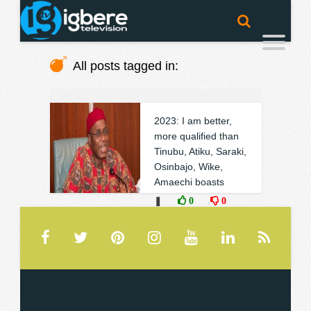
All posts tagged in:
2023: I am better,
more qualified than
Tinubu, Atiku, Saraki,
Osinbajo, Wike,
Amaechi boasts
❚
0
0