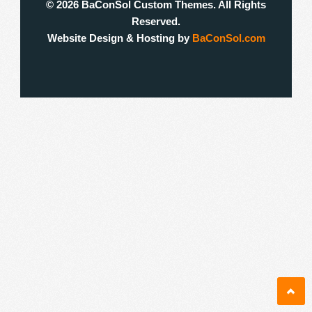
© 2026 BaConSol Custom Themes. All Rights
Reserved.
Website Design & Hosting by
BaConSol.com