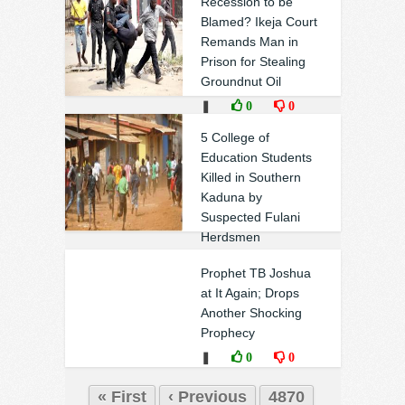
Recession to be
Blamed? Ikeja Court
Remands Man in
Prison for Stealing
Groundnut Oil
❚
0
0
5 College of
Education Students
Killed in Southern
Kaduna by
Suspected Fulani
Herdsmen
❚
0
0
Prophet TB Joshua
at It Again; Drops
Another Shocking
Prophecy
❚
0
0
« First
‹ Previous
4870