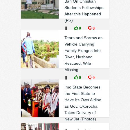
Ban On Christian
Students Fellowships
After this Happened
(Pix)
❚
0
0
Tears and Sorrow as
Vehicle Carrying
Family Plunges Into
River, Husband
Rescued, Wife
Missing
❚
0
0
Imo State Becomes
the First State to
Have Its Own Airline
as Gov. Okorocha
Takes Delivery of
New Jet (Photos)
❚
0
0