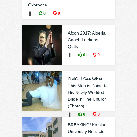
Okorocha
❚
0
0
Afcon 2017: Algeria
Coach Leekens
Quits
❚
0
0
OMG!!! See What
This Man is Doing to
His Newly Wedded
Bride in The Church
(Photos)
❚
0
0
BREAKING! Katsina
University Retracts