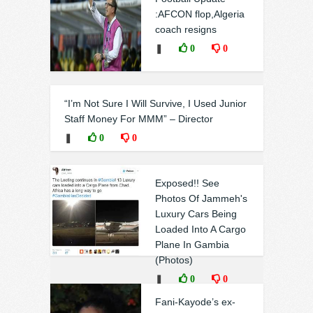
:AFCON flop,Algeria
coach resigns
❚
0
0
“I’m Not Sure I Will Survive, I Used Junior
Staff Money For MMM” – Director
❚
0
0
Exposed!! See
Photos Of Jammeh's
Luxury Cars Being
Loaded Into A Cargo
Plane In Gambia
(Photos)
❚
0
0
Fani-Kayode’s ex-