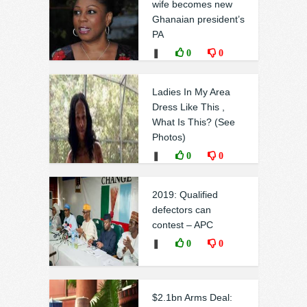
wife becomes new
Ghanaian president’s
PA
❚
0
0
Ladies In My Area
Dress Like This ,
What Is This? (See
Photos)
❚
0
0
2019: Qualified
defectors can
contest – APC
❚
0
0
$2.1bn Arms Deal: