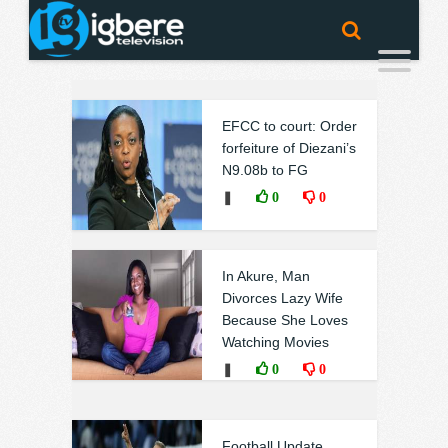
EFCC to court: Order
forfeiture of Diezani’s
N9.08b to FG
❚
0
0
In Akure, Man
Divorces Lazy Wife
Because She Loves
Watching Movies
❚
0
0
Football Update