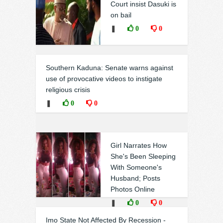
Court insist Dasuki is
on bail
❚
0
0
Southern Kaduna: Senate warns against
use of provocative videos to instigate
religious crisis
❚
0
0
Girl Narrates How
She's Been Sleeping
With Someone's
Husband; Posts
Photos Online
❚
0
0
Imo State Not Affected By Recession -