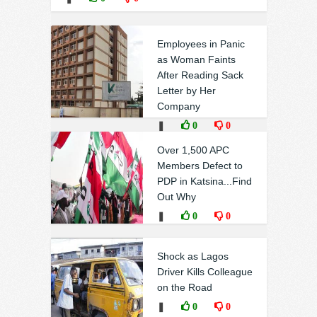
Employees in Panic
as Woman Faints
After Reading Sack
Letter by Her
Company
❚
0
0
Over 1,500 APC
Members Defect to
PDP in Katsina...Find
Out Why
❚
0
0
Shock as Lagos
Driver Kills Colleague
on the Road
❚
0
0