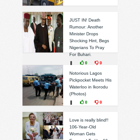
JUST IN! Death
Rumour: Another
Minister Drops
Shocking Hint, Begs
Nigerians To Pray
For Buhari.
❚
0
0
Notorious Lagos
Pickpocket Meets His
Waterloo in Ikorodu
(Photos)
❚
0
0
Love is really blind!!
106-Year-Old
Woman Gets