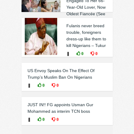
Engaged To Her 66-
Year-Old Lover, Now
Oldest Fiancée (See
photos)
Fulanis never breed
❚
0
0
trouble, foreigners
dress-up like them to
kill Nigerians – Tukur
❚
0
0
US Envoy Speaks On The Effect Of
Trump’s Muslim Ban On Nigerians
❚
0
0
JUST IN!! FG appoints Usman Gur
Mohammed as interim TCN boss
❚
0
0