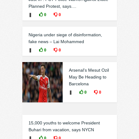
Planned Protest, says....
❚
0
0
Nigeria under siege of disinformation,
fake news – Lai Mohammed
❚
0
0
Arsenal's Mesut Ozil
May Be Heading to
Barcelona
❚
0
0
15,000 youths to welcome President
Buhari from vacation, says NYCN
❚
0
0