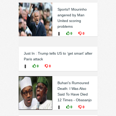
Sports!! Mourinho
angered by Man
United scoring
problems
❚
0
0
Just In : Trump tells US to ‘get smart’ after
Paris attack
❚
0
0
Buhari's Rumoured
Death: I Was Also
Said To Have Died
12 Times - Obasanjo
❚
0
0