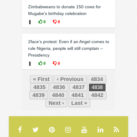
Zimbabweans to donate 150 cows for
Mugabe’s birthday celebration
❚
0
0
2face’s protest: Even if an Angel comes to
rule Nigeria, people will still complain –
Presidency
❚
0
0
« First
‹ Previous
4834
4835
4836
4837
4838
4839
4840
4841
4842
Next ›
Last »