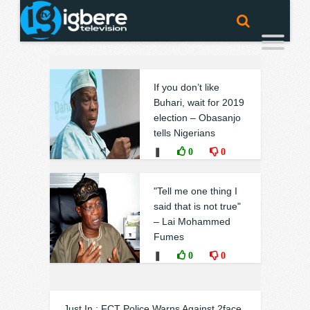
If you don’t like
Buhari, wait for 2019
election – Obasanjo
tells Nigerians
❚
0
0
"Tell me one thing I
said that is not true"
– Lai Mohammed
Fumes
❚
0
0
Just In : FCT Police Warns Against 2face