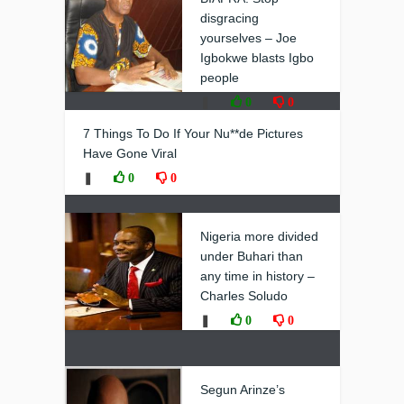
disgracing
yourselves – Joe
Igbokwe blasts Igbo
people
❚
0
0
7 Things To Do If Your Nu**de Pictures
Have Gone Viral
❚
0
0
Nigeria more divided
under Buhari than
any time in history –
Charles Soludo
❚
0
0
Segun Arinze’s