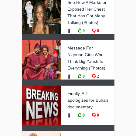
See How A Marketer
Exposed Her Chest
That Has Got Many
Talking (Photos)
❚
0
0
Message For
Nigerian Girls Who
Think Big Yansh Is
Everything (Photos)
❚
0
2
Finally, AIT
apologizes for Buhari
documentary
❚
0
0