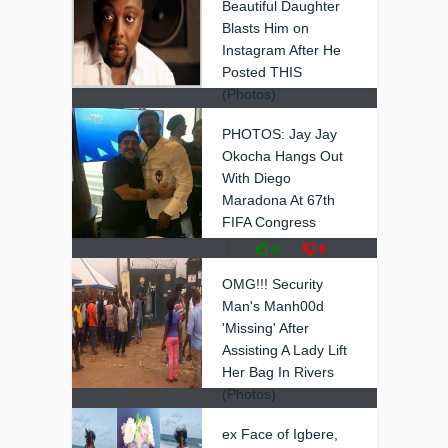
Beautiful Daughter
Blasts Him on
Instagram After He
Posted THIS
(Photos)
❚
0
0
PHOTOS: Jay Jay
Okocha Hangs Out
With Diego
Maradona At 67th
FIFA Congress
❚
0
0
OMG!!! Security
Man's Manh00d
'Missing' After
Assisting A Lady Lift
Her Bag In Rivers
(Photos)
❚
0
0
ex Face of Igbere,