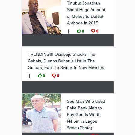
Tinubu: Jonathan
Spent Huge Amount
of Money to Defeat
Ambode in 2015
❚
0
0
TRENDING!!! Osinbajo Shocks The
Cabals, Dumps Buhari’s List In The
Gutters, Fails To Swear-In New Ministers
❚
0
0
See Man Who Used
Fake Bank Alert to
Buy Goods Worth
N4.5m in Lagos
State (Photo)