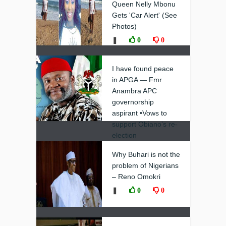
Queen Nelly Mbonu
Gets 'Car Alert' (See
Photos)
❚
0
0
I have found peace
in APGA — Fmr
Anambra APC
governorship
aspirant •Vows to
support Obiano’s re-
election
❚
0
0
Why Buhari is not the
problem of Nigerians
– Reno Omokri
❚
0
0