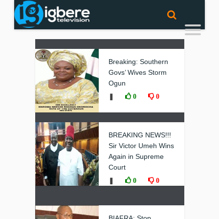
Breaking: Southern
Govs’ Wives Storm
Ogun
❚
0
0
BREAKING NEWS!!!
Sir Victor Umeh Wins
Again in Supreme
Court
❚
0
0
BIAFRA: Stop