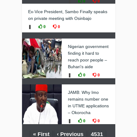
❚
0
0
Ex-Vice President, Sambo Finally speaks
on private meeting with Osinbajo
❚
0
0
Nigerian government
finding it hard to
reach poor people –
Buhari’s aide
❚
0
0
JAMB: Why Imo
remains number one
in UTME applications
– Okorocha
❚
0
0
« First
‹ Previous
4531