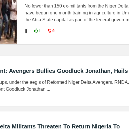
No fewer than 150 ex-militants from the Niger Delta
have begun one month training in agriculture in Um
the Abia State capital as part of the federal governm.
❚
1
0
ant: Avengers Bullies Goodluck Jonathan, Hails
roups, under the aegis of Reformed Niger Delta Avengers, RNDA
nt Goodluck Jonathan ...
lta Militants Threaten To Return Nigeria To