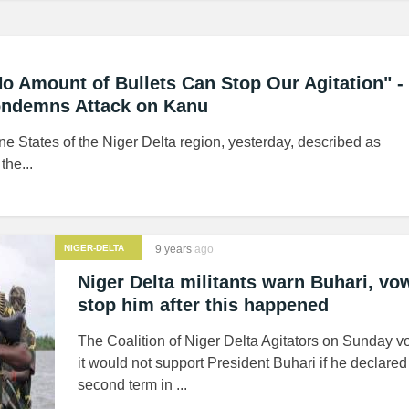
o Amount of Bullets Can Stop Our Agitation" - 
ondemns Attack on Kanu
ne States of the Niger Delta region, yesterday, described as
he...
NIGER-DELTA
9 years
ago
MILITANTS
Niger Delta militants warn Buhari, vo
stop him after this happened
The Coalition of Niger Delta Agitators on Sunday v
it would not support President Buhari if he declared 
second term in ...