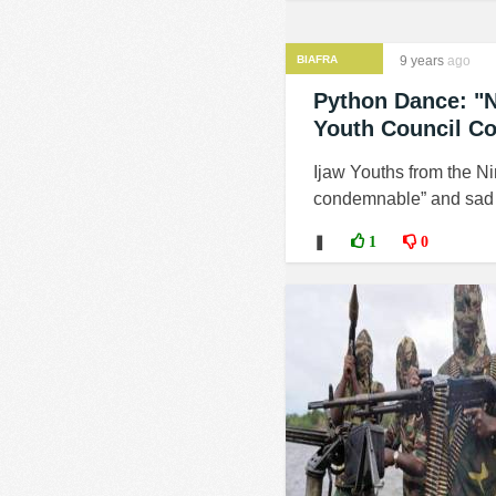
BIAFRA
9 years
ago
Python Dance: "N
Youth Council C
Ijaw Youths from the Ni
condemnable” and sad t
❚
1
0