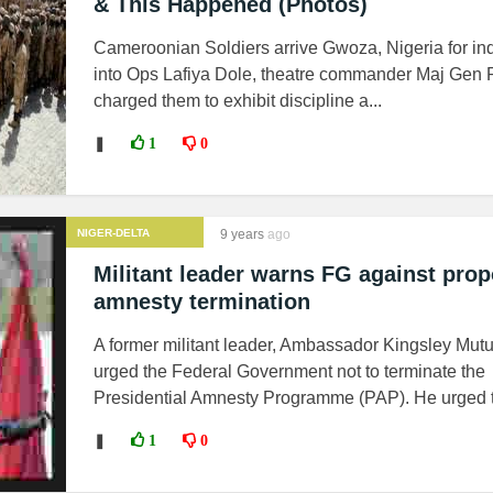
& This Happened (Photos)
Cameroonian Soldiers arrive Gwoza, Nigeria for in
into Ops Lafiya Dole, theatre commander Maj Gen
charged them to exhibit discipline a...
❚
1
0
NIGER-DELTA
9 years
ago
MILITANTS
Militant leader warns FG against pro
amnesty termination
A former militant leader, Ambassador Kingsley Mutu
urged the Federal Government not to terminate the
Presidential Amnesty Programme (PAP). He urged t.
❚
1
0