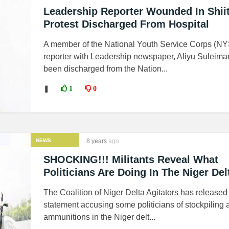
Leadership Reporter Wounded In Shiit
Protest Discharged From Hospital
A member of the National Youth Service Corps (N
reporter with Leadership newspaper, Aliyu Suleima
been discharged from the Nation...
❚
1
0
NEWS
8 years
ago
SHOCKING!!! Militants Reveal What
Politicians Are Doing In The Niger Del
The Coalition of Niger Delta Agitators has released
statement accusing some politicians of stockpiling
ammunitions in the Niger delt...