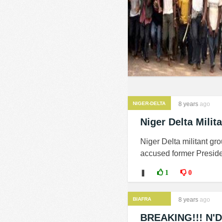
NIGER-DELTA
8 years
ago
MILITANTS
Niger Delta Milit
Niger Delta militant g
accused former Preside
❚
1
0
BIAFRA
8 years
ago
BREAKING!!! N'De