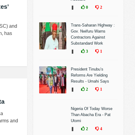
es’
❚
0
2
Trans-Saharan Highway :
YSC) and
Gov. Nwifuru Warns
n, has
Contractors Against
Substandard Work
❚
3
1
President Tinubu’s
Reforms Are Yielding
Results - Umahi Says
❚
2
1
ta
Nigeria Of Today Worse
 a
Than Abacha Era - Pat
 arms and
Utomi
❚
2
4