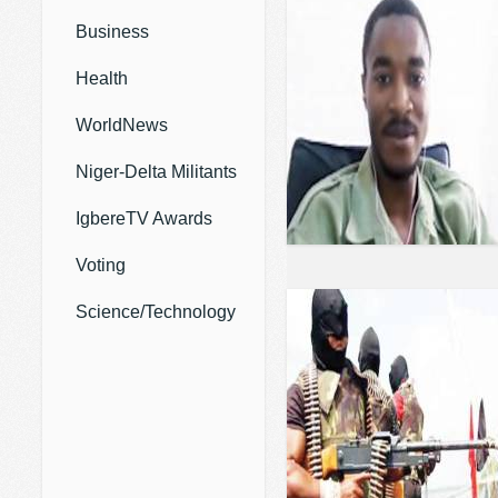
Business
Health
WorldNews
Niger-Delta Militants
IgbereTV Awards
Voting
Science/Technology