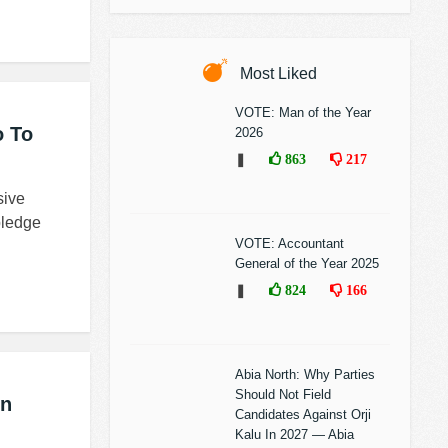
Most Liked
VOTE: Man of the Year
o To
2026
❚
863
217
sive
pledge
VOTE: Accountant
General of the Year 2025
❚
824
166
Abia North: Why Parties
Should Not Field
In
Candidates Against Orji
Kalu In 2027 — Abia