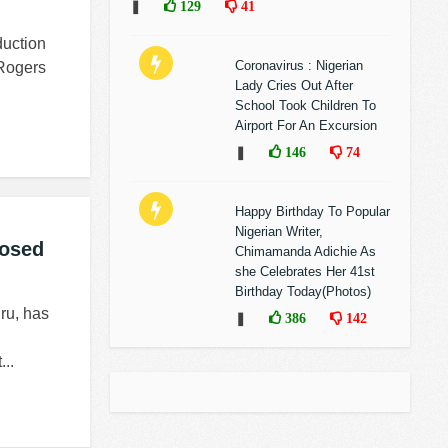
❚
129
41
duction
Coronavirus : Nigerian
 Rogers
Lady Cries Out After
School Took Children To
Airport For An Excursion
❚
146
74
Happy Birthday To Popular
Nigerian Writer,
posed
Chimamanda Adichie As
she Celebrates Her 41st
Birthday Today(Photos)
ru, has
❚
386
142
..