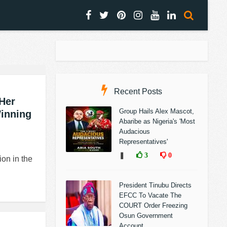
Recent Posts
Her
Group Hails Alex Mascot,
Winning
Abaribe as Nigeria's 'Most
Audacious
Representatives'
❚
3
0
on in the
President Tinubu Directs
EFCC To Vacate The
COURT Order Freezing
Osun Government
Account