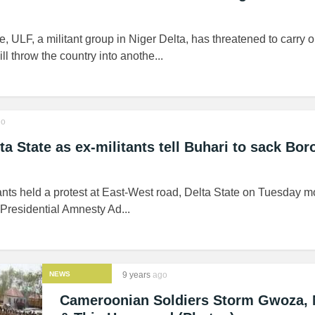
, ULF, a militant group in Niger Delta, has threatened to carry o
ll throw the country into anothe...
o
ta State as ex-militants tell Buhari to sack Bor
nts held a protest at East-West road, Delta State on Tuesday m
 Presidential Amnesty Ad...
NEWS
9 years
ago
Cameroonian Soldiers Storm Gwoza, 