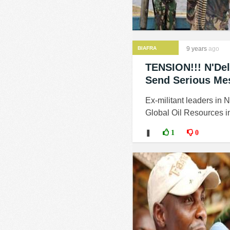
BIAFRA
9 years
ago
TENSION!!! N'Del
Send Serious Me
Ex-militant leaders in 
Global Oil Resources in 
❚
1
0