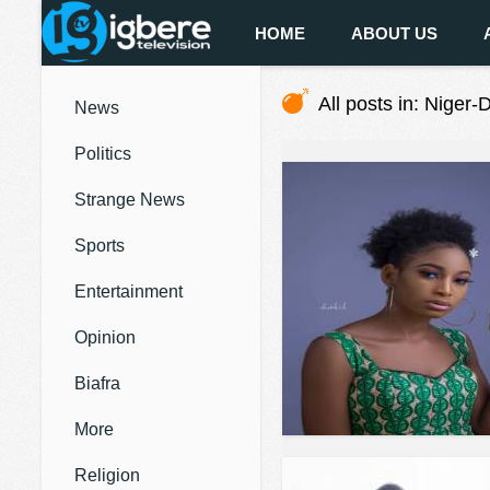
HOME
ABOUT US
All posts in: Niger-D
News
Politics
Strange News
Sports
Entertainment
Opinion
Biafra
More
Religion