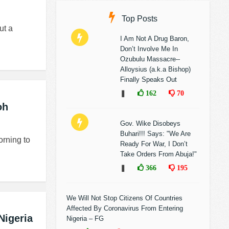
Top Posts
ut a
I Am Not A Drug Baron,
Don’t Involve Me In
Ozubulu Massacre--
Alloysius (a.k.a Bishop)
Finally Speaks Out
❚
162
70
oh
Gov. Wike Disobeys
Buhari!!! Says: "We Are
orning to
Ready For War, I Don’t
Take Orders From Abuja!"
❚
366
195
We Will Not Stop Citizens Of Countries
Affected By Coronavirus From Entering
Nigeria
Nigeria – FG