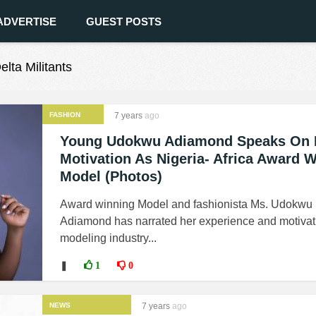
ADVERTISE
GUEST POSTS
elta Militants
FASHION
7 years
ago
Young Udokwu Adiamond Speaks On 
Motivation As Nigeria- Africa Award 
Model (Photos)
Award winning Model and fashionista Ms. Udokwu
Adiamond has narrated her experience and motivati
modeling industry...
❚
1
0
NEWS
7 years
ago