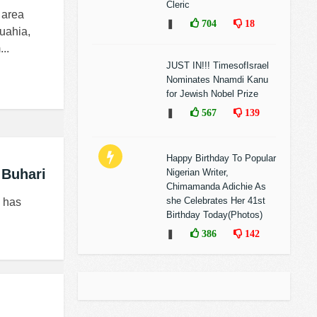
Cleric
 area
❚
704
18
uahia,
..
JUST IN!!! TimesofIsrael
Nominates Nnamdi Kanu
for Jewish Nobel Prize
❚
567
139
Happy Birthday To Popular
 Buhari
Nigerian Writer,
Chimamanda Adichie As
she Celebrates Her 41st
, has
Birthday Today(Photos)
❚
386
142