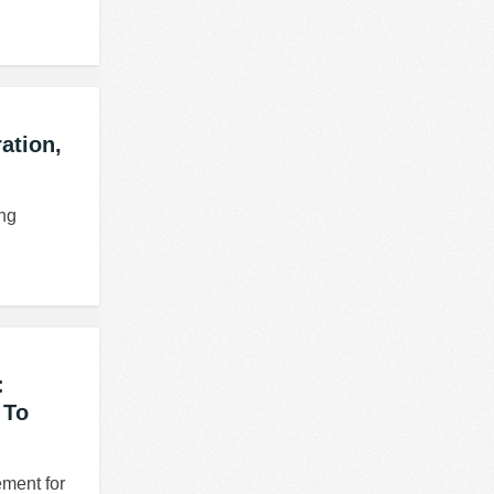
ation,
ing
:
 To
ement for