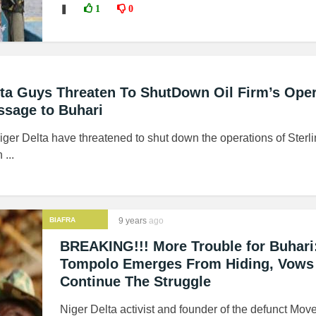
❚
1
0
ta Guys Threaten To ShutDown Oil Firm’s Oper
ssage to Buhari
Niger Delta have threatened to shut down the operations of Sterl
...
BIAFRA
9 years
ago
BREAKING!!! More Trouble for Buhari
Tompolo Emerges From Hiding, Vows
Continue The Struggle
Niger Delta activist and founder of the defunct Mov