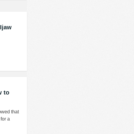
Ijaw
w to
owed that
for a