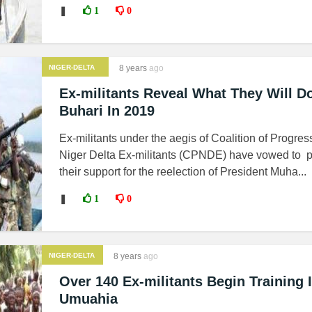
❚
1
0
NIGER-DELTA
8 years
ago
MILITANTS
Ex-militants Reveal What They Will D
Buhari In 2019
Ex-militants under the aegis of Coalition of Progres
Niger Delta Ex-militants (CPNDE) have vowed to 
their support for the reelection of President Muha...
❚
1
0
NIGER-DELTA
8 years
ago
MILITANTS
Over 140 Ex-militants Begin Training 
Umuahia