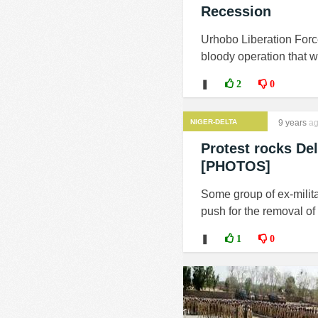
Recession
Urhobo Liberation Force
bloody operation that wi
❚
2
0
NIGER-DELTA
9 years
ag
MILITANTS
Protest rocks Del
[PHOTOS]
Some group of ex-milita
push for the removal of
❚
1
0