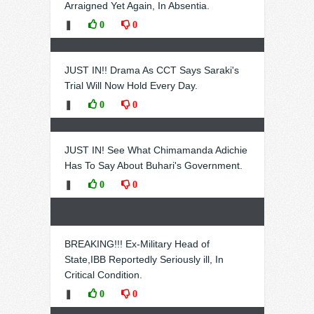
Arraigned Yet Again, In Absentia.
❚
0
0
JUST IN!! Drama As CCT Says Saraki's
Trial Will Now Hold Every Day.
❚
0
0
JUST IN! See What Chimamanda Adichie
Has To Say About Buhari's Government.
❚
0
0
BREAKING!!! Ex-Military Head of
State,IBB Reportedly Seriously ill, In
Critical Condition.
❚
0
0