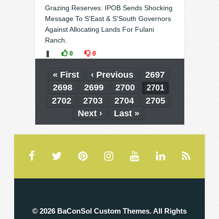
Grazing Reserves: IPOB Sends Shocking
Message To S'East & S'South Governors
Against Allocating Lands For Fulani
Ranch.
❚
0
0
« First
‹ Previous
2697
2698
2699
2700
2701
2702
2703
2704
2705
Next ›
Last »
© 2026 BaConSol Custom Themes. All Rights