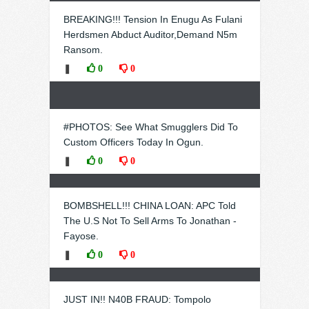
BREAKING!!! Tension In Enugu As Fulani
Herdsmen Abduct Auditor,Demand N5m
Ransom.
❚
0
0
#PHOTOS: See What Smugglers Did To
Custom Officers Today In Ogun.
❚
0
0
BOMBSHELL!!! CHINA LOAN: APC Told
The U.S Not To Sell Arms To Jonathan -
Fayose.
❚
0
0
JUST IN!! N40B FRAUD: Tompolo