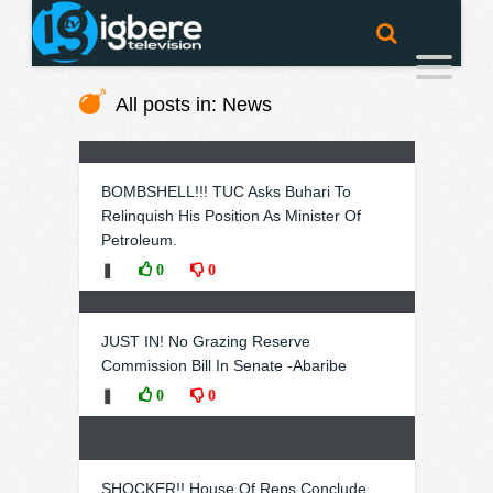
All posts in: News
BOMBSHELL!!! TUC Asks Buhari To
Relinquish His Position As Minister Of
Petroleum.
❚
0
0
JUST IN! No Grazing Reserve
Commission Bill In Senate -Abaribe
❚
0
0
SHOCKER!! House Of Reps Conclude