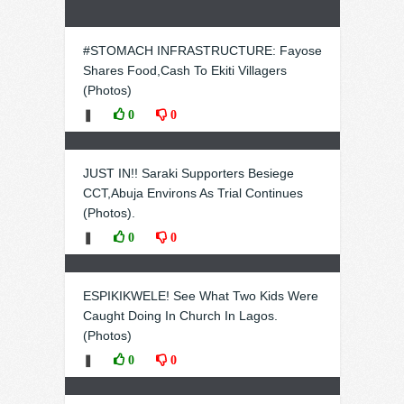
#STOMACH INFRASTRUCTURE: Fayose
Shares Food,Cash To Ekiti Villagers
(Photos)
❚
0
0
JUST IN!! Saraki Supporters Besiege
CCT,Abuja Environs As Trial Continues
(Photos).
❚
0
0
ESPIKIKWELE! See What Two Kids Were
Caught Doing In Church In Lagos.
(Photos)
❚
0
0