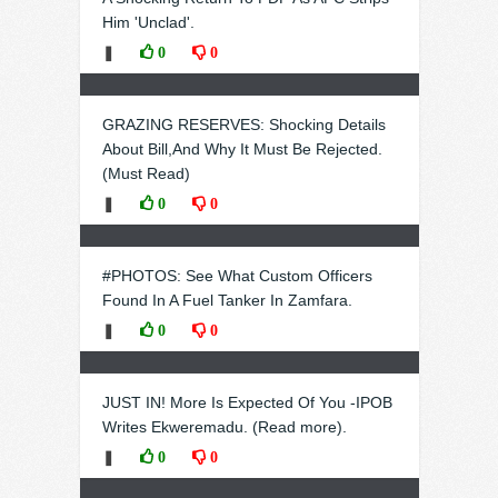
Him 'Unclad'.
❚
0
0
GRAZING RESERVES: Shocking Details
About Bill,And Why It Must Be Rejected.
(Must Read)
❚
0
0
#PHOTOS: See What Custom Officers
Found In A Fuel Tanker In Zamfara.
❚
0
0
JUST IN! More Is Expected Of You -IPOB
Writes Ekweremadu. (Read more).
❚
0
0