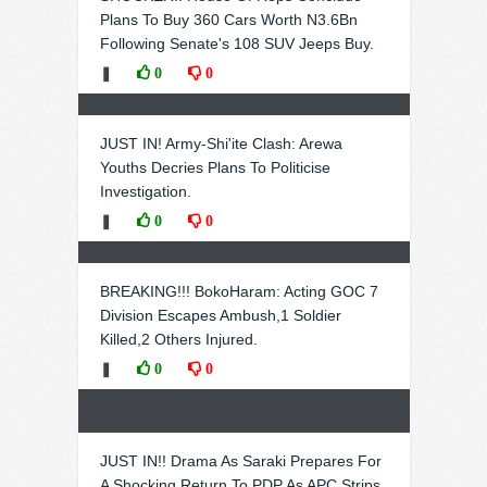
Plans To Buy 360 Cars Worth N3.6Bn
Following Senate's 108 SUV Jeeps Buy.
❚
0
0
JUST IN! Army-Shi'ite Clash: Arewa
Youths Decries Plans To Politicise
Investigation.
❚
0
0
BREAKING!!! BokoHaram: Acting GOC 7
Division Escapes Ambush,1 Soldier
Killed,2 Others Injured.
❚
0
0
JUST IN!! Drama As Saraki Prepares For
A Shocking Return To PDP As APC Strips