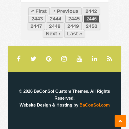
« First
‹ Previous
2442
2443
2444
2445
2446
2447
2448
2449
2450
Next ›
Last »
© 2026 BaConSol Custom Themes. All Rights
Reserved.
Website Design & Hosting by
BaConSol.com