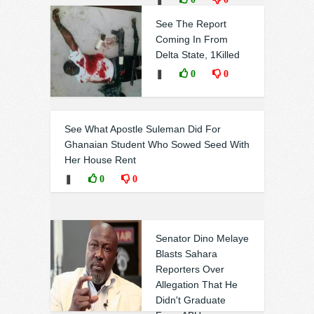
See The Report
Coming In From
Delta State, 1Killed
❚
0
0
See What Apostle Suleman Did For
Ghanaian Student Who Sowed Seed With
Her House Rent
❚
0
0
Senator Dino Melaye
Blasts Sahara
Reporters Over
Allegation That He
Didn't Graduate