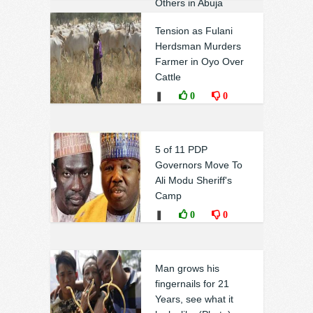
Others in Abuja
Court
Tension as Fulani
❚
0
0
Herdsman Murders
Farmer in Oyo Over
Cattle
❚
0
0
5 of 11 PDP
Governors​ Move To
Ali Modu Sheriff's
Camp
❚
0
0
Man grows his
fingernails for 21
Years, see what it