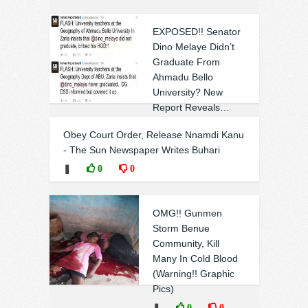
EXPOSED!! Senator
Dino Melaye Didn’t
Graduate From
Ahmadu Bello
University? New
Report Reveals…
See Details
Obey Court Order, Release Nnamdi Kanu
❚
0
0
- The Sun Newspaper Writes Buhari
❚
0
0
OMG!! Gunmen
Storm Benue
Community, Kill
Many In Cold Blood
(Warning!! Graphic
Pics)
❚
0
0