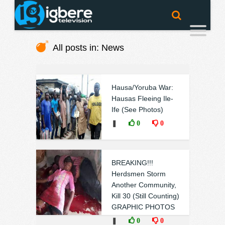
All posts in: News
Hausa/Yoruba War:
Hausas Fleeing Ile-
Ife (See Photos)
❚
0
0
BREAKING!!!
Herdsmen Storm
Another Community,
Kill 30 (Still Counting)
GRAPHIC PHOTOS
❚
0
0