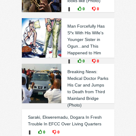
looks like (Photo)
❚
0
0
Man Forcefully Has
S*x With His Wife's
Younger Sister in
Ogun...and This
Happened to Him
❚
0
0
Breaking News:
Medical Doctor Parks
His Car and Jumps
to Death from Third
Mainland Bridge
(Photo)
❚
0
0
Saraki, Ekweremadu, Dogara In Fresh
Trouble In EFCC Over Living Quarters
❚
0
0