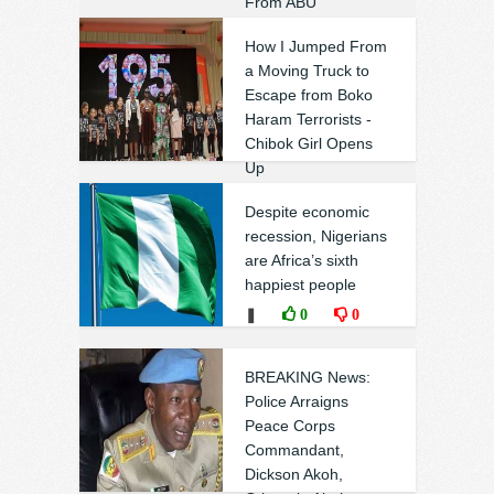
From ABU
❚
0
0
How I Jumped From
a Moving Truck to
Escape from Boko
Haram Terrorists -
Chibok Girl Opens
Up
❚
0
0
Despite economic
recession, Nigerians
are Africa’s sixth
happiest people
❚
0
0
BREAKING News:
Police Arraigns
Peace Corps
Commandant,
Dickson Akoh,