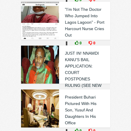
"I’m Not The Doctor
Who Jumped Into
Lagos Lagoon" - Port
Harcourt Nurse Cries
Out
❚
0
0
JUST IN! NNAMDI
KANU'S BAIL
APPLICATION:
COURT
POSTPONES
RULING (SEE NEW
DATE)
President Buhari
❚
0
0
Pictured With His
Son, Yusuf And
Daughters In His
Office
❚
0
0