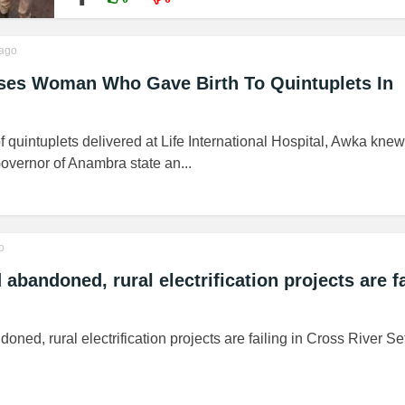
ago
ises Woman Who Gave Birth To Quintuplets In
of quintuplets delivered at Life International Hospital, Awka kne
overnor of Anambra state an...
o
bandoned, rural electrification projects are fa
ed, rural electrification projects are failing in Cross River Set