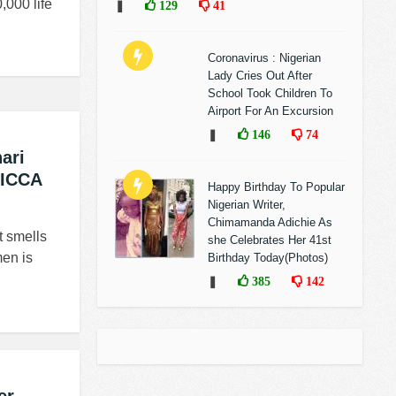
,000 life
❚
129
41
Coronavirus : Nigerian
Lady Cries Out After
School Took Children To
Airport For An Excursion
❚
146
74
ari
 ICCA
Happy Birthday To Popular
Nigerian Writer,
Chimamanda Adichie As
 smells
she Celebrates Her 41st
en is
Birthday Today(Photos)
❚
385
142