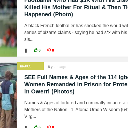
Footballer Who Had $3X With His Sist
Killed His Mother For Ritual & Then T
Happened (Photo)
A black French footballer has shocked the world wi
series of bizarre claims - saying he had s*x with hi
sis...
❚
0
0
BIAFRA
8 years
ago
SEE Full Names & Ages of the 114 Igb
Women Remanded in Prison for Prote
in Owerri (Photos)
Names & Ages of tortured and criminally incarcerat
Mothers of the Nation: 1. Afoma Umoh Wisdom (64y
Virg...
❚
0
0