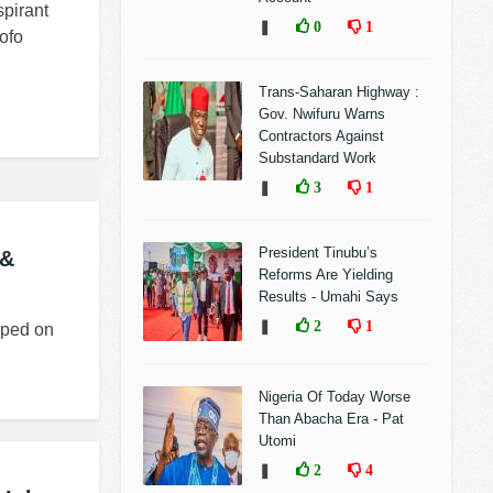
pirant
❚
0
1
ofo
Trans-Saharan Highway :
Gov. Nwifuru Warns
Contractors Against
Substandard Work
❚
3
1
President Tinubu’s
 &
Reforms Are Yielding
Results - Umahi Says
❚
2
1
rped on
Nigeria Of Today Worse
Than Abacha Era - Pat
Utomi
❚
2
4