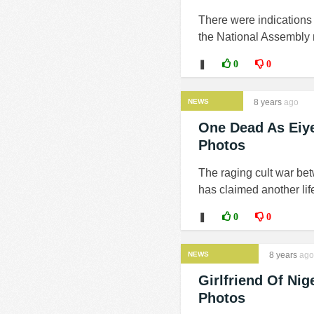
There were indications 
the National Assembly 
❚
0
0
NEWS
8 years
ago
One Dead As Eiye
Photos
The raging cult war bet
has claimed another life
❚
0
0
NEWS
8 years
ago
Girlfriend Of Ni
Photos