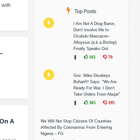
 with
Top Posts
I Am Not A Drug Baron,
Don’t Involve Me In
Ozubulu Massacre--
Alloysius (a.k.a Bishop)
Finally Speaks Out
–
❚
161
70
Gov. Wike Disobeys
Buhari!!! Says: "We Are
Ready For War, I Don’t
Take Orders From Abuja!"
❚
365
195
 On A
We Will Not Stop Citizens Of Countries
Affected By Coronavirus From Entering
Nigeria – FG