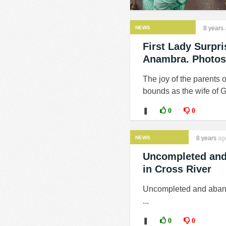
NEWS
8 years
First Lady Surpr
Anambra. Photos
The joy of the parents 
bounds as the wife of G
❚
0
0
NEWS
8 years
ag
Uncompleted and a
in Cross River
Uncompleted and abandon
...
❚
0
0