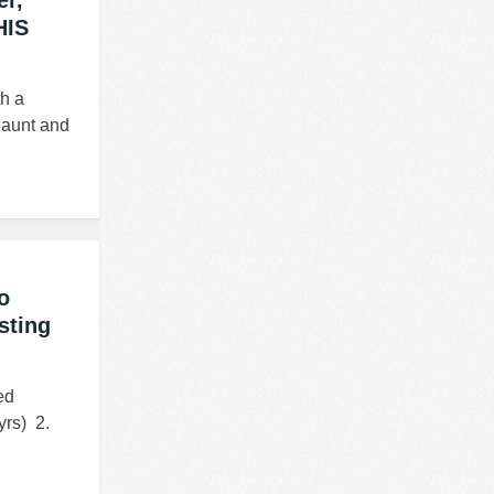
er,
HIS
th a
s aunt and
o
sting
ed
rs) 2.