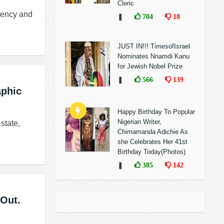
Cleric
idency and
❚
704
18
JUST IN!!! TimesofIsrael
Nominates Nnamdi Kanu
for Jewish Nobel Prize
❚
566
139
aphic
Happy Birthday To Popular
Nigerian Writer,
state,
Chimamanda Adichie As
she Celebrates Her 41st
Birthday Today(Photos)
❚
385
142
 Out.