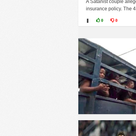
A Satanist couple alleg
insurance policy. The 
❚
0
0