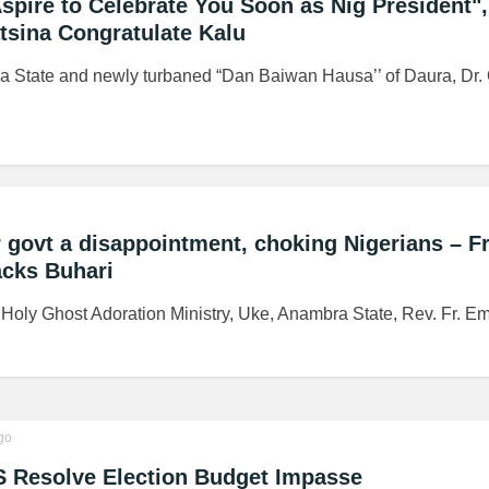
spire to Celebrate You Soon as Nig President",
sina Congratulate Kalu
a State and newly turbaned “Dan Baiwan Hausa’’ of Daura, Dr. 
 govt a disappointment, choking Nigerians – Fr
cks Buhari
, Holy Ghost Adoration Ministry, Uke, Anambra State, Rev. Fr. E
go
S Resolve Election Budget Impasse