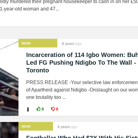
edly murdered their pregnant housekeeper to cash in on her £50
41-year-old woman and 47...
NEWS
8 years
ago
Incarceration of 114 Igbo Women: Buh
Led FG Pushing Ndigbo To The Wall -
Toronto
PRESS RELEASE -Your selective law enforcement
of Apartheid against Ndigbo -Onslaught on our wom
one brutality too ...
❚
0
0
NEWS
8 years
ago