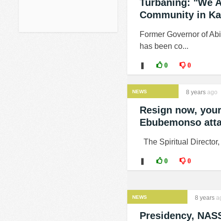
Turbaning: "We A
Community in Kat
Former Governor of Abi
has been co...
❚
0
0
NEWS
8 years
ago
Resign now, your
Ebubemonso atta
The Spiritual Director
❚
0
0
NEWS
8 years
a
Presidency, NAS