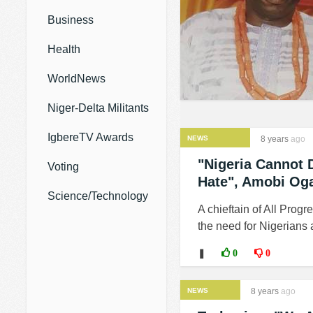
Business
Health
WorldNews
Niger-Delta Militants
IgbereTV Awards
NEWS
8 years
ago
"Nigeria Cannot 
Voting
Hate", Amobi Og
Science/Technology
A chieftain of All Pro
the need for Nigerians 
❚
0
0
NEWS
8 years
ago