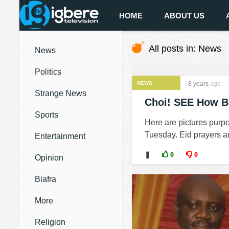
HOME
ABOUT US
All posts in: News
News
Politics
NEWS
8 years
ago
Strange News
Choi! SEE How B'
Sports
Here are pictures purp
Tuesday. Eid prayers an
Entertainment
❚
0
0
Opinion
Biafra
More
Religion