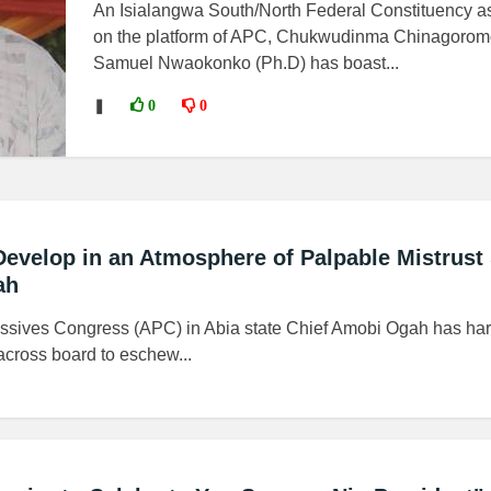
An Isialangwa South/North Federal Constituency as
on the platform of APC, Chukwudinma Chinagorom
Samuel Nwaokonko (Ph.D) has boast...
❚
0
0
Develop in an Atmosphere of Palpable Mistrust
ah
gressives Congress (APC) in Abia state Chief Amobi Ogah has ha
across board to eschew...