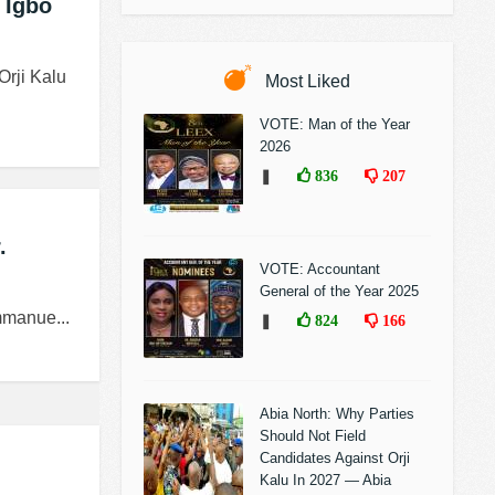
 Igbo
Orji Kalu
Most Liked
VOTE: Man of the Year
2026
❚
836
207
.
VOTE: Accountant
General of the Year 2025
mmanue...
❚
824
166
Abia North: Why Parties
Should Not Field
Candidates Against Orji
Kalu In 2027 — Abia