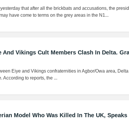
yesterday that after all the brickbats and accusations, the pres
may have come to terms on the grey areas in the N1...
 And Vikings Cult Members Clash In Delta. Gr
ween Eiye and Vikings confraternities in Agbor/Owa area, Delta 
. According to reports, the ...
gerian Model Who Was Killed In The UK, Speaks