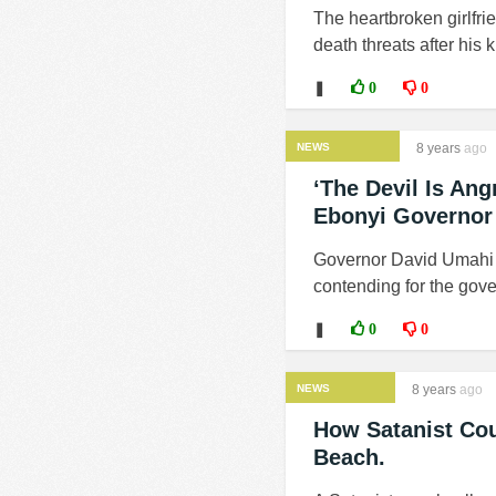
The heartbroken girlfr
death threats after his k
❚
0
0
NEWS
8 years
ago
‘The Devil Is An
Ebonyi Governor
Governor David Umahi of
contending for the gove
❚
0
0
NEWS
8 years
ago
How Satanist Cou
Beach.