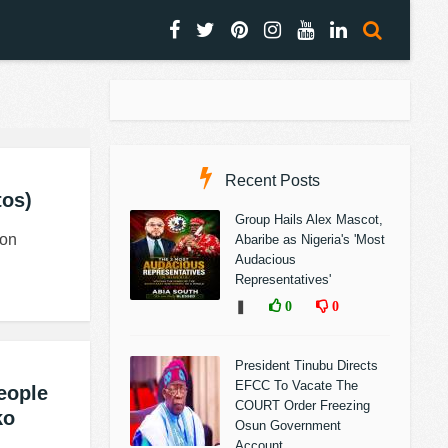
Recent Posts
tos)
Group Hails Alex Mascot,
 on
Abaribe as Nigeria's 'Most
Audacious
Representatives'
❚
0
0
President Tinubu Directs
EFCC To Vacate The
eople
COURT Order Freezing
ko
Osun Government
Account