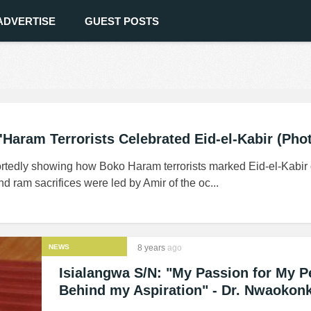
ADVERTISE
GUEST POSTS
Haram Terrorists Celebrated Eid-el-Kabir (Pho
ortedly showing how Boko Haram terrorists marked Eid-el-Kabir
d ram sacrifices were led by Amir of the oc...
NEWS
8 years
ago
Isialangwa S/N: "My Passion for My P
Behind my Aspiration" - Dr. Nwaokon