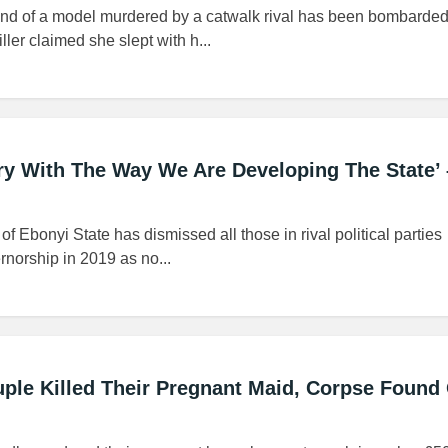
iend of a model murdered by a catwalk rival has been bombarded
iller claimed she slept with h...
gry With The Way We Are Developing The State’ 
 Ebonyi State has dismissed all those in rival political parties
rnorship in 2019 as no...
ple Killed Their Pregnant Maid, Corpse Found