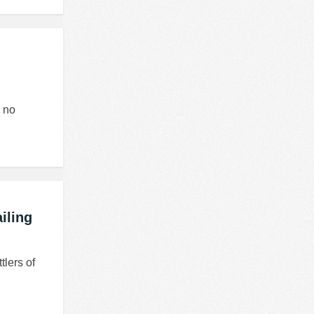
w no
iling
tlers of