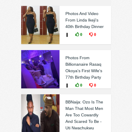
Photos And Video
From Linda Ikeji's
40th Birthday Dinner
❚
0
0
Photos From
Billionanaire Rasaq
Okoya's First Wife's
77th Birthday Party
❚
0
0
BBNaija: Ozo Is The
Man That Most Men
Are Too Cowardly
And Scared To Be -
Uti Nwachukwu