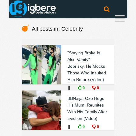
All posts in: Celebrity
"Staying Broke Is
Also Vanity" -
Bobrisky. He Mocks
Those Who Insulted
Him Before (Video)
❚
0
0
BBNaija: Ozo Hugs
His Mum; Reunites
With His Family After
Eviction (Video)
❚
0
0