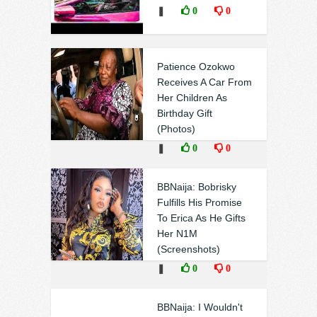
❚
0
0
Patience Ozokwo
Receives A Car From
Her Children As
Birthday Gift
(Photos)
❚
0
0
BBNaija: Bobrisky
Fulfills His Promise
To Erica As He Gifts
Her N1M
(Screenshots)
❚
0
0
BBNaija: I Wouldn't