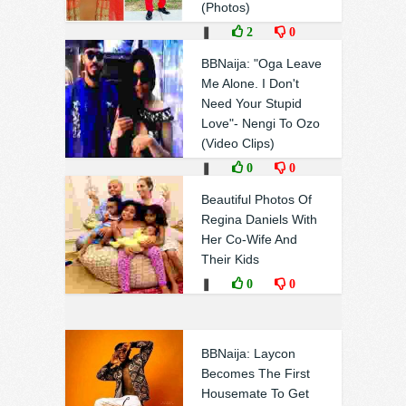
(Photos)
❚
2
0
BBNaija: "Oga Leave
Me Alone. I Don't
Need Your Stupid
Love"- Nengi To Ozo
(Video Clips)
❚
0
0
Beautiful Photos Of
Regina Daniels With
Her Co-Wife And
Their Kids
❚
0
0
BBNaija: Laycon
Becomes The First
Housemate To Get