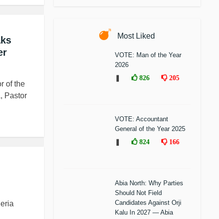
Most Liked
aks
er
VOTE: Man of the Year
2026
❚
826
205
r of the
, Pastor
VOTE: Accountant
General of the Year 2025
❚
824
166
Abia North: Why Parties
Should Not Field
Candidates Against Orji
eria
Kalu In 2027 — Abia