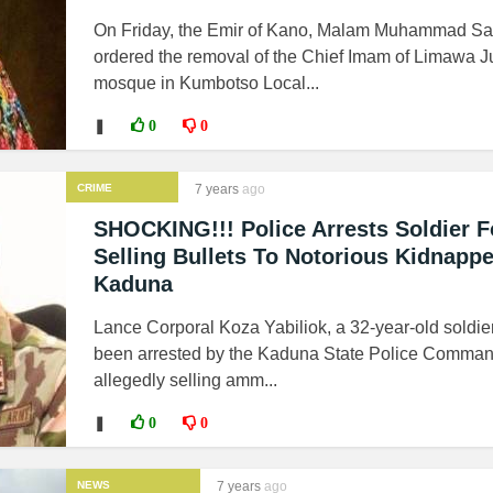
On Friday, the Emir of Kano, Malam Muhammad San
ordered the removal of the Chief Imam of Limawa 
mosque in Kumbotso Local...
❚
0
0
CRIME
7 years
ago
SHOCKING!!! Police Arrests Soldier F
Selling Bullets To Notorious Kidnappe
Kaduna
Lance Corporal Koza Yabiliok, a 32-year-old soldie
been arrested by the Kaduna State Police Comman
allegedly selling amm...
❚
0
0
NEWS
7 years
ago