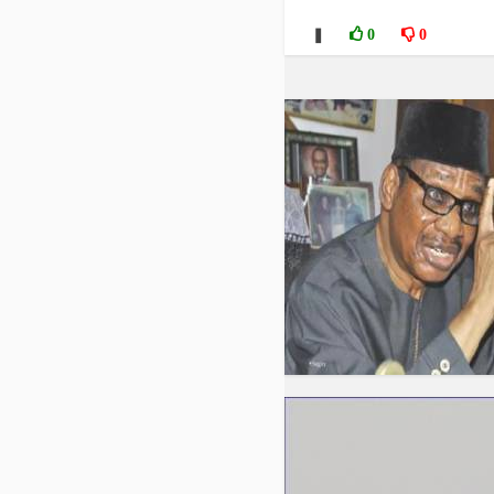
❚
0
0