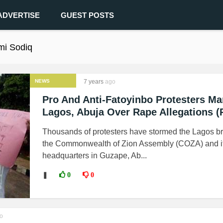
ADVERTISE
GUEST POSTS
mi Sodiq
NEWS
7 years
ago
Pro And Anti-Fatoyinbo Protesters Ma
Lagos, Abuja Over Rape Allegations (
Thousands of protesters have stormed the Lagos b
the Commonwealth of Zion Assembly (COZA) and i
headquarters in Guzape, Ab...
❚
0
0
o