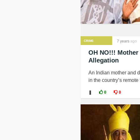
CRIME
7 years
ago
OH NO!!! Mother
Allegation
An Indian mother and d
in the country’s remote 
❚
0
0