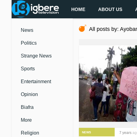
HOME
ABOUT US
All posts by: Ayoba
News
Politics
Strange News
Sports
Entertainment
Opinion
Biafra
More
Religion
NEWS
7 years
ag