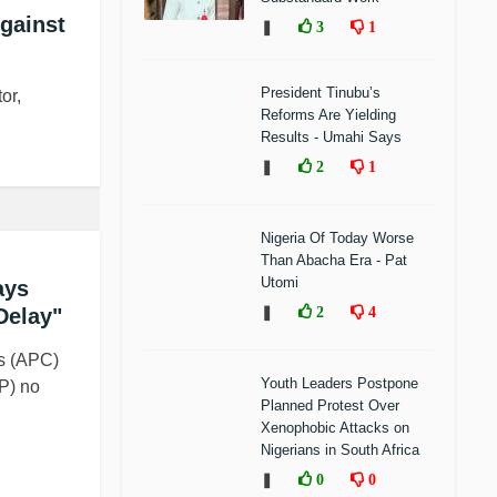
Against
❚
3
1
President Tinubu’s
or,
Reforms Are Yielding
Results - Umahi Says
❚
2
1
Nigeria Of Today Worse
Than Abacha Era - Pat
Utomi
ays
Delay"
❚
2
4
s (APC)
Youth Leaders Postpone
P) no
Planned Protest Over
Xenophobic Attacks on
Nigerians in South Africa
❚
0
0