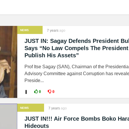
NEWS
7 years
ago
JUST IN: Sagay Defends President Buh
Says “No Law Compels The President
Publish His Assets”
Prof Itse Sagay (SAN), Chairman of the Presidentia
Advisory Committee against Corruption has reveale
Preside...
❚
0
0
NEWS
7 years
ago
JUST IN!!! Air Force Bombs Boko Ha
Hideouts