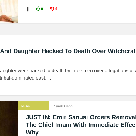
❚
0
0
 And Daughter Hacked To Death Over Witchcraf
aughter were hacked to death by three men over allegations of w
tribal-dominated east. ...
NEWS
7 years
ago
JUST IN: Emir Sanusi Orders Remova
The Chief Imam With Immediate Effec
Why