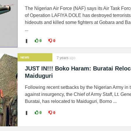
The Nigerian Air Force (NAF) says its Air Task For
of Operation LAFIYA DOLE has destroyed terrorists
hideouts and killed some fighters at Gobara and Ba
...
❚
0
0
NEWS
7 years
ago
JUST IN!!! Boko Haram: Buratai Reloc
Maiduguri
Following recent setbacks by the Nigerian Army in 
against insurgency, the Chief of Army Staff, Lt. Gen
Buratai, has relocated to Maiduguri, Borno ...
❚
0
0