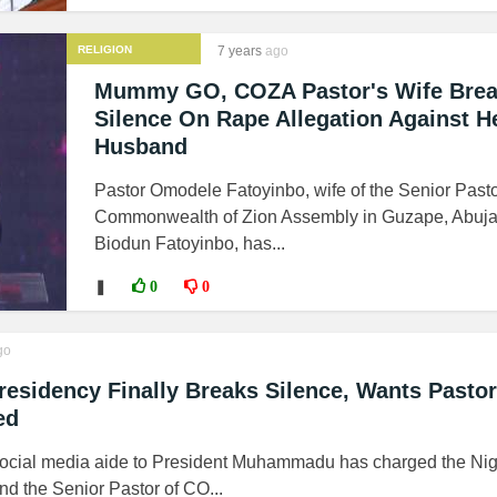
RELIGION
7 years
ago
Mummy GO, COZA Pastor's Wife Bre
Silence On Rape Allegation Against H
Husband
Pastor Omodele Fatoyinbo, wife of the Senior Pasto
Commonwealth of Zion Assembly in Guzape, Abuja
Biodun Fatoyinbo, has...
❚
0
0
go
esidency Finally Breaks Silence, Wants Pastor
ed
social media aide to President Muhammadu has charged the Nig
and the Senior Pastor of CO...