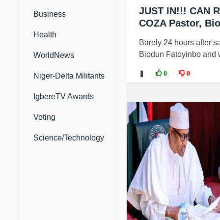
JUST IN!!! CAN R
Business
COZA Pastor, Bi
Health
Barely 24 hours after sa
Biodun Fatoyinbo and wi
WorldNews
❚
0
0
Niger-Delta Militants
IgbereTV Awards
Voting
Science/Technology