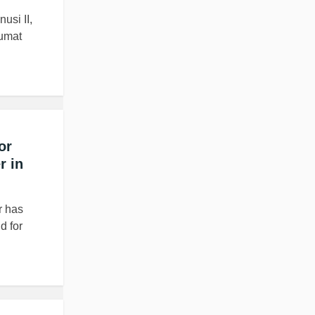
usi II,
Jumat
or
r in
r has
d for