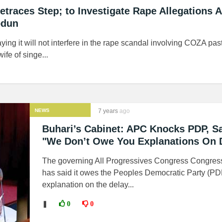
etraces Step; to Investigate Rape Allegations 
odun
ying it will not interfere in the rape scandal involving COZA past
fe of singe...
NEWS
7 years
ago
Buhari’s Cabinet: APC Knocks PDP, S
"We Don’t Owe You Explanations On 
The governing All Progressives Congress Congres
has said it owes the Peoples Democratic Party (PD
explanation on the delay...
❚
0
0