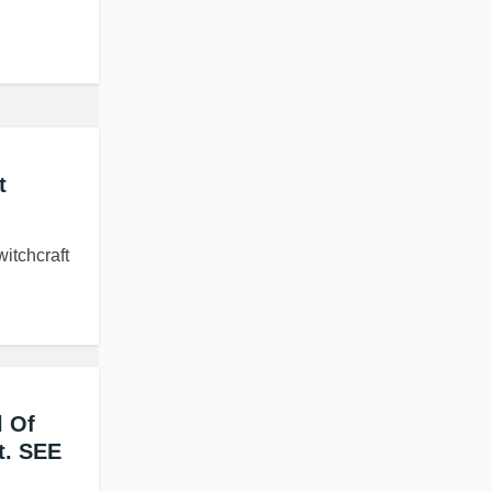
t
itchcraft
l Of
t. SEE