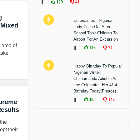
❚
129
41
g
Coronavirus : Nigerian
 Mixed
Lady Cries Out After
School Took Children To
Airport For An Excursion
 area of
❚
146
74
take
Happy Birthday To Popular
Nigerian Writer,
Chimamanda Adichie As
she Celebrates Her 41st
Birthday Today(Photos)
❚
385
142
upreme
Results
 the
ept their