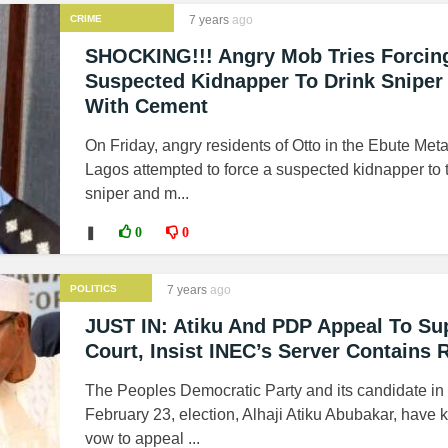
CRIME
7 years
ago
SHOCKING!!! Angry Mob Tries Forcin
Suspected Kidnapper To Drink Sniper
With Cement
On Friday, angry residents of Otto in the Ebute Meta
Lagos attempted to force a suspected kidnapper to 
sniper and m...
❚
0
0
POLITICS
7 years
ago
JUST IN: Atiku And PDP Appeal To S
Court, Insist INEC’s Server Contains 
The Peoples Democratic Party and its candidate in
February 23, election, Alhaji Atiku Abubakar, have k
vow to appeal ...