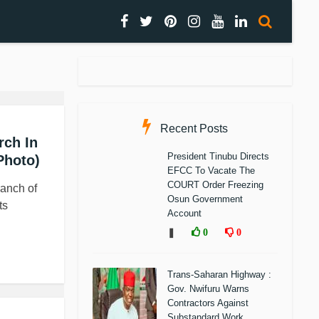
Recent Posts
rch In
President Tinubu Directs
Photo)
EFCC To Vacate The
COURT Order Freezing
ranch of
Osun Government
ts
Account
❚
0
0
Trans-Saharan Highway :
Gov. Nwifuru Warns
Contractors Against
Substandard Work