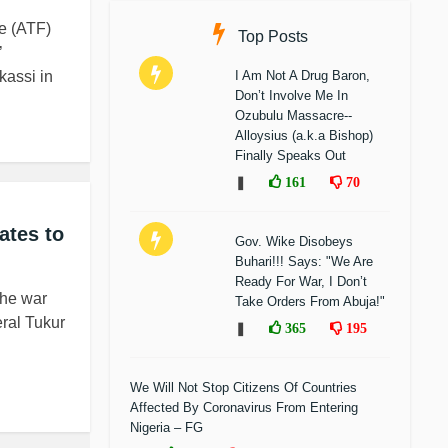
ce (ATF)
Top Posts
’
kassi in
I Am Not A Drug Baron,
Don’t Involve Me In
Ozubulu Massacre--
Alloysius (a.k.a Bishop)
Finally Speaks Out
❚
161
70
ates to
Gov. Wike Disobeys
Buhari!!! Says: "We Are
Ready For War, I Don’t
the war
Take Orders From Abuja!"
eral Tukur
❚
365
195
We Will Not Stop Citizens Of Countries
Affected By Coronavirus From Entering
Nigeria – FG