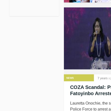
NEWS
7 years
a
COZA Scandal: Pr
Fatoyinbo Arrest
Lauretta Onochie, the 
Police Force to arrest 