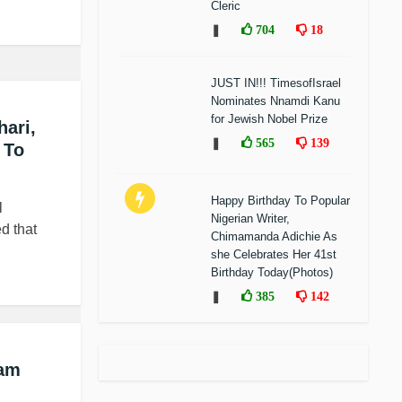
Cleric
❚
704
18
JUST IN!!! TimesofIsrael
Nominates Nnamdi Kanu
for Jewish Nobel Prize
ari,
❚
565
139
 To
Happy Birthday To Popular
l
Nigerian Writer,
d that
Chimamanda Adichie As
she Celebrates Her 41st
Birthday Today(Photos)
❚
385
142
ram