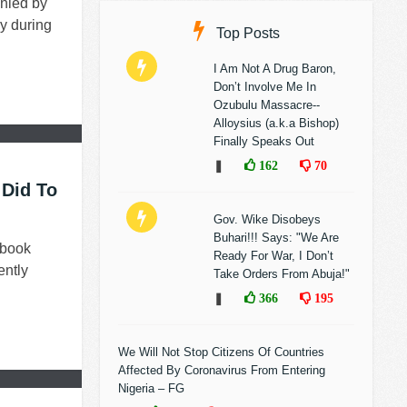
nied by
y during
Top Posts
I Am Not A Drug Baron,
Don’t Involve Me In
Ozubulu Massacre--
Alloysius (a.k.a Bishop)
Finally Speaks Out
❚
162
70
 Did To
Gov. Wike Disobeys
Buhari!!! Says: "We Are
ebook
Ready For War, I Don’t
ently
Take Orders From Abuja!"
❚
366
195
We Will Not Stop Citizens Of Countries
Affected By Coronavirus From Entering
Nigeria – FG