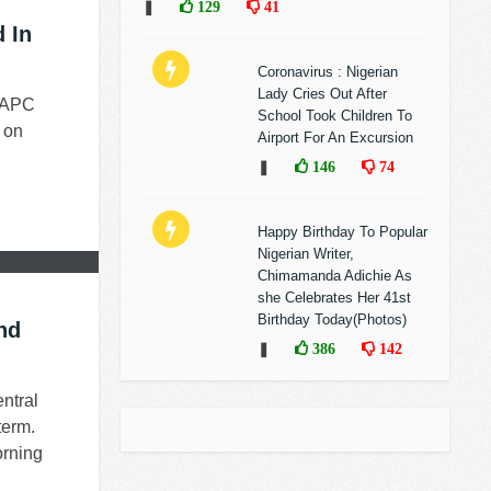
❚
129
41
 In
Coronavirus : Nigerian
Lady Cries Out After
t APC
School Took Children To
 on
Airport For An Excursion
❚
146
74
Happy Birthday To Popular
Nigerian Writer,
Chimamanda Adichie As
she Celebrates Her 41st
Birthday Today(Photos)
nd
❚
386
142
ntral
term.
orning