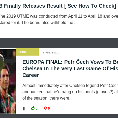
Finally Releases Result [ See How To Check]
e 2019 UTME was conducted from April 11 to April 18 and ove
tered for it. The board also withheld the ...
SPORTS
7 years
ago
EUROPA FINAL: Petr Čech Vows To B
Chelsea In The Very Last Game Of Hi
Career
Almost immediately after Chelsea legend Petr Cec
announced that he’d hang up his boots (gloves?) at
of the season, there were...
❚
0
0