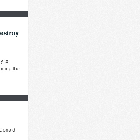
estroy
y to
nning the
 Donald