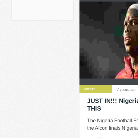
SPORTS
7 years
ago
JUST IN!!! Niger
THIS
The Nigeria Football F
the Afcon finals Nigeri