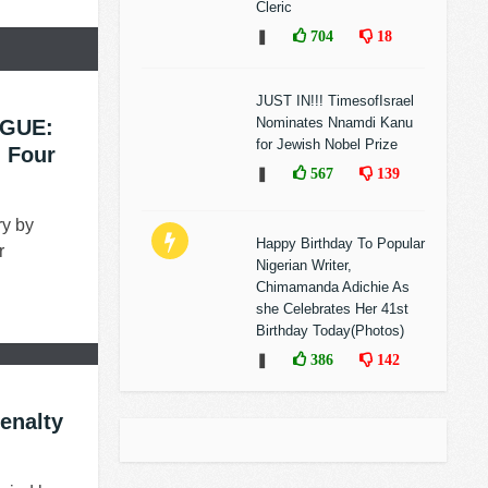
Cleric
❚
704
18
JUST IN!!! TimesofIsrael
Nominates Nnamdi Kanu
GUE:
for Jewish Nobel Prize
g Four
❚
567
139
ry by
Happy Birthday To Popular
r
Nigerian Writer,
Chimamanda Adichie As
she Celebrates Her 41st
Birthday Today(Photos)
❚
386
142
enalty