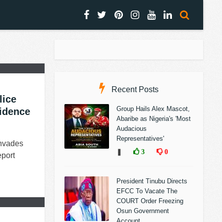
Recent Posts
lice
Group Hails Alex Mascot,
sidence
Abaribe as Nigeria's 'Most
Audacious
Representatives'
Invades
❚
3
0
port
President Tinubu Directs
EFCC To Vacate The
COURT Order Freezing
Osun Government
Account