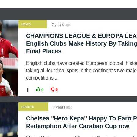
NEWS
7 years
ago
CHAMPIONS LEAGUE & EUROPA LEA
English Clubs Make History By Takin
Final Places
English clubs have created European football histo
taking all four final spots in the continent's two majo
competitions...
❚
0
0
SPORTS
7 years
ago
Chelsea "Hero Kepa" Happy To Earn P
Redemption After Carabao Cup row