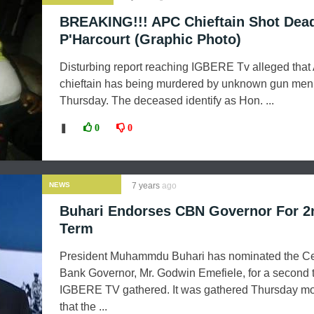
BREAKING!!! APC Chieftain Shot Dead
P'Harcourt (Graphic Photo)
Disturbing report reaching IGBERE Tv alleged tha
chieftain has being murdered by unknown gun men
Thursday. The deceased identify as Hon. ...
❚
0
0
NEWS
7 years
ago
Buhari Endorses CBN Governor For 2
Term
President Muhammdu Buhari has nominated the Ce
Bank Governor, Mr. Godwin Emefiele, for a second 
IGBERE TV gathered. It was gathered Thursday m
that the ...