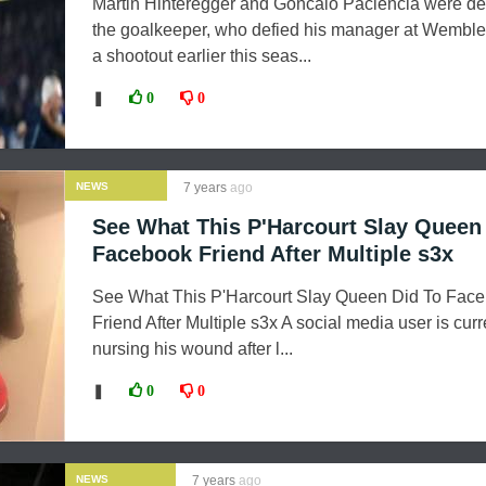
Martin Hinteregger and Goncalo Paciencia were de
the goalkeeper, who defied his manager at Wemble
a shootout earlier this seas...
❚
0
0
NEWS
7 years
ago
See What This P'Harcourt Slay Queen
Facebook Friend After Multiple s3x
See What This P'Harcourt Slay Queen Did To Fac
Friend After Multiple s3x A social media user is curr
nursing his wound after l...
❚
0
0
NEWS
7 years
ago