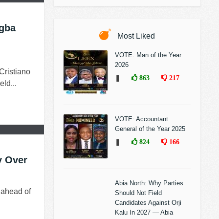
ogba
Most Liked
VOTE: Man of the Year
2026
ristiano
❚
863
217
ld...
VOTE: Accountant
General of the Year 2025
❚
824
166
y Over
Abia North: Why Parties
 ahead of
Should Not Field
Candidates Against Orji
Kalu In 2027 — Abia