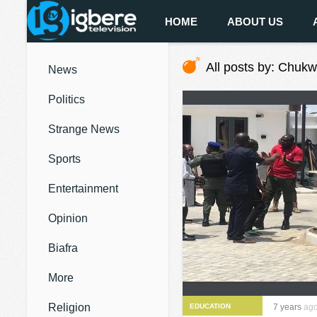
HOME
ABOUT US
All posts by: Chuk
News
Politics
Strange News
Sports
Entertainment
Opinion
Biafra
More
Religion
EDUCATION
7 years
ag