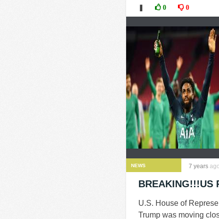
❚
0
0
NEWS
7 years
ag
BREAKING!!!US P
U.S. House of Represe
Trump was moving closer