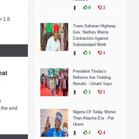
❚
0
2
r 1.8
Trans-Saharan Highway :
Gov. Nwifuru Warns
Contractors Against
Substandard Work
❚
3
1
President Tinubu’s
eat
Reforms Are Yielding
s
Results - Umahi Says
❚
2
1
h
 the end
Nigeria Of Today Worse
Than Abacha Era - Pat
Utomi
❚
2
4