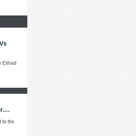
 Vs
e Etihad
....
 to the