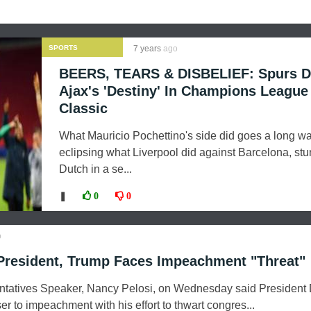
SPORTS
7 years
ago
BEERS, TEARS & DISBELIEF: Spurs D
Ajax's 'Destiny' In Champions League
Classic
What Mauricio Pochettino's side did goes a long wa
eclipsing what Liverpool did against Barcelona, stu
Dutch in a se...
❚
0
0
o
resident, Trump Faces Impeachment "Threat"
ntatives Speaker, Nancy Pelosi, on Wednesday said President
 to impeachment with his effort to thwart congres...