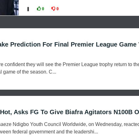
❚
0
0
ke Prediction For Final Premier League Game
e confident they will see the Premier League trophy return to th
al game of the season. C...
ot, Asks FG To Give Biafra Agitators N100B Or
naeze Ndigbo Youth Council Worldwide, on Wednesday, reacted
tween federal government and the leadershi...