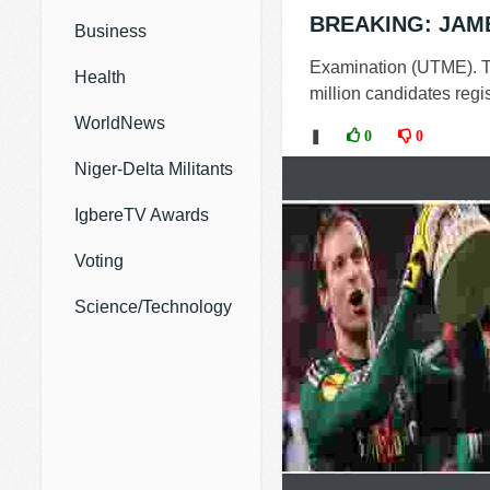
BREAKING: JAMB 
Business
Examination (UTME). Th
Health
million candidates regis
WorldNews
❚
0
0
Niger-Delta Militants
IgbereTV Awards
Voting
Science/Technology