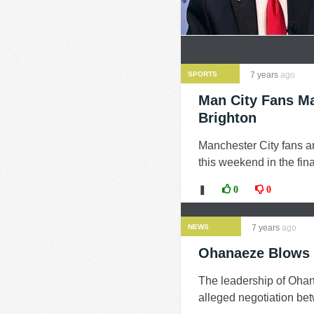
SPORTS
7 years
ago
Man City Fans Ma
Brighton
Manchester City fans ar
this weekend in the fin
❚
0
0
NEWS
7 years
ago
Ohanaeze Blows H
The leadership of Oha
alleged negotiation be