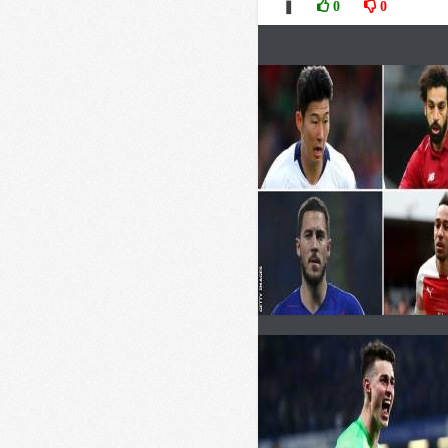
❚
0
0