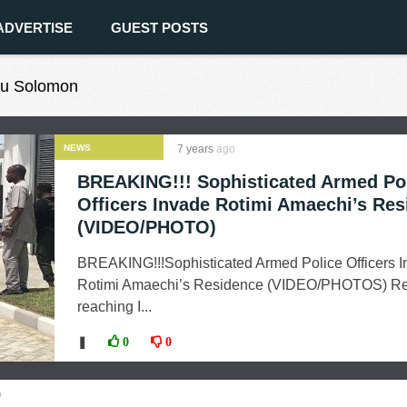
ADVERTISE
GUEST POSTS
wu Solomon
NEWS
7 years
ago
BREAKING!!! Sophisticated Armed Po
Officers Invade Rotimi Amaechi’s Re
(VIDEO/PHOTO)
BREAKING!!!Sophisticated Armed Police Officers 
Rotimi Amaechi’s Residence (VIDEO/PHOTOS) Re
reaching I...
❚
0
0
o