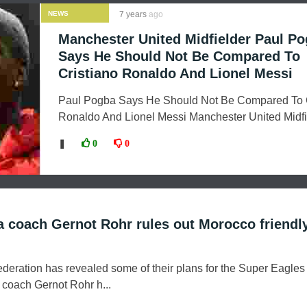
NEWS
7 years
ago
Manchester United Midfielder Paul P
Says He Should Not Be Compared To
Cristiano Ronaldo And Lionel Messi
Paul Pogba Says He Should Not Be Compared To C
Ronaldo And Lionel Messi Manchester United Midfie
❚
0
0
ia coach Gernot Rohr rules out Morocco friendl
ederation has revealed some of their plans for the Super Eagles
a coach Gernot Rohr h...