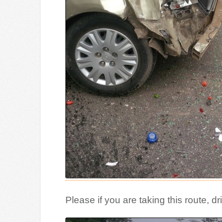
Please if you are taking this route, dr