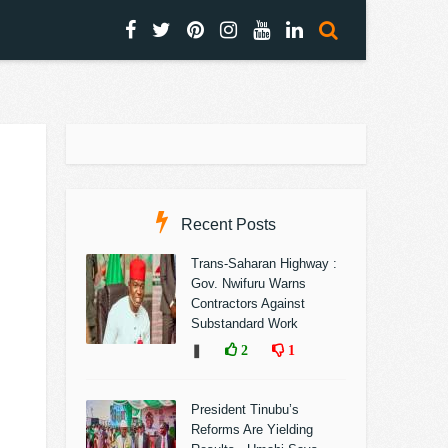
Recent Posts
Trans-Saharan Highway :
Gov. Nwifuru Warns
Contractors Against
Substandard Work
❚
2
1
President Tinubu’s
Reforms Are Yielding