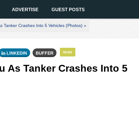
ADVERTISE
GUEST POSTS
 Tanker Crashes Into 5 Vehicles (Photos) «
LINKEDIN
BUFFER
NEWS
 As Tanker Crashes Into 5