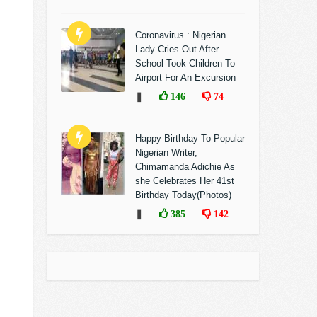
Coronavirus : Nigerian
Lady Cries Out After
School Took Children To
Airport For An Excursion
❚
146
74
Happy Birthday To Popular
Nigerian Writer,
Chimamanda Adichie As
she Celebrates Her 41st
Birthday Today(Photos)
❚
385
142