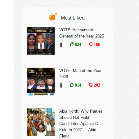
Most Liked
VOTE: Accountant
General of the Year 2025
❚
824
166
VOTE: Man of the Year
2026
❚
814
202
Abia North: Why Parties
Should Not Field
Candidates Against Orji
Kalu In 2027 — Abia
Cleric