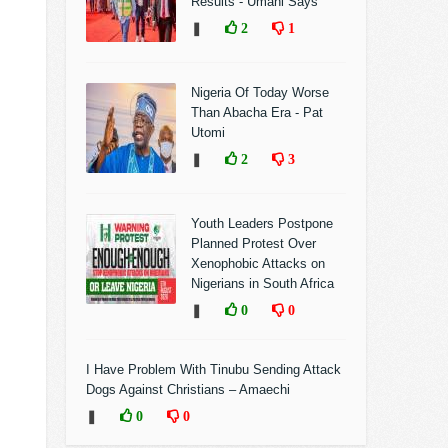
Results - Umahi Says
❚
2
1
Nigeria Of Today Worse
Than Abacha Era - Pat
Utomi
❚
2
3
Youth Leaders Postpone
Planned Protest Over
Xenophobic Attacks on
Nigerians in South Africa
❚
0
0
I Have Problem With Tinubu Sending Attack
Dogs Against Christians – Amaechi
❚
0
0