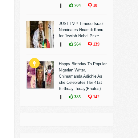
❚
704
18
JUST IN!!! TimesofIsrael
Nominates Nnamdi Kanu
for Jewish Nobel Prize
❚
564
139
Happy Birthday To Popular
Nigerian Writer,
Chimamanda Adichie As
she Celebrates Her 41st
Birthday Today(Photos)
❚
385
142