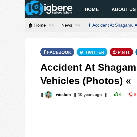
HOME
ABOUT US
🏠 Home
News
⬇ Accident At Shagamu As
FACEBOOK
TWITTER
PIN IT
Accident At Shagamu
Vehicles (Photos) «
❚
wisdom
❚
10 years
ago
❚
0
0