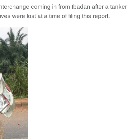
nterchange coming in from Ibadan after a tanker
es were lost at a time of filing this report.