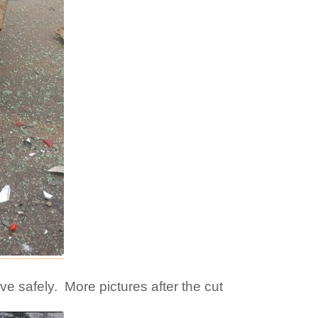
ive safely. More pictures after the cut