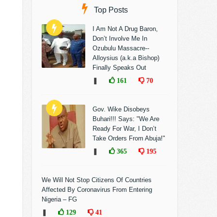
Top Posts
I Am Not A Drug Baron,
Don’t Involve Me In
Ozubulu Massacre--
Alloysius (a.k.a Bishop)
Finally Speaks Out
❚
161
70
Gov. Wike Disobeys
Buhari!!! Says: "We Are
Ready For War, I Don’t
Take Orders From Abuja!"
❚
365
195
We Will Not Stop Citizens Of Countries
Affected By Coronavirus From Entering
Nigeria – FG
❚
129
41