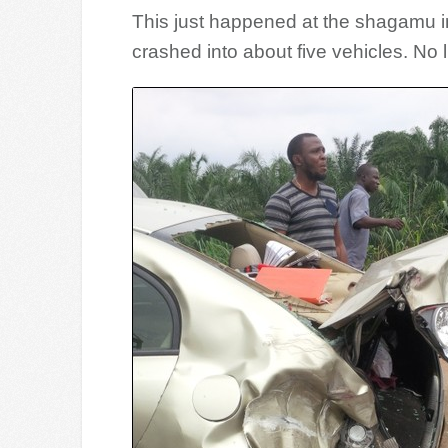
This just happened at the shagamu i
crashed into about five vehicles. No liv