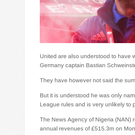
United are also understood to have wri
Germany captain Bastian Schweinste
They have however not said the sum r
But it is understood he was only na
League rules and is very unlikely to p
The News Agency of Nigeria (NAN) rep
annual revenues of £515.3m on Mon