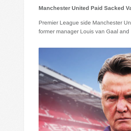
Manchester United Paid Sacked V
Premier League side Manchester Unite
former manager Louis van Gaal and h