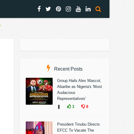
Recent Posts
Group Hails Alex Mascot,
Abaribe as Nigeria's 'Most
Audacious
Representatives'
❚
3
0
President Tinubu Directs
EFCC To Vacate The