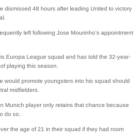
dismissed 48 hours after leading United to victory
al.
uently left following Jose Mourinho’s appointment
 his Europa League squad and has told the 32-year-
of playing this season.
 would promote youngsters into his squad should
tral midfielders.
rn Munich player only retains that chance because
o do so.
er the age of 21 in their squad if they had room