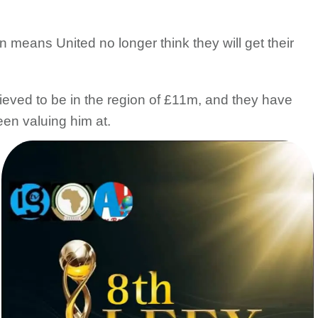
 means United no longer think they will get their
lieved to be in the region of £11m, and they have
een valuing him at.