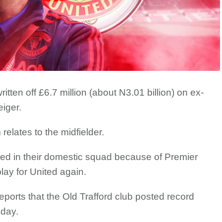
tten off £6.7 million (about N3.01 billion) on ex-
iger.
elates to the midfielder.
med in their domestic squad because of Premier
lay for United again.
orts that the Old Trafford club posted record
day.