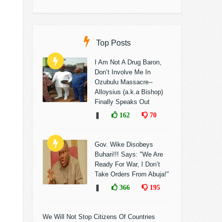
Top Posts
I Am Not A Drug Baron,
Don’t Involve Me In
Ozubulu Massacre--
Alloysius (a.k.a Bishop)
Finally Speaks Out
❚
162
70
Gov. Wike Disobeys
Buhari!!! Says: "We Are
Ready For War, I Don’t
Take Orders From Abuja!"
❚
366
195
We Will Not Stop Citizens Of Countries