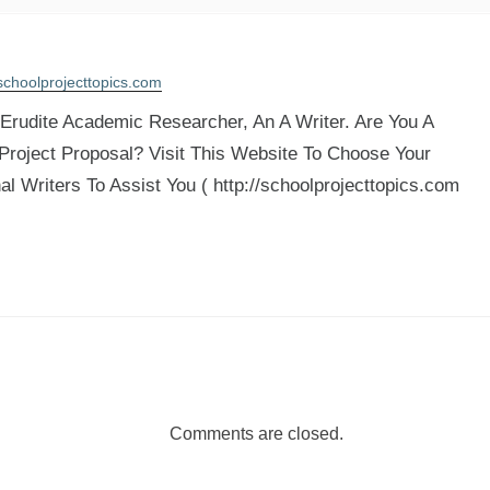
schoolprojecttopics.com
rudite Academic Researcher, An A Writer. Are You A
 Project Proposal? Visit This Website To Choose Your
al Writers To Assist You ( http://schoolprojecttopics.com
Comments are closed.