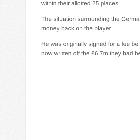
within their allotted 25 places.
The situation surrounding the German
money back on the player.
He was originally signed for a fee be
now written off the £6.7m they had b