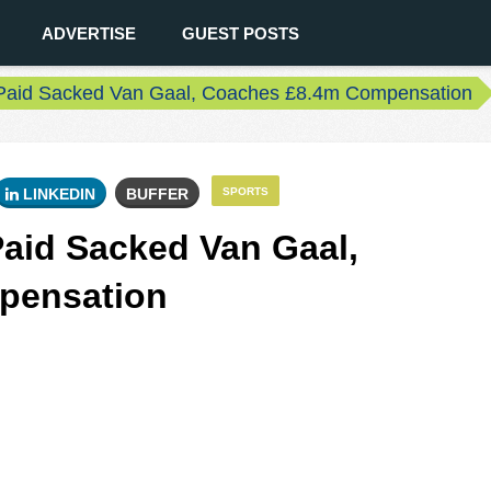
ADVERTISE
GUEST POSTS
Paid Sacked Van Gaal, Coaches £8.4m Compensation
LINKEDIN
BUFFER
SPORTS
aid Sacked Van Gaal,
pensation