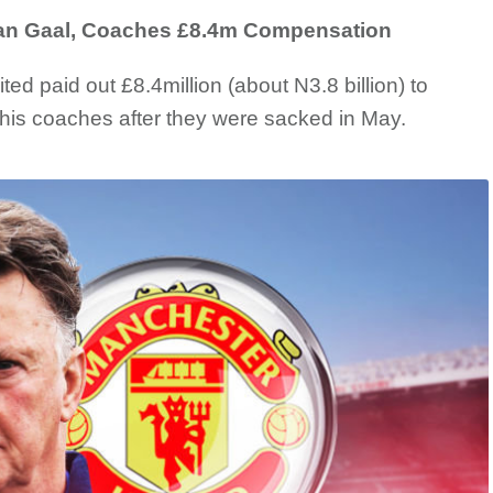
an Gaal, Coaches £8.4m Compensation
d paid out £8.4million (about N3.8 billion) to
is coaches after they were sacked in May.