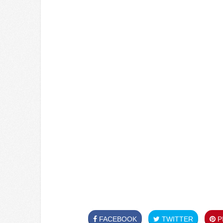
FACEBOOK
TWITTER
PI