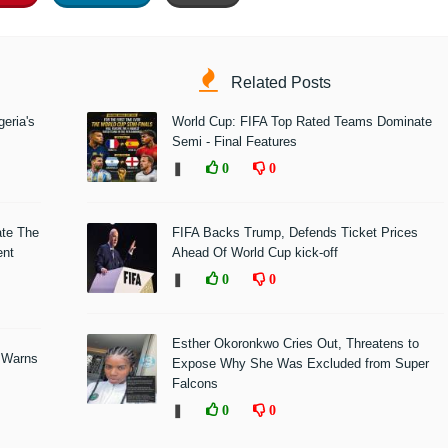
Related Posts
eria's
World Cup: FIFA Top Rated Teams Dominate
Semi - Final Features
❚
0
0
ate The
FIFA Backs Trump, Defends Ticket Prices
ent
Ahead Of World Cup kick-off
❚
0
0
Esther Okoronkwo Cries Out, Threatens to
 Warns
Expose Why She Was Excluded from Super
Falcons
❚
0
0