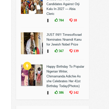
Candidates Against Orji
Kalu In 2027 — Abia
Cleric
❚
704
18
JUST IN!!! TimesofIsrael
Nominates Nnamdi Kanu
for Jewish Nobel Prize
❚
567
139
Happy Birthday To Popular
Nigerian Writer,
Chimamanda Adichie As
she Celebrates Her 41st
Birthday Today(Photos)
❚
386
142