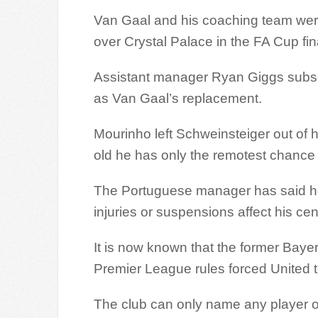
Van Gaal and his coaching team were 
over Crystal Palace in the FA Cup fin
Assistant manager Ryan Giggs subseq
as Van Gaal’s replacement.
Mourinho left Schweinsteiger out of
old he has only the remotest chance 
The Portuguese manager has said he
injuries or suspensions affect his cen
It is now known that the former Baye
Premier League rules forced United t
The club can only name any player ov