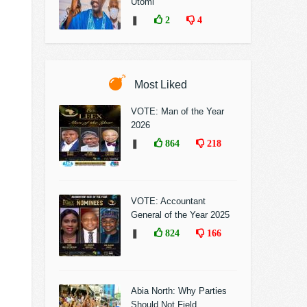
Utomi
❚
2
4
Most Liked
VOTE: Man of the Year
2026
❚
864
218
VOTE: Accountant
General of the Year 2025
❚
824
166
Abia North: Why Parties
Should Not Field