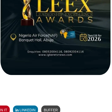
N IT
LINKEDIN
BUFFER