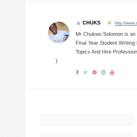
CHUKS
http://www.
Mr Chukwu Solomon is an E
Final Year Student Writing
Topics And Hire Profession
)