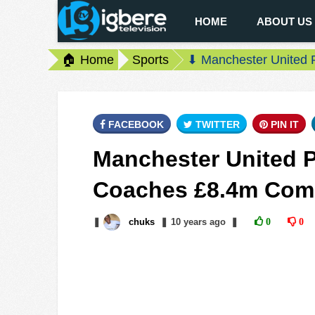
HOME
ABOUT US
🏠 Home
Sports
⬇ Manchester United 
FACEBOOK
TWITTER
PIN IT
Manchester United P
Coaches £8.4m Com
❚
chuks
❚
10 years
ago
❚
0
0