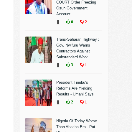
COURT Order Freezing
Osun Government
Account
❚
0
2
Trans-Saharan Highway :
Gov. Nwifuru Warns
Contractors Against
Substandard Work
❚
3
1
President Tinubu’s
Reforms Are Yielding
Results - Umahi Says
❚
2
1
Nigeria Of Today Worse
Than Abacha Era - Pat