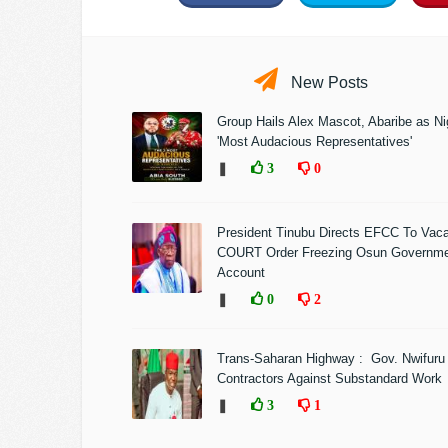
New Posts
Group Hails Alex Mascot, Abaribe as Nig
'Most Audacious Representatives'
❚
3
0
President Tinubu Directs EFCC To Vac
COURT Order Freezing Osun Governm
Account
❚
0
2
Trans-Saharan Highway : Gov. Nwifuru
Contractors Against Substandard Work
❚
3
1