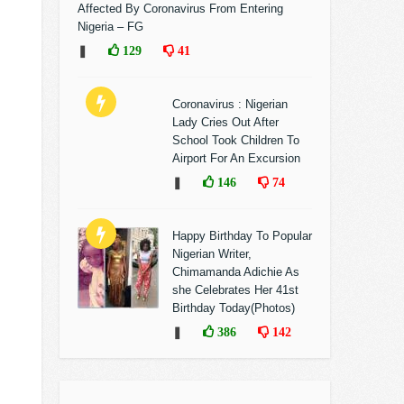
Affected By Coronavirus From Entering
Nigeria – FG
❚
129
41
Coronavirus : Nigerian
Lady Cries Out After
School Took Children To
Airport For An Excursion
❚
146
74
Happy Birthday To Popular
Nigerian Writer,
Chimamanda Adichie As
she Celebrates Her 41st
Birthday Today(Photos)
❚
386
142