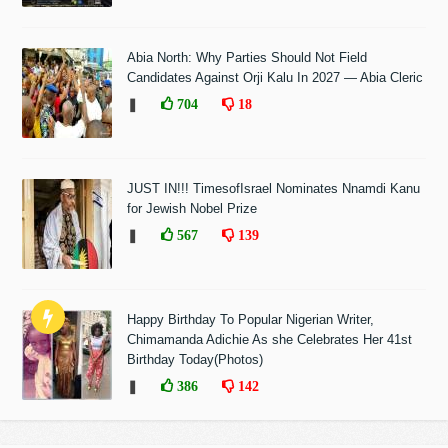
Abia North: Why Parties Should Not Field
Candidates Against Orji Kalu In 2027 — Abia Cleric
❚
704
18
JUST IN!!! TimesofIsrael Nominates Nnamdi Kanu
for Jewish Nobel Prize
❚
567
139
Happy Birthday To Popular Nigerian Writer,
Chimamanda Adichie As she Celebrates Her 41st
Birthday Today(Photos)
❚
386
142