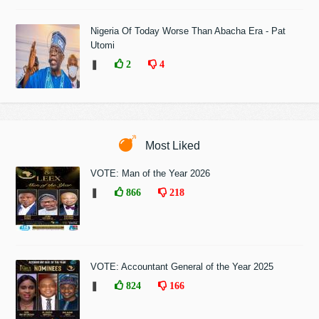
Nigeria Of Today Worse Than Abacha Era - Pat
Utomi
❚
2
4
Most Liked
VOTE: Man of the Year 2026
❚
866
218
VOTE: Accountant General of the Year 2025
❚
824
166