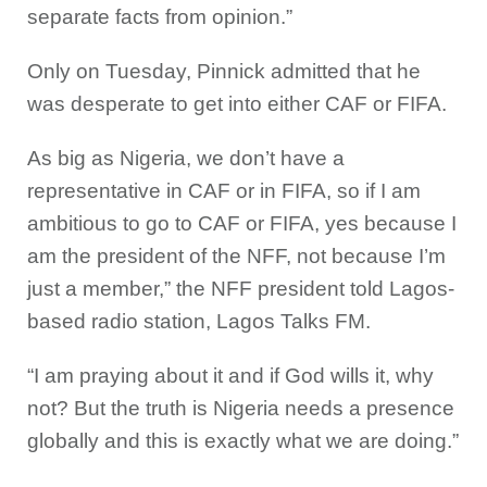
separate facts from opinion.”
Only on Tuesday, Pinnick admitted that he
was desperate to get into either CAF or FIFA.
As big as Nigeria, we don’t have a
representative in CAF or in FIFA, so if I am
ambitious to go to CAF or FIFA, yes because I
am the president of the NFF, not because I’m
just a member,” the NFF president told Lagos-
based radio station, Lagos Talks FM.
“I am praying about it and if God wills it, why
not? But the truth is Nigeria needs a presence
globally and this is exactly what we are doing.”