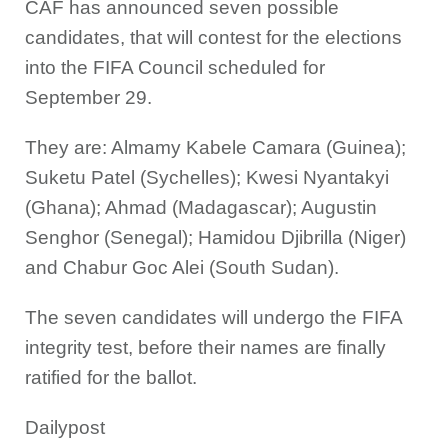
CAF has announced seven possible
candidates, that will contest for the elections
into the FIFA Council scheduled for
September 29.
They are: Almamy Kabele Camara (Guinea);
Suketu Patel (Sychelles); Kwesi Nyantakyi
(Ghana); Ahmad (Madagascar); Augustin
Senghor (Senegal); Hamidou Djibrilla (Niger)
and Chabur Goc Alei (South Sudan).
The seven candidates will undergo the FIFA
integrity test, before their names are finally
ratified for the ballot.
Dailypost