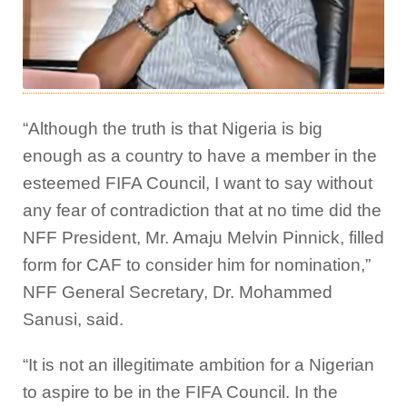
“Although the truth is that Nigeria is big
enough as a country to have a member in the
esteemed FIFA Council, I want to say without
any fear of contradiction that at no time did the
NFF President, Mr. Amaju Melvin Pinnick, filled
form for CAF to consider him for nomination,”
NFF General Secretary, Dr. Mohammed
Sanusi, said.
“It is not an illegitimate ambition for a Nigerian
to aspire to be in the FIFA Council. In the