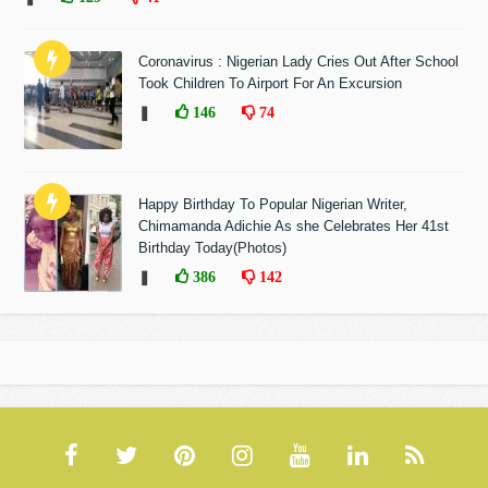
Coronavirus : Nigerian Lady Cries Out After School
Took Children To Airport For An Excursion
❚
146
74
Happy Birthday To Popular Nigerian Writer,
Chimamanda Adichie As she Celebrates Her 41st
Birthday Today(Photos)
❚
386
142