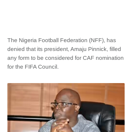
The Nigeria Football Federation (NFF), has
denied that its president, Amaju Pinnick, filled
any form to be considered for CAF nomination
for the FIFA Council.