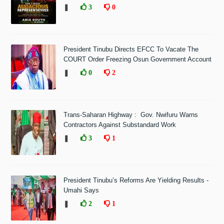
❚
3
0
President Tinubu Directs EFCC To Vacate The
COURT Order Freezing Osun Government Account
❚
0
2
Trans-Saharan Highway : Gov. Nwifuru Warns
Contractors Against Substandard Work
❚
3
1
President Tinubu’s Reforms Are Yielding Results -
Umahi Says
❚
2
1