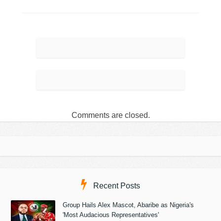
Comments are closed.
Recent Posts
Group Hails Alex Mascot, Abaribe as Nigeria's
'Most Audacious Representatives'