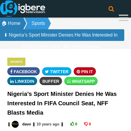
🏠 Home
Sports
⬇ Nigeria’s Sport Minister Denies He Was Interested In
FIFA Council Seat, NFF Blasts Media
SPORTS
FACEBOOK
TWITTER
PIN IT
LINKEDIN
BUFFER
WHATSAPP
Nigeria’s Sport Minister Denies He Was
Interested In FIFA Council Seat, NFF
Blasts Media
❚
davo
❚
10 years
ago
❚
0
0