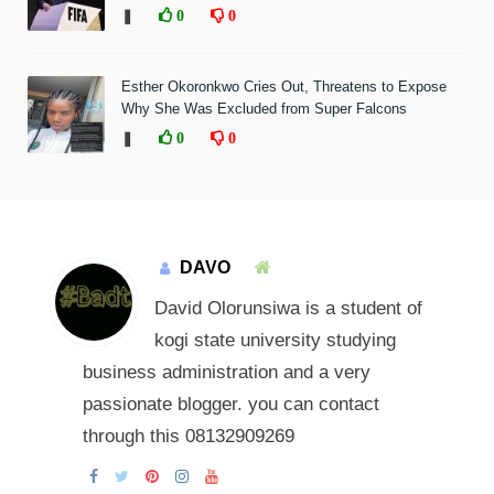
❚
0
0
Esther Okoronkwo Cries Out, Threatens to Expose
Why She Was Excluded from Super Falcons
❚
0
0
DAVO
David Olorunsiwa is a student of
kogi state university studying
business administration and a very
passionate blogger. you can contact
through this 08132909269