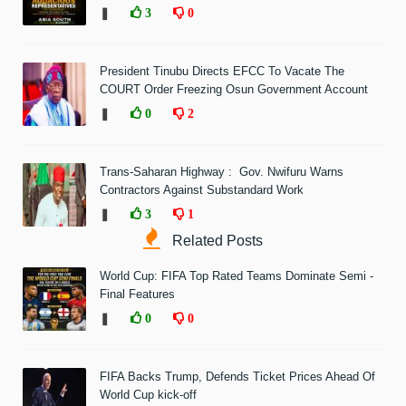
❚
3
0
President Tinubu Directs EFCC To Vacate The
COURT Order Freezing Osun Government Account
❚
0
2
Trans-Saharan Highway : Gov. Nwifuru Warns
Contractors Against Substandard Work
❚
3
1
Related Posts
World Cup: FIFA Top Rated Teams Dominate Semi -
Final Features
❚
0
0
FIFA Backs Trump, Defends Ticket Prices Ahead Of
World Cup kick-off