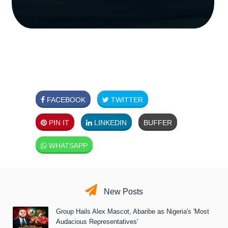
FACEBOOK
TWITTER
PIN IT
LINKEDIN
BUFFER
WHATSAPP
New Posts
Group Hails Alex Mascot, Abaribe as Nigeria's 'Most
Audacious Representatives'