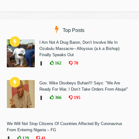
Top Posts
I Am Not A Drug Baron, Don’t Involve Me In
Ozubulu Massacre-- Alloysius (a.k.a Bishop)
Finally Speaks Out
❚
162
70
Gov. Wike Disobeys Buhari!!! Says: "We Are
Ready For War, I Don’t Take Orders From Abuja!"
❚
366
195
We Will Not Stop Citizens Of Countries Affected By Coronavirus
From Entering Nigeria – FG
❚
129
41