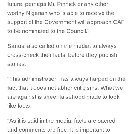
future, perhaps Mr. Pinnick or any other
worthy Nigerian who is able to receive the
support of the Government will approach CAF
to be nominated to the Council.”
Sanusi also called on the media, to always
cross-check their facts, before they publish
stories.
“This administration has always harped on the
fact that it does not abhor criticisms. What we
are against is sheer falsehood made to look
like facts.
“As it is said in the media, facts are sacred
and comments are free. It is important to