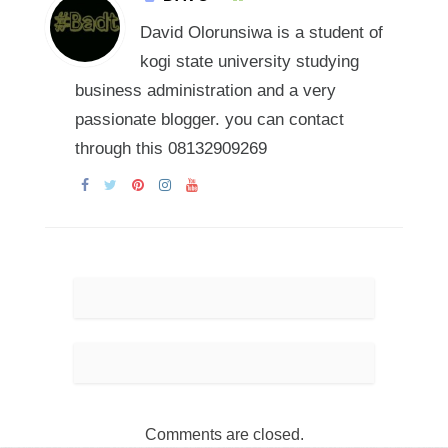
David Olorunsiwa is a student of
kogi state university studying
business administration and a very
passionate blogger. you can contact
through this 08132909269
Comments are closed.