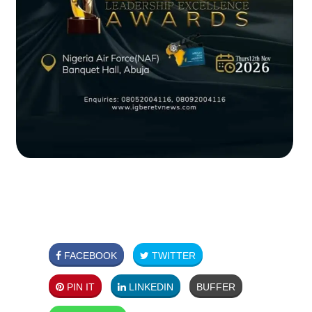
FACEBOOK
TWITTER
PIN IT
LINKEDIN
BUFFER