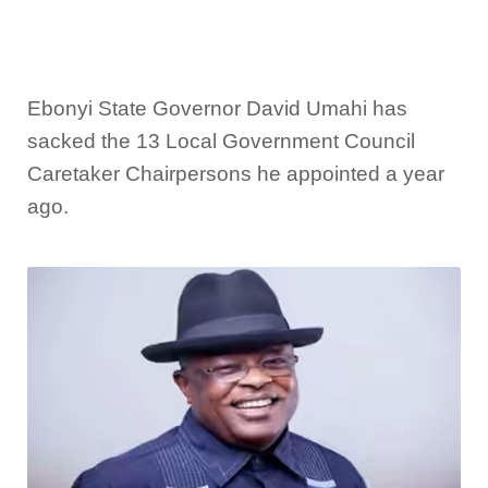
Ebonyi State Governor David Umahi has
sacked the 13 Local Government Council
Caretaker Chairpersons he appointed a year
ago.