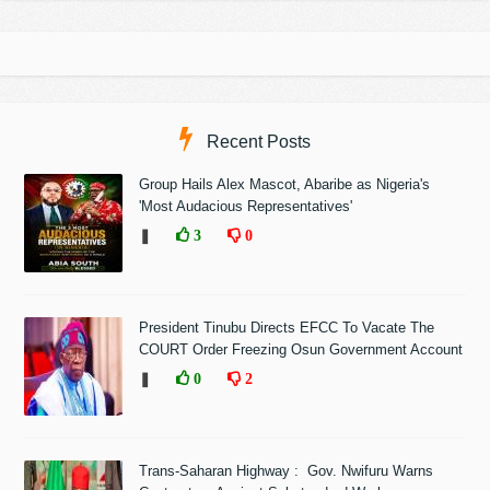
Recent Posts
Group Hails Alex Mascot, Abaribe as Nigeria's
'Most Audacious Representatives'
❚
3
0
President Tinubu Directs EFCC To Vacate The
COURT Order Freezing Osun Government Account
❚
0
2
Trans-Saharan Highway : Gov. Nwifuru Warns