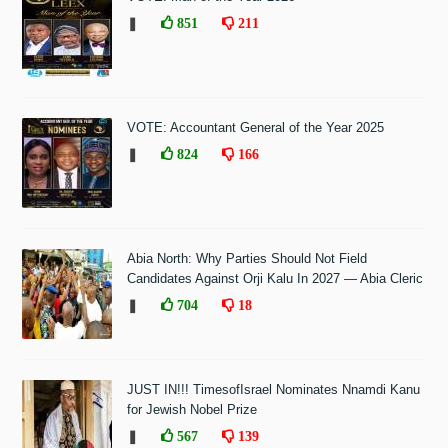
❚
851
211
VOTE: Accountant General of the Year 2025
❚
824
166
Abia North: Why Parties Should Not Field
Candidates Against Orji Kalu In 2027 — Abia Cleric
❚
704
18
JUST IN!!! TimesofIsrael Nominates Nnamdi Kanu
for Jewish Nobel Prize
❚
567
139