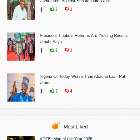
Contractors Against Substandard Work
❚
3
1
President Tinubu’s Reforms Are Yielding Results -
Umahi Says
❚
2
1
Nigeria Of Today Worse Than Abacha Era - Pat
Utomi
❚
2
4
Most Liked
VOTE: Man of the Year 2026