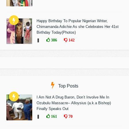
Happy Birthday To Popular Nigerian Writer,
Chimamanda Adichie As she Celebrates Her 41st
Birthday Today(Photos)
❚
386
142
Top Posts
I Am Not A Drug Baron, Don’t Involve Me In
Ozubulu Massacre-- Alloysius (a.k.a Bishop)
Finally Speaks Out
❚
161
70