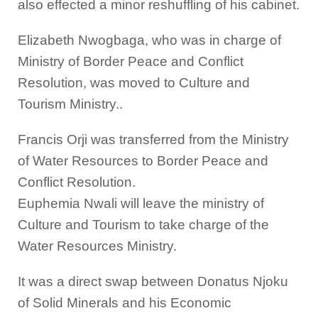
also effected a minor reshuffling of his cabinet.
Elizabeth Nwogbaga, who was in charge of
Ministry of Border Peace and Conflict
Resolution, was moved to Culture and
Tourism Ministry..
Francis Orji was transferred from the Ministry
of Water Resources to Border Peace and
Conflict Resolution.
Euphemia Nwali will leave the ministry of
Culture and Tourism to take charge of the
Water Resources Ministry.
It was a direct swap between Donatus Njoku
of Solid Minerals and his Economic