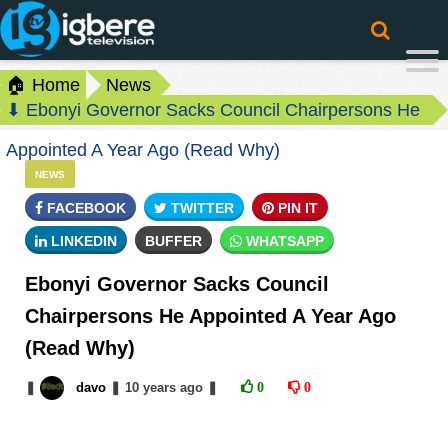
🏠 Home
News
⬇ Ebonyi Governor Sacks Council Chairpersons He
Appointed A Year Ago (Read Why)
NEWS
FACEBOOK
TWITTER
PIN IT
LINKEDIN
BUFFER
WHATSAPP
Ebonyi Governor Sacks Council
Chairpersons He Appointed A Year Ago
(Read Why)
❚
davo
❚
10 years
ago
❚
0
0