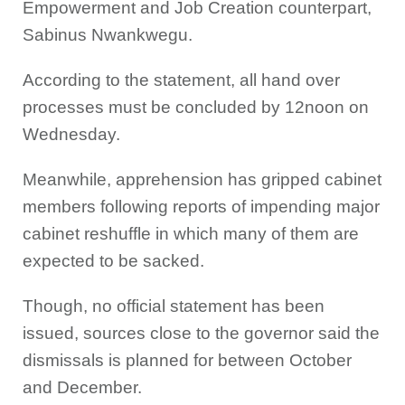
Empowerment and Job Creation counterpart,
Sabinus Nwankwegu.
According to the statement, all hand over
processes must be concluded by 12noon on
Wednesday.
Meanwhile, apprehension has gripped cabinet
members following reports of impending major
cabinet reshuffle in which many of them are
expected to be sacked.
Though, no official statement has been
issued, sources close to the governor said the
dismissals is planned for between October
and December.