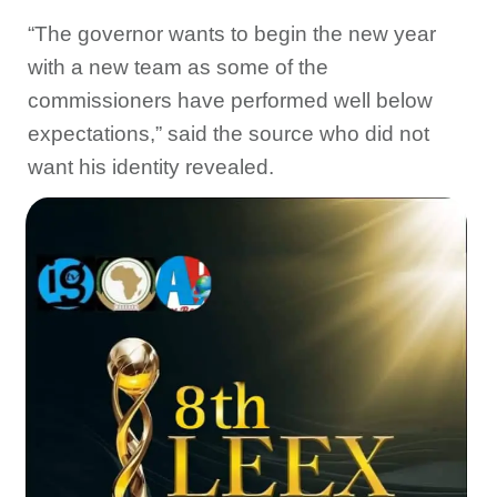
“The governor wants to begin the new year
with a new team as some of the
commissioners have performed well below
expectations,” said the source who did not
want his identity revealed.