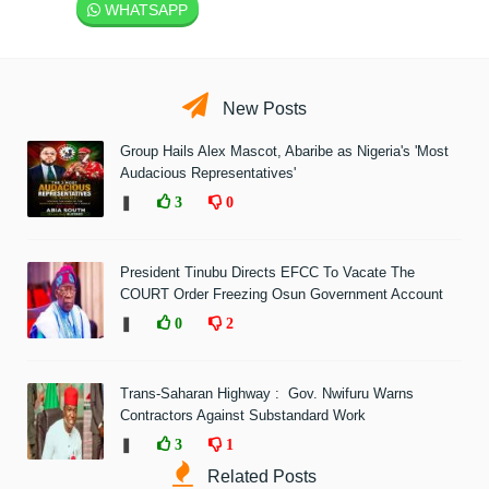
WHATSAPP
New Posts
Group Hails Alex Mascot, Abaribe as Nigeria's 'Most
Audacious Representatives'
❚
3
0
President Tinubu Directs EFCC To Vacate The
COURT Order Freezing Osun Government Account
❚
0
2
Trans-Saharan Highway : Gov. Nwifuru Warns
Contractors Against Substandard Work
❚
3
1
Related Posts