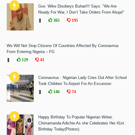
Gov. Wike Disobeys Buhari!!! Says: "We Are
Ready For War, I Don’t Take Orders From Abuja!"
❚
365
195
We Will Not Stop Citizens Of Countries Affected By Coronavirus
From Entering Nigeria – FG
❚
129
41
Coronavirus : Nigerian Lady Cries Out After School
Took Children To Airport For An Excursion
❚
146
74
Happy Birthday To Popular Nigerian Writer,
Chimamanda Adichie As she Celebrates Her 41st
Birthday Today(Photos)