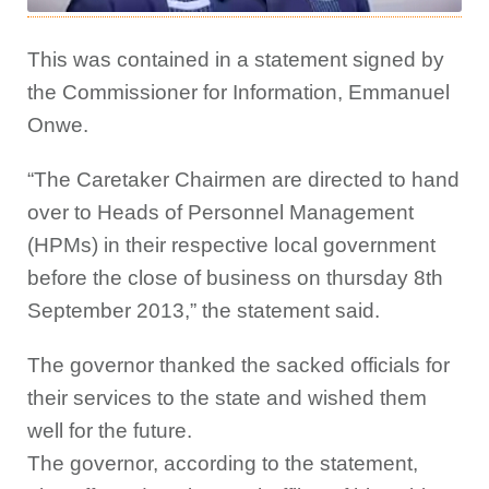
This was contained in a statement signed by
the Commissioner for Information, Emmanuel
Onwe.
“The Caretaker Chairmen are directed to hand
over to Heads of Personnel Management
(HPMs) in their respective local government
before the close of business on thursday 8th
September 2013,” the statement said.
The governor thanked the sacked officials for
their services to the state and wished them
well for the future.
The governor, according to the statement,