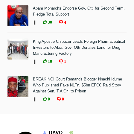
Abam Monarchs Endorse Gov. Otti for Second Term,
Pledge Total Support
❚
30
4
King Apostle Chibuzor Leads Foreign Pharmaceutical
Investors to Abia, Gov. Otti Donates Land for Drug
Manufacturing Factory
❚
10
1
BREAKING! Court Remands Blogger Nnachi Idume
Who Published Fake N1Tn, $5bn EFCC Raid Story
Against Sen. T.A Orji to Prison
❚
0
0
DAVO