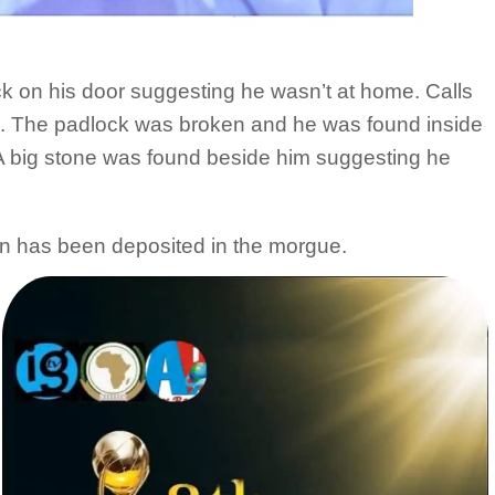
ck on his door suggesting he wasn’t at home. Calls
. The padlock was broken and he was found inside
. A big stone was found beside him suggesting he
in has been deposited in the morgue.