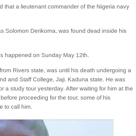
 that a lieutenant commander of the Nigeria navy
 as Solomon Derikoma, was found dead inside his
ds happened on Sunday May 12th.
om Rivers state, was until his death undergoing a
d and Staff College, Jaji, Kaduna state. He was
 a study tour yesterday. After waiting for him at the
 before proceeding for the tour, some of his
 to call him.