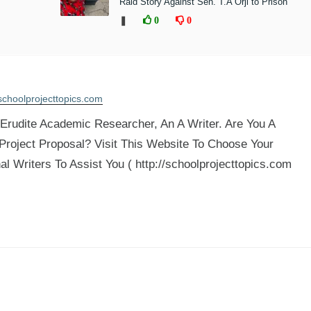
Raid Story Against Sen. T.A Orji to Prison
❚
0
0
schoolprojecttopics.com
rudite Academic Researcher, An A Writer. Are You A
 Project Proposal? Visit This Website To Choose Your
al Writers To Assist You ( http://schoolprojecttopics.com