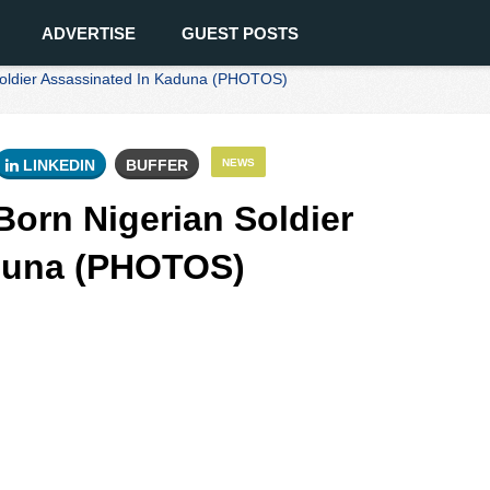
ADVERTISE
GUEST POSTS
oldier Assassinated In Kaduna (PHOTOS)
LINKEDIN
BUFFER
NEWS
orn Nigerian Soldier
duna (PHOTOS)