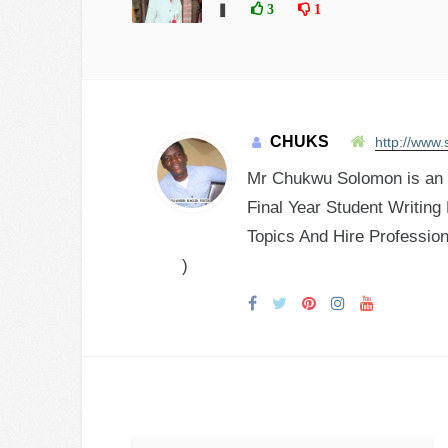
❚
3
1
CHUKS
http://www.
Mr Chukwu Solomon is an E
Final Year Student Writing
Topics And Hire Profession
)