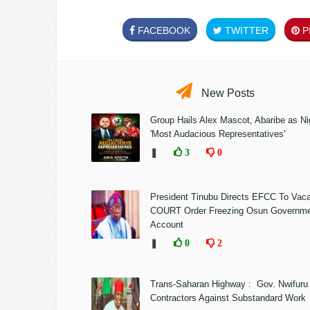
FACEBOOK
TWITTER
PI
New Posts
Group Hails Alex Mascot, Abaribe as Nig
'Most Audacious Representatives'
❚
3
0
President Tinubu Directs EFCC To Vac
COURT Order Freezing Osun Governm
Account
❚
0
2
Trans-Saharan Highway : Gov. Nwifuru
Contractors Against Substandard Work