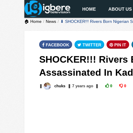
HOME
ABOUT US
🏠 Home
News
⬇ SHOCKER!!! Rivers Born Nigerian S
FACEBOOK
TWITTER
PIN IT
SHOCKER!!! Rivers B
Assassinated In Ka
❚
chuks
❚
7 years
ago
❚
0
0