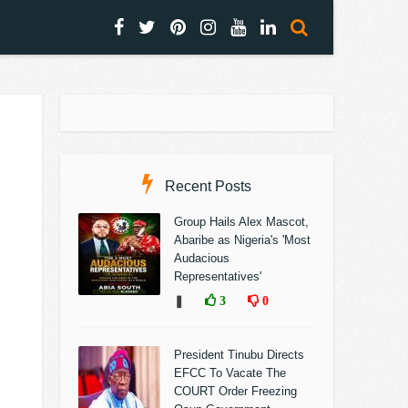
Recent Posts
Group Hails Alex Mascot,
Abaribe as Nigeria's 'Most
Audacious
Representatives'
❚
3
0
President Tinubu Directs
EFCC To Vacate The
COURT Order Freezing