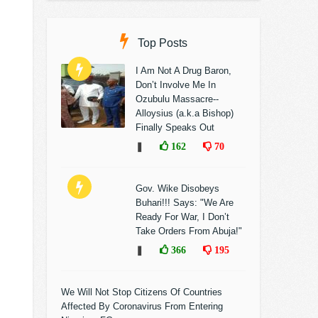
Top Posts
I Am Not A Drug Baron,
Don’t Involve Me In
Ozubulu Massacre--
Alloysius (a.k.a Bishop)
Finally Speaks Out
❚
162
70
Gov. Wike Disobeys
Buhari!!! Says: "We Are
Ready For War, I Don’t
Take Orders From Abuja!"
❚
366
195
We Will Not Stop Citizens Of Countries
Affected By Coronavirus From Entering