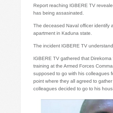
Report reaching IGBERE TV revealed
has being assasinated.
The deceased Naval officer identify
apartment in Kaduna state.
The incident IGBERE TV understan
IGBERE TV gathered that Direkoma fr
training at the Armed Forces Comman
supposed to go with his colleagues for
point where they all agreed to gather
colleagues decided to go to his house