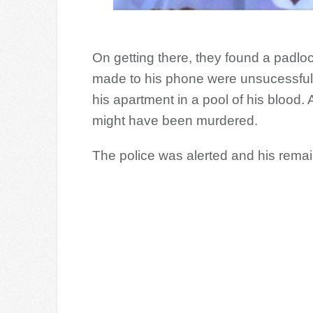
On getting there, they found a padlo
made to his phone were unsucessful
his apartment in a pool of his blood
might have been murdered.
The police was alerted and his rema