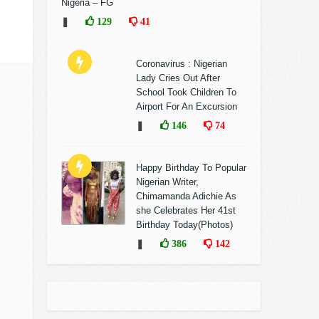
Nigeria – FG
❚
129
41
Coronavirus : Nigerian
Lady Cries Out After
School Took Children To
Airport For An Excursion
❚
146
74
Happy Birthday To Popular
Nigerian Writer,
Chimamanda Adichie As
she Celebrates Her 41st
Birthday Today(Photos)
❚
386
142