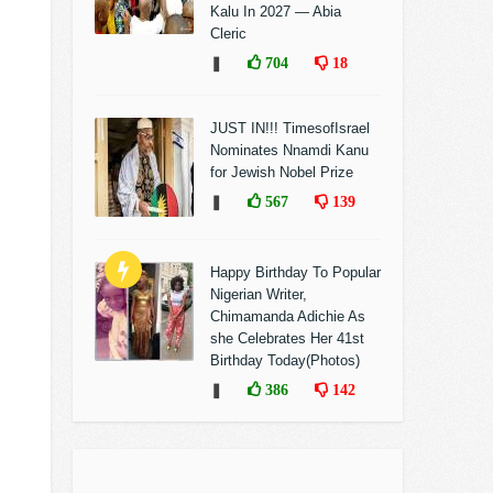
Kalu In 2027 — Abia
Cleric
❚
704
18
JUST IN!!! TimesofIsrael
Nominates Nnamdi Kanu
for Jewish Nobel Prize
❚
567
139
Happy Birthday To Popular
Nigerian Writer,
Chimamanda Adichie As
she Celebrates Her 41st
Birthday Today(Photos)
❚
386
142