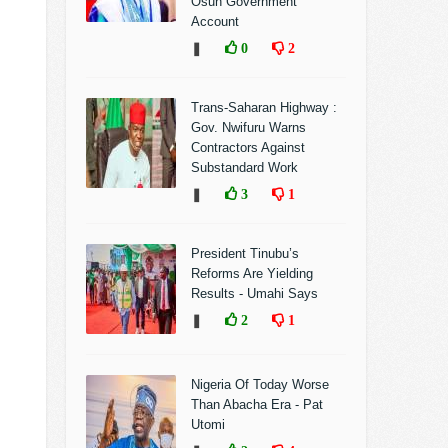
Osun Government
Account
❚
0
2
Trans-Saharan Highway :
Gov. Nwifuru Warns
Contractors Against
Substandard Work
❚
3
1
President Tinubu’s
Reforms Are Yielding
Results - Umahi Says
❚
2
1
Nigeria Of Today Worse
Than Abacha Era - Pat
Utomi