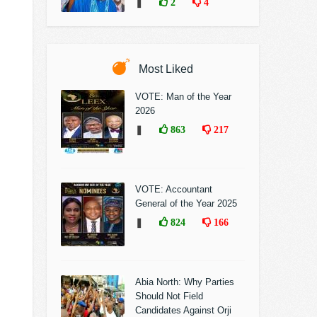
❚
2
4
Most Liked
VOTE: Man of the Year
2026
❚
863
217
VOTE: Accountant
General of the Year 2025
❚
824
166
Abia North: Why Parties
Should Not Field
Candidates Against Orji