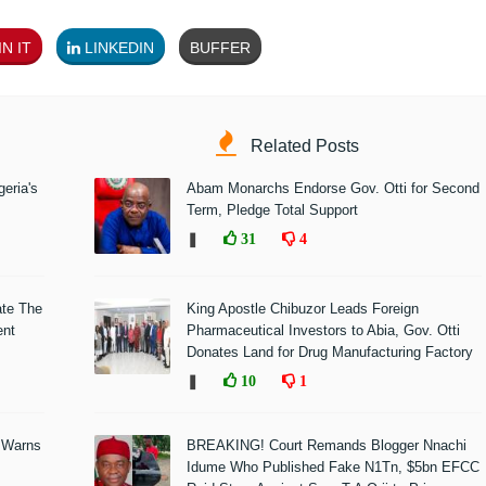
N IT
LINKEDIN
BUFFER
Related Posts
eria's
Abam Monarchs Endorse Gov. Otti for Second
Term, Pledge Total Support
❚
31
4
ate The
King Apostle Chibuzor Leads Foreign
ent
Pharmaceutical Investors to Abia, Gov. Otti
Donates Land for Drug Manufacturing Factory
❚
10
1
 Warns
BREAKING! Court Remands Blogger Nnachi
Idume Who Published Fake N1Tn, $5bn EFCC