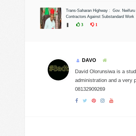
Trans-Saharan Highway : Gov. Nwifuru
Contractors Against Substandard Work
❚
3
1
DAVO
David Olorunsiwa is a stud
administration and a very 
08132909269