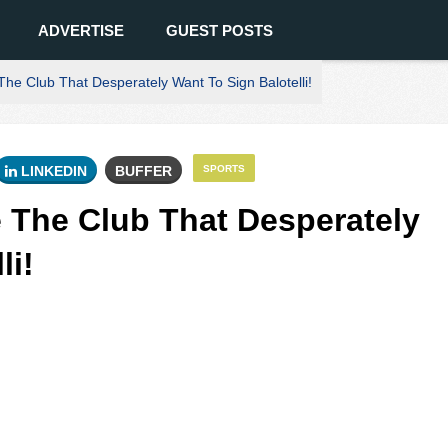
ADVERTISE
GUEST POSTS
e Club That Desperately Want To Sign Balotelli!
LINKEDIN
BUFFER
SPORTS
 The Club That Desperately
li!