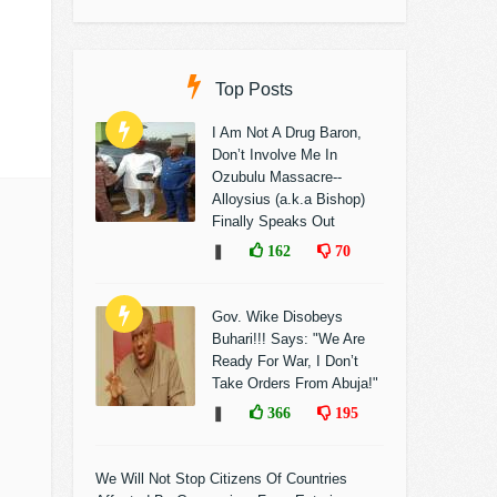
Top Posts
I Am Not A Drug Baron,
Don’t Involve Me In
Ozubulu Massacre--
Alloysius (a.k.a Bishop)
Finally Speaks Out
❚
162
70
Gov. Wike Disobeys
Buhari!!! Says: "We Are
Ready For War, I Don’t
Take Orders From Abuja!"
❚
366
195
We Will Not Stop Citizens Of Countries