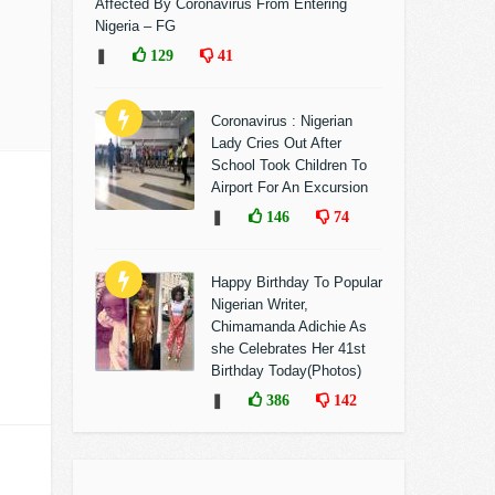
Affected By Coronavirus From Entering
Nigeria – FG
❚
129
41
Coronavirus : Nigerian
Lady Cries Out After
School Took Children To
Airport For An Excursion
❚
146
74
Happy Birthday To Popular
Nigerian Writer,
Chimamanda Adichie As
she Celebrates Her 41st
Birthday Today(Photos)
❚
386
142