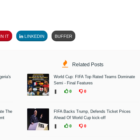
N IT
LINKEDIN
BUFFER
Related Posts
eria's
World Cup: FIFA Top Rated Teams Dominate
Semi - Final Features
❚
0
0
ate The
FIFA Backs Trump, Defends Ticket Prices
ent
Ahead Of World Cup kick-off
❚
0
0