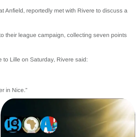
t Anfield, reportedly met with Rivere to discuss a
o their league campaign, collecting seven points
 to Lille on Saturday, Rivere said:
r in Nice.”