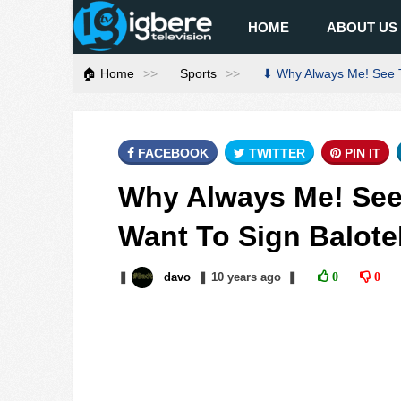
HOME
ABOUT US
🏠 Home
Sports
⬇ Why Always Me! See Th
FACEBOOK
TWITTER
PIN IT
Why Always Me! See
Want To Sign Balotel
❚
davo
❚
10 years
ago
❚
0
0