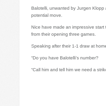
Balotelli, unwanted by Jurgen Klopp a
potential move.
Nice have made an impressive start t
from their opening three games.
Speaking after their 1-1 draw at home
“Do you have Balotelli’s number?
“Call him and tell him we need a strike