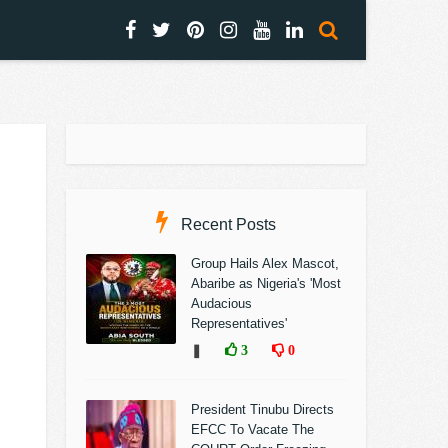
Recent Posts
Group Hails Alex Mascot,
Abaribe as Nigeria's 'Most
Audacious
Representatives'
❚
3
0
President Tinubu Directs
EFCC To Vacate The