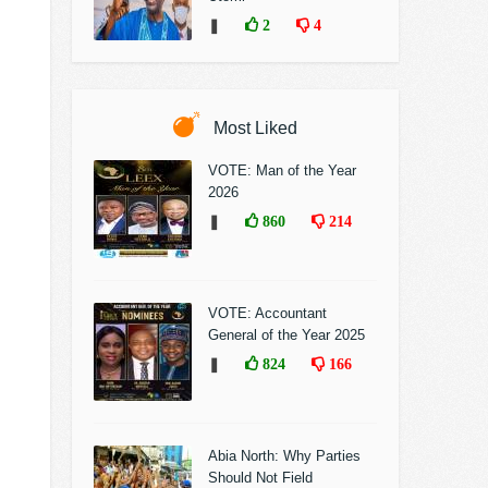
❚
2
4
Most Liked
VOTE: Man of the Year
2026
❚
860
214
VOTE: Accountant
General of the Year 2025
❚
824
166
Abia North: Why Parties
Should Not Field