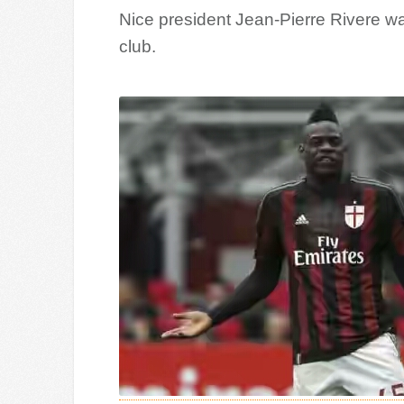
Nice president Jean-Pierre Rivere wan
club.