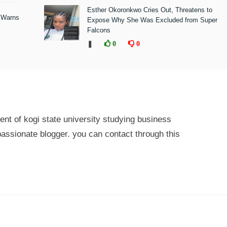
Esther Okoronkwo Cries Out, Threatens to
 Warns
Expose Why She Was Excluded from Super
Falcons
❚
0
0
ent of kogi state university studying business
passionate blogger. you can contact through this