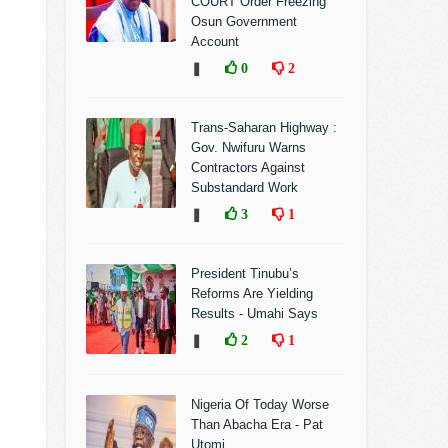
COURT Order Freezing
Osun Government
Account
❚
0
2
Trans-Saharan Highway :
Gov. Nwifuru Warns
Contractors Against
Substandard Work
❚
3
1
President Tinubu’s
Reforms Are Yielding
Results - Umahi Says
❚
2
1
Nigeria Of Today Worse
Than Abacha Era - Pat
Utomi