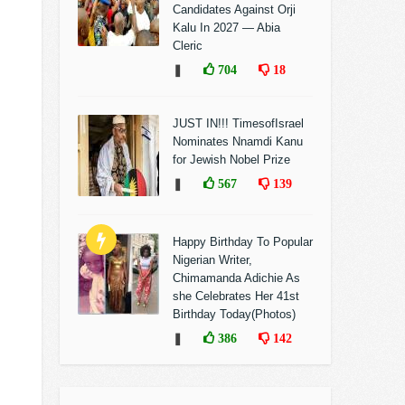
Candidates Against Orji
Kalu In 2027 — Abia
Cleric
❚
704
18
JUST IN!!! TimesofIsrael
Nominates Nnamdi Kanu
for Jewish Nobel Prize
❚
567
139
Happy Birthday To Popular
Nigerian Writer,
Chimamanda Adichie As
she Celebrates Her 41st
Birthday Today(Photos)
❚
386
142