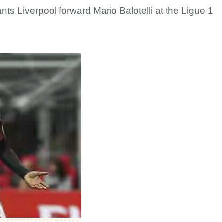
ts Liverpool forward Mario Balotelli at the Ligue 1