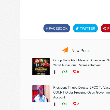
FACEBOOK
TWITTER
PI
New Posts
Group Hails Alex Mascot, Abaribe as Nig
'Most Audacious Representatives'
❚
3
0
President Tinubu Directs EFCC To Vac
COURT Order Freezing Osun Governm
Account
❚
0
2