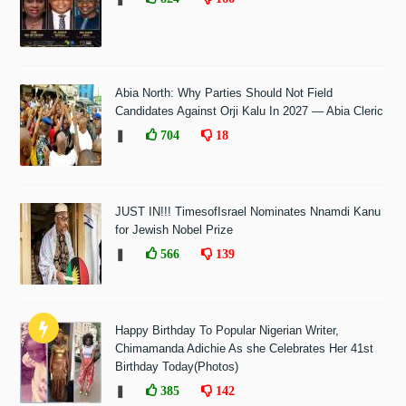
Abia North: Why Parties Should Not Field
Candidates Against Orji Kalu In 2027 — Abia Cleric
❚
704
18
JUST IN!!! TimesofIsrael Nominates Nnamdi Kanu
for Jewish Nobel Prize
❚
566
139
Happy Birthday To Popular Nigerian Writer,
Chimamanda Adichie As she Celebrates Her 41st
Birthday Today(Photos)
❚
385
142