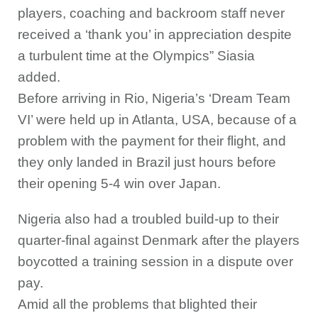
players, coaching and backroom staff never
received a ‘thank you’ in appreciation despite
a turbulent time at the Olympics” Siasia
added.
Before arriving in Rio, Nigeria’s ‘Dream Team
VI’ were held up in Atlanta, USA, because of a
problem with the payment for their flight, and
they only landed in Brazil just hours before
their opening 5-4 win over Japan.
Nigeria also had a troubled build-up to their
quarter-final against Denmark after the players
boycotted a training session in a dispute over
pay.
Amid all the problems that blighted their