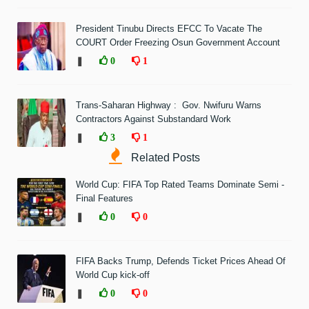
President Tinubu Directs EFCC To Vacate The
COURT Order Freezing Osun Government Account
❚
0
1
Trans-Saharan Highway : Gov. Nwifuru Warns
Contractors Against Substandard Work
❚
3
1
Related Posts
World Cup: FIFA Top Rated Teams Dominate Semi -
Final Features
❚
0
0
FIFA Backs Trump, Defends Ticket Prices Ahead Of
World Cup kick-off
❚
0
0