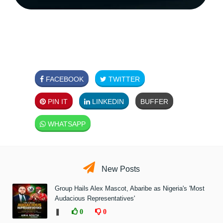
FACEBOOK
TWITTER
PIN IT
LINKEDIN
BUFFER
WHATSAPP
New Posts
Group Hails Alex Mascot, Abaribe as Nigeria's 'Most
Audacious Representatives'
❚
0
0