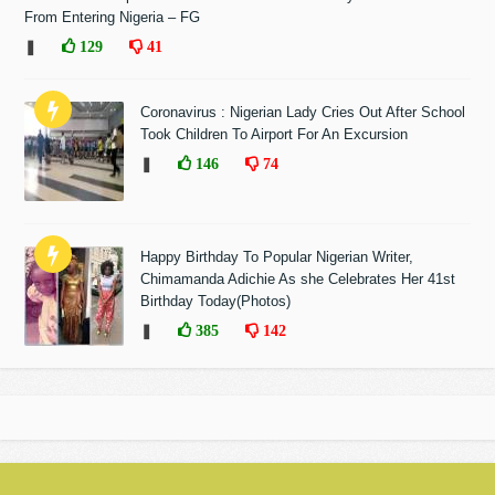
From Entering Nigeria – FG
❚
129
41
Coronavirus : Nigerian Lady Cries Out After School
Took Children To Airport For An Excursion
❚
146
74
Happy Birthday To Popular Nigerian Writer,
Chimamanda Adichie As she Celebrates Her 41st
Birthday Today(Photos)
❚
385
142