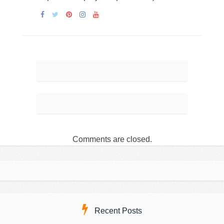
Comments are closed.
Recent Posts