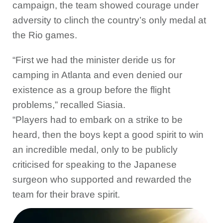
campaign, the team showed courage under
adversity to clinch the country’s only medal at
the Rio games.
“First we had the minister deride us for
camping in Atlanta and even denied our
existence as a group before the flight
problems,” recalled Siasia.
“Players had to embark on a strike to be
heard, then the boys kept a good spirit to win
an incredible medal, only to be publicly
criticised for speaking to the Japanese
surgeon who supported and rewarded the
team for their brave spirit.