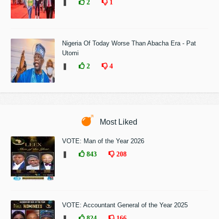
❚
2
1
Nigeria Of Today Worse Than Abacha Era - Pat
Utomi
❚
2
4
Most Liked
VOTE: Man of the Year 2026
❚
843
208
VOTE: Accountant General of the Year 2025
❚
824
166