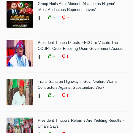
Group Hails Alex Mascot, Abaribe as Nigeria's
'Most Audacious Representatives'
❚
0
0
President Tinubu Directs EFCC To Vacate The
COURT Order Freezing Osun Government Account
❚
0
1
Trans-Saharan Highway : Gov. Nwifuru Warns
Contractors Against Substandard Work
❚
3
1
President Tinubu’s Reforms Are Yielding Results -
Umahi Says