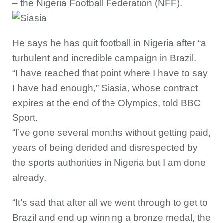
– the Nigeria Football Federation (NFF).
He says he has quit football in Nigeria after “a
turbulent and incredible campaign in Brazil.
“I have reached that point where I have to say
I have had enough,” Siasia, whose contract
expires at the end of the Olympics, told BBC
Sport.
“I’ve gone several months without getting paid,
years of being derided and disrespected by
the sports authorities in Nigeria but I am done
already.
“It’s sad that after all we went through to get to
Brazil and end up winning a bronze medal, the