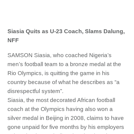
Siasia Quits as U-23 Coach, Slams Dalung,
NFF
SAMSON Siasia, who coached Nigeria’s
men’s football team to a bronze medal at the
Rio Olympics, is quitting the game in his
country because of what he describes as “a
disrespectful system”.
Siasia, the most decorated African football
coach at the Olympics having also won a
silver medal in Beijing in 2008, claims to have
gone unpaid for five months by his employers