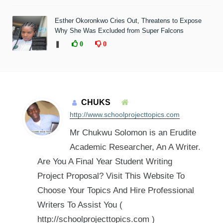
Esther Okoronkwo Cries Out, Threatens to Expose
Why She Was Excluded from Super Falcons
❚
0
0
CHUKS
http://www.schoolprojecttopics.com
Mr Chukwu Solomon is an Erudite
Academic Researcher, An A Writer.
Are You A Final Year Student Writing
Project Proposal? Visit This Website To
Choose Your Topics And Hire Professional
Writers To Assist You (
http://schoolprojecttopics.com )