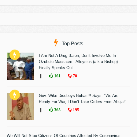
Top Posts
I Am Not A Drug Baron, Don’t Involve Me In
Ozubulu Massacre-- Alloysius (a.k.a Bishop)
Finally Speaks Out
❚
161
70
Gov. Wike Disobeys Buhari!!! Says: "We Are
Ready For War, I Don’t Take Orders From Abuja!"
❚
365
195
We Will Not Stop Citizens Of Countries Affected By Coronavirus