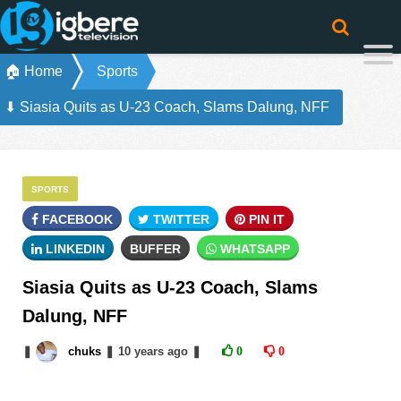
🏠 Home
Sports
⬇ Siasia Quits as U-23 Coach, Slams Dalung, NFF
SPORTS
FACEBOOK
TWITTER
PIN IT
LINKEDIN
BUFFER
WHATSAPP
Siasia Quits as U-23 Coach, Slams
Dalung, NFF
❚
chuks
❚
10 years
ago
❚
0
0