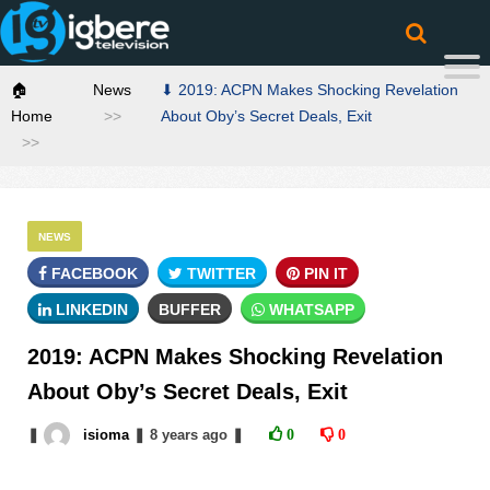
🏠
News
⬇ 2019: ACPN Makes Shocking Revelation
Home
About Oby’s Secret Deals, Exit
NEWS
FACEBOOK
TWITTER
PIN IT
LINKEDIN
BUFFER
WHATSAPP
2019: ACPN Makes Shocking Revelation
About Oby’s Secret Deals, Exit
❚
isioma
❚
8 years
ago
❚
0
0