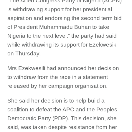
“The Allied Congress Party of Nigeria (ACPN)
is withdrawing support for her presidential
aspiration and endorsing the second term bid
of President Muhammadu Buhari to take
Nigeria to the next level,” the party had said
while withdrawing its support for Ezekwesiki
on Thursday.
Mrs Ezekwesili had announced her decision
to withdraw from the race in a statement
released by her campaign organisation.
She said her decision is to help build a
coalition to defeat the APC and the Peoples
Democratic Party (PDP). This decision, she
said, was taken despite resistance from her