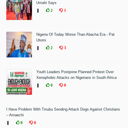
Umahi Says
❚
2
1
Nigeria Of Today Worse Than Abacha Era - Pat
Utomi
❚
2
3
Youth Leaders Postpone Planned Protest Over
Xenophobic Attacks on Nigerians in South Africa
❚
0
0
I Have Problem With Tinubu Sending Attack Dogs Against Christians
– Amaechi
❚
0
0