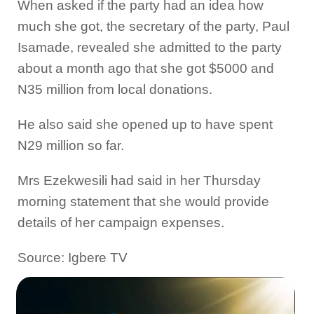
When asked if the party had an idea how
much she got, the secretary of the party, Paul
Isamade, revealed she admitted to the party
about a month ago that she got $5000 and
N35 million from local donations.
He also said she opened up to have spent
N29 million so far.
Mrs Ezekwesili had said in her Thursday
morning statement that she would provide
details of her campaign expenses.
Source: Igbere TV