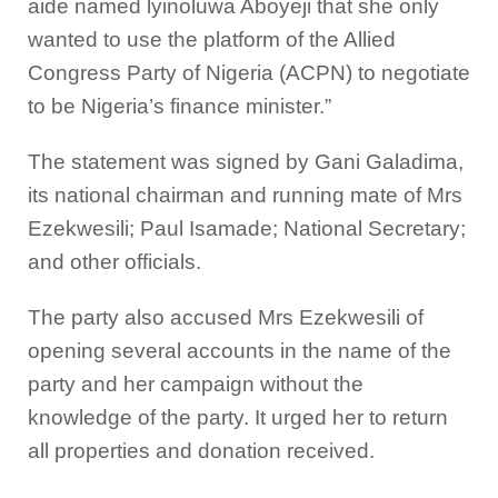
aide named lyinoluwa Aboyeji that she only
wanted to use the platform of the Allied
Congress Party of Nigeria (ACPN) to negotiate
to be Nigeria’s finance minister.”
The statement was signed by Gani Galadima,
its national chairman and running mate of Mrs
Ezekwesili; Paul Isamade; National Secretary;
and other officials.
The party also accused Mrs Ezekwesili of
opening several accounts in the name of the
party and her campaign without the
knowledge of the party. It urged her to return
all properties and donation received.