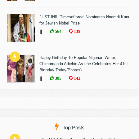
JUST IN!!! TimesofIsrael Nominates Nnamdi Kanu
for Jewish Nobel Prize
❚
564
139
Happy Birthday To Popular Nigerian Writer,
Chimamanda Adichie As she Celebrates Her 41st
Birthday Today(Photos)
❚
385
142
Top Posts