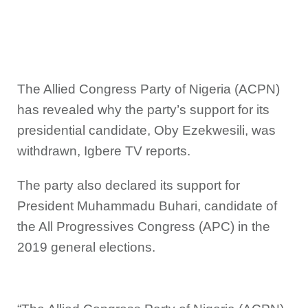
The Allied Congress Party of Nigeria (ACPN)
has revealed why the party’s support for its
presidential candidate, Oby Ezekwesili, was
withdrawn, Igbere TV reports.
The party also declared its support for
President Muhammadu Buhari, candidate of
the All Progressives Congress (APC) in the
2019 general elections.