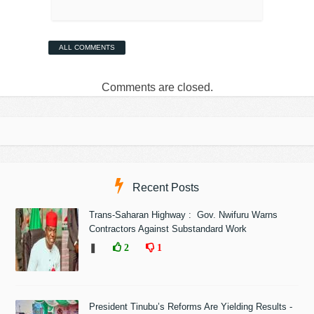
ALL COMMENTS
Comments are closed.
Recent Posts
Trans-Saharan Highway : Gov. Nwifuru Warns
Contractors Against Substandard Work
❚
2
1
President Tinubu’s Reforms Are Yielding Results -