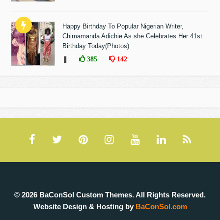
Happy Birthday To Popular Nigerian Writer,
Chimamanda Adichie As she Celebrates Her 41st
Birthday Today(Photos)
❚
385
142
© 2026 BaConSol Custom Themes. All Rights Reserved.
Website Design & Hosting by
BaConSol.com