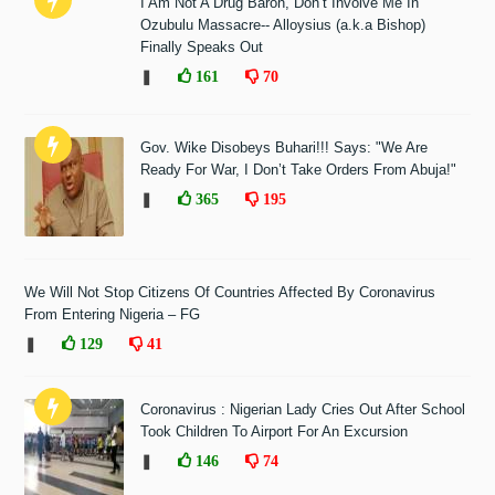
I Am Not A Drug Baron, Don’t Involve Me In
Ozubulu Massacre-- Alloysius (a.k.a Bishop)
Finally Speaks Out
❚
161
70
Gov. Wike Disobeys Buhari!!! Says: "We Are
Ready For War, I Don’t Take Orders From Abuja!"
❚
365
195
We Will Not Stop Citizens Of Countries Affected By Coronavirus
From Entering Nigeria – FG
❚
129
41
Coronavirus : Nigerian Lady Cries Out After School
Took Children To Airport For An Excursion
❚
146
74