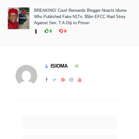
BREAKING! Court Remands Blogger Nnachi Idume
Who Published Fake N1Tn, $5bn EFCC Raid Story
Against Sen. T.A Orji to Prison
❚
0
0
ISIOMA