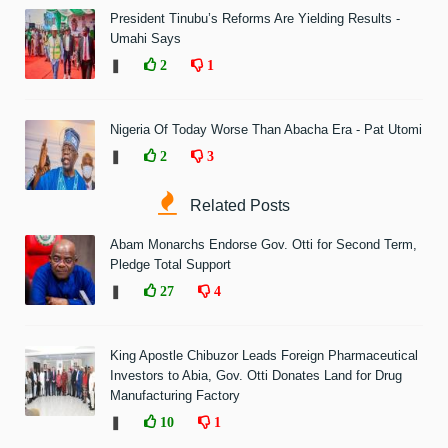
President Tinubu’s Reforms Are Yielding Results -
Umahi Says
❚
2
1
Nigeria Of Today Worse Than Abacha Era - Pat Utomi
❚
2
3
Related Posts
Abam Monarchs Endorse Gov. Otti for Second Term,
Pledge Total Support
❚
27
4
King Apostle Chibuzor Leads Foreign Pharmaceutical
Investors to Abia, Gov. Otti Donates Land for Drug
Manufacturing Factory
❚
10
1