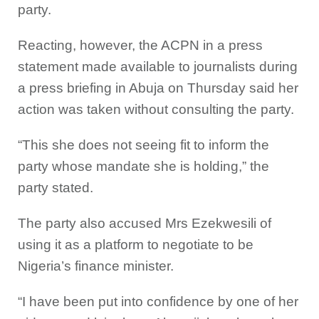
party.
Reacting, however, the ACPN in a press
statement made available to journalists during
a press briefing in Abuja on Thursday said her
action was taken without consulting the party.
“This she does not seeing fit to inform the
party whose mandate she is holding,” the
party stated.
The party also accused Mrs Ezekwesili of
using it as a platform to negotiate to be
Nigeria’s finance minister.
“I have been put into confidence by one of her