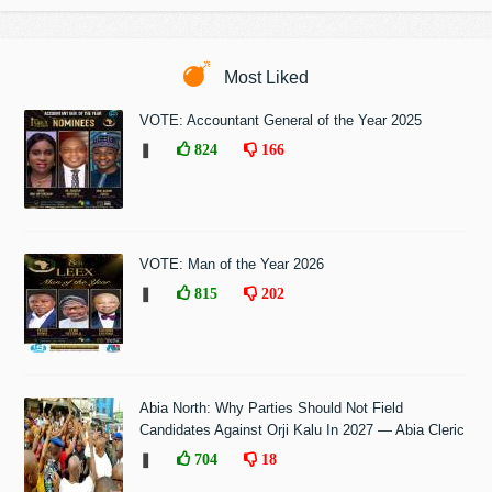
Most Liked
VOTE: Accountant General of the Year 2025
❚
824
166
VOTE: Man of the Year 2026
❚
815
202
Abia North: Why Parties Should Not Field
Candidates Against Orji Kalu In 2027 — Abia Cleric
❚
704
18