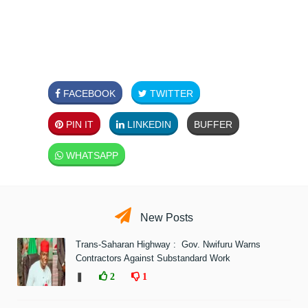
FACEBOOK
TWITTER
PIN IT
LINKEDIN
BUFFER
WHATSAPP
New Posts
Trans-Saharan Highway : Gov. Nwifuru Warns
Contractors Against Substandard Work
❚
2
1