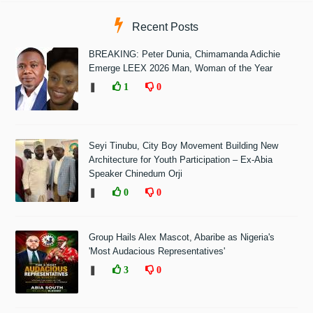
Recent Posts
BREAKING: Peter Dunia, Chimamanda Adichie
Emerge LEEX 2026 Man, Woman of the Year
❚
1
0
Seyi Tinubu, City Boy Movement Building New
Architecture for Youth Participation – Ex-Abia
Speaker Chinedum Orji
❚
0
0
Group Hails Alex Mascot, Abaribe as Nigeria's
'Most Audacious Representatives'
❚
3
0