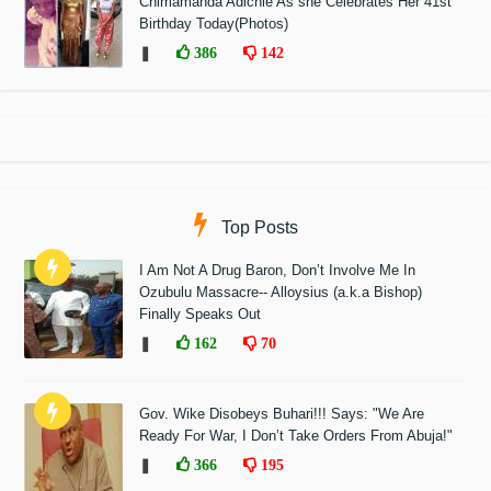
Chimamanda Adichie As she Celebrates Her 41st
Birthday Today(Photos)
❚
386
142
Top Posts
I Am Not A Drug Baron, Don’t Involve Me In
Ozubulu Massacre-- Alloysius (a.k.a Bishop)
Finally Speaks Out
❚
162
70
Gov. Wike Disobeys Buhari!!! Says: "We Are
Ready For War, I Don’t Take Orders From Abuja!"
❚
366
195