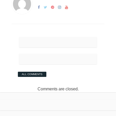
ALL COMMENTS
Comments are closed.