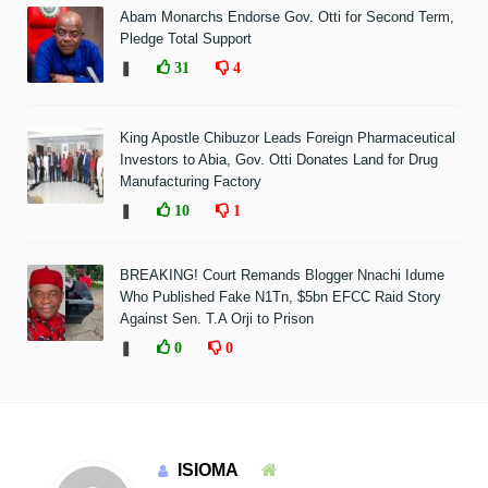
Abam Monarchs Endorse Gov. Otti for Second Term,
Pledge Total Support
❚
31
4
King Apostle Chibuzor Leads Foreign Pharmaceutical
Investors to Abia, Gov. Otti Donates Land for Drug
Manufacturing Factory
❚
10
1
BREAKING! Court Remands Blogger Nnachi Idume
Who Published Fake N1Tn, $5bn EFCC Raid Story
Against Sen. T.A Orji to Prison
❚
0
0
ISIOMA