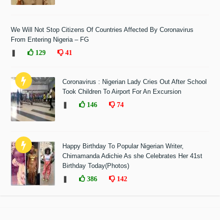
We Will Not Stop Citizens Of Countries Affected By Coronavirus
From Entering Nigeria – FG
❚
129
41
Coronavirus : Nigerian Lady Cries Out After School
Took Children To Airport For An Excursion
❚
146
74
Happy Birthday To Popular Nigerian Writer,
Chimamanda Adichie As she Celebrates Her 41st
Birthday Today(Photos)
❚
386
142