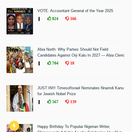
VOTE: Accountant General of the Year 2025
❚
824
166
Abia North: Why Parties Should Not Field
Candidates Against Orji Kalu In 2027 — Abia Cleric
❚
704
18
JUST IN!!! TimesofIsrael Nominates Nnamdi Kanu
for Jewish Nobel Prize
❚
567
139
Happy Birthday To Popular Nigerian Writer,