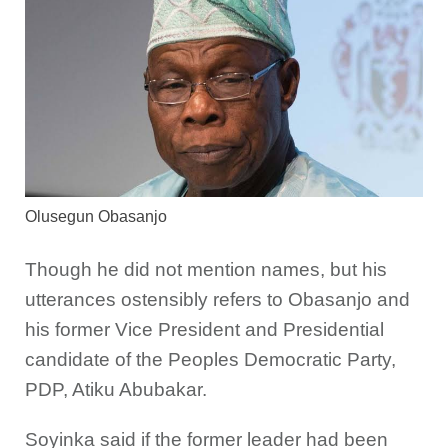
Olusegun Obasanjo
Though he did not mention names, but his
utterances ostensibly refers to Obasanjo and
his former Vice President and Presidential
candidate of the Peoples Democratic Party,
PDP, Atiku Abubakar.
Soyinka said if the former leader had been