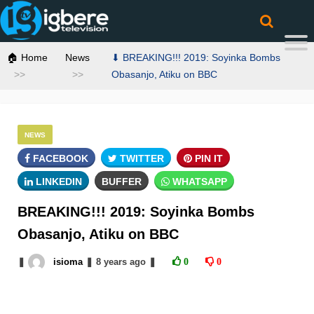
🏠 Home
News
⬇ BREAKING!!! 2019: Soyinka Bombs
Obasanjo, Atiku on BBC
NEWS
FACEBOOK
TWITTER
PIN IT
LINKEDIN
BUFFER
WHATSAPP
BREAKING!!! 2019: Soyinka Bombs
Obasanjo, Atiku on BBC
❚
isioma
❚
8 years
ago
❚
0
0