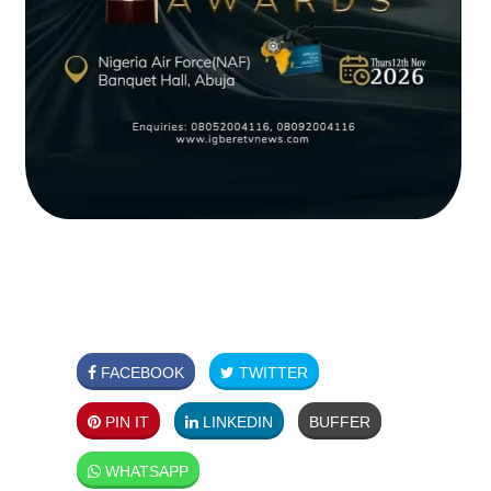
FACEBOOK
TWITTER
PIN IT
LINKEDIN
BUFFER
WHATSAPP