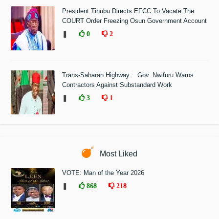
President Tinubu Directs EFCC To Vacate The
COURT Order Freezing Osun Government Account
❚
0
2
Trans-Saharan Highway : Gov. Nwifuru Warns
Contractors Against Substandard Work
❚
3
1
Most Liked
VOTE: Man of the Year 2026
❚
868
218