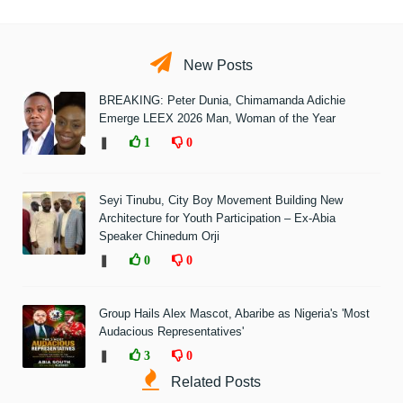
New Posts
BREAKING: Peter Dunia, Chimamanda Adichie
Emerge LEEX 2026 Man, Woman of the Year
❚
1
0
Seyi Tinubu, City Boy Movement Building New
Architecture for Youth Participation – Ex-Abia
Speaker Chinedum Orji
❚
0
0
Group Hails Alex Mascot, Abaribe as Nigeria's 'Most
Audacious Representatives'
❚
3
0
Related Posts