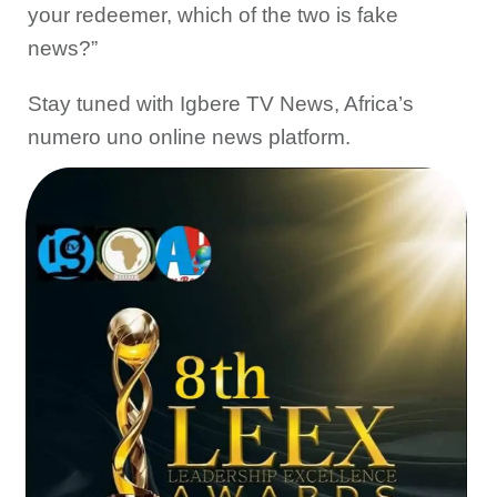
your redeemer, which of the two is fake
news?”
Stay tuned with Igbere TV News, Africa’s
numero uno online news platform.