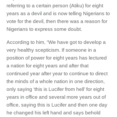
referring to a certain person (Atiku) for eight
years as a devil and is now telling Nigerians to
vote for the devil, then there was a reason for
Nigerians to express some doubt.
According to him, “We have got to develop a
very healthy scepticism. If someone in a
position of power for eight years has lectured
a nation for eight years and after that
continued year after year to continue to direct
the minds of a whole nation in one direction,
only saying ‘this is Lucifer from hell’ for eight
years in office and several more years out of
office, saying this is Lucifer and then one day
he changed his left hand and says behold