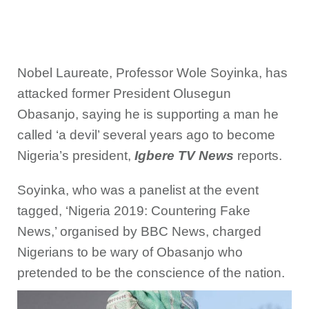
Nobel Laureate, Professor Wole Soyinka, has
attacked former President Olusegun
Obasanjo, saying he is supporting a man he
called ‘a devil’ several years ago to become
Nigeria’s president,
Igbere TV News
reports.
Soyinka, who was a panelist at the event
tagged, ‘Nigeria 2019: Countering Fake
News,’ organised by BBC News, charged
Nigerians to be wary of Obasanjo who
pretended to be the conscience of the nation.