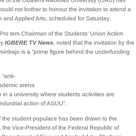
ee of the Obafemi Awolowo University (OAU) has
uld not bother to honour the invitation to attend a
 and Applied Arts, scheduled for Saturday.
ro tem Chairman of the Students’ Union Action
by
IGBERE TV News
, noted that the invitation by the
nbajo is a “prime figure behind the underfunding
“anti-
academic arena
ce in a university where students activities are
industrial action of ASUU”.
f the student populace has been drawn to the
, the Vice-President of the Federal Republic of