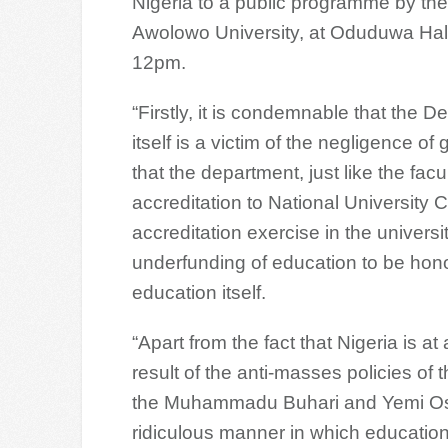
Nigeria to a public programme by th
Awolowo University, at Oduduwa Hall
12pm.
“Firstly, it is condemnable that the D
itself is a victim of the negligence o
that the department, just like the facu
accreditation to National University
accreditation exercise in the universi
underfunding of education to be hon
education itself.
“Apart from the fact that Nigeria is a
result of the anti-masses policies o
the Muhammadu Buhari and Yemi Osinb
ridiculous manner in which education