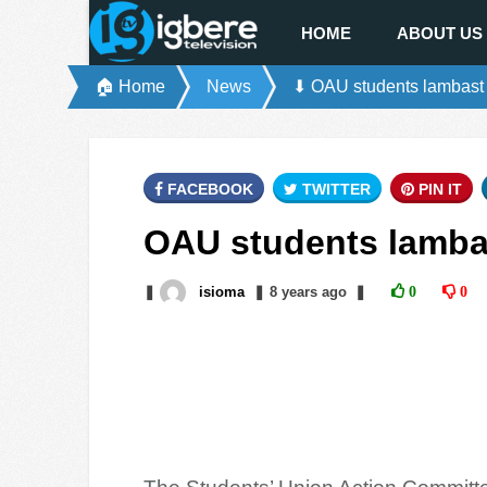
HOME
ABOUT US
🏠 Home
News
⬇ OAU students lambast
FACEBOOK
TWITTER
PIN IT
OAU students lamba
❚
isioma
❚
8 years
ago
❚
0
0