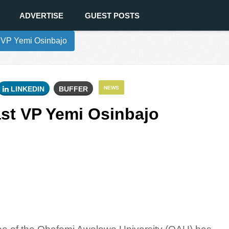
ADVERTISE
GUEST POSTS
 VP Yemi Osinbajo
LINKEDIN
BUFFER
NEWS
st VP Yemi Osinbajo