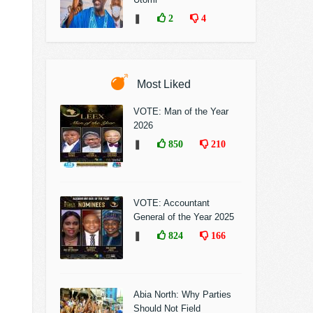
❚
2
4
Most Liked
VOTE: Man of the Year
2026
❚
850
210
VOTE: Accountant
General of the Year 2025
❚
824
166
Abia North: Why Parties
Should Not Field