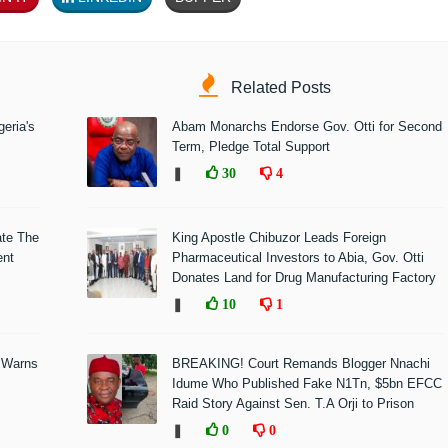
Related Posts
eria's
Abam Monarchs Endorse Gov. Otti for Second
Term, Pledge Total Support
❚
30
4
ate The
King Apostle Chibuzor Leads Foreign
ent
Pharmaceutical Investors to Abia, Gov. Otti
Donates Land for Drug Manufacturing Factory
❚
10
1
 Warns
BREAKING! Court Remands Blogger Nnachi
Idume Who Published Fake N1Tn, $5bn EFCC
Raid Story Against Sen. T.A Orji to Prison
❚
0
0