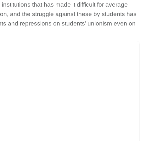
institutions that has made it difficult for average
ion, and the struggle against these by students has
dents and repressions on students’ unionism even on