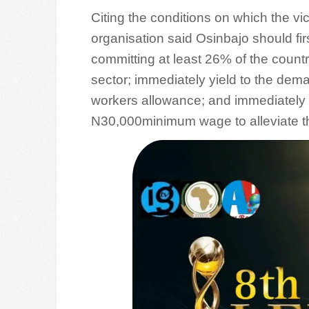
Citing the conditions on which the vi
organisation said Osinbajo should firs
committing at least 26% of the countr
sector; immediately yield to the de
workers allowance; and immediately e
N30,000minimum wage to alleviate the 