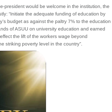
ce-president would be welcome in the institution, the
tly: “Initiate the adequate funding of education by
y’s budget as against the paltry 7% to the education
mands of ASUU on university education and earned
ffect the lift of the workers wage beyond
striking poverty level in the country”.