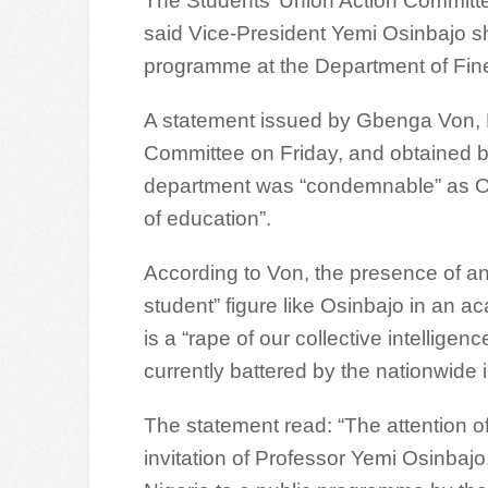
The Students’ Union Action Committ
said Vice-President Yemi Osinbajo sho
programme at the Department of Fine
A statement issued by Gbenga Von, P
Committee on Friday, and obtained 
department was “condemnable” as Osi
of education”.
According to Von, the presence of an 
student” figure like Osinbajo in an 
is a “rape of our collective intelligen
currently battered by the nationwide 
The statement read: “The attention o
invitation of Professor Yemi Osinbajo