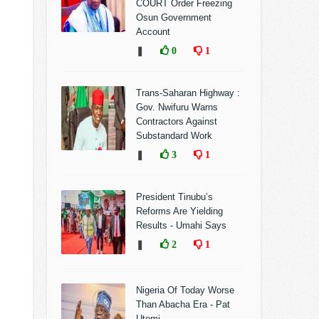
COURT Order Freezing
Osun Government
Account
❚
0
1
Trans-Saharan Highway :
Gov. Nwifuru Warns
Contractors Against
Substandard Work
❚
3
1
President Tinubu’s
Reforms Are Yielding
Results - Umahi Says
❚
2
1
Nigeria Of Today Worse
Than Abacha Era - Pat
Utomi