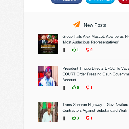
New Posts
Group Hails Alex Mascot, Abaribe as Nig
'Most Audacious Representatives'
❚
1
0
President Tinubu Directs EFCC To Vac
COURT Order Freezing Osun Governm
Account
❚
0
1
Trans-Saharan Highway : Gov. Nwifuru
Contractors Against Substandard Work
❚
3
1