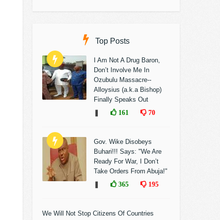
Top Posts
I Am Not A Drug Baron,
Don’t Involve Me In
Ozubulu Massacre--
Alloysius (a.k.a Bishop)
Finally Speaks Out
❚
161
70
Gov. Wike Disobeys
Buhari!!! Says: "We Are
Ready For War, I Don’t
Take Orders From Abuja!"
❚
365
195
We Will Not Stop Citizens Of Countries