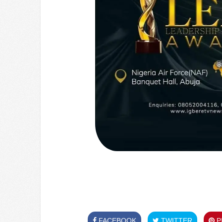
FACEBOOK
TWITTER
PI