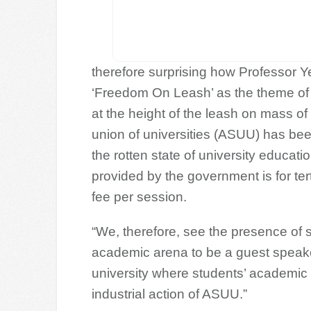
therefore surprising how Professor 
‘Freedom On Leash’ as the theme of
at the height of the leash on mass of
union of universities (ASUU) has bee
the rotten state of university education
provided by the government is for ter
fee per session.
“We, therefore, see the presence of s
academic arena to be a guest speaker,
university where students’ academic a
industrial action of ASUU.”