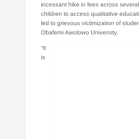
incessant hike in fees across several 
children to access qualitative educat
led to grievous victimization of stu
Obafemi Awolowo University.
“It
is