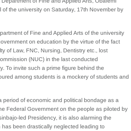
e Department of Fine and Applied Arts, Obafemi
 of the university on Saturday, 17th November by
epartment of Fine and Applied Arts of the university
f government on education by the virtue of the fact
lty of Law, FNC, Nursing, Dentistry etc., lost
 Commission (NUC) in the last conducted
ty. To invite such a prime figure behind the
oured among students is a mockery of students and
t a period of economic and political bondage as a
f the Federal Government on the people as piloted by
ajo-led Presidency, it is also alarming the
 has been drastically neglected leading to