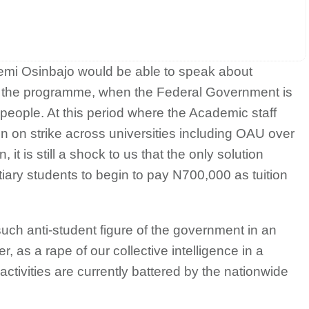
Yemi Osinbajo would be able to speak about
 the programme, when the Federal Government is
 people. At this period where the Academic staff
n on strike across universities including OAU over
, it is still a shock to us that the only solution
tiary students to begin to pay N700,000 as tuition
uch anti-student figure of the government in an
 as a rape of our collective intelligence in a
ctivities are currently battered by the nationwide