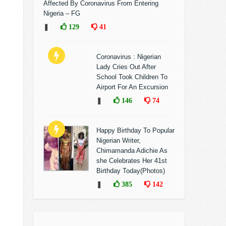
Affected By Coronavirus From Entering
Nigeria – FG
❚
129
41
Coronavirus : Nigerian
Lady Cries Out After
School Took Children To
Airport For An Excursion
❚
146
74
Happy Birthday To Popular
Nigerian Writer,
Chimamanda Adichie As
she Celebrates Her 41st
Birthday Today(Photos)
❚
385
142