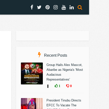
Recent Posts
Group Hails Alex Mascot,
Abaribe as Nigeria's 'Most
Audacious
Representatives'
❚
1
0
President Tinubu Directs
EFCC To Vacate The