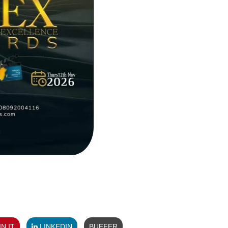
N IT
LINKEDIN
BUFFER