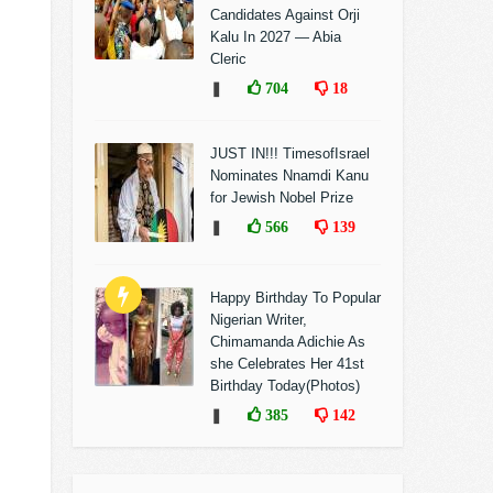
Candidates Against Orji
Kalu In 2027 — Abia
Cleric
❚
704
18
JUST IN!!! TimesofIsrael
Nominates Nnamdi Kanu
for Jewish Nobel Prize
❚
566
139
Happy Birthday To Popular
Nigerian Writer,
Chimamanda Adichie As
she Celebrates Her 41st
Birthday Today(Photos)
❚
385
142