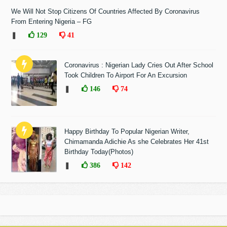
We Will Not Stop Citizens Of Countries Affected By Coronavirus
From Entering Nigeria – FG
❚
129
41
Coronavirus : Nigerian Lady Cries Out After School
Took Children To Airport For An Excursion
❚
146
74
Happy Birthday To Popular Nigerian Writer,
Chimamanda Adichie As she Celebrates Her 41st
Birthday Today(Photos)
❚
386
142