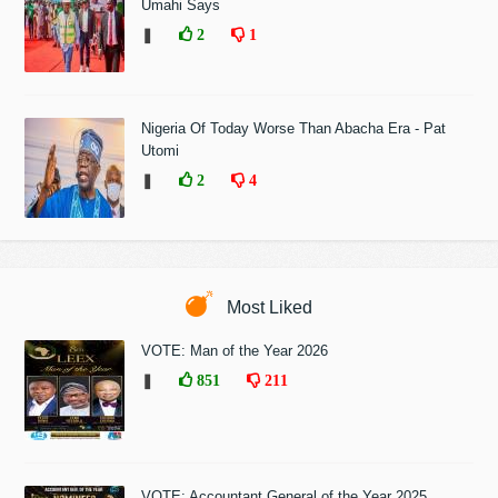
Umahi Says
❚
2
1
Nigeria Of Today Worse Than Abacha Era - Pat
Utomi
❚
2
4
Most Liked
VOTE: Man of the Year 2026
❚
851
211
VOTE: Accountant General of the Year 2025