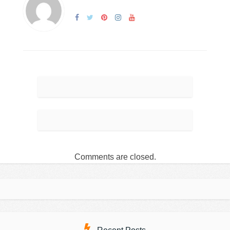
Comments are closed.