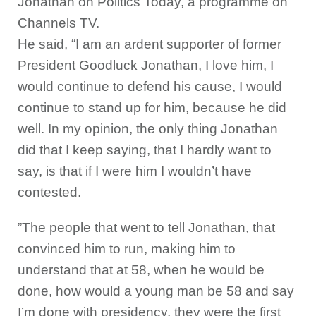
Jonathan on Politics Today, a programme on
Channels TV.
He said, “I am an ardent supporter of former
President Goodluck Jonathan, I love him, I
would continue to defend his cause, I would
continue to stand up for him, because he did
well. In my opinion, the only thing Jonathan
did that I keep saying, that I hardly want to
say, is that if I were him I wouldn’t have
contested.
”The people that went to tell Jonathan, that
convinced him to run, making him to
understand that at 58, when he would be
done, how would a young man be 58 and say
I’m done with presidency, they were the first