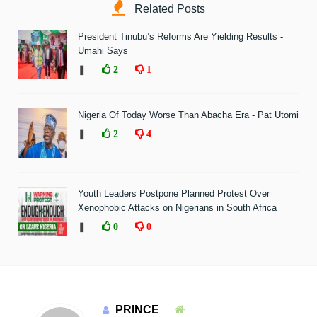
Related Posts
President Tinubu’s Reforms Are Yielding Results -
Umahi Says
❚
2
1
Nigeria Of Today Worse Than Abacha Era - Pat Utomi
❚
2
4
Youth Leaders Postpone Planned Protest Over
Xenophobic Attacks on Nigerians in South Africa
❚
0
0
PRINCE