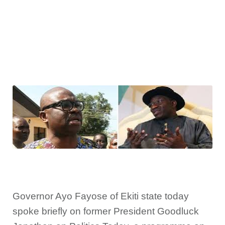
Governor Ayo Fayose of Ekiti state today
spoke briefly on former President Goodluck