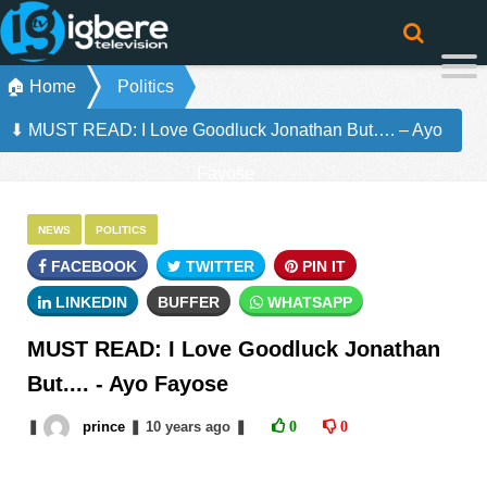
🏠 Home
Politics
⬇ MUST READ: I Love Goodluck Jonathan But…. – Ayo
Fayose
NEWS
POLITICS
FACEBOOK
TWITTER
PIN IT
LINKEDIN
BUFFER
WHATSAPP
MUST READ: I Love Goodluck Jonathan
But.... - Ayo Fayose
❚
prince
❚
10 years
ago
❚
0
0