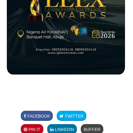
FACEBOOK
TWITTER
PIN IT
LINKEDIN
BUFFER