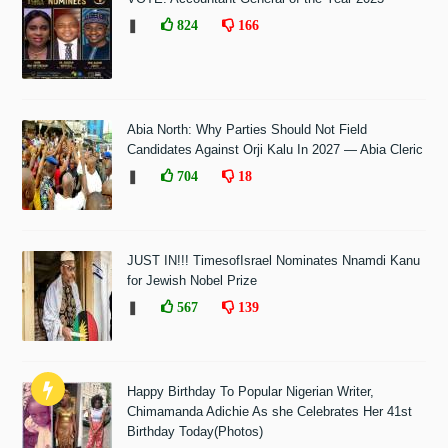
❚
824
166
Abia North: Why Parties Should Not Field
Candidates Against Orji Kalu In 2027 — Abia Cleric
❚
704
18
JUST IN!!! TimesofIsrael Nominates Nnamdi Kanu
for Jewish Nobel Prize
❚
567
139
Happy Birthday To Popular Nigerian Writer,
Chimamanda Adichie As she Celebrates Her 41st
Birthday Today(Photos)