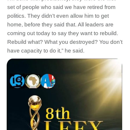
set of people who said we have retired from
politics. They didn’t even allow him to get
home, before they said that. All leaders are
coming out today to say they want to rebuild.
Rebuild what? What you destroyed? You don’t
have capacity to do it,” he said.