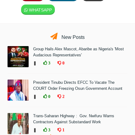
WHATSAPP
New Posts
Group Hails Alex Mascot, Abaribe as Nigeria's 'Most
Audacious Representatives'
❚
3
0
President Tinubu Directs EFCC To Vacate The
COURT Order Freezing Osun Government Account
❚
0
2
Trans-Saharan Highway : Gov. Nwifuru Warns
Contractors Against Substandard Work
❚
3
1