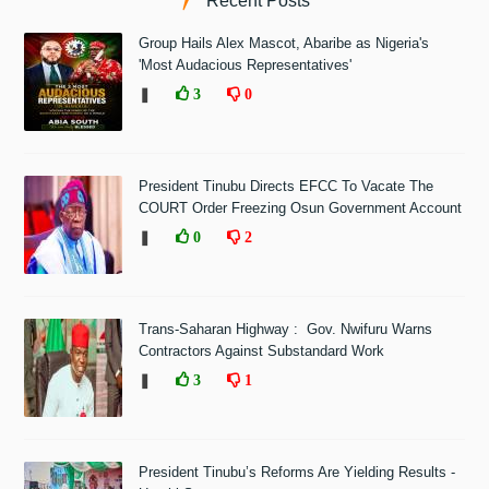
Recent Posts
Group Hails Alex Mascot, Abaribe as Nigeria's
'Most Audacious Representatives'
❚
3
0
President Tinubu Directs EFCC To Vacate The
COURT Order Freezing Osun Government Account
❚
0
2
Trans-Saharan Highway : Gov. Nwifuru Warns
Contractors Against Substandard Work
❚
3
1
President Tinubu’s Reforms Are Yielding Results -