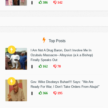
❚
386
142
Top Posts
I Am Not A Drug Baron, Don’t Involve Me In
Ozubulu Massacre-- Alloysius (a.k.a Bishop)
Finally Speaks Out
❚
162
70
Gov. Wike Disobeys Buhari!!! Says: "We Are
Ready For War, I Don’t Take Orders From Abuja!"
❚
366
195