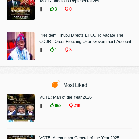
'Most Audacious Representatives'
❚
3
0
President Tinubu Directs EFCC To Vacate The
COURT Order Freezing Osun Government Account
❚
1
3
Most Liked
VOTE: Man of the Year 2026
❚
869
218
VOTE: Accountant General of the Year 2025