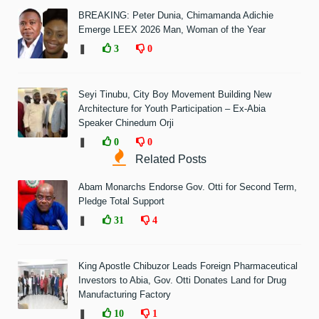
BREAKING: Peter Dunia, Chimamanda Adichie
Emerge LEEX 2026 Man, Woman of the Year
❚
3
0
Seyi Tinubu, City Boy Movement Building New
Architecture for Youth Participation – Ex-Abia
Speaker Chinedum Orji
❚
0
0
Related Posts
Abam Monarchs Endorse Gov. Otti for Second Term,
Pledge Total Support
❚
31
4
King Apostle Chibuzor Leads Foreign Pharmaceutical
Investors to Abia, Gov. Otti Donates Land for Drug
Manufacturing Factory
❚
10
1