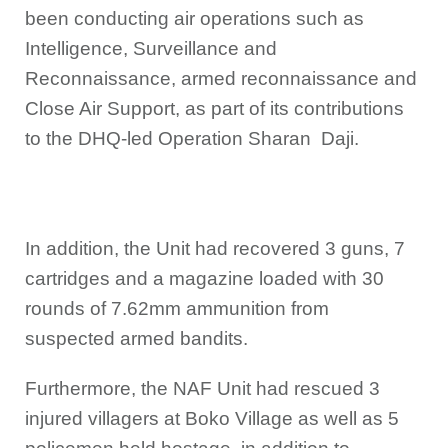
been conducting air operations such as
Intelligence, Surveillance and
Reconnaissance, armed reconnaissance and
Close Air Support, as part of its contributions
to the DHQ-led Operation Sharan Daji.
In addition, the Unit had recovered 3 guns, 7
cartridges and a magazine loaded with 30
rounds of 7.62mm ammunition from
suspected armed bandits.
Furthermore, the NAF Unit had rescued 3
injured villagers at Boko Village as well as 5