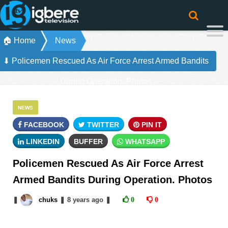
🏠 Home
News
⬇ Policemen Rescued As Air Force Arrest Armed Bandits
During Operation. Photos
NEWS
FACEBOOK
TWITTER
PIN IT
LINKEDIN
BUFFER
WHATSAPP
Policemen Rescued As Air Force Arrest
Armed Bandits During Operation. Photos
❚
chuks
❚
8 years
ago
❚
0
0