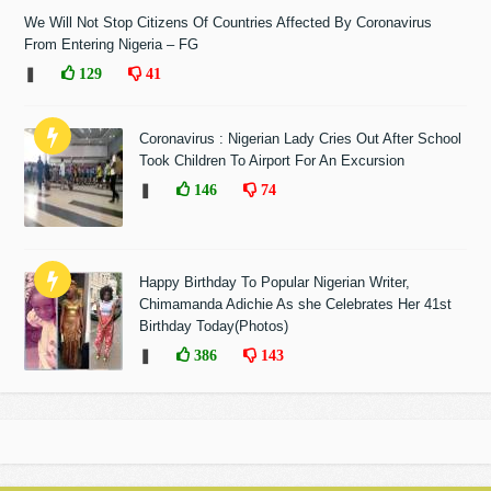
We Will Not Stop Citizens Of Countries Affected By Coronavirus
From Entering Nigeria – FG
❚
129
41
Coronavirus : Nigerian Lady Cries Out After School
Took Children To Airport For An Excursion
❚
146
74
Happy Birthday To Popular Nigerian Writer,
Chimamanda Adichie As she Celebrates Her 41st
Birthday Today(Photos)
❚
386
143