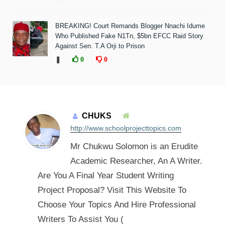
BREAKING! Court Remands Blogger Nnachi Idume
Who Published Fake N1Tn, $5bn EFCC Raid Story
Against Sen. T.A Orji to Prison
❚
0
0
CHUKS
http://www.schoolprojecttopics.com
Mr Chukwu Solomon is an Erudite
Academic Researcher, An A Writer.
Are You A Final Year Student Writing
Project Proposal? Visit This Website To
Choose Your Topics And Hire Professional
Writers To Assist You (