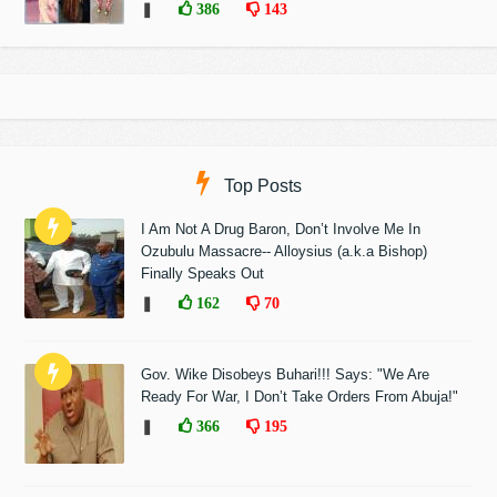
❚
386
143
Top Posts
I Am Not A Drug Baron, Don’t Involve Me In
Ozubulu Massacre-- Alloysius (a.k.a Bishop)
Finally Speaks Out
❚
162
70
Gov. Wike Disobeys Buhari!!! Says: "We Are
Ready For War, I Don’t Take Orders From Abuja!"
❚
366
195