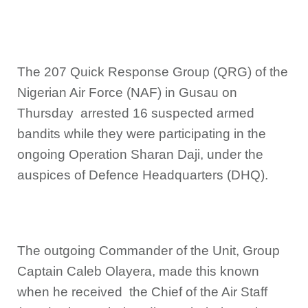
The 207 Quick Response Group (QRG) of the
Nigerian Air Force (NAF) in Gusau on
Thursday arrested 16 suspected armed
bandits while they were participating in the
ongoing Operation Sharan Daji, under the
auspices of Defence Headquarters (DHQ).
The outgoing Commander of the Unit, Group
Captain Caleb Olayera, made this known
when he received the Chief of the Air Staff