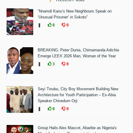
“Nnamdi Kanu’s New Neighbours Speak on
‘Unusual Prisoner’ in Sokoto”
❚
0
0
BREAKING: Peter Dunia, Chimamanda Adichie
Emerge LEEX 2026 Man, Woman of the Year
❚
3
0
Seyi Tinubu, City Boy Movement Building New
Architecture for Youth Participation – Ex-Abia
Speaker Chinedum Orji
❚
0
0
Group Hails Alex Mascot, Abaribe as Nigeria's