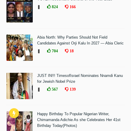
❚
824
166
Abia North: Why Parties Should Not Field
Candidates Against Orji Kalu In 2027 — Abia Cleric
❚
704
18
JUST IN!!! TimesofIsrael Nominates Nnamdi Kanu
for Jewish Nobel Prize
❚
567
139
Happy Birthday To Popular Nigerian Writer,
Chimamanda Adichie As she Celebrates Her 41st
Birthday Today(Photos)