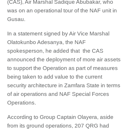
(CAS), Air Marshal Sadique Abubakar, who
was on an operational tour of the NAF unit in
Gusau.
In a statement signed by Air Vice Marshal
Olatokunbo Adesanya, the NAF
spokesperson, he added that the CAS
announced the deployment of more air assets
to support the Operation as part of measures
being taken to add value to the current
security architecture in Zamfara State in terms
of air operations and NAF Special Forces
Operations.
According to Group Captain Olayera, aside
from its ground operations, 207 QRG had