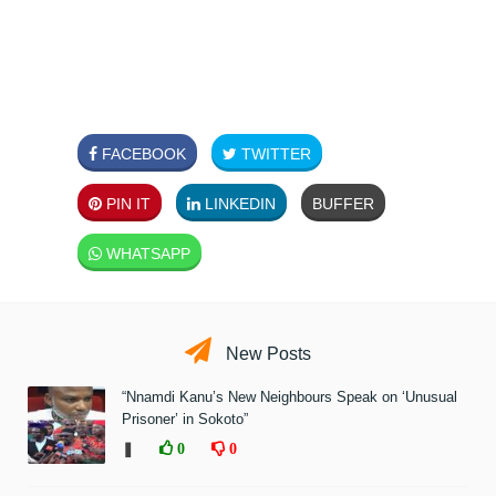
FACEBOOK
TWITTER
PIN IT
LINKEDIN
BUFFER
WHATSAPP
New Posts
“Nnamdi Kanu’s New Neighbours Speak on ‘Unusual
Prisoner’ in Sokoto”
❚
0
0