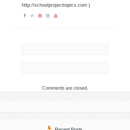
http://schoolprojecttopics.com )
Comments are closed.
Recent Posts