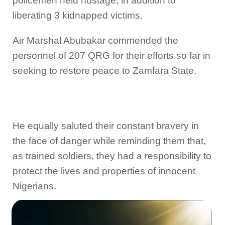
policemen held hostage, in addition to
liberating 3 kidnapped victims.
Air Marshal Abubakar commended the
personnel of 207 QRG for their efforts so far in
seeking to restore peace to Zamfara State.
He equally saluted their constant bravery in
the face of danger while reminding them that,
as trained soldiers, they had a responsibility to
protect the lives and properties of innocent
Nigerians.