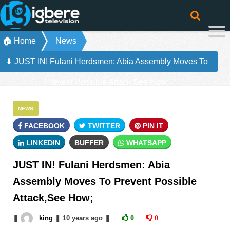
🏠 Home
News
⬇ JUST IN! Fulani Herdsmen: Abia Assembly Moves To
Prevent Possible Attack,See How;
NEWS
FACEBOOK
TWITTER
PIN IT
LINKEDIN
BUFFER
WHATSAPP
JUST IN! Fulani Herdsmen: Abia
Assembly Moves To Prevent Possible
Attack,See How;
❚
king
❚
10 years
ago
❚
0
0