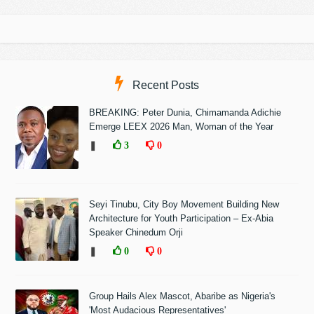
Recent Posts
BREAKING: Peter Dunia, Chimamanda Adichie
Emerge LEEX 2026 Man, Woman of the Year
❚
3
0
Seyi Tinubu, City Boy Movement Building New
Architecture for Youth Participation – Ex-Abia
Speaker Chinedum Orji
❚
0
0
Group Hails Alex Mascot, Abaribe as Nigeria's
'Most Audacious Representatives'