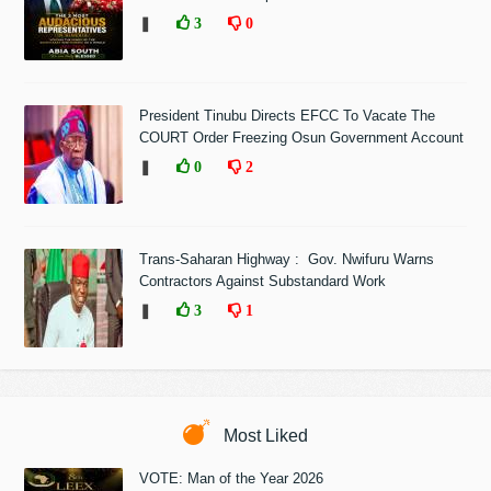
❚
3
0
President Tinubu Directs EFCC To Vacate The
COURT Order Freezing Osun Government Account
❚
0
2
Trans-Saharan Highway : Gov. Nwifuru Warns
Contractors Against Substandard Work
❚
3
1
Most Liked
VOTE: Man of the Year 2026