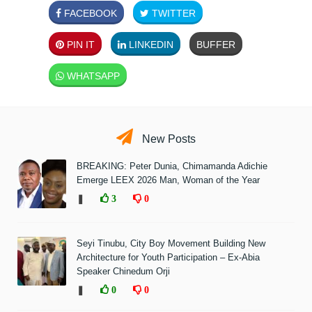
FACEBOOK
TWITTER
PIN IT
LINKEDIN
BUFFER
WHATSAPP
New Posts
BREAKING: Peter Dunia, Chimamanda Adichie
Emerge LEEX 2026 Man, Woman of the Year
❚
3
0
Seyi Tinubu, City Boy Movement Building New
Architecture for Youth Participation – Ex-Abia
Speaker Chinedum Orji
❚
0
0