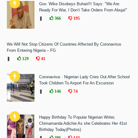
Gov. Wike Disobeys Buhari!!! Says: "We Are
Ready For War, I Don’t Take Orders From Abuja!"
❚
366
195
We Will Not Stop Citizens Of Countries Affected By Coronavirus
From Entering Nigeria – FG
❚
129
41
Coronavirus : Nigerian Lady Cries Out After School
Took Children To Airport For An Excursion
❚
146
74
Happy Birthday To Popular Nigerian Writer,
Chimamanda Adichie As she Celebrates Her 41st
Birthday Today(Photos)
❚
386
143