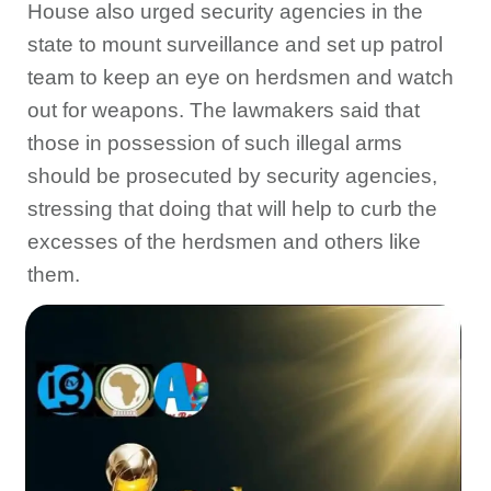
House also urged security agencies in the
state to mount surveillance and set up patrol
team to keep an eye on herdsmen and watch
out for weapons. The lawmakers said that
those in possession of such illegal arms
should be prosecuted by security agencies,
stressing that doing that will help to curb the
excesses of the herdsmen and others like
them.