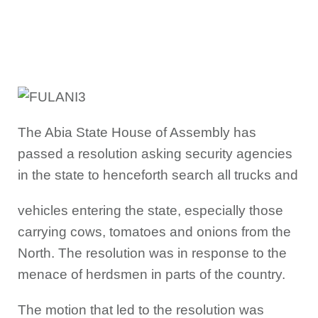
The Abia State House of Assembly has
passed a resolution asking security agencies
in the state to henceforth search all trucks and
vehicles entering the state, especially those
carrying cows, tomatoes and onions from the
North. The resolution was in response to the
menace of herdsmen in parts of the country.
The motion that led to the resolution was