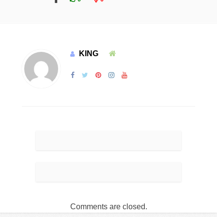
KING
Comments are closed.