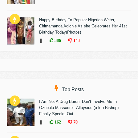
Happy Birthday To Popular Nigerian Writer,
Chimamanda Adichie As she Celebrates Her 41st
Birthday Today(Photos)
❚
386
143
Top Posts
I Am Not A Drug Baron, Don’t Involve Me In
Ozubulu Massacre-- Alloysius (a.k.a Bishop)
Finally Speaks Out
❚
162
70