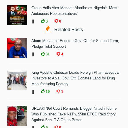
Group Hails Alex Mascot, Abaribe as Nigeria's 'Most
Audacious Representatives'
❚
3
0
Related Posts
Abam Monarchs Endorse Gov. Otti for Second Term,
Pledge Total Support
❚
31
4
King Apostle Chibuzor Leads Foreign Pharmaceutical
Investors to Abia, Gov. Otti Donates Land for Drug
Manufacturing Factory
❚
10
1
BREAKING! Court Remands Blogger Nnachi Idume
Who Published Fake N1Tn, $5bn EFCC Raid Story
Against Sen. T.A Orji to Prison
❚
0
0