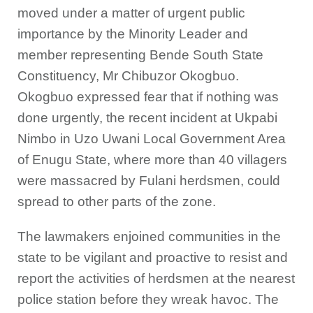
moved under a matter of urgent public
importance by the Minority Leader and
member representing Bende South State
Constituency, Mr Chibuzor Okogbuo.
Okogbuo expressed fear that if nothing was
done urgently, the recent incident at Ukpabi
Nimbo in Uzo Uwani Local Government Area
of Enugu State, where more than 40 villagers
were massacred by Fulani herdsmen, could
spread to other parts of the zone.
The lawmakers enjoined communities in the
state to be vigilant and proactive to resist and
report the activities of herdsmen at the nearest
police station before they wreak havoc. The