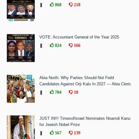
❚
868
218
VOTE: Accountant General of the Year 2025
❚
824
166
Abia North: Why Parties Should Not Field
Candidates Against Orji Kalu In 2027 — Abia Cleric
❚
704
18
JUST IN!!! TimesofIsrael Nominates Nnamdi Kanu
for Jewish Nobel Prize
❚
567
139