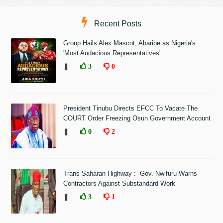
Recent Posts
Group Hails Alex Mascot, Abaribe as Nigeria's
'Most Audacious Representatives'
❚
3
0
President Tinubu Directs EFCC To Vacate The
COURT Order Freezing Osun Government Account
❚
0
2
Trans-Saharan Highway : Gov. Nwifuru Warns
Contractors Against Substandard Work
❚
3
1