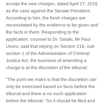
accept the new charges, dated April 27, 2016
as the case against the Senate President.
According to him, the fresh charges are
necessitated by the evidence to be given and
the facts in them. Responding to the
application, counsel to Dr. Saraki, Mr Paul
Usoro, said that relying on Section 216, sub
section 1 of the Administration of Criminal
Justice Act, the business of amending a
charge is at the discretion of the tribunal.
“The point we make is that the discretion can
only be exercised based on facts before the
tribunal and there is no such application
before the tribunal. “So it should be filed and