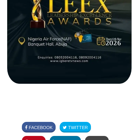
FACEBOOK
TWITTER