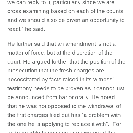
we can reply to it, particularly since we are
cross examining based on each of the counts
and we should also be given an opportunity to
react,” he said.
He further said that an amendment is not a
matter of force, but at the discretion of the
court. He argued further that the position of the
prosecution that the fresh charges are
necessitated by facts raised in its witness’
testimony needs to be proven as it cannot just
be announced from bar or orally. He noted
that he was not opposed to the withdrawal of
the first charges filed but has “a problem with
the one he is applying to replace it with”. “For
us to be able to say yes or no we need the