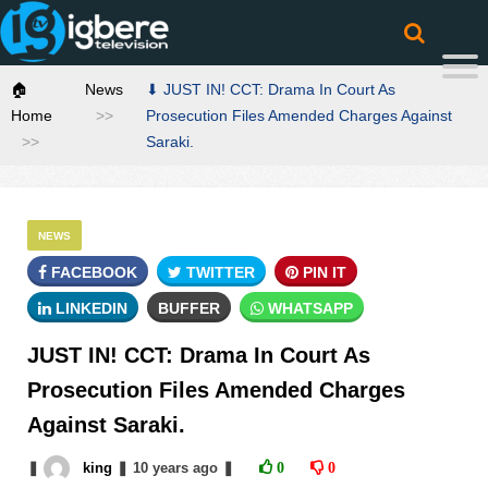
🏠
News
⬇ JUST IN! CCT: Drama In Court As
Home
Prosecution Files Amended Charges Against
Saraki.
NEWS
FACEBOOK
TWITTER
PIN IT
LINKEDIN
BUFFER
WHATSAPP
JUST IN! CCT: Drama In Court As
Prosecution Files Amended Charges
Against Saraki.
❚
king
❚
10 years
ago
❚
0
0