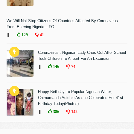
We Will Not Stop Citizens Of Countries Affected By Coronavirus
From Entering Nigeria – FG
❚
129
41
Coronavirus : Nigerian Lady Cries Out After School
Took Children To Airport For An Excursion
❚
146
74
Happy Birthday To Popular Nigerian Writer,
Chimamanda Adichie As she Celebrates Her 41st
Birthday Today(Photos)
❚
386
142