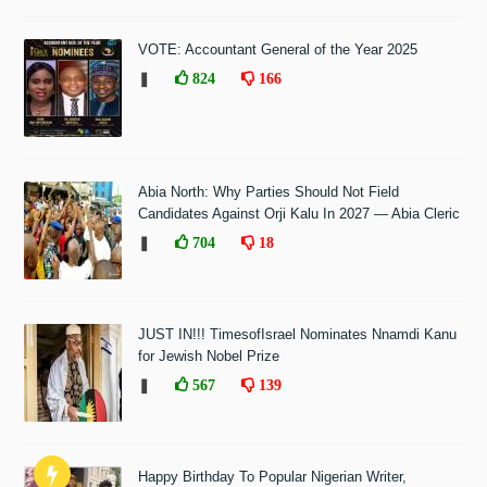
VOTE: Accountant General of the Year 2025
❚
824
166
Abia North: Why Parties Should Not Field
Candidates Against Orji Kalu In 2027 — Abia Cleric
❚
704
18
JUST IN!!! TimesofIsrael Nominates Nnamdi Kanu
for Jewish Nobel Prize
❚
567
139
Happy Birthday To Popular Nigerian Writer,