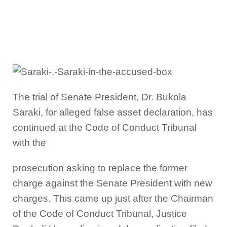
The trial of Senate President, Dr. Bukola
Saraki, for alleged false asset declaration, has
continued at the Code of Conduct Tribunal
with the
prosecution asking to replace the former
charge against the Senate President with new
charges. This came up just after the Chairman
of the Code of Conduct Tribunal, Justice