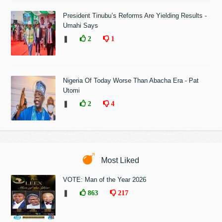
President Tinubu’s Reforms Are Yielding Results -
Umahi Says
❚
2
1
Nigeria Of Today Worse Than Abacha Era - Pat
Utomi
❚
2
4
Most Liked
VOTE: Man of the Year 2026
❚
863
217