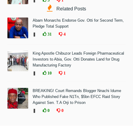
❚
Related Posts
Abam Monarchs Endorse Gov. Otti for Second Term,
Pledge Total Support
❚
31
4
King Apostle Chibuzor Leads Foreign Pharmaceutical
Investors to Abia, Gov. Otti Donates Land for Drug
Manufacturing Factory
❚
10
1
BREAKING! Court Remands Blogger Nnachi Idume
Who Published Fake N1Tn, $5bn EFCC Raid Story
Against Sen. T.A Orji to Prison
❚
0
0