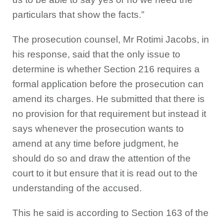
particulars that show the facts.”
The prosecution counsel, Mr Rotimi Jacobs, in
his response, said that the only issue to
determine is whether Section 216 requires a
formal application before the prosecution can
amend its charges. He submitted that there is
no provision for that requirement but instead it
says whenever the prosecution wants to
amend at any time before judgment, he
should do so and draw the attention of the
court to it but ensure that it is read out to the
understanding of the accused.
This he said is according to Section 163 of the