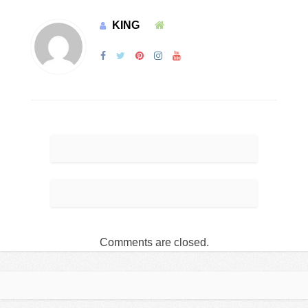
KING
Comments are closed.