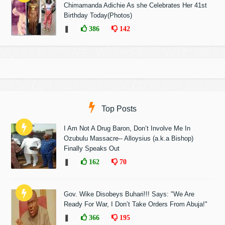
Chimamanda Adichie As she Celebrates Her 41st
Birthday Today(Photos)
❚
386
142
Top Posts
I Am Not A Drug Baron, Don’t Involve Me In
Ozubulu Massacre-- Alloysius (a.k.a Bishop)
Finally Speaks Out
❚
162
70
Gov. Wike Disobeys Buhari!!! Says: "We Are
Ready For War, I Don’t Take Orders From Abuja!"
❚
366
195