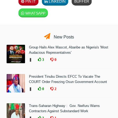
PIN IT
LINKEDIN
BUFFER
WHATSAPP
New Posts
Group Hails Alex Mascot, Abaribe as Nigeria's 'Most
Audacious Representatives'
❚
3
0
President Tinubu Directs EFCC To Vacate The
COURT Order Freezing Osun Government Account
❚
0
2
Trans-Saharan Highway : Gov. Nwifuru Warns
Contractors Against Substandard Work
3
1