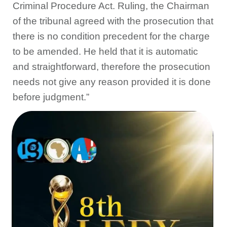
Criminal Procedure Act. Ruling, the Chairman
of the tribunal agreed with the prosecution that
there is no condition precedent for the charge
to be amended. He held that it is automatic
and straightforward, therefore the prosecution
needs not give any reason provided it is done
before judgment.”