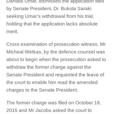
Danladi Umar, dismissed the application filed
by Senate President, Dr. Bukola Saraki
seeking Umar’s withdrawal from his trial,
holding that the application lacks absolute
merit.
Cross examination of prosecution witness, Mr
Micheal Wetkas, by the defence counsel was
about to begin when the prosecution asked to
withdraw the former charge against the
Senate President and requested the leave of
the court to enable him read the amended
charges to the Senate President.
The former charge was filed on October 18,
2015 and Mr Jacobs asked the court to