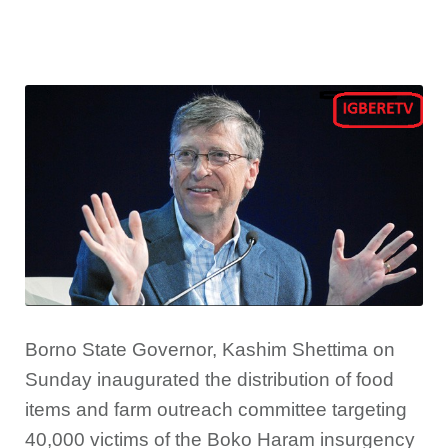
Borno State Governor, Kashim Shettima on
Sunday inaugurated the distribution of food
items and farm outreach committee targeting
40,000 victims of the Boko Haram insurgency