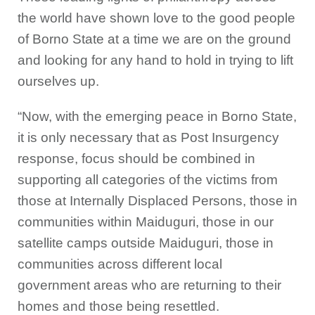
the world have shown love to the good people
of Borno State at a time we are on the ground
and looking for any hand to hold in trying to lift
ourselves up.
“Now, with the emerging peace in Borno State,
it is only necessary that as Post Insurgency
response, focus should be combined in
supporting all categories of the victims from
those at Internally Displaced Persons, those in
communities within Maiduguri, those in our
satellite camps outside Maiduguri, those in
communities across different local
government areas who are returning to their
homes and those being resettled.