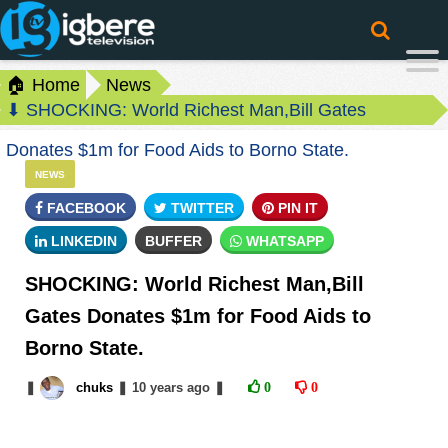
🏠 Home
News
⬇ SHOCKING: World Richest Man,Bill Gates
Donates $1m for Food Aids to Borno State.
NEWS
FACEBOOK
TWITTER
PIN IT
LINKEDIN
BUFFER
WHATSAPP
SHOCKING: World Richest Man,Bill
Gates Donates $1m for Food Aids to
Borno State.
❚
chuks
❚
10 years
ago
❚
0
0