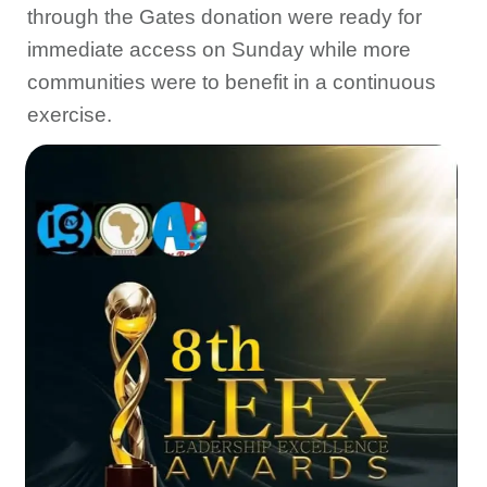
through the Gates donation were ‎ready for
immediate access on Sunday while more
communities were to benefit in a continuous
exercise.