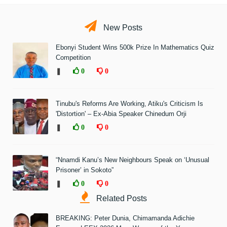
New Posts
Ebonyi Student Wins 500k Prize In Mathematics Quiz
Competition
❚
0
0
Tinubu's Reforms Are Working, Atiku's Criticism Is
'Distortion' – Ex-Abia Speaker Chinedum Orji
❚
0
0
“Nnamdi Kanu’s New Neighbours Speak on ‘Unusual
Prisoner’ in Sokoto”
❚
0
0
Related Posts
BREAKING: Peter Dunia, Chimamanda Adichie