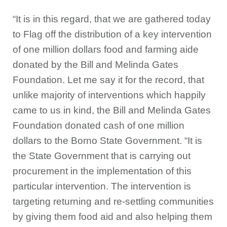
“It is in this regard, that we are gathered today
to Flag off the distribution of a key intervention
of one million dollars food and farming aide
donated by the Bill and Melinda Gates
Foundation. Let me say it for the record, that
unlike majority of interventions which happily
came to us in kind, the Bill and Melinda Gates
Foundation donated cash of one million
dollars to the Borno State Government. “It is
the State Government that is carrying out
procurement in the implementation of this
particular intervention. The intervention is
targeting returning and re-settling communities
by giving them food aid and also helping them