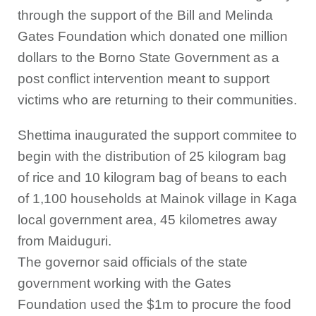
through the support of the Bill and Melinda
Gates Foundation which donated one million
dollars to the Borno State Government as a
post conflict intervention meant to support
victims who are returning to their communities.
Shettima inaugurated the support commitee to
begin with the distribution of 25 kilogram bag
of rice and 10 kilogram bag of beans to each
of 1,100 households at Mainok village in Kaga
local government area, 45 kilometres away
from Maiduguri.
The governor said officials of the state
government working with the Gates
Foundation used the $1m to procure the food