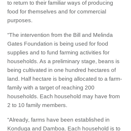
to return to their familiar ways of producing
food for themselves and for commercial
purposes.
“The intervention from the Bill and Melinda
Gates Foundation is being used for food
supplies and to fund farming activities for
households. As a preliminary stage, beans is
being cultivated in one hundred hectares of
land. Half hectare is being allocated to a farm-
family with a target of reaching 200
households. Each household may have from
2 to 10 family members.
“Already, farms have been established in
Konduga and Damboa. Each household is to