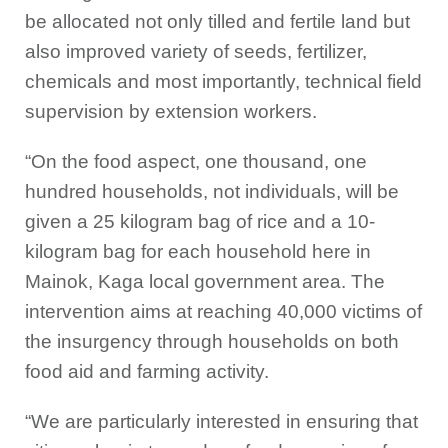
be allocated not only tilled and fertile land but
also improved variety of seeds, fertilizer,
chemicals and most importantly, technical field
supervision by extension workers.
“On the food aspect, one thousand, one
hundred households, not individuals, will be
given a 25 kilogram bag of rice and a 10-
kilogram bag for each household here in
Mainok, Kaga local government area. The
intervention aims at reaching 40,000 victims of
the insurgency through households on both
food aid and farming activity.
“We are particularly interested in ensuring that