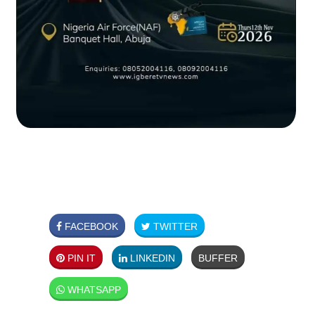
FACEBOOK
TWITTER
PIN IT
LINKEDIN
BUFFER
WHATSAPP