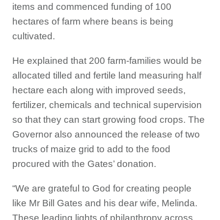
items and commenced funding of 100
hectares of farm where beans is being
cultivated.
He explained that 200 farm-families would be
allocated tilled and fertile land measuring half
hectare each along with improved seeds,
fertilizer, chemicals and technical supervision
so that they can start growing food crops. The
Governor also announced the release of two
trucks of maize grid to add to the food
procured with the Gates’ donation.
“We are grateful to God for creating people
like Mr Bill Gates and his dear wife, Melinda.
These leading lights of philanthropy across