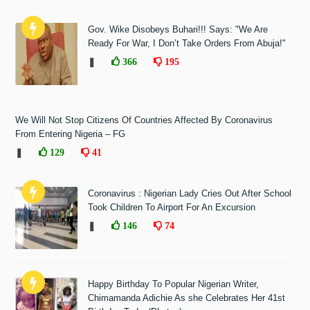
Gov. Wike Disobeys Buhari!!! Says: "We Are
Ready For War, I Don’t Take Orders From Abuja!"
❚
366
195
We Will Not Stop Citizens Of Countries Affected By Coronavirus
From Entering Nigeria – FG
❚
129
41
Coronavirus : Nigerian Lady Cries Out After School
Took Children To Airport For An Excursion
❚
146
74
Happy Birthday To Popular Nigerian Writer,
Chimamanda Adichie As she Celebrates Her 41st