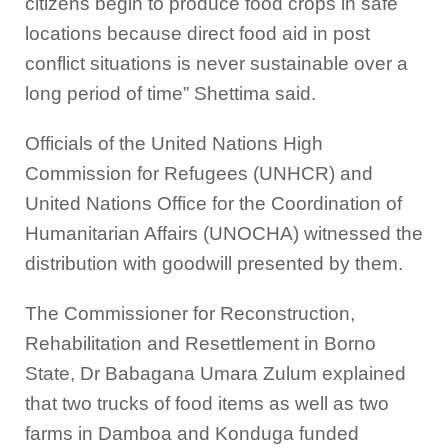
citizens begin to produce food crops in safe
locations because direct food aid in post
conflict situations is never sustainable over a
long period of time” Shettima said.
Officials of the United Nations High
Commission for Refugees (UNHCR) and
United Nations Office for the Coordination of
Humanitarian Affairs ‎(UNOCHA) witnessed the
distribution with goodwill presented by them.
The Commissioner for Reconstruction,
Rehabilitation and Resettlement in Borno
State, Dr Babagana Umara Zulum explained
that two trucks of food items as well as two
farms in Damboa and Konduga funded