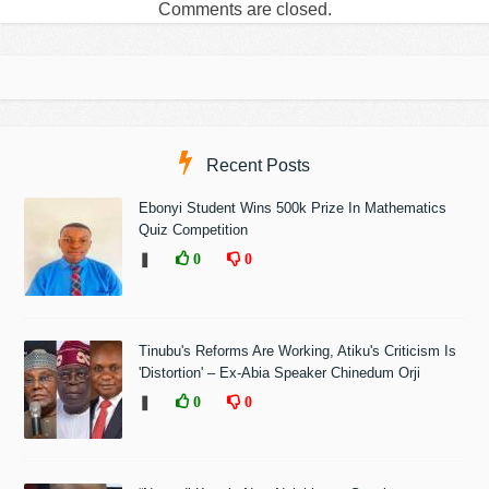
Comments are closed.
Recent Posts
Ebonyi Student Wins 500k Prize In Mathematics
Quiz Competition
❚
0
0
Tinubu's Reforms Are Working, Atiku's Criticism Is
'Distortion' – Ex-Abia Speaker Chinedum Orji
❚
0
0