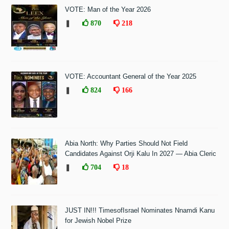
VOTE: Man of the Year 2026
❚
870
218
VOTE: Accountant General of the Year 2025
❚
824
166
Abia North: Why Parties Should Not Field
Candidates Against Orji Kalu In 2027 — Abia Cleric
❚
704
18
JUST IN!!! TimesofIsrael Nominates Nnamdi Kanu
for Jewish Nobel Prize