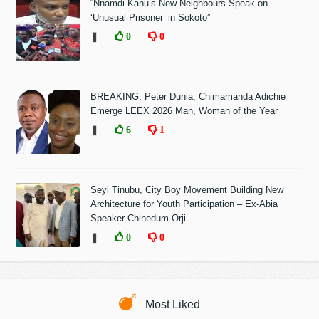
“Nnamdi Kanu’s New Neighbours Speak on
‘Unusual Prisoner’ in Sokoto”
❚
0
0
BREAKING: Peter Dunia, Chimamanda Adichie
Emerge LEEX 2026 Man, Woman of the Year
❚
6
1
Seyi Tinubu, City Boy Movement Building New
Architecture for Youth Participation – Ex-Abia
Speaker Chinedum Orji
❚
0
0
Most Liked