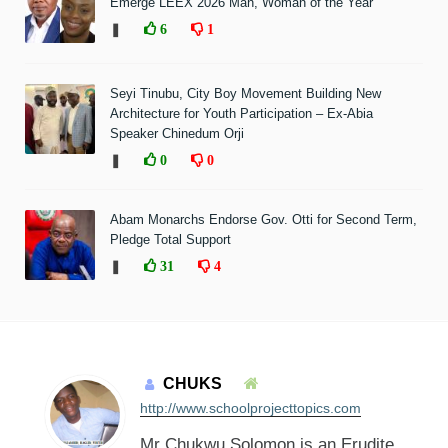
Emerge LEEX 2026 Man, Woman of the Year
❚
6
1
Seyi Tinubu, City Boy Movement Building New
Architecture for Youth Participation – Ex-Abia
Speaker Chinedum Orji
❚
0
0
Abam Monarchs Endorse Gov. Otti for Second Term,
Pledge Total Support
❚
31
4
CHUKS
http://www.schoolprojecttopics.com
Mr Chukwu Solomon is an Erudite