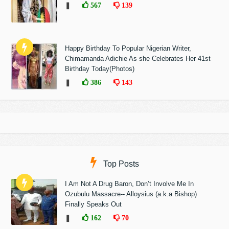
❚
567
139
Happy Birthday To Popular Nigerian Writer,
Chimamanda Adichie As she Celebrates Her 41st
Birthday Today(Photos)
❚
386
143
Top Posts
I Am Not A Drug Baron, Don’t Involve Me In
Ozubulu Massacre-- Alloysius (a.k.a Bishop)
Finally Speaks Out
❚
162
70