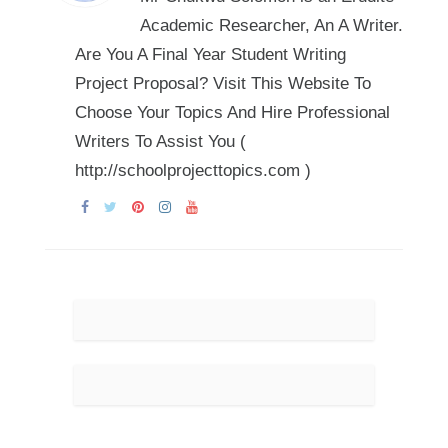
Academic Researcher, An A Writer.
Are You A Final Year Student Writing
Project Proposal? Visit This Website To
Choose Your Topics And Hire Professional
Writers To Assist You (
http://schoolprojecttopics.com )