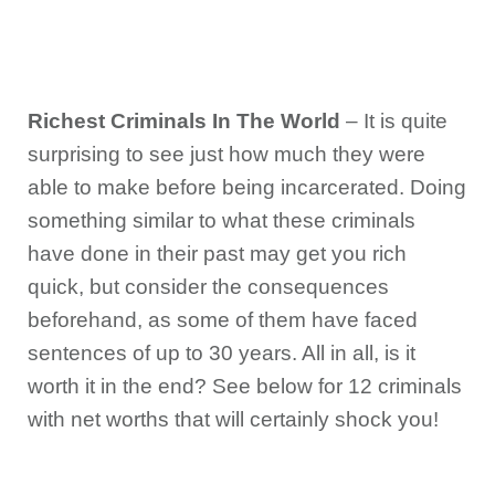
Richest Criminals In The World
– It is quite
surprising to see just how much they were
able to make before being incarcerated. Doing
something similar to what these criminals
have done in their past may get you rich
quick, but consider the consequences
beforehand, as some of them have faced
sentences of up to 30 years. All in all, is it
worth it in the end? See below for 12 criminals
with net worths that will certainly shock you!