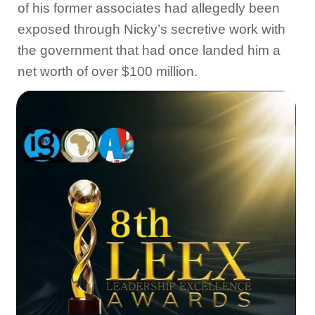
of his former associates had allegedly been
exposed through Nicky’s secretive work with
the government that had once landed him a
net worth of over $100 million.