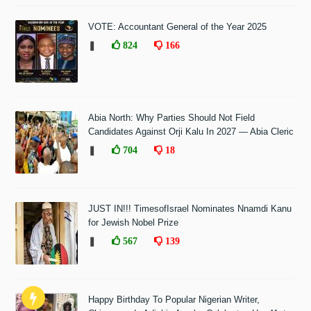
VOTE: Accountant General of the Year 2025
❚
824
166
Abia North: Why Parties Should Not Field
Candidates Against Orji Kalu In 2027 — Abia Cleric
❚
704
18
JUST IN!!! TimesofIsrael Nominates Nnamdi Kanu
for Jewish Nobel Prize
❚
567
139
Happy Birthday To Popular Nigerian Writer,