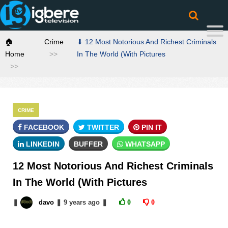
🏠
Crime
⬇ 12 Most Notorious And Richest Criminals
Home
In The World (With Pictures
CRIME
FACEBOOK
TWITTER
PIN IT
LINKEDIN
BUFFER
WHATSAPP
12 Most Notorious And Richest Criminals
In The World (With Pictures
❚
davo
❚
9 years
ago
❚
0
0