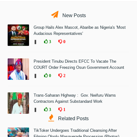
New Posts
Group Hails Alex Mascot, Abaribe as Nigeria's 'Most
Audacious Representatives'
❚
3
0
President Tinubu Directs EFCC To Vacate The
COURT Order Freezing Osun Government Account
❚
0
2
Trans-Saharan Highway : Gov. Nwifuru Warns
Contractors Against Substandard Work
❚
3
1
Related Posts
TikToker Undergoes Traditional Cleansing After
Filming Oloolu Masquerade Procession (Photos)