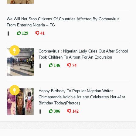
We Will Not Stop Citizens Of Countries Affected By Coronavirus
From Entering Nigeria – FG
❚
129
41
Coronavirus : Nigerian Lady Cries Out After School
Took Children To Airport For An Excursion
❚
146
74
Happy Birthday To Popular Nigerian Writer,
Chimamanda Adichie As she Celebrates Her 41st
Birthday Today(Photos)
❚
386
142