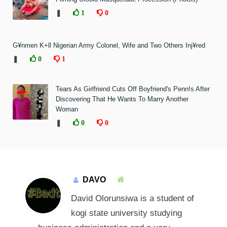
❚
1
0
G¥nmen K+ll Nigerian Army Colonel, Wife and Two Others Inj¥red
❚
0
1
Tears As Girlfriend Cuts Off Boyfriend's Penn!s After
Discovering That He Wants To Marry Another
Woman
❚
0
0
DAVO
David Olorunsiwa is a student of
kogi state university studying