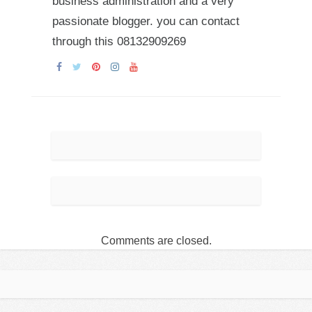
business administration and a very
passionate blogger. you can contact
through this 08132909269
Comments are closed.