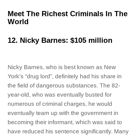
Meet The Richest Criminals In The
World
12. Nicky Barnes: $105 million
Nicky Barnes, who is best known as New
York’s “drug lord”, definitely had his share in
the field of dangerous substances. The 82-
year-old, who was eventually busted for
numerous of criminal charges, he would
eventually team up with the government in
becoming their informant, which was said to
have reduced his sentence significantly. Many