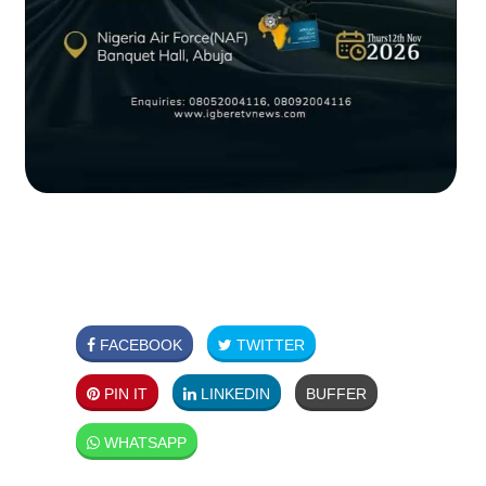
FACEBOOK
TWITTER
PIN IT
LINKEDIN
BUFFER
WHATSAPP