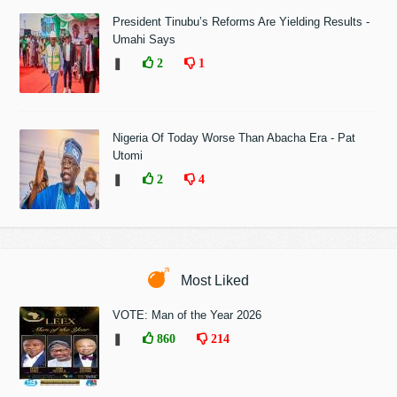
President Tinubu’s Reforms Are Yielding Results -
Umahi Says
❚
2
1
Nigeria Of Today Worse Than Abacha Era - Pat
Utomi
❚
2
4
Most Liked
VOTE: Man of the Year 2026
❚
860
214