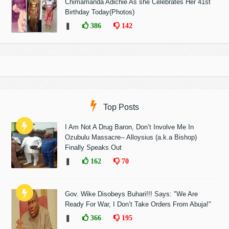
Chimamanda Adichie As she Celebrates Her 41st
Birthday Today(Photos)
❚
386
142
Top Posts
I Am Not A Drug Baron, Don’t Involve Me In
Ozubulu Massacre-- Alloysius (a.k.a Bishop)
Finally Speaks Out
❚
162
70
Gov. Wike Disobeys Buhari!!! Says: "We Are
Ready For War, I Don’t Take Orders From Abuja!"
❚
366
195