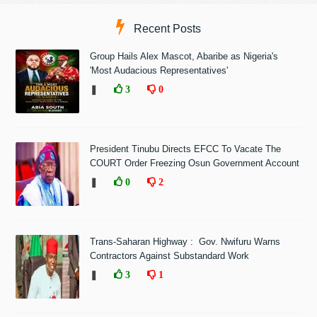
Recent Posts
Group Hails Alex Mascot, Abaribe as Nigeria's
'Most Audacious Representatives'
❚
3
0
President Tinubu Directs EFCC To Vacate The
COURT Order Freezing Osun Government Account
❚
0
2
Trans-Saharan Highway : Gov. Nwifuru Warns
Contractors Against Substandard Work
❚
3
1