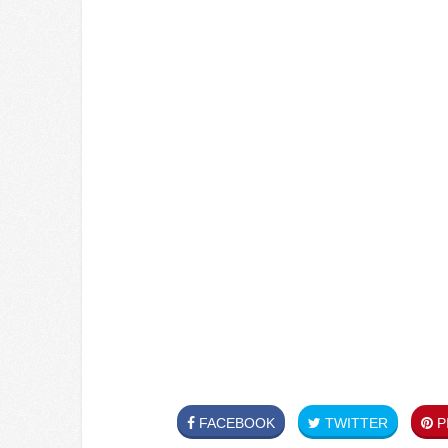
FACEBOOK
TWITTER
PI