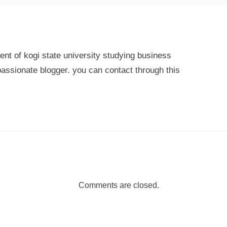
ent of kogi state university studying business
passionate blogger. you can contact through this
Comments are closed.