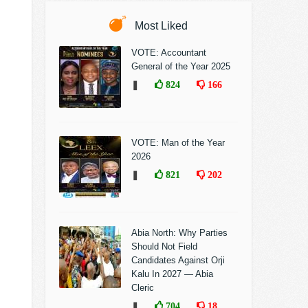
Most Liked
VOTE: Accountant
General of the Year 2025
❚
824
166
VOTE: Man of the Year
2026
❚
821
202
Abia North: Why Parties
Should Not Field
Candidates Against Orji
Kalu In 2027 — Abia
Cleric
❚
704
18