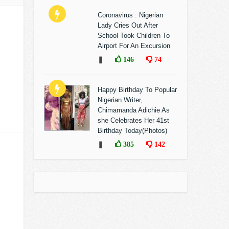
Coronavirus : Nigerian
Lady Cries Out After
School Took Children To
Airport For An Excursion
❚
146
74
Happy Birthday To Popular
Nigerian Writer,
Chimamanda Adichie As
she Celebrates Her 41st
Birthday Today(Photos)
❚
385
142