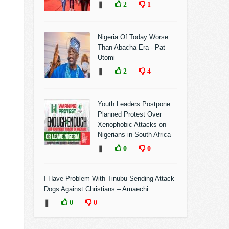
❚
2
1
Nigeria Of Today Worse
Than Abacha Era - Pat
Utomi
❚
2
4
Youth Leaders Postpone
Planned Protest Over
Xenophobic Attacks on
Nigerians in South Africa
❚
0
0
I Have Problem With Tinubu Sending Attack
Dogs Against Christians – Amaechi
❚
0
0