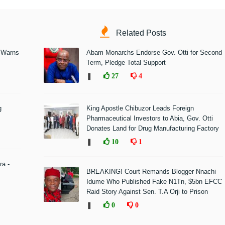
Related Posts
 Warns
Abam Monarchs Endorse Gov. Otti for Second
Term, Pledge Total Support
❚
27
4
g
King Apostle Chibuzor Leads Foreign
Pharmaceutical Investors to Abia, Gov. Otti
Donates Land for Drug Manufacturing Factory
❚
10
1
ra -
BREAKING! Court Remands Blogger Nnachi
Idume Who Published Fake N1Tn, $5bn EFCC
Raid Story Against Sen. T.A Orji to Prison
❚
0
0