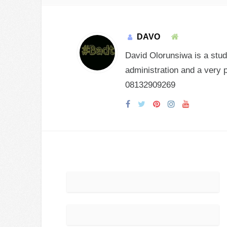
DAVO
David Olorunsiwa is a stud
administration and a very 
08132909269