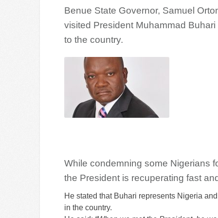
Benue State Governor, Samuel Ortom
visited President Muhammad Buhari i
to the country.
While condemning some Nigerians for 
the President is recuperating fast an
He stated that Buhari represents Nigeria an
in the country.