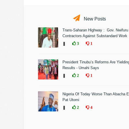
New Posts
Trans-Saharan Highway : Gov. Nwifuru
Contractors Against Substandard Work
❚
3
1
President Tinubu’s Reforms Are Yieldin
Results - Umahi Says
❚
2
1
Nigeria Of Today Worse Than Abacha E
Pat Utomi
❚
2
4