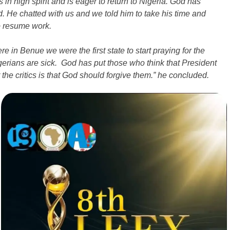
n high spirit and is eager to return to Nigeria. God has
He chatted with us and we told him to take his time and
to resume work.
e in Benue we were the first state to start praying for the
igerians are sick. God has put those who think that President
the critics is that God should forgive them.” he concluded.