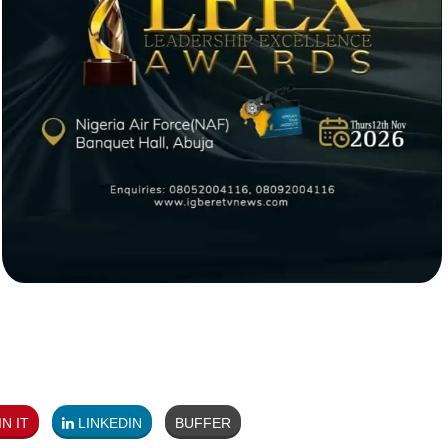
N IT
LINKEDIN
BUFFER