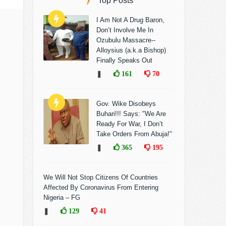
Top Posts
I Am Not A Drug Baron,
Don’t Involve Me In
Ozubulu Massacre--
Alloysius (a.k.a Bishop)
Finally Speaks Out
❚
161
70
Gov. Wike Disobeys
Buhari!!! Says: "We Are
Ready For War, I Don’t
Take Orders From Abuja!"
❚
365
195
We Will Not Stop Citizens Of Countries
Affected By Coronavirus From Entering
Nigeria – FG
❚
129
41