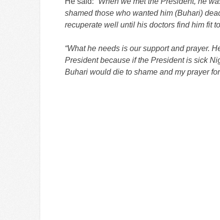
He said:
“When we met the President, he was i
shamed those who wanted him (Buhari) dead. 
recuperate well until his doctors find him fit 
“What he needs is our support and prayer. Her
President because if the President is sick N
Buhari would die to shame and my prayer for 