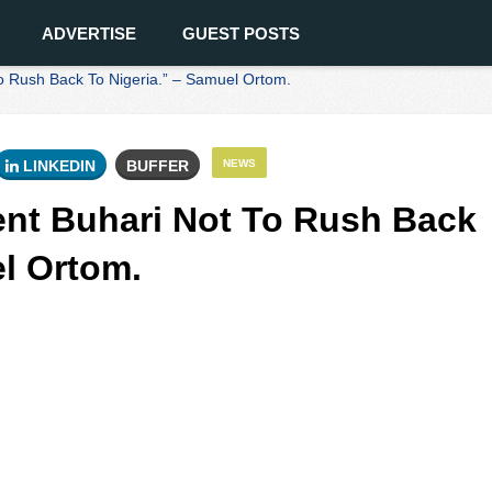
ADVERTISE
GUEST POSTS
o Rush Back To Nigeria.” – Samuel Ortom.
LINKEDIN
BUFFER
NEWS
ent Buhari Not To Rush Back
el Ortom.