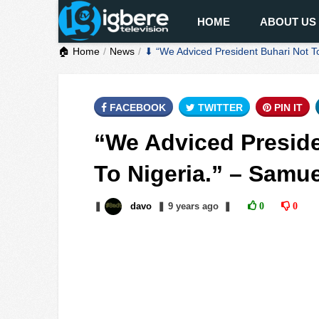
HOME
ABOUT US
🏠 Home
News
⬇ “We Adviced President Buhari Not T
FACEBOOK
TWITTER
PIN IT
“We Adviced Presid
To Nigeria.” – Samu
❚
davo
❚
9 years
ago
❚
0
0