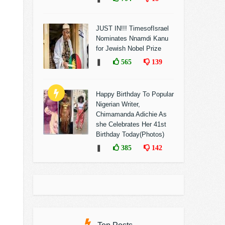
JUST IN!!! TimesofIsrael
Nominates Nnamdi Kanu
for Jewish Nobel Prize
❚
565
139
Happy Birthday To Popular
Nigerian Writer,
Chimamanda Adichie As
she Celebrates Her 41st
Birthday Today(Photos)
❚
385
142