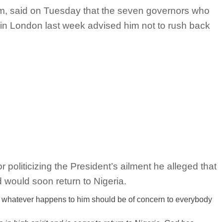
, said on Tuesday that the seven governors who
n London last week advised him not to rush back
politicizing the President’s ailment he alleged that
d would soon return to Nigeria.
d whatever happens to him should be of concern to everybody