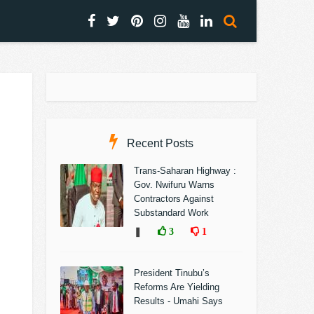
Recent Posts
Trans-Saharan Highway :
Gov. Nwifuru Warns
Contractors Against
Substandard Work
❚
3
1
President Tinubu’s
Reforms Are Yielding
Results - Umahi Says