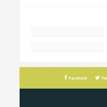
Facebook
Twi