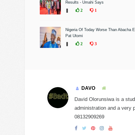
Results - Umahi Says
❚
2
1
Nigeria Of Today Worse Than Abacha E
Pat Utomi
❚
2
3
DAVO
David Olorunsiwa is a stud
administration and a very 
08132909269