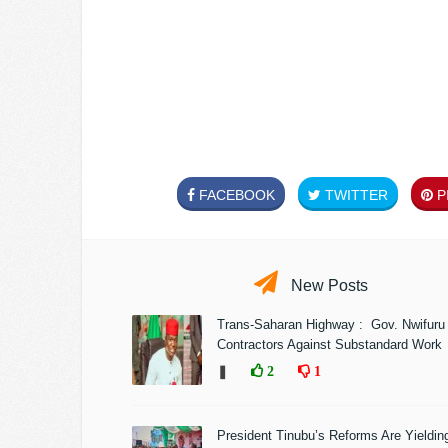
FACEBOOK
TWITTER
PI
New Posts
Trans-Saharan Highway : Gov. Nwifuru
Contractors Against Substandard Work
❚
2
1
President Tinubu’s Reforms Are Yieldin