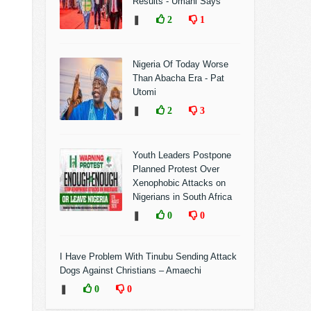
Results - Umahi Says
❚
2
1
Nigeria Of Today Worse
Than Abacha Era - Pat
Utomi
❚
2
3
Youth Leaders Postpone
Planned Protest Over
Xenophobic Attacks on
Nigerians in South Africa
❚
0
0
I Have Problem With Tinubu Sending Attack
Dogs Against Christians – Amaechi
❚
0
0