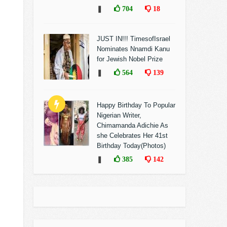
❚
704
18
JUST IN!!! TimesofIsrael
Nominates Nnamdi Kanu
for Jewish Nobel Prize
❚
564
139
Happy Birthday To Popular
Nigerian Writer,
Chimamanda Adichie As
she Celebrates Her 41st
Birthday Today(Photos)
❚
385
142