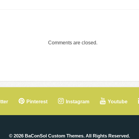
Comments are closed.
tter
Pinterest
Instagram
Youtube
© 2026 BaConSol Custom Themes. All Rights Reserved.