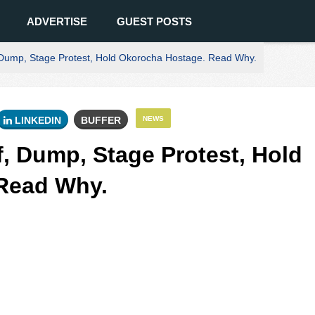
ADVERTISE
GUEST POSTS
Dump, Stage Protest, Hold Okorocha Hostage. Read Why.
LINKEDIN
BUFFER
NEWS
, Dump, Stage Protest, Hold
Read Why.