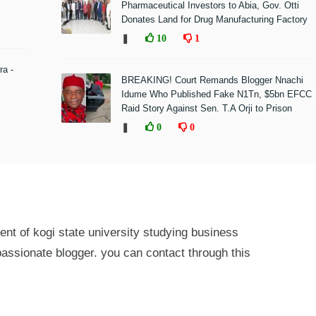
Pharmaceutical Investors to Abia, Gov. Otti
Donates Land for Drug Manufacturing Factory
❚
10
1
ra -
BREAKING! Court Remands Blogger Nnachi
Idume Who Published Fake N1Tn, $5bn EFCC
Raid Story Against Sen. T.A Orji to Prison
❚
0
0
ent of kogi state university studying business
passionate blogger. you can contact through this