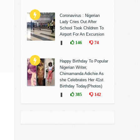
Coronavirus : Nigerian
Lady Cries Out After
School Took Children To
Airport For An Excursion
❚
146
74
Happy Birthday To Popular
Nigerian Writer,
Chimamanda Adichie As
she Celebrates Her 41st
Birthday Today(Photos)
❚
385
142