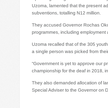
Uzoma, lamented that the present admi
subventions, totalling N12 million.
They accused Governor Rochas Okoro
programmes, including employment
Uzoma recalled that of the 305 yout
a single person was picked from thei
“Government is yet to approve our prop
championship for the deaf in 2018, i
They also demanded allocation of land 
Special Adviser to the Governor on