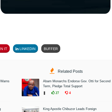
N IT
LINKEDIN
BUFFER
Related Posts
 Warns
Abam Monarchs Endorse Gov. Otti for Second
Term, Pledge Total Support
❚
27
4
g
King Apostle Chibuzor Leads Foreign