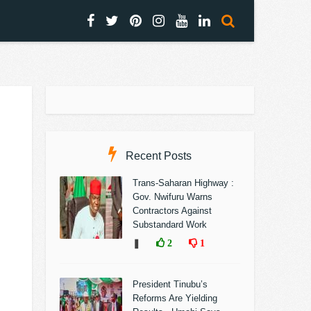
Recent Posts
Trans-Saharan Highway :
Gov. Nwifuru Warns
Contractors Against
Substandard Work
❚
2
1
President Tinubu’s
Reforms Are Yielding