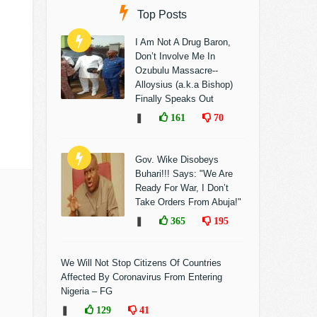
Top Posts
I Am Not A Drug Baron,
Don’t Involve Me In
Ozubulu Massacre--
Alloysius (a.k.a Bishop)
Finally Speaks Out
❚
161
70
Gov. Wike Disobeys
Buhari!!! Says: "We Are
Ready For War, I Don’t
Take Orders From Abuja!"
❚
365
195
We Will Not Stop Citizens Of Countries
Affected By Coronavirus From Entering
Nigeria – FG
❚
129
41