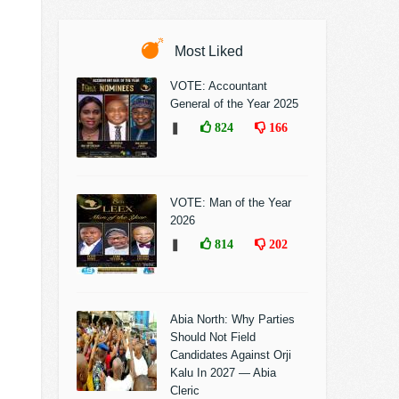
Most Liked
VOTE: Accountant
General of the Year 2025
❚
824
166
VOTE: Man of the Year
2026
❚
814
202
Abia North: Why Parties
Should Not Field
Candidates Against Orji
Kalu In 2027 — Abia
Cleric