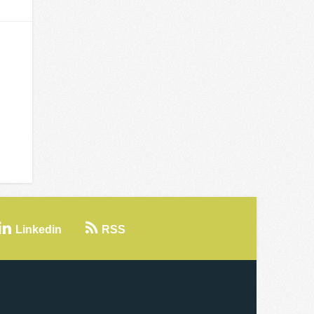
Linkedin
RSS