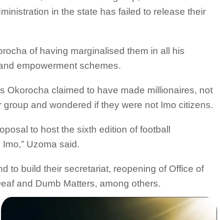
nistration in the state has failed to release their
cha of having marginalised them in all his
 and empowerment schemes.
hs Okorocha claimed to have made millionaires, not
r group and wondered if they were not Imo citizens.
osal to host the sixth edition of football
n Imo,” Uzoma said.
to build their secretariat, reopening of Office of
 Deaf and Dumb Matters, among others.