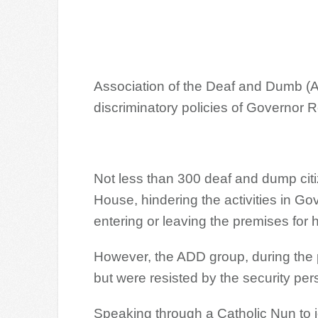
Association of the Deaf and Dumb (A
discriminatory policies of Governor 
Not less than 300 deaf and dump cit
House, hindering the activities in G
entering or leaving the premises for 
However, the ADD group, during the p
but were resisted by the security per
Speaking through a Catholic Nun to j