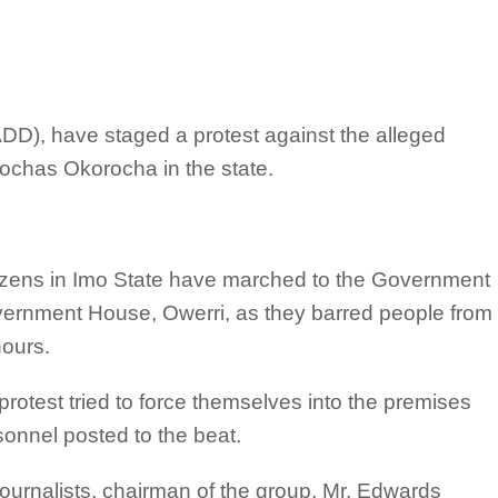
DD), have staged a protest against the alleged
Rochas Okorocha in the state.
izens in Imo State have marched to the Government
overnment House, Owerri, as they barred people from
hours.
rotest tried to force themselves into the premises
sonnel posted to the beat.
ournalists, chairman of the group, Mr. Edwards