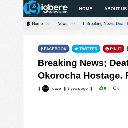
HOME
ABOUT US
🏠 Home
News
⬇ Breaking News; Deaf, 
FACEBOOK
TWITTER
PIN IT
Breaking News; Deaf
Okorocha Hostage. 
❚
davo
❚
9 years
ago
❚
0
0