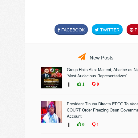
FACEBOOK
TWITTER
PI
New Posts
Group Hails Alex Mascot, Abaribe as Nig
'Most Audacious Representatives'
❚
1
0
President Tinubu Directs EFCC To Vac
COURT Order Freezing Osun Governm
Account
❚
0
1