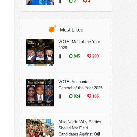
❚
2
4
Most Liked
VOTE: Man of the Year
2026
❚
845
209
VOTE: Accountant
General of the Year 2025
❚
824
166
Abia North: Why Parties
Should Not Field
Candidates Against Orji