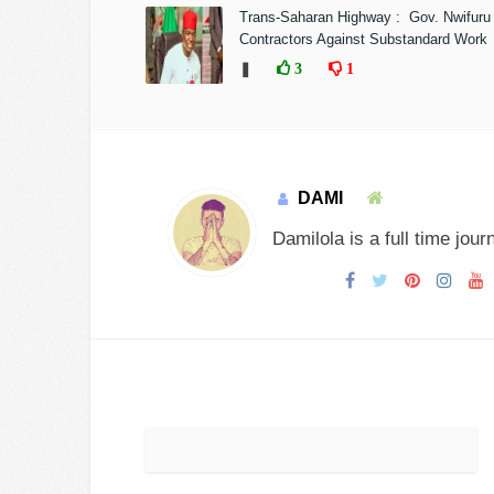
Trans-Saharan Highway : Gov. Nwifuru
Contractors Against Substandard Work
❚
3
1
DAMI
Damilola is a full time jour