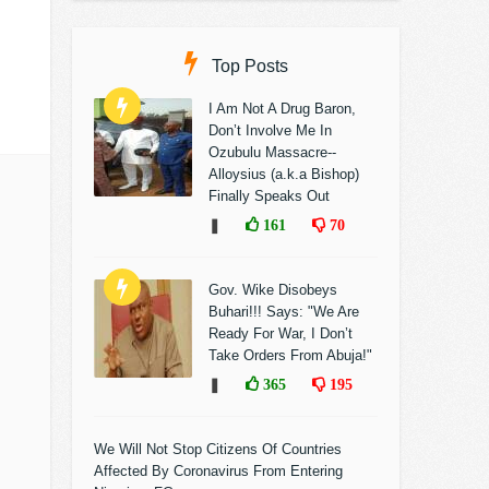
Top Posts
I Am Not A Drug Baron,
Don’t Involve Me In
Ozubulu Massacre--
Alloysius (a.k.a Bishop)
Finally Speaks Out
❚
161
70
Gov. Wike Disobeys
Buhari!!! Says: "We Are
Ready For War, I Don’t
Take Orders From Abuja!"
❚
365
195
We Will Not Stop Citizens Of Countries
Affected By Coronavirus From Entering