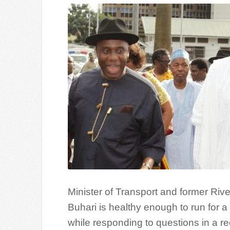
Minister of Transport and former Riv
Buhari is healthy enough to run for 
while responding to questions in a r