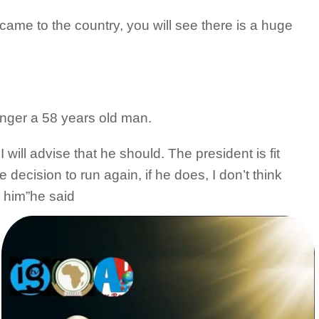
 came to the country, you will see there is a huge
onger a 58 years old man.
 will advise that he should. The president is fit
decision to run again, if he does, I don’t think
g him”he said