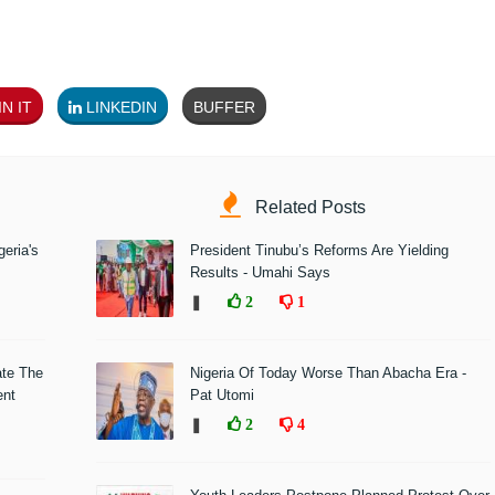
N IT
LINKEDIN
BUFFER
Related Posts
eria's
President Tinubu’s Reforms Are Yielding
Results - Umahi Says
❚
2
1
ate The
Nigeria Of Today Worse Than Abacha Era -
ent
Pat Utomi
❚
2
4