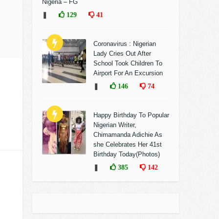
Nigeria – FG
❚
129
41
Coronavirus : Nigerian
Lady Cries Out After
School Took Children To
Airport For An Excursion
❚
146
74
Happy Birthday To Popular
Nigerian Writer,
Chimamanda Adichie As
she Celebrates Her 41st
Birthday Today(Photos)
❚
385
142