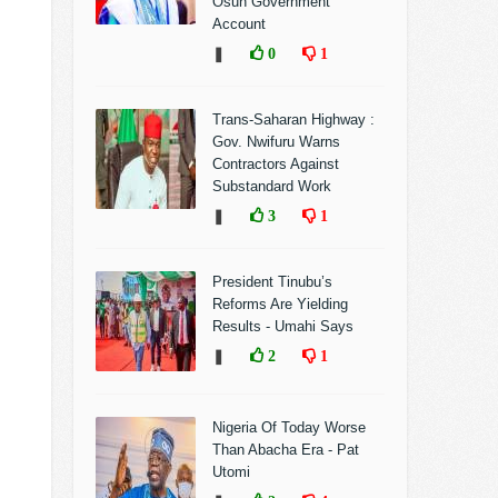
Osun Government
Account
❚
0
1
Trans-Saharan Highway :
Gov. Nwifuru Warns
Contractors Against
Substandard Work
❚
3
1
President Tinubu’s
Reforms Are Yielding
Results - Umahi Says
❚
2
1
Nigeria Of Today Worse
Than Abacha Era - Pat
Utomi