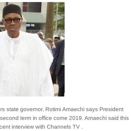
ers state governor, Rotimi Amaechi says President
a second term in office come 2019. Amaechi said this
ecent interview with Channels TV .