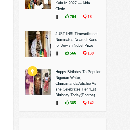
Kalu In 2027 — Abia
Cleric
❚
704
18
JUST IN!!! TimesofIsrael
Nominates Nnamdi Kanu
for Jewish Nobel Prize
❚
566
139
Happy Birthday To Popular
Nigerian Writer,
Chimamanda Adichie As
she Celebrates Her 41st
Birthday Today(Photos)
❚
385
142