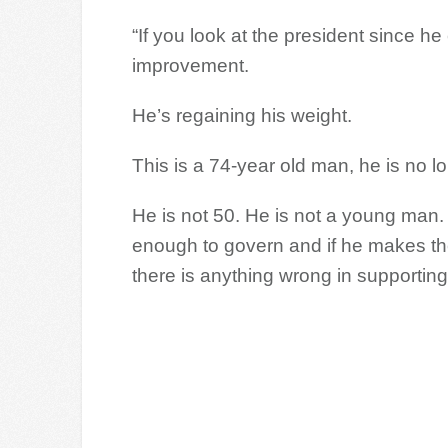
“If you look at the president since he
improvement.
He’s regaining his weight.
This is a 74-year old man, he is no l
He is not 50. He is not a young man. I
enough to govern and if he makes the 
there is anything wrong in supportin