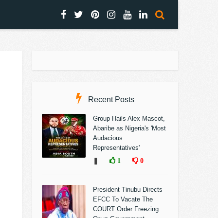
Recent Posts
Group Hails Alex Mascot,
Abaribe as Nigeria's 'Most
Audacious
Representatives'
❚
1
0
President Tinubu Directs
EFCC To Vacate The
COURT Order Freezing