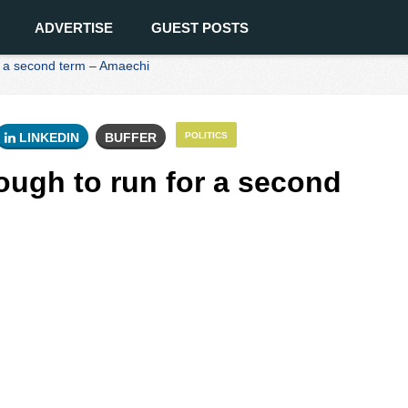
ADVERTISE
GUEST POSTS
or a second term – Amaechi
LINKEDIN
BUFFER
POLITICS
ough to run for a second