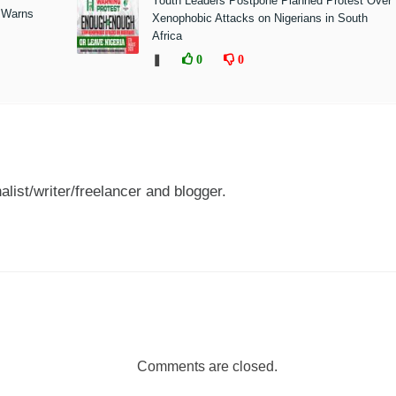
Youth Leaders Postpone Planned Protest Over
 Warns
Xenophobic Attacks on Nigerians in South
Africa
❚
0
0
nalist/writer/freelancer and blogger.
Comments are closed.