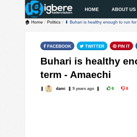
HOME
ABOUT US
🏠 Home
Politics
⬇ Buhari is healthy enough to run f
FACEBOOK
TWITTER
PIN IT
Buhari is healthy en
term - Amaechi
❚
dami
❚
9 years
ago
❚
0
0