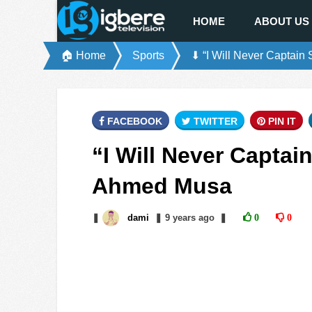
HOME
ABOUT US
🏠 Home
Sports
⬇ “I Will Never Captai
FACEBOOK
TWITTER
PIN IT
“I Will Never Captai
Ahmed Musa
❚
dami
❚
9 years
ago
❚
0
0