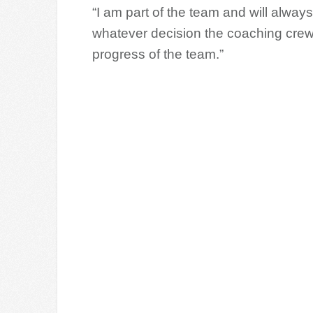
“I am part of the team and will always
whatever decision the coaching crew 
progress of the team.”