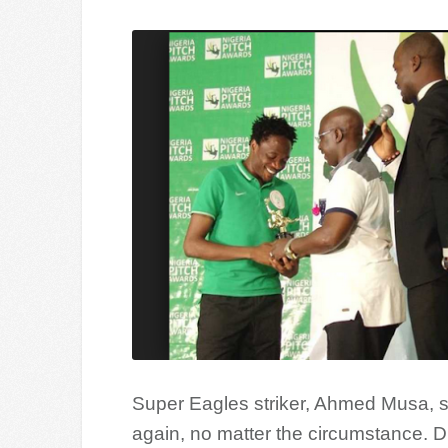
Super Eagles striker, Ahmed Musa, sa
again, no matter the circumstance. Du