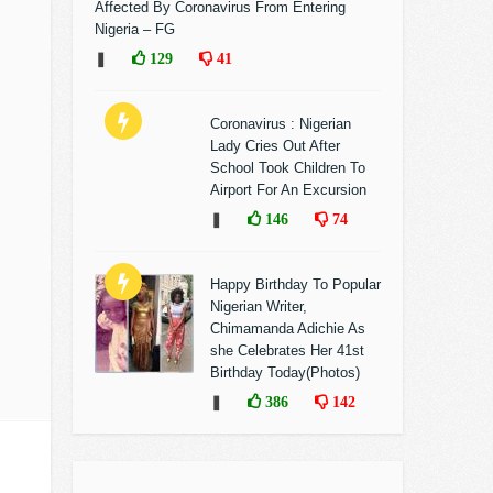
Affected By Coronavirus From Entering
Nigeria – FG
❚
129
41
Coronavirus : Nigerian
Lady Cries Out After
School Took Children To
Airport For An Excursion
❚
146
74
Happy Birthday To Popular
Nigerian Writer,
Chimamanda Adichie As
she Celebrates Her 41st
Birthday Today(Photos)
❚
386
142