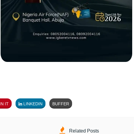
N IT
LINKEDIN
BUFFER
Related Posts