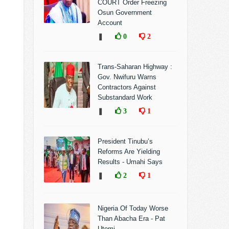
COURT Order Freezing
Osun Government
Account
❚
0
2
Trans-Saharan Highway :
Gov. Nwifuru Warns
Contractors Against
Substandard Work
❚
3
1
President Tinubu’s
Reforms Are Yielding
Results - Umahi Says
❚
2
1
Nigeria Of Today Worse
Than Abacha Era - Pat
Utomi