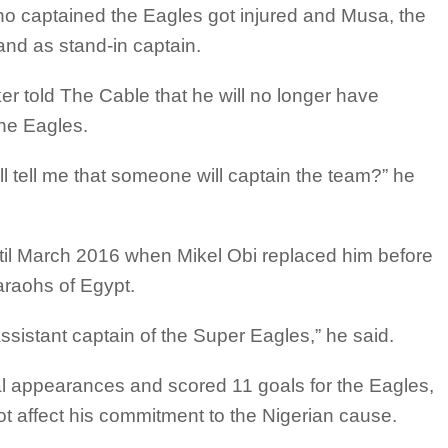
o captained the Eagles got injured and Musa, the
band as stand-in captain.
ker told The Cable that he will no longer have
the Eagles.
ll tell me that someone will captain the team?” he
l March 2016 when Mikel Obi replaced him before
araohs of Egypt.
ssistant captain of the Super Eagles,” he said.
l appearances and scored 11 goals for the Eagles,
not affect his commitment to the Nigerian cause.