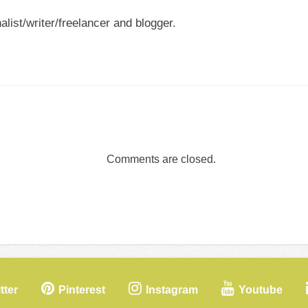
nalist/writer/freelancer and blogger.
Comments are closed.
tter
Pinterest
Instagram
Youtube