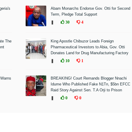
eria's
Abam Monarchs Endorse Gov. Otti for Second
Term, Pledge Total Support
❚
30
4
ate The
King Apostle Chibuzor Leads Foreign
ent
Pharmaceutical Investors to Abia, Gov. Otti
Donates Land for Drug Manufacturing Factory
❚
10
1
 Warns
BREAKING! Court Remands Blogger Nnachi
Idume Who Published Fake N1Tn, $5bn EFCC
Raid Story Against Sen. T.A Orji to Prison
❚
0
0