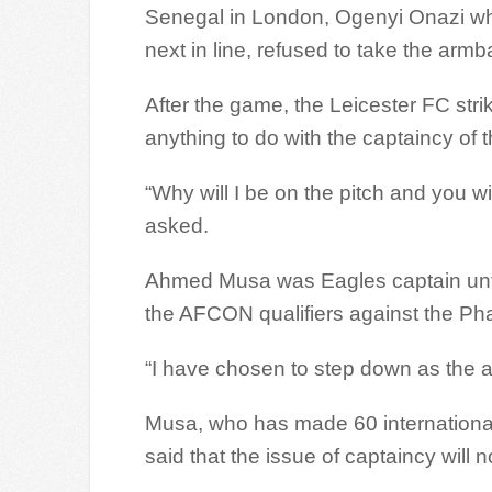
Senegal in London, Ogenyi Onazi wh
next in line, refused to take the arm
After the game, the Leicester FC stri
anything to do with the captaincy of 
“Why will I be on the pitch and you wi
asked.
Ahmed Musa was Eagles captain unti
the AFCON qualifiers against the Ph
“I have chosen to step down as the a
Musa, who has made 60 internationa
said that the issue of captaincy will 