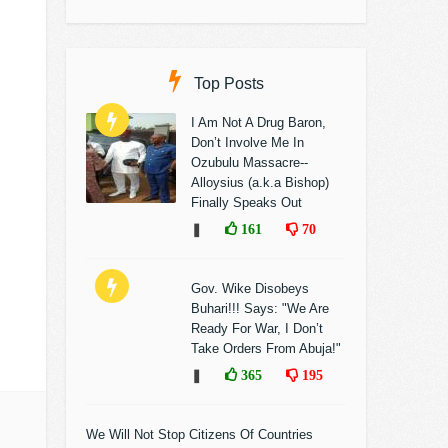
Top Posts
I Am Not A Drug Baron,
Don’t Involve Me In
Ozubulu Massacre--
Alloysius (a.k.a Bishop)
Finally Speaks Out
❚
161
70
Gov. Wike Disobeys
Buhari!!! Says: "We Are
Ready For War, I Don’t
Take Orders From Abuja!"
❚
365
195
We Will Not Stop Citizens Of Countries