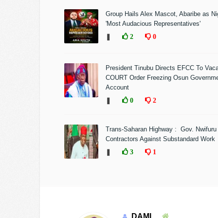
Group Hails Alex Mascot, Abaribe as Nig
'Most Audacious Representatives'
❚
2
0
President Tinubu Directs EFCC To Vac
COURT Order Freezing Osun Governm
Account
❚
0
2
Trans-Saharan Highway : Gov. Nwifuru
Contractors Against Substandard Work
❚
3
1
DAMI