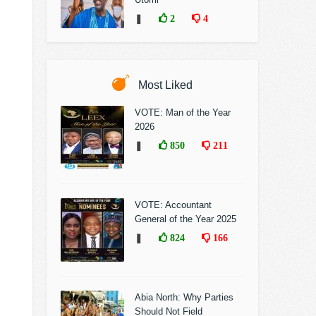
❚
2
4
Most Liked
VOTE: Man of the Year
2026
❚
850
211
VOTE: Accountant
General of the Year 2025
❚
824
166
Abia North: Why Parties
Should Not Field