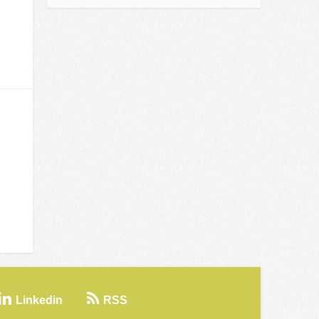
Linkedin
RSS