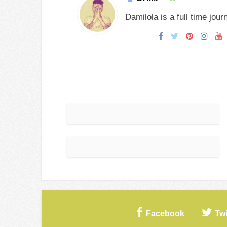
Damilola is a full time jour
Facebook
Twi