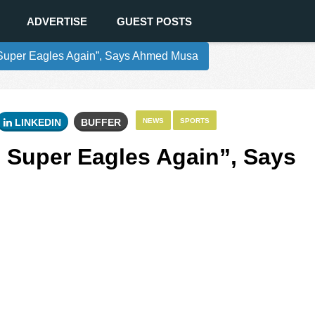
ADVERTISE
GUEST POSTS
n Super Eagles Again”, Says Ahmed Musa
LINKEDIN
BUFFER
NEWS
SPORTS
n Super Eagles Again”, Says