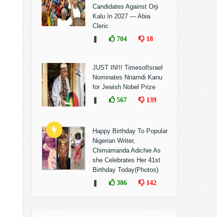
Candidates Against Orji
Kalu In 2027 — Abia
Cleric
❚
704
18
JUST IN!!! TimesofIsrael
Nominates Nnamdi Kanu
for Jewish Nobel Prize
❚
567
139
Happy Birthday To Popular
Nigerian Writer,
Chimamanda Adichie As
she Celebrates Her 41st
Birthday Today(Photos)
❚
386
142