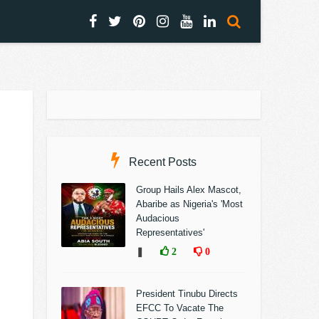
Recent Posts
Group Hails Alex Mascot,
Abaribe as Nigeria's 'Most
Audacious
Representatives'
❚
2
0
President Tinubu Directs
EFCC To Vacate The