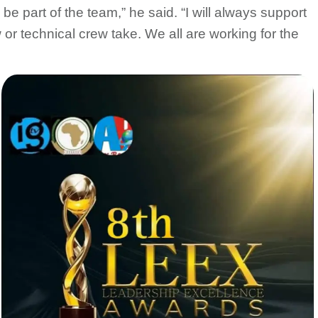
 be part of the team,” he said. “I will always support
or technical crew take. We all are working for the