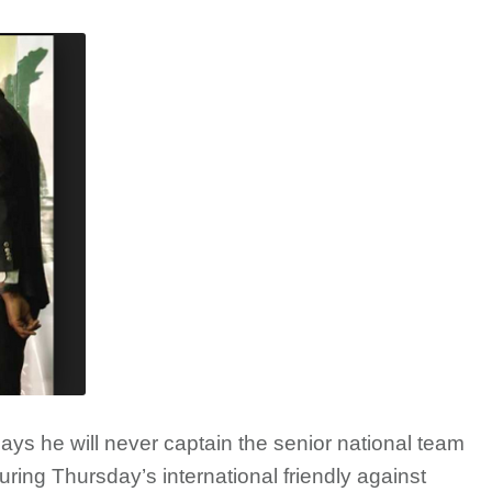
ys he will never captain the senior national team
ring Thursday’s international friendly against