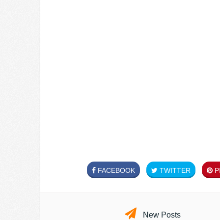
FACEBOOK
TWITTER
PI
New Posts