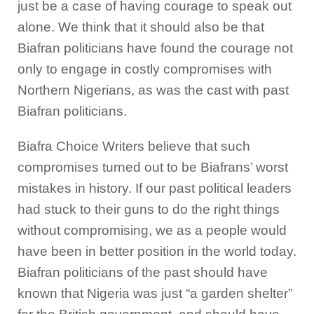
just be a case of having courage to speak out
alone. We think that it should also be that
Biafran politicians have found the courage not
only to engage in costly compromises with
Northern Nigerians, as was the cast with past
Biafran politicians.
Biafra Choice Writers believe that such
compromises turned out to be Biafrans’ worst
mistakes in history. If our past political leaders
had stuck to their guns to do the right things
without compromising, we as a people would
have been in better position in the world today.
Biafran politicians of the past should have
known that Nigeria was just “a garden shelter”