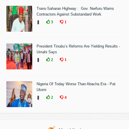
Trans-Saharan Highway : Gov. Nwifuru Warns
Contractors Against Substandard Work
❚
3
1
President Tinubu’s Reforms Are Yielding Results -
Umahi Says
❚
2
1
Nigeria Of Today Worse Than Abacha Era - Pat
Utomi
❚
2
4