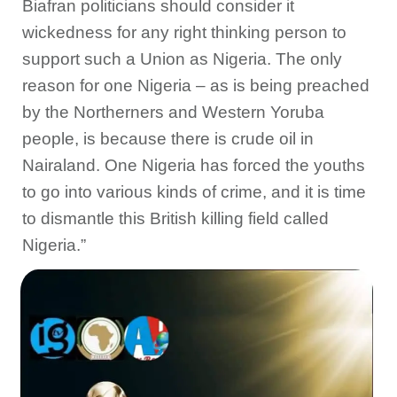
Biafran politicians should consider it
wickedness for any right thinking person to
support such a Union as Nigeria. The only
reason for one Nigeria – as is being preached
by the Northerners and Western Yoruba
people, is because there is crude oil in
Nairaland. One Nigeria has forced the youths
to go into various kinds of crime, and it is time
to dismantle this British killing field called
Nigeria.”