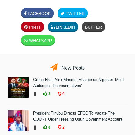
FACEBOOK
TWITTER
PIN IT
LINKEDIN
BUFFER
WHATSAPP
New Posts
Group Hails Alex Mascot, Abaribe as Nigeria's 'Most
Audacious Representatives'
❚
3
0
President Tinubu Directs EFCC To Vacate The
COURT Order Freezing Osun Government Account
❚
0
2