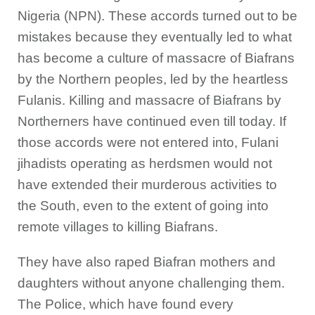
Nigeria (NPN). These accords turned out to be
mistakes because they eventually led to what
has become a culture of massacre of Biafrans
by the Northern peoples, led by the heartless
Fulanis. Killing and massacre of Biafrans by
Northerners have continued even till today. If
those accords were not entered into, Fulani
jihadists operating as herdsmen would not
have extended their murderous activities to
the South, even to the extent of going into
remote villages to killing Biafrans.
They have also raped Biafran mothers and
daughters without anyone challenging them.
The Police, which have found every