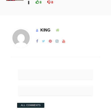
❚
0
0
KING
ALL COMMENTS