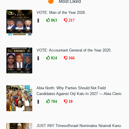
Most Liked
VOTE: Man of the Year 2026
❚
863
217
VOTE: Accountant General of the Year 2025
❚
824
166
Abia North: Why Parties Should Not Field
Candidates Against Orji Kalu In 2027 — Abia Cleric
❚
704
18
JUST IN!!! TimesofIsrael Nominates Nnamdi Kanu