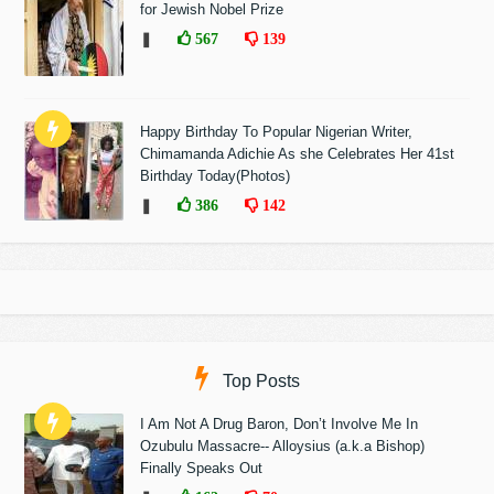
for Jewish Nobel Prize
❚
567
139
Happy Birthday To Popular Nigerian Writer,
Chimamanda Adichie As she Celebrates Her 41st
Birthday Today(Photos)
❚
386
142
Top Posts
I Am Not A Drug Baron, Don’t Involve Me In
Ozubulu Massacre-- Alloysius (a.k.a Bishop)
Finally Speaks Out