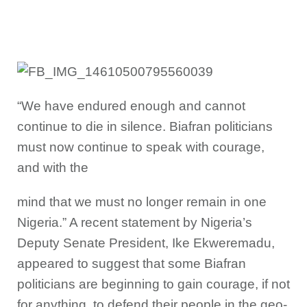
“We have endured enough and cannot
continue to die in silence. Biafran politicians
must now continue to speak with courage,
and with the
mind that we must no longer remain in one
Nigeria.” A recent statement by Nigeria’s
Deputy Senate President, Ike Ekweremadu,
appeared to suggest that some Biafran
politicians are beginning to gain courage, if not
for anything, to defend their people in the geo-