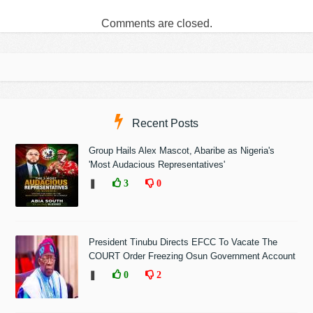
Comments are closed.
Recent Posts
Group Hails Alex Mascot, Abaribe as Nigeria's
'Most Audacious Representatives'
❚
3
0
President Tinubu Directs EFCC To Vacate The
COURT Order Freezing Osun Government Account
❚
0
2