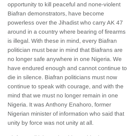
opportunity to kill peaceful and none-violent
Biafran demonstrators, have become
powerless over the Jihadist who carry AK 47
around in a country where bearing of firearms
is illegal. With these in mind, every Biafran
politician must bear in mind that Biafrans are
no longer safe anywhere in one Nigeria. We
have endured enough and cannot continue to
die in silence. Biafran politicians must now
continue to speak with courage, and with the
mind that we must no longer remain in one
Nigeria. It was Anthony Enahoro, former
Nigerian minister of information who said that
unity by force was not unity at all.