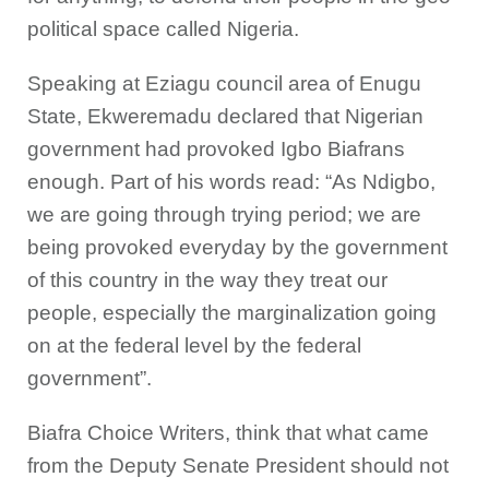
political space called Nigeria.
Speaking at Eziagu council area of Enugu
State, Ekweremadu declared that Nigerian
government had provoked Igbo Biafrans
enough. Part of his words read: “As Ndigbo,
we are going through trying period; we are
being provoked everyday by the government
of this country in the way they treat our
people, especially the marginalization going
on at the federal level by the federal
government”.
Biafra Choice Writers, think that what came
from the Deputy Senate President should not