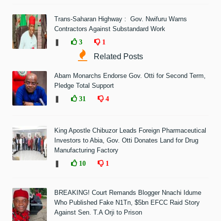
Trans-Saharan Highway : Gov. Nwifuru Warns
Contractors Against Substandard Work
❚
3
1
Related Posts
Abam Monarchs Endorse Gov. Otti for Second Term,
Pledge Total Support
❚
31
4
King Apostle Chibuzor Leads Foreign Pharmaceutical
Investors to Abia, Gov. Otti Donates Land for Drug
Manufacturing Factory
❚
10
1
BREAKING! Court Remands Blogger Nnachi Idume
Who Published Fake N1Tn, $5bn EFCC Raid Story
Against Sen. T.A Orji to Prison