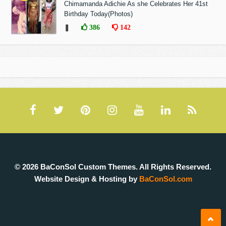
Chimamanda Adichie As she Celebrates Her 41st
Birthday Today(Photos)
❚
386
142
© 2026 BaConSol Custom Themes. All Rights Reserved.
Website Design & Hosting by
BaConSol.com