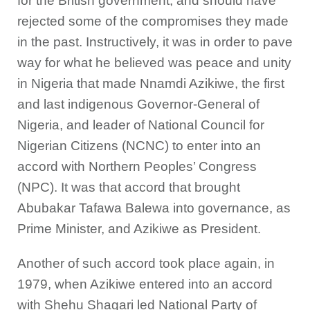
for the British government, and should have
rejected some of the compromises they made
in the past. Instructively, it was in order to pave
way for what he believed was peace and unity
in Nigeria that made Nnamdi Azikiwe, the first
and last indigenous Governor-General of
Nigeria, and leader of National Council for
Nigerian Citizens (NCNC) to enter into an
accord with Northern Peoples’ Congress
(NPC). It was that accord that brought
Abubakar Tafawa Balewa into governance, as
Prime Minister, and Azikiwe as President.
Another of such accord took place again, in
1979, when Azikiwe entered into an accord
with Shehu Shagari led National Party of