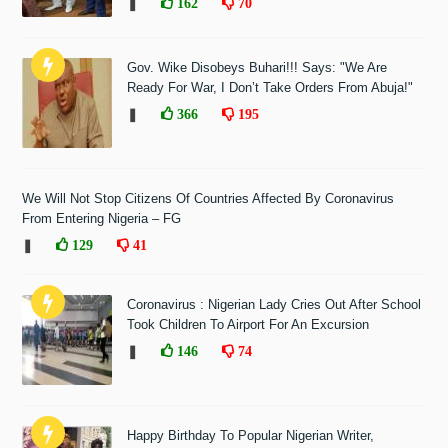
❚
162
70
Gov. Wike Disobeys Buhari!!! Says: "We Are
Ready For War, I Don’t Take Orders From Abuja!"
❚
366
195
We Will Not Stop Citizens Of Countries Affected By Coronavirus
From Entering Nigeria – FG
❚
129
41
Coronavirus : Nigerian Lady Cries Out After School
Took Children To Airport For An Excursion
❚
146
74
Happy Birthday To Popular Nigerian Writer,