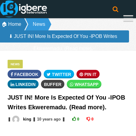
🏠 Home
News
⬇ JUST IN! More Is Expected Of You -IPOB Writes
Ekweremadu. (Read more).
NEWS
FACEBOOK
TWITTER
PIN IT
LINKEDIN
BUFFER
WHATSAPP
JUST IN! More Is Expected Of You -IPOB
Writes Ekweremadu. (Read more).
❚
king
❚
10 years
ago
❚
0
0