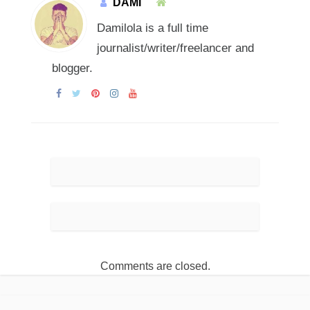
DAMI
Damilola is a full time
journalist/writer/freelancer and
blogger.
Comments are closed.