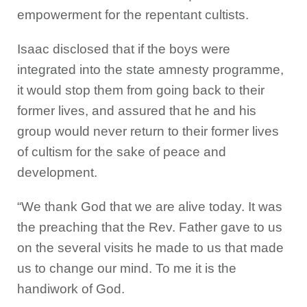
empowerment for the repentant cultists.
Isaac disclosed that if the boys were
integrated into the state amnesty programme,
it would stop them from going back to their
former lives, and assured that he and his
group would never return to their former lives
of cultism for the sake of peace and
development.
“We thank God that we are alive today. It was
the preaching that the Rev. Father gave to us
on the several visits he made to us that made
us to change our mind. To me it is the
handiwork of God.