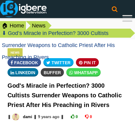
🏠 Home
News
⬇ God’s Miracle in Perfection? 3000 Cultists
Surrender Weapons to Catholic Priest After His
NEWS
Preaching in Rivers
FACEBOOK
TWITTER
PIN IT
LINKEDIN
BUFFER
WHATSAPP
God's Miracle in Perfection? 3000
Cultists Surrender Weapons to Catholic
Priest After His Preaching in Rivers
❚
dami
❚
9 years
ago
❚
0
0