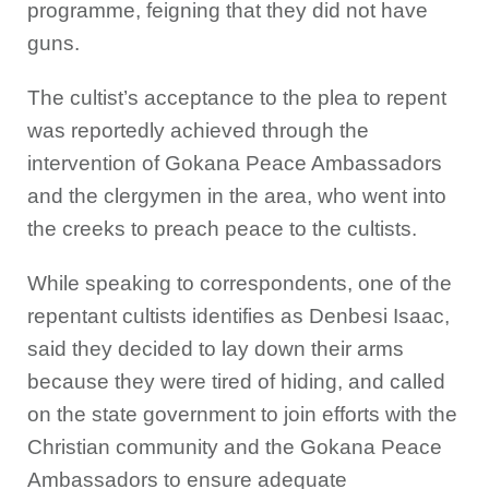
programme, feigning that they did not have
guns.
The cultist’s acceptance to the plea to repent
was reportedly achieved through the
intervention of Gokana Peace Ambassadors
and the clergymen in the area, who went into
the creeks to preach peace to the cultists.
While speaking to correspondents, one of the
repentant cultists identifies as Denbesi Isaac,
said they decided to lay down their arms
because they were tired of hiding, and called
on the state government to join efforts with the
Christian community and the Gokana Peace
Ambassadors to ensure adequate