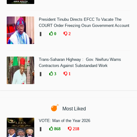
President Tinubu Directs EFCC To Vacate The
COURT Order Freezing Osun Government Account
❚
0
2
Trans-Saharan Highway : Gov. Nwifuru Warns
Contractors Against Substandard Work
❚
3
1
Most Liked
VOTE: Man of the Year 2026
❚
868
218