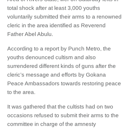
total shock after at least 3,000 youths
voluntarily submitted their arms to a renowned
cleric in the area identified as Reverend
Father Abel Abulu.
According to a report by Punch Metro, the
youths denounced cultism and also
surrendered different kinds of guns after the
cleric’s message and efforts by Gokana
Peace Ambassadors towards restoring peace
to the area.
It was gathered that the cultists had on two
occasions refused to submit their arms to the
committee in charge of the amnesty