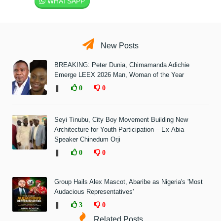
WHATSAPP
New Posts
BREAKING: Peter Dunia, Chimamanda Adichie
Emerge LEEX 2026 Man, Woman of the Year
❚
0
0
Seyi Tinubu, City Boy Movement Building New
Architecture for Youth Participation – Ex-Abia
Speaker Chinedum Orji
❚
0
0
Group Hails Alex Mascot, Abaribe as Nigeria's 'Most
Audacious Representatives'
❚
3
0
Related Posts