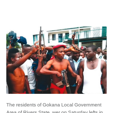
The residents of Gokana Local Government
Area of Rivers State, wer on Saturday lefts in