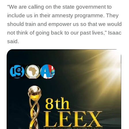
“We are calling on the state government to
include us in their amnesty programme. They
should train and empower us so that we would
not think of going back to our past lives,” Isaac
said.