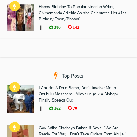
Happy Birthday To Popular Nigerian Writer,
Chimamanda Adichie As she Celebrates Her 41st
Birthday Today(Photos)
❚
386
142
Top Posts
I Am Not A Drug Baron, Don’t Involve Me In
Ozubulu Massacre-- Alloysius (a.k.a Bishop)
Finally Speaks Out
❚
162
70
Gov. Wike Disobeys Buhari!!! Says: "We Are
Ready For War, I Don’t Take Orders From Abuja!"