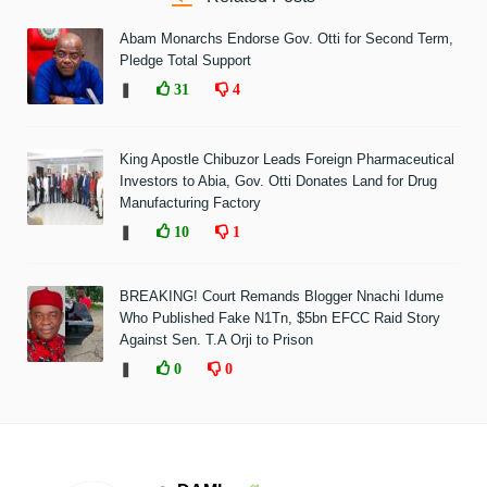
Abam Monarchs Endorse Gov. Otti for Second Term,
Pledge Total Support
❚
31
4
King Apostle Chibuzor Leads Foreign Pharmaceutical
Investors to Abia, Gov. Otti Donates Land for Drug
Manufacturing Factory
❚
10
1
BREAKING! Court Remands Blogger Nnachi Idume
Who Published Fake N1Tn, $5bn EFCC Raid Story
Against Sen. T.A Orji to Prison
❚
0
0