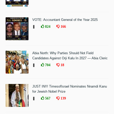
VOTE: Accountant General of the Year 2025
❚
824
166
Abia North: Why Parties Should Not Field
Candidates Against Orji Kalu In 2027 — Abia Cleric
❚
704
18
JUST IN!!! TimesofIsrael Nominates Nnamdi Kanu
for Jewish Nobel Prize
❚
567
139