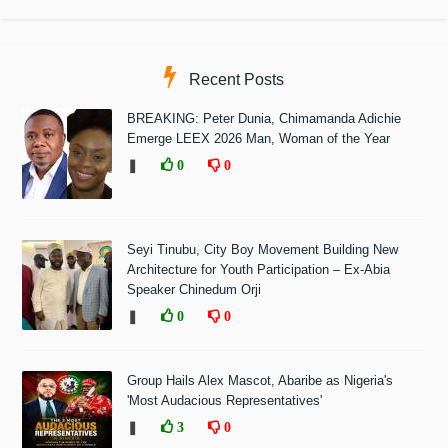
Recent Posts
BREAKING: Peter Dunia, Chimamanda Adichie
Emerge LEEX 2026 Man, Woman of the Year
❚
0
0
Seyi Tinubu, City Boy Movement Building New
Architecture for Youth Participation – Ex-Abia
Speaker Chinedum Orji
❚
0
0
Group Hails Alex Mascot, Abaribe as Nigeria's
'Most Audacious Representatives'
❚
3
0