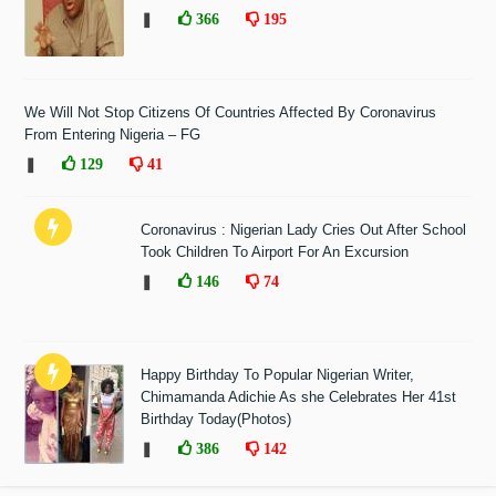
❚
366
195
We Will Not Stop Citizens Of Countries Affected By Coronavirus
From Entering Nigeria – FG
❚
129
41
Coronavirus : Nigerian Lady Cries Out After School
Took Children To Airport For An Excursion
❚
146
74
Happy Birthday To Popular Nigerian Writer,
Chimamanda Adichie As she Celebrates Her 41st
Birthday Today(Photos)
❚
386
142