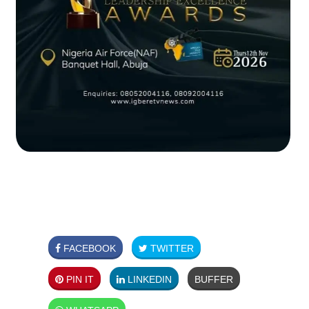
FACEBOOK
TWITTER
PIN IT
LINKEDIN
BUFFER