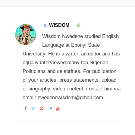
WISDOM
Wisdom Nwedene studied English
Language at Ebonyi State
University. He is a writer, an editor and has
equally interviewed many top Nigerian
Politicians and celebrities. For publication
of your articles, press statements, upload
of biography, video content, contact him via
email: nwedenewisdom@gmail.com