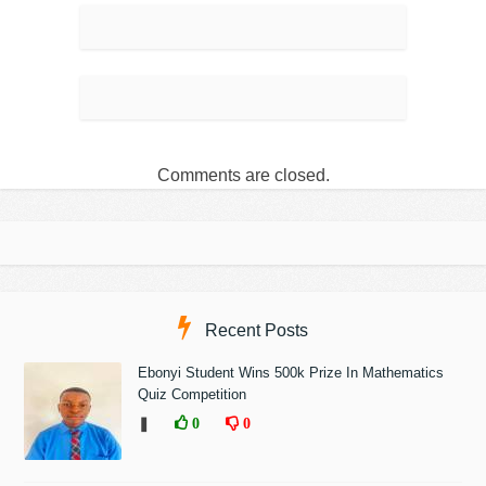
Comments are closed.
Recent Posts
Ebonyi Student Wins 500k Prize In Mathematics
Quiz Competition
❚
0
0