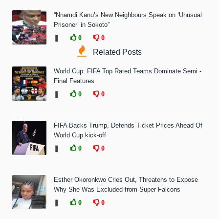
“Nnamdi Kanu’s New Neighbours Speak on ‘Unusual
Prisoner’ in Sokoto”
❚
0
0
Related Posts
World Cup: FIFA Top Rated Teams Dominate Semi -
Final Features
❚
0
0
FIFA Backs Trump, Defends Ticket Prices Ahead Of
World Cup kick-off
❚
0
0
Esther Okoronkwo Cries Out, Threatens to Expose
Why She Was Excluded from Super Falcons
❚
0
0