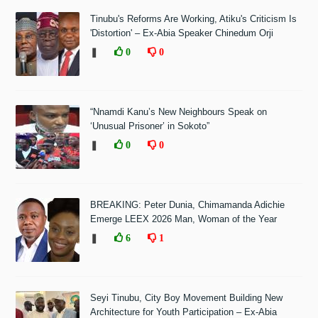
Tinubu's Reforms Are Working, Atiku's Criticism Is
'Distortion' – Ex-Abia Speaker Chinedum Orji
❚
0
0
“Nnamdi Kanu’s New Neighbours Speak on
‘Unusual Prisoner’ in Sokoto”
❚
0
0
BREAKING: Peter Dunia, Chimamanda Adichie
Emerge LEEX 2026 Man, Woman of the Year
❚
6
1
Seyi Tinubu, City Boy Movement Building New
Architecture for Youth Participation – Ex-Abia