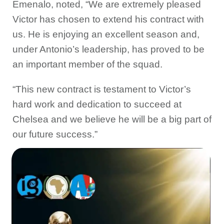
Emenalo, noted, “We are extremely pleased
Victor has chosen to extend his contract with
us. He is enjoying an excellent season and,
under Antonio’s leadership, has proved to be
an important member of the squad.
“This new contract is testament to Victor’s
hard work and dedication to succeed at
Chelsea and we believe he will be a big part of
our future success.”