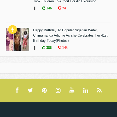
Took Children To Airport For An Excursion
❚
146
74
Happy Birthday To Popular Nigerian Writer,
Chimamanda Adichie As she Celebrates Her 41st
Birthday Today(Photos)
❚
386
143