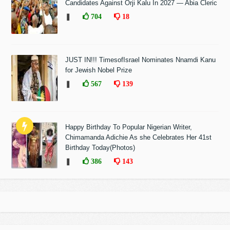
Candidates Against Orji Kalu In 2027 — Abia Cleric
❚
704
18
JUST IN!!! TimesofIsrael Nominates Nnamdi Kanu
for Jewish Nobel Prize
❚
567
139
Happy Birthday To Popular Nigerian Writer,
Chimamanda Adichie As she Celebrates Her 41st
Birthday Today(Photos)
❚
386
143