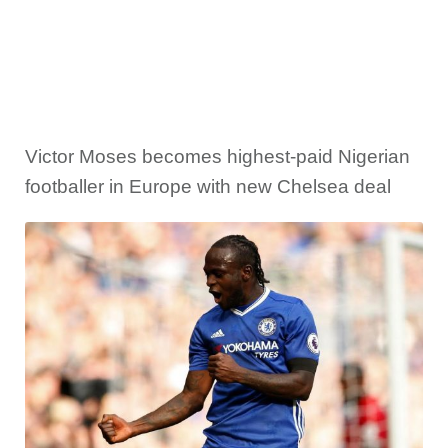
Victor Moses becomes highest-paid Nigerian
footballer in Europe with new Chelsea deal