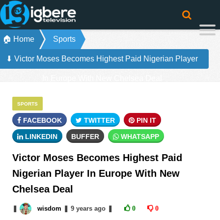
🏠 Home
Sports
⬇ Victor Moses Becomes Highest Paid Nigerian Player
In Europe With New Chelsea Deal
SPORTS
FACEBOOK
TWITTER
PIN IT
LINKEDIN
BUFFER
WHATSAPP
Victor Moses Becomes Highest Paid
Nigerian Player In Europe With New
Chelsea Deal
❚
wisdom
❚
9 years
ago
❚
0
0