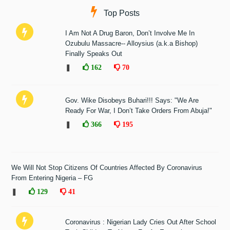
Top Posts
I Am Not A Drug Baron, Don’t Involve Me In
Ozubulu Massacre-- Alloysius (a.k.a Bishop)
Finally Speaks Out
❚
162
70
Gov. Wike Disobeys Buhari!!! Says: "We Are
Ready For War, I Don’t Take Orders From Abuja!"
❚
366
195
We Will Not Stop Citizens Of Countries Affected By Coronavirus
From Entering Nigeria – FG
❚
129
41
Coronavirus : Nigerian Lady Cries Out After School