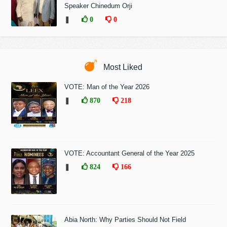
Speaker Chinedum Orji
❚
0
0
Most Liked
VOTE: Man of the Year 2026
❚
870
218
VOTE: Accountant General of the Year 2025
❚
824
166
Abia North: Why Parties Should Not Field