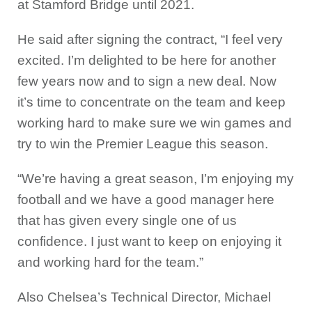
at Stamford Bridge until 2021.
He said after signing the contract, “I feel very
excited. I’m delighted to be here for another
few years now and to sign a new deal. Now
it’s time to concentrate on the team and keep
working hard to make sure we win games and
try to win the Premier League this season.
“We’re having a great season, I’m enjoying my
football and we have a good manager here
that has given every single one of us
confidence. I just want to keep on enjoying it
and working hard for the team.”
Also Chelsea’s Technical Director, Michael