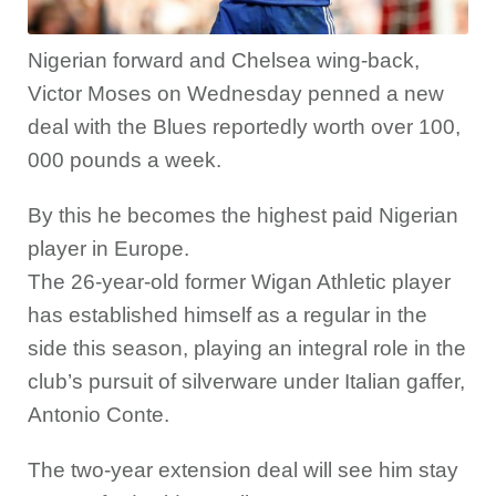
Nigerian forward and Chelsea wing-back,
Victor Moses on Wednesday penned a new
deal with the Blues reportedly worth over 100,
000 pounds a week.
By this he becomes the highest paid Nigerian
player in Europe.
The 26-year-old former Wigan Athletic player
has established himself as a regular in the
side this season, playing an integral role in the
club’s pursuit of silverware under Italian gaffer,
Antonio Conte.
The two-year extension deal will see him stay