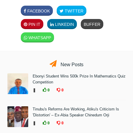
FACEBOOK
TWITTER
PIN IT
LINKEDIN
BUFFER
WHATSAPP
New Posts
Ebonyi Student Wins 500k Prize In Mathematics Quiz
Competition
❚
0
0
Tinubu's Reforms Are Working, Atiku's Criticism Is
'Distortion' – Ex-Abia Speaker Chinedum Orji
❚
0
0