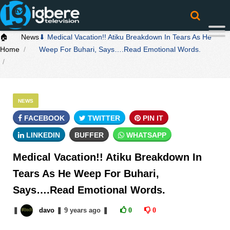
🏠
News
⬇ Medical Vacation!! Atiku Breakdown In Tears As He
Home
Weep For Buhari, Says….Read Emotional Words.
NEWS
FACEBOOK
TWITTER
PIN IT
LINKEDIN
BUFFER
WHATSAPP
Medical Vacation!! Atiku Breakdown In
Tears As He Weep For Buhari,
Says….Read Emotional Words.
❚
davo
❚
9 years
ago
❚
0
0