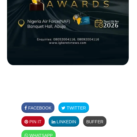
FACEBOOK
TWITTER
PIN IT
LINKEDIN
BUFFER
WHATSAPP