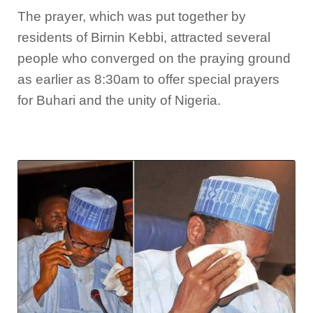
The prayer, which was put together by
residents of Birnin Kebbi, attracted several
people who converged on the praying ground
as earlier as 8:30am to offer special prayers
for Buhari and the unity of Nigeria.