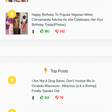
Happy Birthday To Popular Nigerian Writer,
Chimamanda Adichie As she Celebrates Her 41st
Birthday Today(Photos)
❚
385
142
Top Posts
I Am Not A Drug Baron, Don’t Involve Me In
Ozubulu Massacre-- Alloysius (a.k.a Bishop)
Finally Speaks Out
❚
161
70