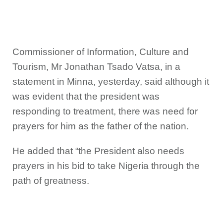
Commissioner of Information, Culture and
Tourism, Mr Jonathan Tsado Vatsa, in a
statement in Minna, yesterday, said although it
was evident that the president was
responding to treatment, there was need for
prayers for him as the father of the nation.
He added that “the President also needs
prayers in his bid to take Nigeria through the
path of greatness.