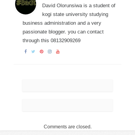
David Olorunsiwa is a student of
kogi state university studying
business administration and a very
passionate blogger. you can contact
through this 08132909269
Comments are closed.