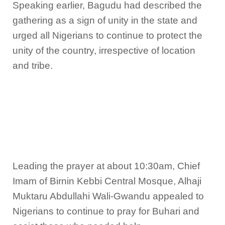
Speaking earlier, Bagudu had described the
gathering as a sign of unity in the state and
urged all Nigerians to continue to protect the
unity of the country, irrespective of location
and tribe.
Leading the prayer at about 10:30am, Chief
Imam of Birnin Kebbi Central Mosque, Alhaji
Muktaru Abdullahi Wali-Gwandu appealed to
Nigerians to continue to pray for Buhari and