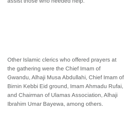
assist those who needed help.
Other Islamic clerics who offered prayers at
the gathering were the Chief Imam of
Gwandu, Alhaji Musa Abdullahi, Chief Imam of
Birnin Kebbi Eid ground, Imam Ahmadu Rufai,
and Chairman of Ulamas Association, Alhaji
Ibrahim Umar Bayewa, among others.