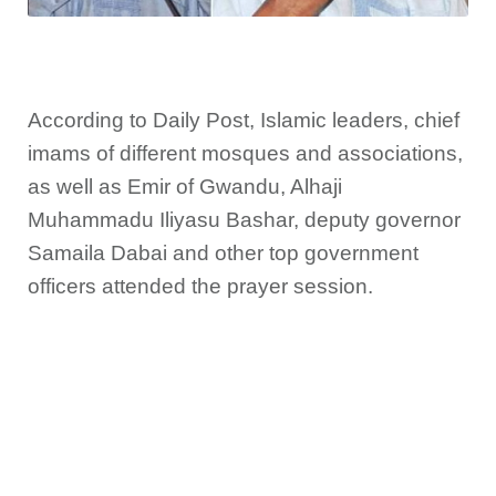
According to Daily Post, Islamic leaders, chief
imams of different mosques and associations,
as well as Emir of Gwandu, Alhaji
Muhammadu Iliyasu Bashar, deputy governor
Samaila Dabai and other top government
officers attended the prayer session.