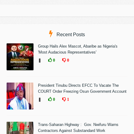
Recent Posts
Group Hails Alex Mascot, Abaribe as Nigeria's
'Most Audacious Representatives'
❚
0
0
President Tinubu Directs EFCC To Vacate The
COURT Order Freezing Osun Government Account
❚
0
1
Trans-Saharan Highway : Gov. Nwifuru Warns
Contractors Against Substandard Work