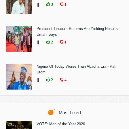
❚
3
1
President Tinubu’s Reforms Are Yielding Results -
Umahi Says
❚
2
1
Nigeria Of Today Worse Than Abacha Era - Pat
Utomi
❚
2
4
Most Liked
VOTE: Man of the Year 2026