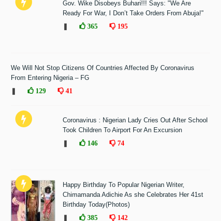
Gov. Wike Disobeys Buhari!!! Says: "We Are
Ready For War, I Don’t Take Orders From Abuja!"
❚
365
195
We Will Not Stop Citizens Of Countries Affected By Coronavirus
From Entering Nigeria – FG
❚
129
41
Coronavirus : Nigerian Lady Cries Out After School
Took Children To Airport For An Excursion
❚
146
74
Happy Birthday To Popular Nigerian Writer,
Chimamanda Adichie As she Celebrates Her 41st
Birthday Today(Photos)
❚
385
142