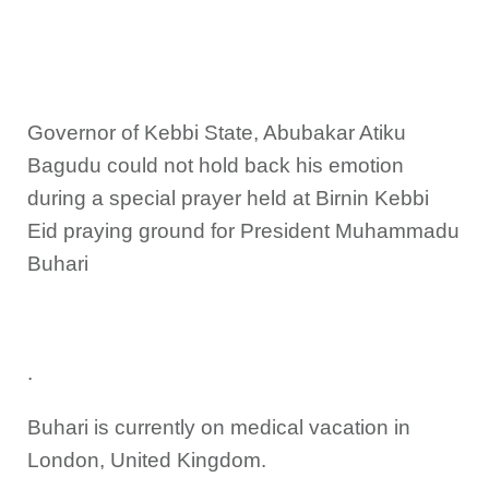
Governor of Kebbi State, Abubakar Atiku
Bagudu could not hold back his emotion
during a special prayer held at Birnin Kebbi
Eid praying ground for President Muhammadu
Buhari
.
Buhari is currently on medical vacation in
London, United Kingdom.