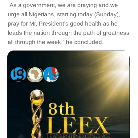
“As a government, we are praying and we
urge all Nigerians, starting today (Sunday),
pray for Mr. President’s good health as he
leads the nation through the path of greatness
all through the week.” he concluded.