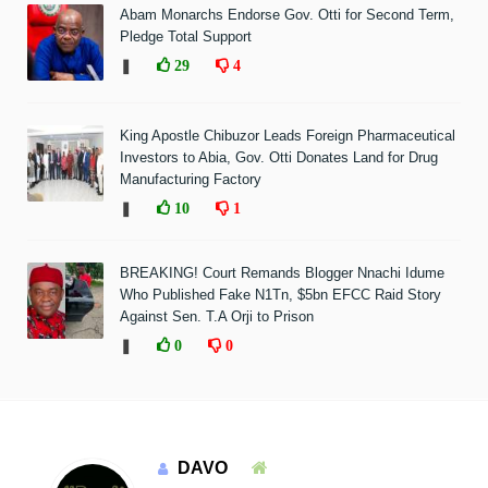
Abam Monarchs Endorse Gov. Otti for Second Term,
Pledge Total Support
❚
29
4
King Apostle Chibuzor Leads Foreign Pharmaceutical
Investors to Abia, Gov. Otti Donates Land for Drug
Manufacturing Factory
❚
10
1
BREAKING! Court Remands Blogger Nnachi Idume
Who Published Fake N1Tn, $5bn EFCC Raid Story
Against Sen. T.A Orji to Prison
❚
0
0
DAVO