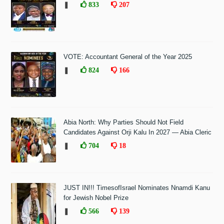
❚
833
207
VOTE: Accountant General of the Year 2025
❚
824
166
Abia North: Why Parties Should Not Field
Candidates Against Orji Kalu In 2027 — Abia Cleric
❚
704
18
JUST IN!!! TimesofIsrael Nominates Nnamdi Kanu
for Jewish Nobel Prize
❚
566
139