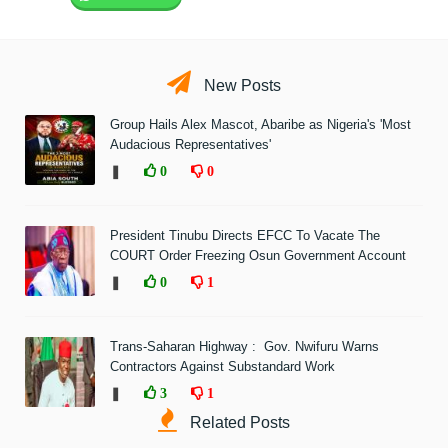
New Posts
Group Hails Alex Mascot, Abaribe as Nigeria's 'Most
Audacious Representatives'
❚
0
0
President Tinubu Directs EFCC To Vacate The
COURT Order Freezing Osun Government Account
❚
0
1
Trans-Saharan Highway : Gov. Nwifuru Warns
Contractors Against Substandard Work
❚
3
1
Related Posts