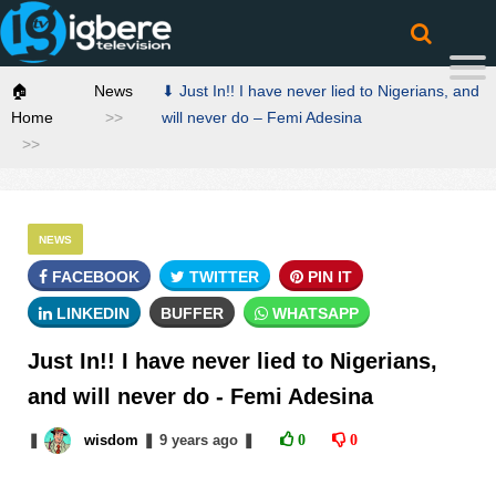
🏠
News
⬇ Just In!! I have never lied to Nigerians, and
Home
will never do – Femi Adesina
NEWS
FACEBOOK
TWITTER
PIN IT
LINKEDIN
BUFFER
WHATSAPP
Just In!! I have never lied to Nigerians,
and will never do - Femi Adesina
❚
wisdom
❚
9 years
ago
❚
0
0