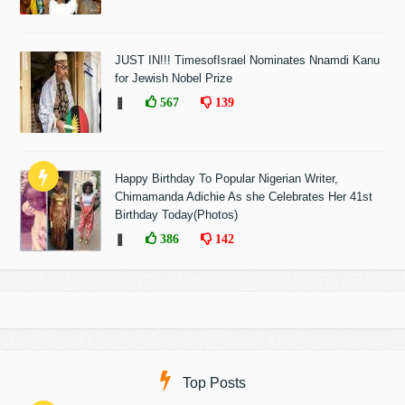
JUST IN!!! TimesofIsrael Nominates Nnamdi Kanu
for Jewish Nobel Prize
❚
567
139
Happy Birthday To Popular Nigerian Writer,
Chimamanda Adichie As she Celebrates Her 41st
Birthday Today(Photos)
❚
386
142
Top Posts