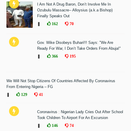
I Am Not A Drug Baron, Don’t Involve Me In
Ozubulu Massacre-- Alloysius (a.k.a Bishop)
Finally Speaks Out
❚
162
70
Gov. Wike Disobeys Buhari!!! Says: "We Are
Ready For War, I Don’t Take Orders From Abuja!"
❚
366
195
We Will Not Stop Citizens Of Countries Affected By Coronavirus
From Entering Nigeria – FG
❚
129
41
Coronavirus : Nigerian Lady Cries Out After School
Took Children To Airport For An Excursion
❚
146
74