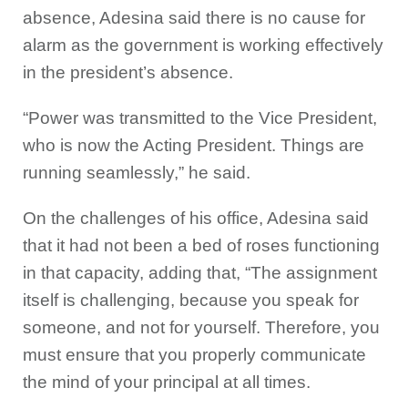
absence, Adesina said there is no cause for
alarm as the government is working effectively
in the president’s absence.
“Power was transmitted to the Vice President,
who is now the Acting President. Things are
running seamlessly,” he said.
On the challenges of his office, Adesina said
that it had not been a bed of roses functioning
in that capacity, adding that, “The assignment
itself is challenging, because you speak for
someone, and not for yourself. Therefore, you
must ensure that you properly communicate
the mind of your principal at all times.