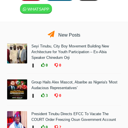
WHATSAPP
New Posts
Seyi Tinubu, City Boy Movement Building New
Architecture for Youth Participation – Ex-Abia
Speaker Chinedum Orji
❚
0
0
Group Hails Alex Mascot, Abaribe as Nigeria's 'Most
Audacious Representatives'
❚
3
0
President Tinubu Directs EFCC To Vacate The
COURT Order Freezing Osun Government Account
❚
0
2