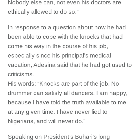
Nobody else can, not even his doctors are
ethically allowed to do so.”
In response to a question about how he had
been able to cope with the knocks that had
come his way in the course of his job,
especially since his principal’s medical
vacation, Adesina said that he had got used to
criticisms.
His words: “Knocks are part of the job. No
drummer can satisfy all dancers. I am happy,
because I have told the truth available to me
at any given time. I have never lied to
Nigerians, and will never do.”
Speaking on President’s Buhari’s long