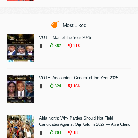
Most Liked
VOTE: Man of the Year 2026
❚
867
218
VOTE: Accountant General of the Year 2025
❚
824
166
Abia North: Why Parties Should Not Field
Candidates Against Orji Kalu In 2027 — Abia Cleric
❚
704
18