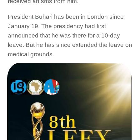
received an sms from him.
President Buhari has been in London since
January 19. The presidency had first
announced that he was there for a 10-day
leave. But he has since extended the leave on
medical grounds.