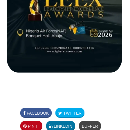
FACEBOOK
TWITTER
PIN IT
LINKEDIN
BUFFER