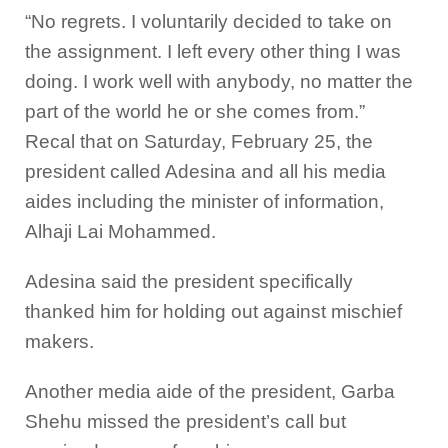
“No regrets. I voluntarily decided to take on
the assignment. I left every other thing I was
doing. I work well with anybody, no matter the
part of the world he or she comes from.”
Recal that on Saturday, February 25, the
president called Adesina and all his media
aides including the minister of information,
Alhaji Lai Mohammed.
Adesina said the president specifically
thanked him for holding out against mischief
makers.
Another media aide of the president, Garba
Shehu missed the president’s call but