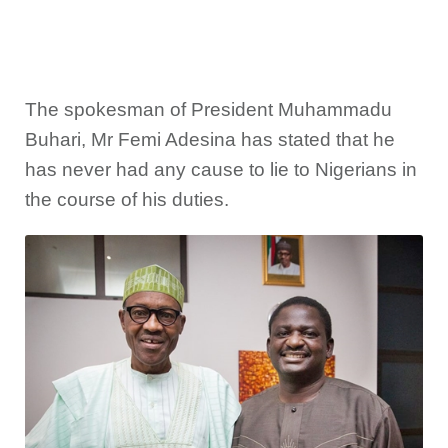
The spokesman of President Muhammadu
Buhari, Mr Femi Adesina has stated that he
has never had any cause to lie to Nigerians in
the course of his duties.