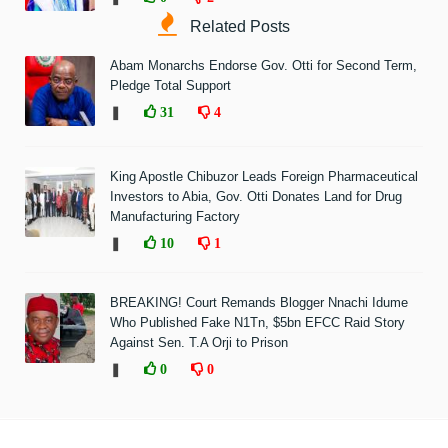
Related Posts
Abam Monarchs Endorse Gov. Otti for Second Term,
Pledge Total Support
❚
31
4
King Apostle Chibuzor Leads Foreign Pharmaceutical
Investors to Abia, Gov. Otti Donates Land for Drug
Manufacturing Factory
❚
10
1
BREAKING! Court Remands Blogger Nnachi Idume
Who Published Fake N1Tn, $5bn EFCC Raid Story
Against Sen. T.A Orji to Prison
❚
0
0