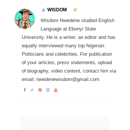
WISDOM
Wisdom Nwedene studied English
Language at Ebonyi State
University. He is a writer, an editor and has
equally interviewed many top Nigerian
Politicians and celebrities. For publication
of your articles, press statements, upload
of biography, video content, contact him via
email: nwedenewisdom@gmail.com