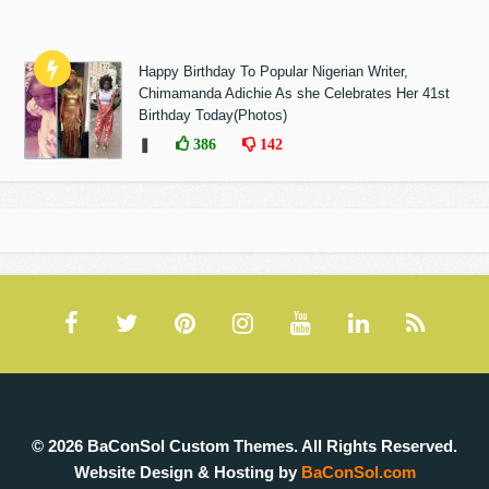
Happy Birthday To Popular Nigerian Writer,
Chimamanda Adichie As she Celebrates Her 41st
Birthday Today(Photos)
❚
386
142
© 2026 BaConSol Custom Themes. All Rights Reserved.
Website Design & Hosting by
BaConSol.com