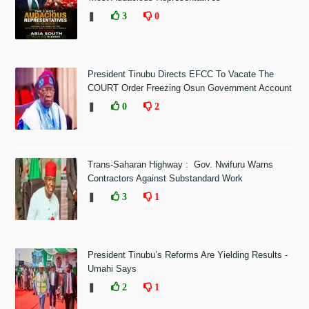
❚
3
0
President Tinubu Directs EFCC To Vacate The
COURT Order Freezing Osun Government Account
❚
0
2
Trans-Saharan Highway : Gov. Nwifuru Warns
Contractors Against Substandard Work
❚
3
1
President Tinubu’s Reforms Are Yielding Results -
Umahi Says
❚
2
1