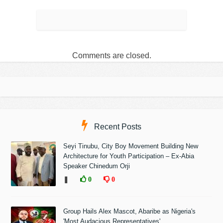
Comments are closed.
Recent Posts
Seyi Tinubu, City Boy Movement Building New
Architecture for Youth Participation – Ex-Abia
Speaker Chinedum Orji
❚
0
0
Group Hails Alex Mascot, Abaribe as Nigeria's
'Most Audacious Representatives'