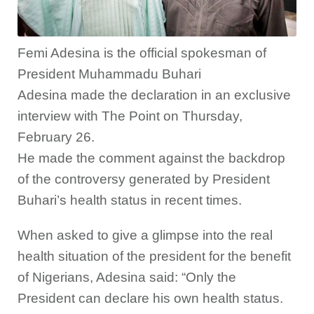
Femi Adesina is the official spokesman of
President Muhammadu Buhari
Adesina made the declaration in an exclusive
interview with The Point on Thursday,
February 26.
He made the comment against the backdrop
of the controversy generated by President
Buhari’s health status in recent times.
When asked to give a glimpse into the real
health situation of the president for the benefit
of Nigerians, Adesina said: “Only the
President can declare his own health status.