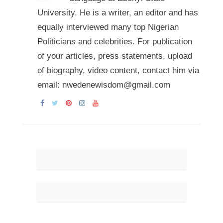
University. He is a writer, an editor and has
equally interviewed many top Nigerian
Politicians and celebrities. For publication
of your articles, press statements, upload
of biography, video content, contact him via
email: nwedenewisdom@gmail.com