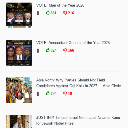
VOTE: Man of the Year 2026
❚
861
216
VOTE: Accountant General of the Year 2025
❚
824
166
Abia North: Why Parties Should Not Field
Candidates Against Orji Kalu In 2027 — Abia Cleric
❚
704
18
JUST IN!!! TimesofIsrael Nominates Nnamdi Kanu
for Jewish Nobel Prize