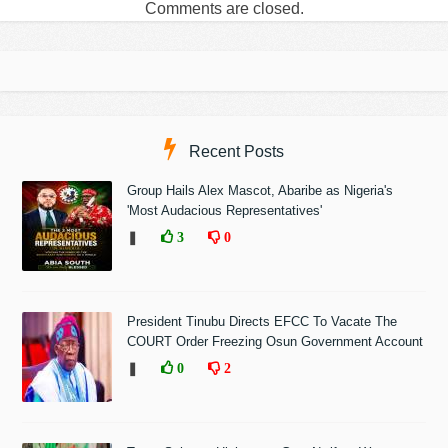
Comments are closed.
Recent Posts
Group Hails Alex Mascot, Abaribe as Nigeria's
'Most Audacious Representatives'
❚
3
0
President Tinubu Directs EFCC To Vacate The
COURT Order Freezing Osun Government Account
❚
0
2