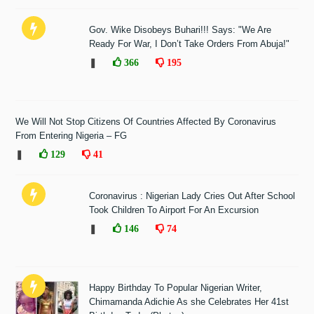
Gov. Wike Disobeys Buhari!!! Says: "We Are
Ready For War, I Don’t Take Orders From Abuja!"
❚
366
195
We Will Not Stop Citizens Of Countries Affected By Coronavirus
From Entering Nigeria – FG
❚
129
41
Coronavirus : Nigerian Lady Cries Out After School
Took Children To Airport For An Excursion
❚
146
74
Happy Birthday To Popular Nigerian Writer,
Chimamanda Adichie As she Celebrates Her 41st