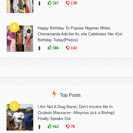
❚
567
139
Happy Birthday To Popular Nigerian Writer,
Chimamanda Adichie As she Celebrates Her 41st
Birthday Today(Photos)
❚
386
142
Top Posts
I Am Not A Drug Baron, Don’t Involve Me In
Ozubulu Massacre-- Alloysius (a.k.a Bishop)
Finally Speaks Out
❚
162
70