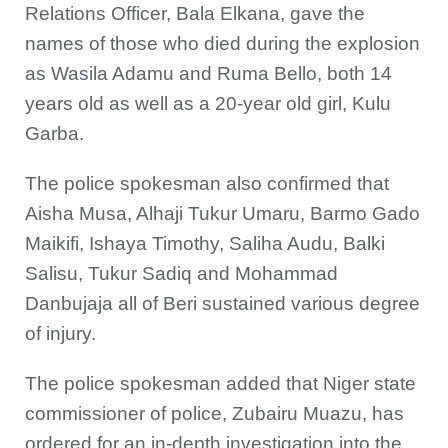
Relations Officer, Bala Elkana, gave the
names of those who died during the explosion
as Wasila Adamu and Ruma Bello, both 14
years old as well as a 20-year old girl, Kulu
Garba.
The police spokesman also confirmed that
Aisha Musa, Alhaji Tukur Umaru, Barmo Gado
Maikifi, Ishaya Timothy, Saliha Audu, Balki
Salisu, Tukur Sadiq and Mohammad
Danbujaja all of Beri sustained various degree
of injury.
The police spokesman added that Niger state
commissioner of police, Zubairu Muazu, has
ordered for an in-depth investigation into the