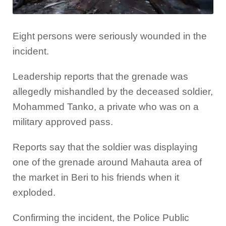
Eight persons were seriously wounded in the
incident.
Leadership reports that the grenade was
allegedly mishandled by the deceased soldier,
Mohammed Tanko, a private who was on a
military approved pass.
Reports say that the soldier was displaying
one of the grenade around Mahauta area of
the market in Beri to his friends when it
exploded.
Confirming the incident, the Police Public