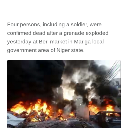
Four persons, including a soldier, were
confirmed dead after a grenade exploded
yesterday at Beri market in Mariga local
government area of Niger state.