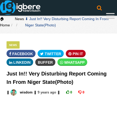
🏠
News
⬇ Just In!! Very Disturbing Report Coming In From
Home
Niger State(Photo)
NEWS
FACEBOOK
TWITTER
PIN IT
LINKEDIN
BUFFER
WHATSAPP
Just In!! Very Disturbing Report Coming
In From Niger State(Photo)
❚
wisdom
❚
9 years
ago
❚
0
0