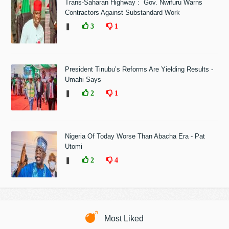
Trans-Saharan Highway : Gov. Nwifuru Warns
Contractors Against Substandard Work
❚
3
1
President Tinubu’s Reforms Are Yielding Results -
Umahi Says
❚
2
1
Nigeria Of Today Worse Than Abacha Era - Pat
Utomi
❚
2
4
Most Liked