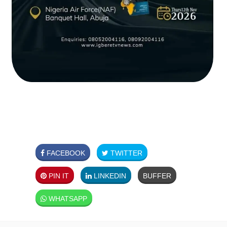
FACEBOOK
TWITTER
PIN IT
LINKEDIN
BUFFER
WHATSAPP