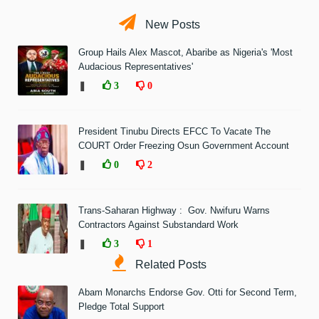
New Posts
Group Hails Alex Mascot, Abaribe as Nigeria's 'Most
Audacious Representatives'
❚
3
0
President Tinubu Directs EFCC To Vacate The
COURT Order Freezing Osun Government Account
❚
0
2
Trans-Saharan Highway : Gov. Nwifuru Warns
Contractors Against Substandard Work
❚
3
1
Related Posts
Abam Monarchs Endorse Gov. Otti for Second Term,
Pledge Total Support