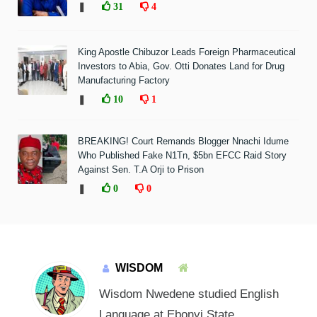
❚
31
4
King Apostle Chibuzor Leads Foreign Pharmaceutical
Investors to Abia, Gov. Otti Donates Land for Drug
Manufacturing Factory
❚
10
1
BREAKING! Court Remands Blogger Nnachi Idume
Who Published Fake N1Tn, $5bn EFCC Raid Story
Against Sen. T.A Orji to Prison
❚
0
0
WISDOM
Wisdom Nwedene studied English
Language at Ebonyi State