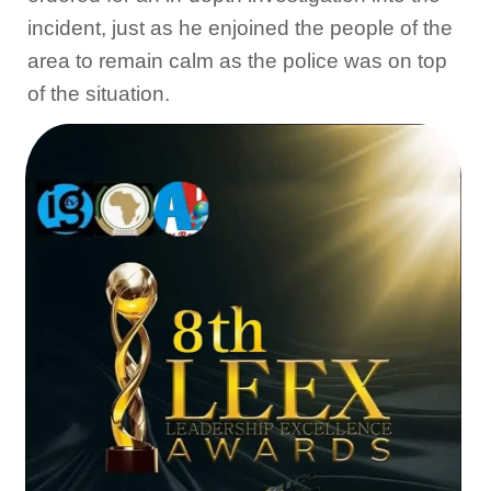
incident, just as he enjoined the people of the
area to remain calm as the police was on top
of the situation.