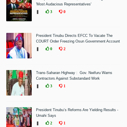
'Most Audacious Representatives'
❚
3
0
President Tinubu Directs EFCC To Vacate The
COURT Order Freezing Osun Government Account
❚
0
2
Trans-Saharan Highway : Gov. Nwifuru Warns
Contractors Against Substandard Work
❚
3
1
President Tinubu’s Reforms Are Yielding Results -
Umahi Says
❚
2
1