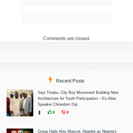
Comments are closed.
Recent Posts
Seyi Tinubu, City Boy Movement Building New
Architecture for Youth Participation – Ex-Abia
Speaker Chinedum Orji
❚
0
0
Group Hails Alex Mascot, Abaribe as Nigeria's