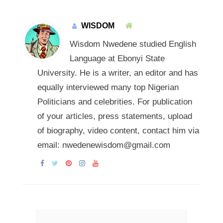
WISDOM
Wisdom Nwedene studied English
Language at Ebonyi State
University. He is a writer, an editor and has
equally interviewed many top Nigerian
Politicians and celebrities. For publication
of your articles, press statements, upload
of biography, video content, contact him via
email: nwedenewisdom@gmail.com