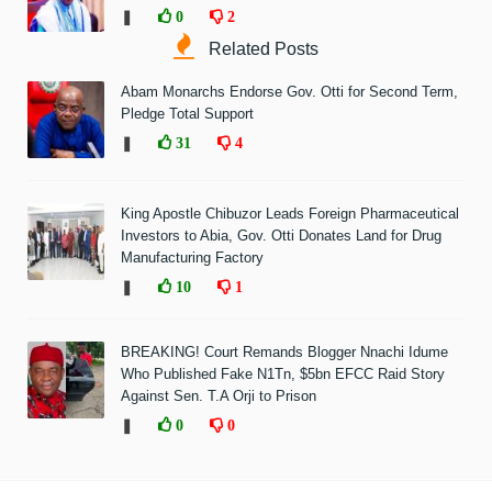
❚
0
2
Related Posts
Abam Monarchs Endorse Gov. Otti for Second Term,
Pledge Total Support
❚
31
4
King Apostle Chibuzor Leads Foreign Pharmaceutical
Investors to Abia, Gov. Otti Donates Land for Drug
Manufacturing Factory
❚
10
1
BREAKING! Court Remands Blogger Nnachi Idume
Who Published Fake N1Tn, $5bn EFCC Raid Story
Against Sen. T.A Orji to Prison
❚
0
0