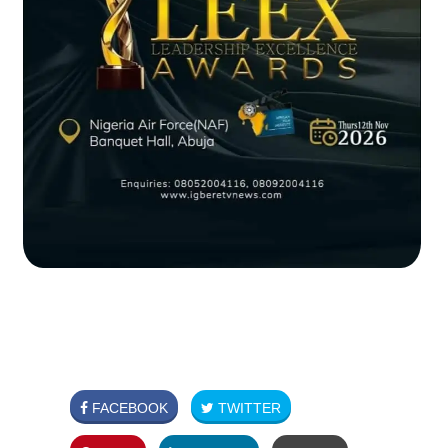
FACEBOOK
TWITTER