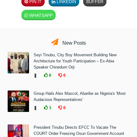
PIN IT
LINKEDIN
BUFFER
WHATSAPP
New Posts
Seyi Tinubu, City Boy Movement Building New
Architecture for Youth Participation – Ex-Abia
Speaker Chinedum Orji
❚
0
0
Group Hails Alex Mascot, Abaribe as Nigeria's 'Most
Audacious Representatives'
❚
3
0
President Tinubu Directs EFCC To Vacate The
COURT Order Freezing Osun Government Account