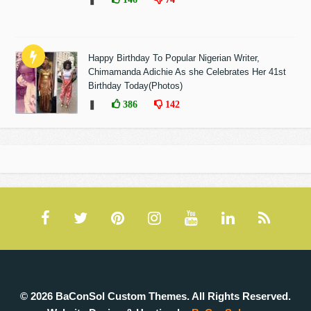
Happy Birthday To Popular Nigerian Writer,
Chimamanda Adichie As she Celebrates Her 41st
Birthday Today(Photos)
❚
386
142
© 2026 BaConSol Custom Themes. All Rights Reserved.