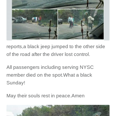
reports,a black jeep jumped to the other side
of the road after the driver lost control.
All passengers including serving NYSC
member died on the spot.What a black
Sunday!
May their souls rest in peace.Amen