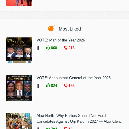
Most Liked
VOTE: Man of the Year 2026
❚
868
218
VOTE: Accountant General of the Year 2025
❚
824
166
Abia North: Why Parties Should Not Field
Candidates Against Orji Kalu In 2027 — Abia Cleric