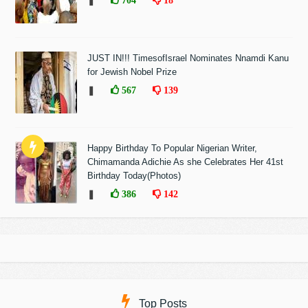
❚
704
18
JUST IN!!! TimesofIsrael Nominates Nnamdi Kanu
for Jewish Nobel Prize
❚
567
139
Happy Birthday To Popular Nigerian Writer,
Chimamanda Adichie As she Celebrates Her 41st
Birthday Today(Photos)
❚
386
142
Top Posts