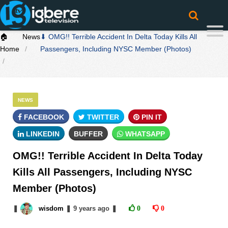
🏠
News
⬇ OMG!! Terrible Accident In Delta Today Kills All
Home
Passengers, Including NYSC Member (Photos)
NEWS
FACEBOOK
TWITTER
PIN IT
LINKEDIN
BUFFER
WHATSAPP
OMG!! Terrible Accident In Delta Today
Kills All Passengers, Including NYSC
Member (Photos)
❚
wisdom
❚
9 years
ago
❚
0
0