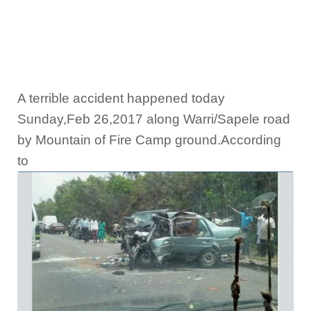
A terrible accident happened today
Sunday,Feb 26,2017 along Warri/Sapele road
by Mountain of Fire Camp ground.According
to