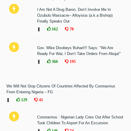
I Am Not A Drug Baron, Don’t Involve Me In
Ozubulu Massacre-- Alloysius (a.k.a Bishop)
Finally Speaks Out
❚
162
70
Gov. Wike Disobeys Buhari!!! Says: "We Are
Ready For War, I Don’t Take Orders From Abuja!"
❚
366
195
We Will Not Stop Citizens Of Countries Affected By Coronavirus
From Entering Nigeria – FG
❚
129
41
Coronavirus : Nigerian Lady Cries Out After School
Took Children To Airport For An Excursion
❚
146
74