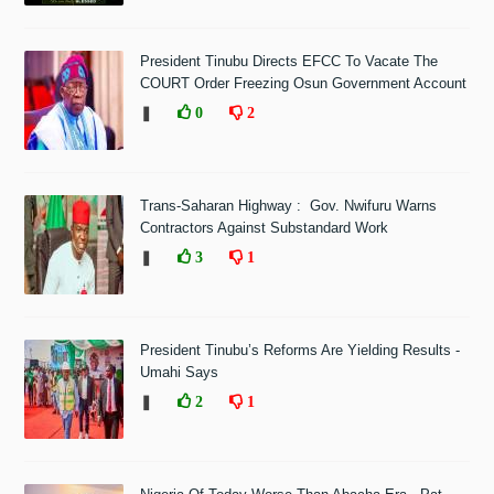
President Tinubu Directs EFCC To Vacate The
COURT Order Freezing Osun Government Account
❚
0
2
Trans-Saharan Highway : Gov. Nwifuru Warns
Contractors Against Substandard Work
❚
3
1
President Tinubu’s Reforms Are Yielding Results -
Umahi Says
❚
2
1