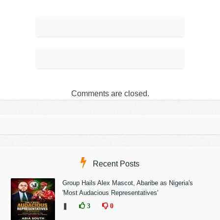
Comments are closed.
Recent Posts
Group Hails Alex Mascot, Abaribe as Nigeria's
'Most Audacious Representatives'
❚
3
0