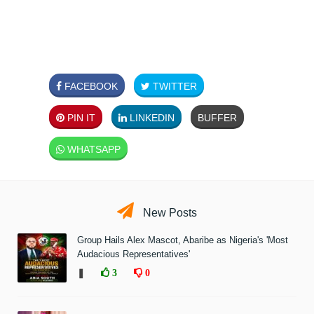
FACEBOOK
TWITTER
PIN IT
LINKEDIN
BUFFER
WHATSAPP
New Posts
Group Hails Alex Mascot, Abaribe as Nigeria's 'Most
Audacious Representatives'
❚
3
0