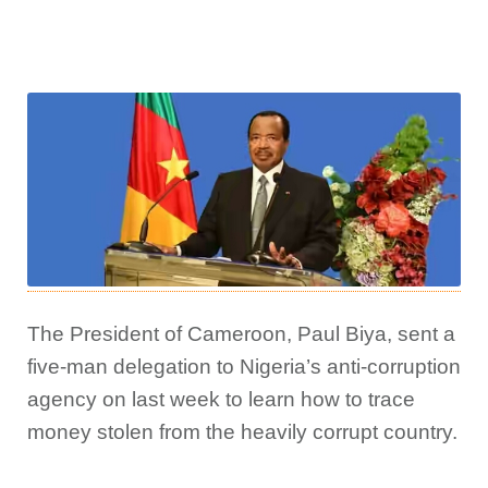
The President of Cameroon, Paul Biya, sent a
five-man delegation to Nigeria’s anti-corruption
agency on last week to learn how to trace
money stolen from the heavily corrupt country.