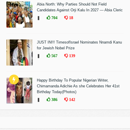
Abia North: Why Parties Should Not Field
Candidates Against Orji Kalu In 2027 — Abia Cleric
❚
704
18
JUST IN!!! TimesofIsrael Nominates Nnamdi Kanu
for Jewish Nobel Prize
❚
567
139
Happy Birthday To Popular Nigerian Writer,
Chimamanda Adichie As she Celebrates Her 41st
Birthday Today(Photos)
❚
386
142