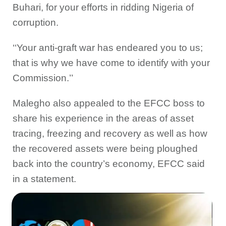
Buhari, for your efforts in ridding Nigeria of
corruption.
‘‘Your anti-graft war has endeared you to us;
that is why we have come to identify with your
Commission.’’
Malegho also appealed to the EFCC boss to
share his experience in the areas of asset
tracing, freezing and recovery as well as how
the recovered assets were being ploughed
back into the country’s economy, EFCC said
in a statement.