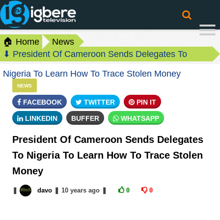
🏠 Home
News
⬇ President Of Cameroon Sends Delegates To
Nigeria To Learn How To Trace Stolen Money
NEWS
FACEBOOK
TWITTER
PIN IT
LINKEDIN
BUFFER
WHATSAPP
President Of Cameroon Sends Delegates
To Nigeria To Learn How To Trace Stolen
Money
❚
davo
❚
10 years
ago
❚
0
0