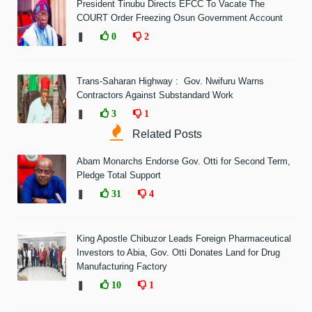
President Tinubu Directs EFCC To Vacate The
COURT Order Freezing Osun Government Account
❚
0
2
Trans-Saharan Highway : Gov. Nwifuru Warns
Contractors Against Substandard Work
❚
3
1
Related Posts
Abam Monarchs Endorse Gov. Otti for Second Term,
Pledge Total Support
❚
31
4
King Apostle Chibuzor Leads Foreign Pharmaceutical
Investors to Abia, Gov. Otti Donates Land for Drug
Manufacturing Factory
❚
10
1