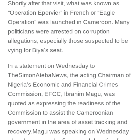
Shortly after that visit, what was known as
“Operation Epervier” in French or “Eagle
Operation” was launched in Cameroon. Many
politicians were arrested on corruption
allegations, especially those suspected to be
vying for Biya’s seat.
In a statement on Wednesday to
TheSimonAtebaNews, the acting Chairman of
Nigeria’s Economic and Financial Crimes
Commission, EFCC, Ibrahim Magu, was
quoted as expressing the readiness of the
Commission to assist the Cameroonian
government in the area of asset tracking and
recovery.Magu was speaking on Wednesday