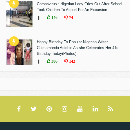
Coronavirus : Nigerian Lady Cries Out After School
Took Children To Airport For An Excursion
❚
146
74
Happy Birthday To Popular Nigerian Writer,
Chimamanda Adichie As she Celebrates Her 41st
Birthday Today(Photos)
❚
386
142