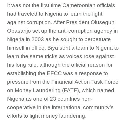
It was not the first time Cameroonian officials
had traveled to Nigeria to learn the fight
against corruption. After President Olusegun
Obasanjo set up the anti-corruption agency in
Nigeria in 2003 as he sought to perpetuate
himself in office, Biya sent a team to Nigeria to
learn the same tricks as voices rose against
his long rule, although the official reason for
establishing the EFCC was a response to
pressure from the Financial Action Task Force
on Money Laundering (FATF), which named
Nigeria as one of 23 countries non-
cooperative in the international community’s
efforts to fight money laundering.