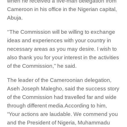
when he received a five-man delegation from
Cameroon in his office in the Nigerian capital,
Abuja.
‘‘The Commission will be willing to exchange
ideas and experiences with your country in
necessary areas as you may desire. I wish to
also thank you for your interest in the activities
of the Commission,’’ he said.
The leader of the Cameroonian delegation,
Aseh Joseph Malegho, said the success story
of the Commission had travelled far and wide
through different media.According to him,
“Your actions are laudable. We commend you
and the President of Nigeria, Muhammadu