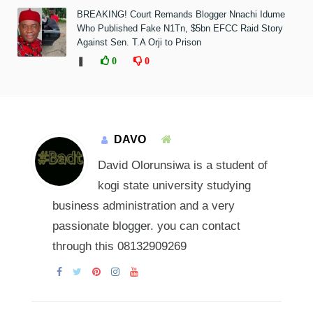
BREAKING! Court Remands Blogger Nnachi Idume
Who Published Fake N1Tn, $5bn EFCC Raid Story
Against Sen. T.A Orji to Prison
❚
0
0
DAVO
David Olorunsiwa is a student of
kogi state university studying
business administration and a very
passionate blogger. you can contact
through this 08132909269