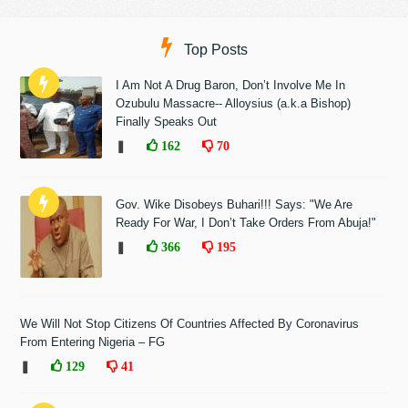
Top Posts
I Am Not A Drug Baron, Don’t Involve Me In
Ozubulu Massacre-- Alloysius (a.k.a Bishop)
Finally Speaks Out
❚
162
70
Gov. Wike Disobeys Buhari!!! Says: "We Are
Ready For War, I Don’t Take Orders From Abuja!"
❚
366
195
We Will Not Stop Citizens Of Countries Affected By Coronavirus
From Entering Nigeria – FG
❚
129
41