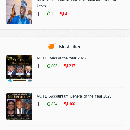
Nigeria Of Today Worse Than Abacha Era - Pat
Utomi
❚
2
4
Most Liked
VOTE: Man of the Year 2026
❚
863
217
VOTE: Accountant General of the Year 2025
❚
824
166