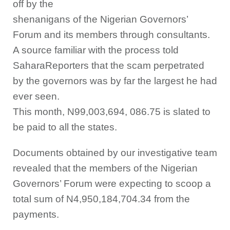
off by the
shenanigans of the Nigerian Governors’
Forum and its members through consultants.
A source familiar with the process told
SaharaReporters that the scam perpetrated
by the governors was by far the largest he had
ever seen.
This month, N99,003,694, 086.75 is slated to
be paid to all the states.
Documents obtained by our investigative team
revealed that the members of the Nigerian
Governors’ Forum were expecting to scoop a
total sum of N4,950,184,704.34 from the
payments.