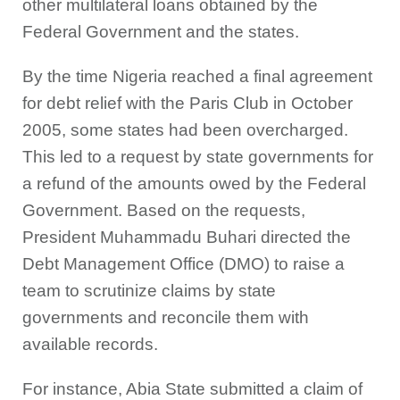
other multilateral loans obtained by the
Federal Government and the states.
By the time Nigeria reached a final agreement
for debt relief with the Paris Club in October
2005, some states had been overcharged.
This led to a request by state governments for
a refund of the amounts owed by the Federal
Government. Based on the requests,
President Muhammadu Buhari directed the
Debt Management Office (DMO) to raise a
team to scrutinize claims by state
governments and reconcile them with
available records.
For instance, Abia State submitted a claim of