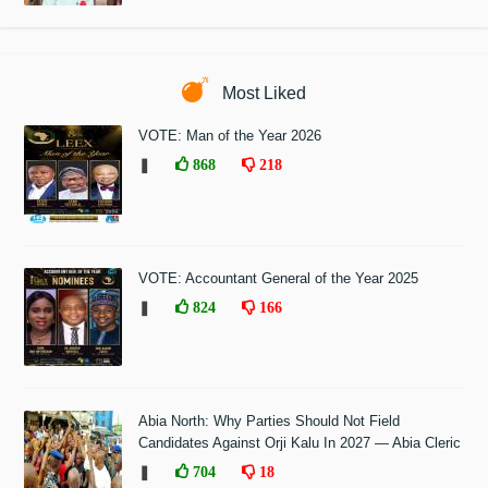
Most Liked
VOTE: Man of the Year 2026
❚
868
218
VOTE: Accountant General of the Year 2025
❚
824
166
Abia North: Why Parties Should Not Field
Candidates Against Orji Kalu In 2027 — Abia Cleric
❚
704
18