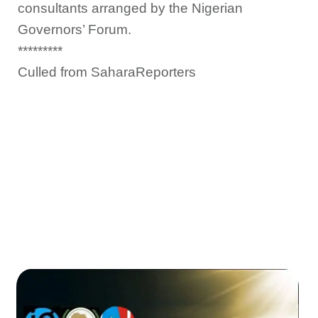
consultants arranged by the Nigerian
Governors’ Forum.
*********
Culled from SaharaReporters