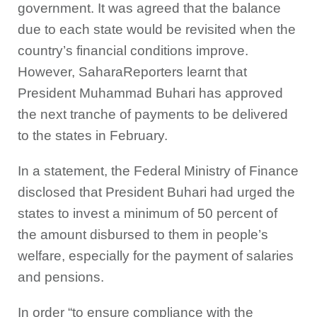
government. It was agreed that the balance
due to each state would be revisited when the
country’s financial conditions improve.
However, SaharaReporters learnt that
President Muhammad Buhari has approved
the next tranche of payments to be delivered
to the states in February.
In a statement, the Federal Ministry of Finance
disclosed that President Buhari had urged the
states to invest a minimum of 50 percent of
the amount disbursed to them in people’s
welfare, especially for the payment of salaries
and pensions.
In order “to ensure compliance with the