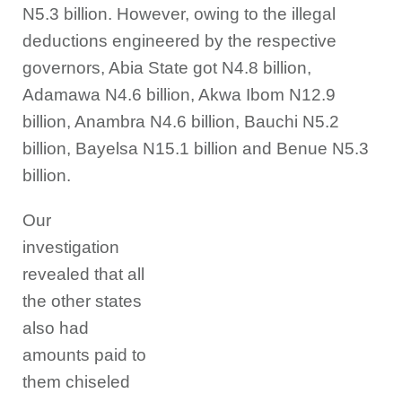
N5.3 billion. However, owing to the illegal
deductions engineered by the respective
governors, Abia State got N4.8 billion,
Adamawa N4.6 billion, Akwa Ibom N12.9
billion, Anambra N4.6 billion, Bauchi N5.2
billion, Bayelsa N15.1 billion and Benue N5.3
billion.
Our
investigation
revealed that all
the other states
also had
amounts paid to
them chiseled