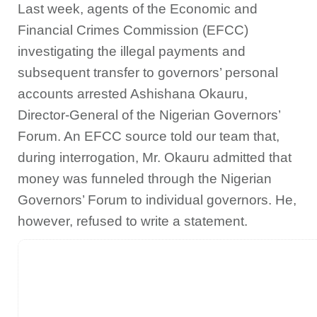
Last week, agents of the Economic and
Financial Crimes Commission (EFCC)
investigating the illegal payments and
subsequent transfer to governors’ personal
accounts arrested Ashishana Okauru,
Director-General of the Nigerian Governors’
Forum. An EFCC source told our team that,
during interrogation, Mr. Okauru admitted that
money was funneled through the Nigerian
Governors’ Forum to individual governors. He,
however, refused to write a statement.