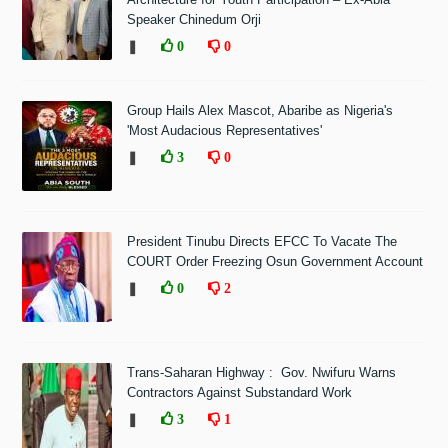
Speaker Chinedum Orji
❚
0
0
Group Hails Alex Mascot, Abaribe as Nigeria's
'Most Audacious Representatives'
❚
3
0
President Tinubu Directs EFCC To Vacate The
COURT Order Freezing Osun Government Account
❚
0
2
Trans-Saharan Highway : Gov. Nwifuru Warns
Contractors Against Substandard Work
❚
3
1