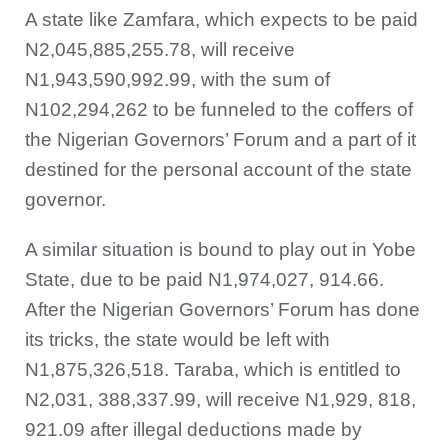
A state like Zamfara, which expects to be paid
N2,045,885,255.78, will receive
N1,943,590,992.99, with the sum of
N102,294,262 to be funneled to the coffers of
the Nigerian Governors’ Forum and a part of it
destined for the personal account of the state
governor.
A similar situation is bound to play out in Yobe
State, due to be paid N1,974,027, 914.66.
After the Nigerian Governors’ Forum has done
its tricks, the state would be left with
N1,875,326,518. Taraba, which is entitled to
N2,031, 388,337.99, will receive N1,929, 818,
921.09 after illegal deductions made by