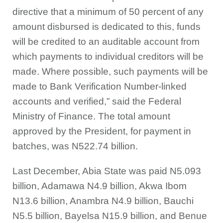
directive that a minimum of 50 percent of any
amount disbursed is dedicated to this, funds
will be credited to an auditable account from
which payments to individual creditors will be
made. Where possible, such payments will be
made to Bank Verification Number-linked
accounts and verified,” said the Federal
Ministry of Finance. The total amount
approved by the President, for payment in
batches, was N522.74 billion.
Last December, Abia State was paid N5.093
billion, Adamawa N4.9 billion, Akwa Ibom
N13.6 billion, Anambra N4.9 billion, Bauchi
N5.5 billion, Bayelsa N15.9 billion, and Benue