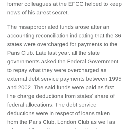
former colleagues at the EFCC helped to keep
news of his arrest secret.
The misappropriated funds arose after an
accounting reconciliation indicating that the 36
states were overcharged for payments to the
Paris Club. Late last year, all the state
governments asked the Federal Government
to repay what they were overcharged as
external debt service payments between 1995
and 2002. The said funds were paid as first
line charge deductions from states’ share of
federal allocations. The debt service
deductions were in respect of loans taken
from the Paris Club, London Club as well as