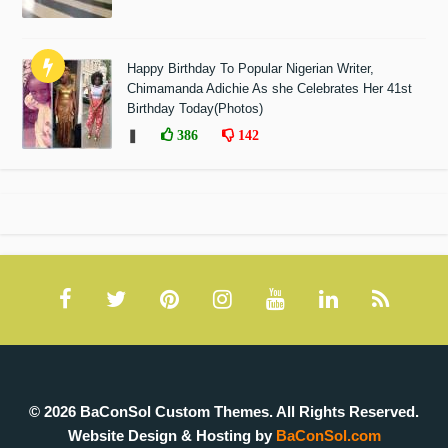
Happy Birthday To Popular Nigerian Writer,
Chimamanda Adichie As she Celebrates Her 41st
Birthday Today(Photos)
❚
386
142
© 2026 BaConSol Custom Themes. All Rights Reserved.
Website Design & Hosting by
BaConSol.com