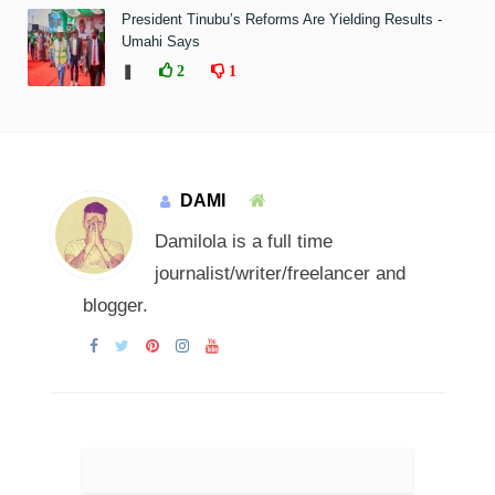
President Tinubu’s Reforms Are Yielding Results -
Umahi Says
❚
2
1
DAMI
Damilola is a full time
journalist/writer/freelancer and
blogger.