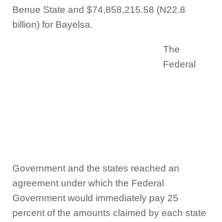
Benue State and $74,858,215.58 (N22.8
billion) for Bayelsa.
The
Federal
Government and the states reached an
agreement under which the Federal
Government would immediately pay 25
percent of the amounts claimed by each state