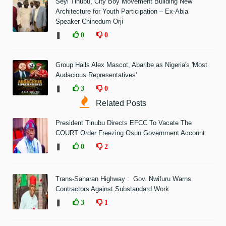
Seyi Tinubu, City Boy Movement Building New
Architecture for Youth Participation – Ex-Abia
Speaker Chinedum Orji
❚
0
0
Group Hails Alex Mascot, Abaribe as Nigeria's 'Most
Audacious Representatives'
❚
3
0
Related Posts
President Tinubu Directs EFCC To Vacate The
COURT Order Freezing Osun Government Account
❚
0
2
Trans-Saharan Highway : Gov. Nwifuru Warns
Contractors Against Substandard Work
❚
3
1