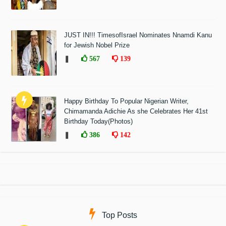
JUST IN!!! TimesofIsrael Nominates Nnamdi Kanu
for Jewish Nobel Prize
❚
567
139
Happy Birthday To Popular Nigerian Writer,
Chimamanda Adichie As she Celebrates Her 41st
Birthday Today(Photos)
❚
386
142
Top Posts