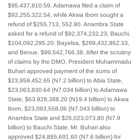
$95,437,810.59, Adamawa filed a claim of
$92,255,322.54, while Akwa Ibom sought a
refund of $255,713, 552.80. Anambra State
asked for a refund of $92,374,232.23, Bauchi,
$104,092,295.20, Bayelsa, $299,432,862.33,
and Benue, $99,542,766.38. After the scrutiny
of claims by the DMO, President Muhammadu
Buhari approved payment of the sums of
$23,859,452.65 (N7.2 billion) to Abia State,
$23,063,830.64 (N7.034 billion) to Adamawa
State, $63.928,388.20 (N19.4 billion) to Akwa
Ibom, $23,093,558.06 (N7.043 billion) to
Anambra State and $26,023,073.80 (N7.9
billion) to Bauchi State. Mr. Buhari also
approved $24,885,691.60 (N7.6 billion) for