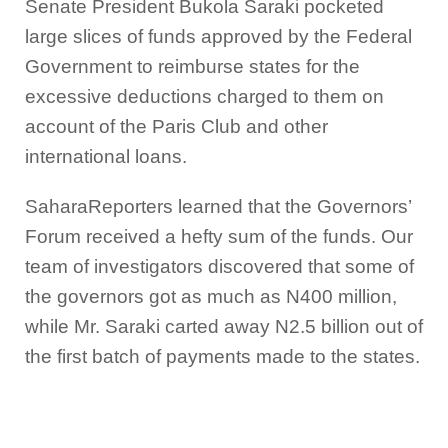
Senate President Bukola Saraki pocketed
large slices of funds approved by the Federal
Government to reimburse states for the
excessive deductions charged to them on
account of the Paris Club and other
international loans.
SaharaReporters learned that the Governors’
Forum received a hefty sum of the funds. Our
team of investigators discovered that some of
the governors got as much as N400 million,
while Mr. Saraki carted away N2.5 billion out of
the first batch of payments made to the states.