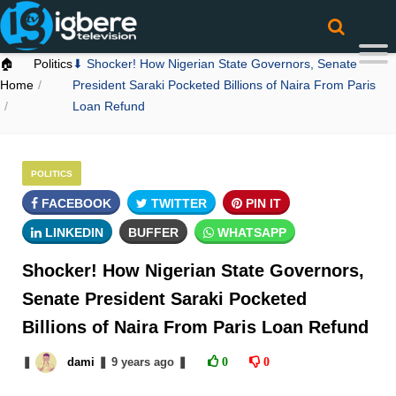
🏠
Politics
⬇ Shocker! How Nigerian State Governors, Senate
Home
President Saraki Pocketed Billions of Naira From Paris
Loan Refund
POLITICS
FACEBOOK
TWITTER
PIN IT
LINKEDIN
BUFFER
WHATSAPP
Shocker! How Nigerian State Governors,
Senate President Saraki Pocketed
Billions of Naira From Paris Loan Refund
❚
dami
❚
9 years
ago
❚
0
0