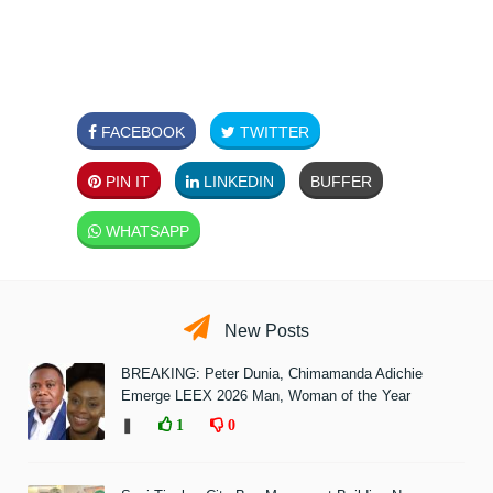
FACEBOOK
TWITTER
PIN IT
LINKEDIN
BUFFER
WHATSAPP
New Posts
BREAKING: Peter Dunia, Chimamanda Adichie
Emerge LEEX 2026 Man, Woman of the Year
❚
1
0