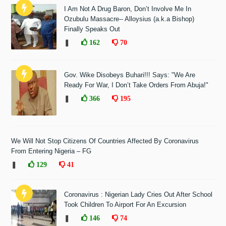
I Am Not A Drug Baron, Don’t Involve Me In
Ozubulu Massacre-- Alloysius (a.k.a Bishop)
Finally Speaks Out
❚
162
70
Gov. Wike Disobeys Buhari!!! Says: "We Are
Ready For War, I Don’t Take Orders From Abuja!"
❚
366
195
We Will Not Stop Citizens Of Countries Affected By Coronavirus
From Entering Nigeria – FG
❚
129
41
Coronavirus : Nigerian Lady Cries Out After School
Took Children To Airport For An Excursion
❚
146
74