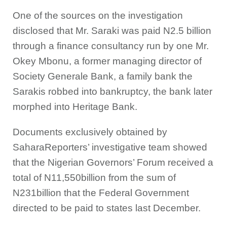
One of the sources on the investigation
disclosed that Mr. Saraki was paid N2.5 billion
through a finance consultancy run by one Mr.
Okey Mbonu, a former managing director of
Society Generale Bank, a family bank the
Sarakis robbed into bankruptcy, the bank later
morphed into Heritage Bank.
Documents exclusively obtained by
SaharaReporters’ investigative team showed
that the Nigerian Governors’ Forum received a
total of N11,550billion from the sum of
N231billion that the Federal Government
directed to be paid to states last December.