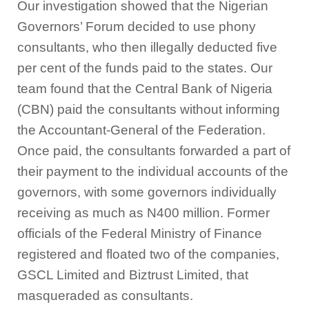
Our investigation showed that the Nigerian
Governors’ Forum decided to use phony
consultants, who then illegally deducted five
per cent of the funds paid to the states. Our
team found that the Central Bank of Nigeria
(CBN) paid the consultants without informing
the Accountant-General of the Federation.
Once paid, the consultants forwarded a part of
their payment to the individual accounts of the
governors, with some governors individually
receiving as much as N400 million. Former
officials of the Federal Ministry of Finance
registered and floated two of the companies,
GSCL Limited and Biztrust Limited, that
masqueraded as consultants.