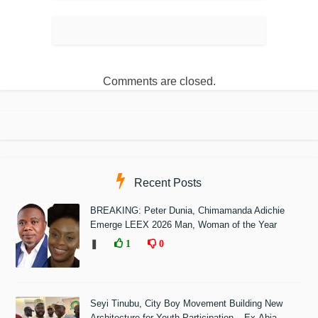
Comments are closed.
Recent Posts
BREAKING: Peter Dunia, Chimamanda Adichie
Emerge LEEX 2026 Man, Woman of the Year
❚
1
0
Seyi Tinubu, City Boy Movement Building New
Architecture for Youth Participation – Ex-Abia