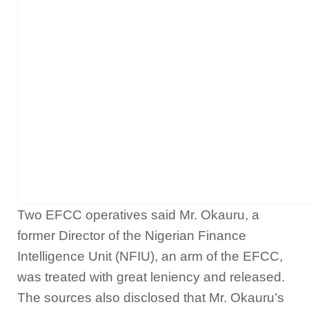
Two EFCC operatives said Mr. Okauru, a
former Director of the Nigerian Finance
Intelligence Unit (NFIU), an arm of the EFCC,
was treated with great leniency and released.
The sources also disclosed that Mr. Okauru’s