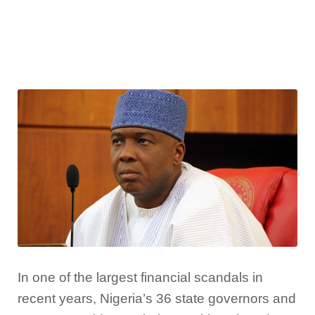
In one of the largest financial scandals in
recent years, Nigeria’s 36 state governors and