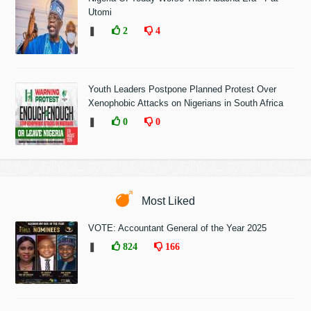
Utomi
❚
2
4
Youth Leaders Postpone Planned Protest Over
Xenophobic Attacks on Nigerians in South Africa
❚
0
0
Most Liked
VOTE: Accountant General of the Year 2025
❚
824
166