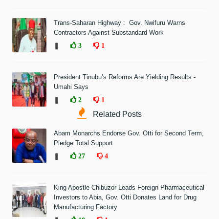
Trans-Saharan Highway : Gov. Nwifuru Warns
Contractors Against Substandard Work
❚
3
1
President Tinubu’s Reforms Are Yielding Results -
Umahi Says
❚
2
1
Related Posts
Abam Monarchs Endorse Gov. Otti for Second Term,
Pledge Total Support
❚
27
4
King Apostle Chibuzor Leads Foreign Pharmaceutical
Investors to Abia, Gov. Otti Donates Land for Drug
Manufacturing Factory