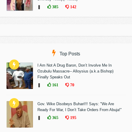
❚
385
142
Top Posts
I Am Not A Drug Baron, Don’t Involve Me In
Ozubulu Massacre-- Alloysius (a.k.a Bishop)
Finally Speaks Out
❚
161
70
Gov. Wike Disobeys Buhari!!! Says: "We Are
Ready For War, I Don’t Take Orders From Abuja!"
❚
365
195