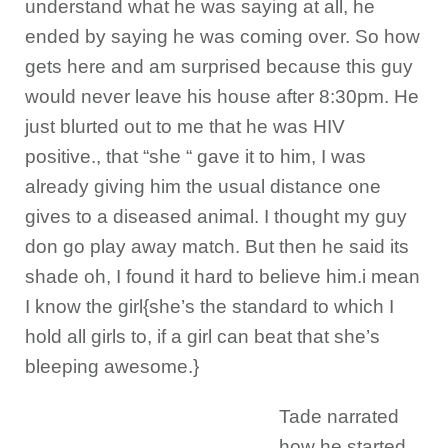
understand what he was saying at all, he
ended by saying he was coming over. So how
gets here and am surprised because this guy
would never leave his house after 8:30pm. He
just blurted out to me that he was HIV
positive., that “she “ gave it to him, I was
already giving him the usual distance one
gives to a diseased animal. I thought my guy
don go play away match. But then he said its
shade oh, I found it hard to believe him.i mean
I know the girl{she’s the standard to which I
hold all girls to, if a girl can beat that she’s
bleeping awesome.}
Tade narrated
how he started