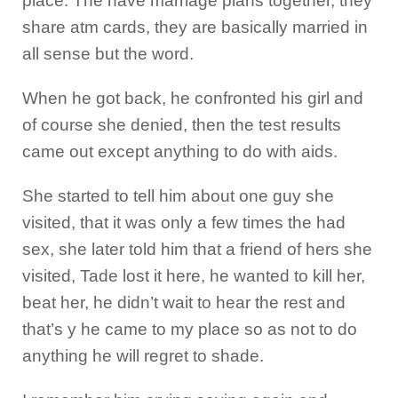
place. The have marriage plans together, they
share atm cards, they are basically married in
all sense but the word.
When he got back, he confronted his girl and
of course she denied, then the test results
came out except anything to do with aids.
She started to tell him about one guy she
visited, that it was only a few times the had
sex, she later told him that a friend of hers she
visited, Tade lost it here, he wanted to kill her,
beat her, he didn’t wait to hear the rest and
that’s y he came to my place so as not to do
anything he will regret to shade.