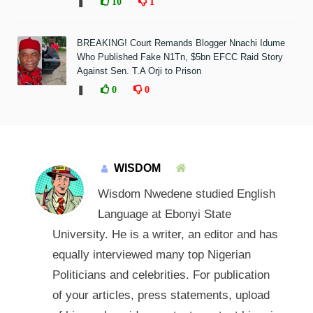
❚
10
1
BREAKING! Court Remands Blogger Nnachi Idume
Who Published Fake N1Tn, $5bn EFCC Raid Story
Against Sen. T.A Orji to Prison
❚
0
0
WISDOM
Wisdom Nwedene studied English
Language at Ebonyi State
University. He is a writer, an editor and has
equally interviewed many top Nigerian
Politicians and celebrities. For publication
of your articles, press statements, upload