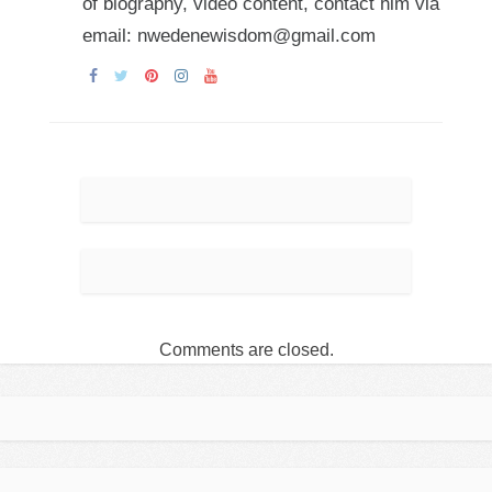
of biography, video content, contact him via
email: nwedenewisdom@gmail.com
Comments are closed.