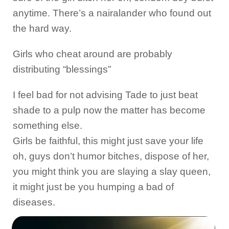
anytime. There’s a nairalander who found out
the hard way.
Girls who cheat around are probably
distributing “blessings”
I feel bad for not advising Tade to just beat
shade to a pulp now the matter has become
something else.
Girls be faithful, this might just save your life
oh, guys don’t humor bitches, dispose of her,
you might think you are slaying a slay queen,
it might just be you humping a bad of
diseases.