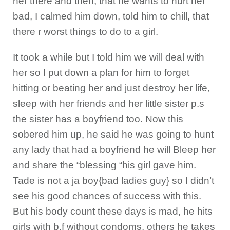
her there and then, that he wants to hurt her
bad, I calmed him down, told him to chill, that
there r worst things to do to a girl.
It took a while but I told him we will deal with
her so I put down a plan for him to forget
hitting or beating her and just destroy her life,
sleep with her friends and her little sister p.s
the sister has a boyfriend too. Now this
sobered him up, he said he was going to hunt
any lady that had a boyfriend he will Bleep her
and share the “blessing “his girl gave him.
Tade is not a ja boy{bad ladies guy} so I didn’t
see his good chances of success with this.
But his body count these days is mad, he hits
girls with b.f without condoms, others he takes