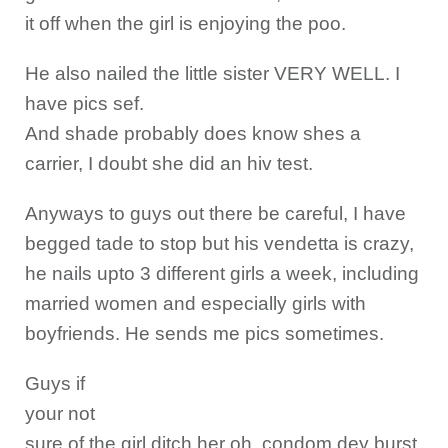
it off when the girl is enjoying the poo.
He also nailed the little sister VERY WELL. I
have pics sef.
And shade probably does know shes a
carrier, I doubt she did an hiv test.
Anyways to guys out there be careful, I have
begged tade to stop but his vendetta is crazy,
he nails upto 3 different girls a week, including
married women and especially girls with
boyfriends. He sends me pics sometimes.
Guys if
your not
sure of the girl ditch her oh, condom dey burst