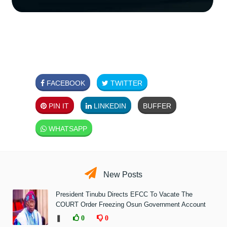
FACEBOOK
TWITTER
PIN IT
LINKEDIN
BUFFER
WHATSAPP
New Posts
President Tinubu Directs EFCC To Vacate The
COURT Order Freezing Osun Government Account
❚
0
0