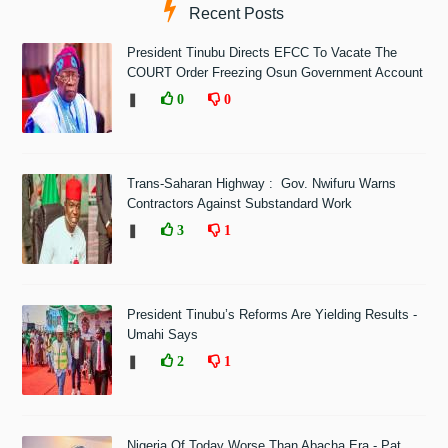
Recent Posts
President Tinubu Directs EFCC To Vacate The
COURT Order Freezing Osun Government Account
❚
0
0
Trans-Saharan Highway : Gov. Nwifuru Warns
Contractors Against Substandard Work
❚
3
1
President Tinubu’s Reforms Are Yielding Results -
Umahi Says
❚
2
1
Nigeria Of Today Worse Than Abacha Era - Pat