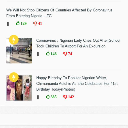
We Will Not Stop Citizens Of Countries Affected By Coronavirus
From Entering Nigeria – FG
❚
129
41
Coronavirus : Nigerian Lady Cries Out After School
Took Children To Airport For An Excursion
❚
146
74
Happy Birthday To Popular Nigerian Writer,
Chimamanda Adichie As she Celebrates Her 41st
Birthday Today(Photos)
❚
385
142