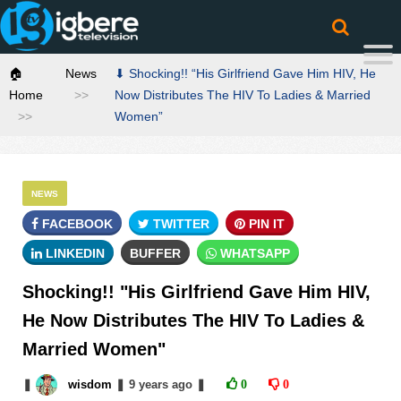
🏠
News
⬇ Shocking!! “His Girlfriend Gave Him HIV, He
Home
Now Distributes The HIV To Ladies & Married
Women”
NEWS
FACEBOOK
TWITTER
PIN IT
LINKEDIN
BUFFER
WHATSAPP
Shocking!! "His Girlfriend Gave Him HIV,
He Now Distributes The HIV To Ladies &
Married Women"
❚
wisdom
❚
9 years
ago
❚
0
0