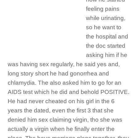
feeling pains
while urinating,
so he want to
the hospital and
the doc started
asking him if he
was having sex regularly, he said yes and,
long story short he had gonorrhea and
chlamydia. The also asked him to go for an
AIDS test which he did and behold POSITIVE.
He had never cheated on his girl in the 6
years the dated, even the first 3 that she
denied him sex claiming virgin, tho she was
actually a virgin when he finally enter the