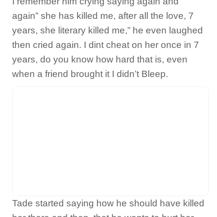
I remember him crying saying again and
again” she has killed me, after all the love, 7
years, she literary killed me,” he even laughed
then cried again. I dint cheat on her once in 7
years, do you know how hard that is, even
when a friend brought it I didn’t Bleep.
Tade started saying how he should have killed