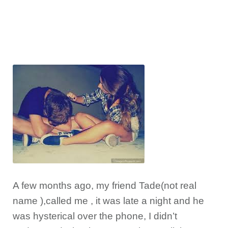
A few months ago, my friend Tade(not real
name ),called me , it was late a night and he
was hysterical over the phone, I didn’t