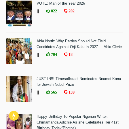
VOTE: Man of the Year 2026
❚
822
202
Abia North: Why Parties Should Not Field
Candidates Against Orji Kalu In 2027 — Abia Cleric
❚
704
18
JUST IN!!! TimesofIsrael Nominates Nnamdi Kanu
for Jewish Nobel Prize
❚
565
139
Happy Birthday To Popular Nigerian Writer,
Chimamanda Adichie As she Celebrates Her 41st
Birthday Today(Photos)