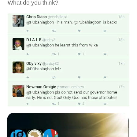
What do you think?