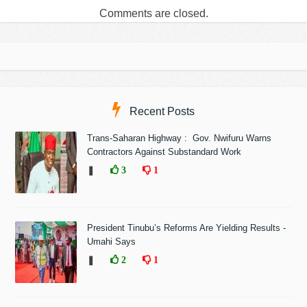
Comments are closed.
Recent Posts
Trans-Saharan Highway : Gov. Nwifuru Warns
Contractors Against Substandard Work
❚
3
1
President Tinubu’s Reforms Are Yielding Results -
Umahi Says
❚
2
1