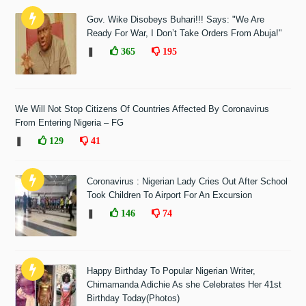
Gov. Wike Disobeys Buhari!!! Says: "We Are
Ready For War, I Don’t Take Orders From Abuja!"
❚
365
195
We Will Not Stop Citizens Of Countries Affected By Coronavirus
From Entering Nigeria – FG
❚
129
41
Coronavirus : Nigerian Lady Cries Out After School
Took Children To Airport For An Excursion
❚
146
74
Happy Birthday To Popular Nigerian Writer,
Chimamanda Adichie As she Celebrates Her 41st
Birthday Today(Photos)