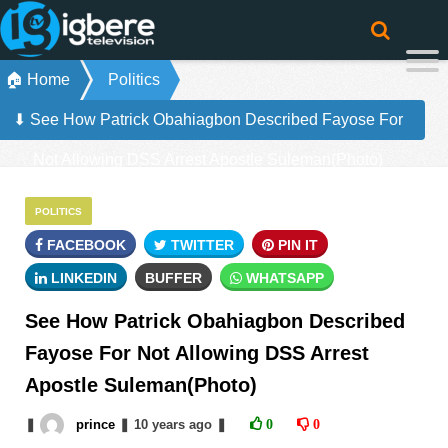
🏠 Home
Politics
⬇ See How Patrick Obahiagbon Described Fayose For
Not Allowing DSS Arrest Apostle Suleman(Photo)
POLITICS
FACEBOOK
TWITTER
PIN IT
LINKEDIN
BUFFER
WHATSAPP
See How Patrick Obahiagbon Described
Fayose For Not Allowing DSS Arrest
Apostle Suleman(Photo)
❚
prince
❚
10 years
ago
❚
0
0