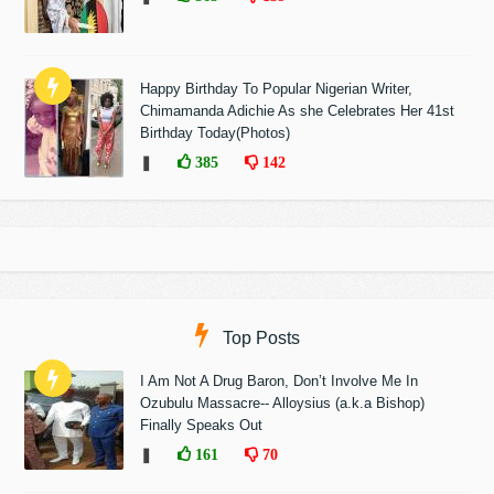
Happy Birthday To Popular Nigerian Writer,
Chimamanda Adichie As she Celebrates Her 41st
Birthday Today(Photos)
❚
385
142
Top Posts
I Am Not A Drug Baron, Don’t Involve Me In
Ozubulu Massacre-- Alloysius (a.k.a Bishop)
Finally Speaks Out
❚
161
70