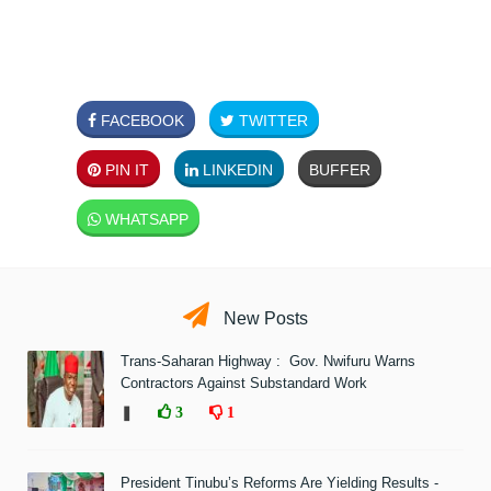
FACEBOOK
TWITTER
PIN IT
LINKEDIN
BUFFER
WHATSAPP
New Posts
Trans-Saharan Highway : Gov. Nwifuru Warns
Contractors Against Substandard Work
❚
3
1
President Tinubu’s Reforms Are Yielding Results -