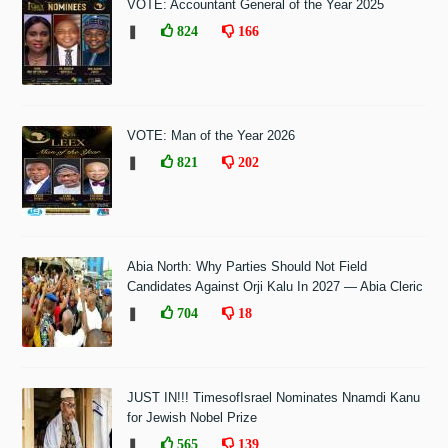
VOTE: Accountant General of the Year 2025
❚
824
166
VOTE: Man of the Year 2026
❚
821
202
Abia North: Why Parties Should Not Field
Candidates Against Orji Kalu In 2027 — Abia Cleric
❚
704
18
JUST IN!!! TimesofIsrael Nominates Nnamdi Kanu
for Jewish Nobel Prize
❚
565
139