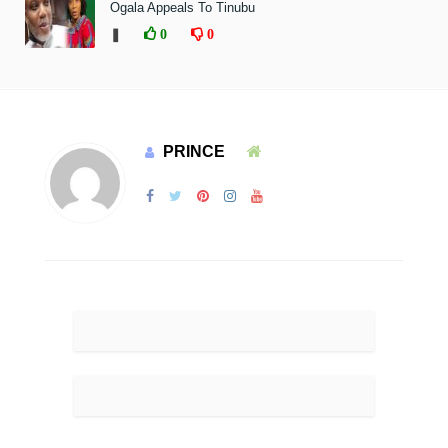
Ogala Appeals To Tinubu
❚
0
0
PRINCE