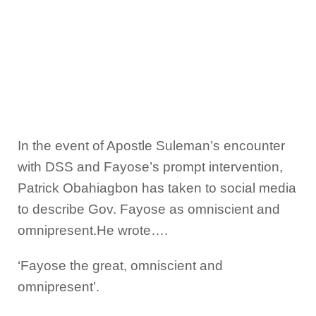
In the event of Apostle Suleman’s encounter
with DSS and Fayose’s prompt intervention,
Patrick Obahiagbon has taken to social media
to describe Gov. Fayose as omniscient and
omnipresent.He wrote….
‘Fayose the great, omniscient and
omnipresent’.