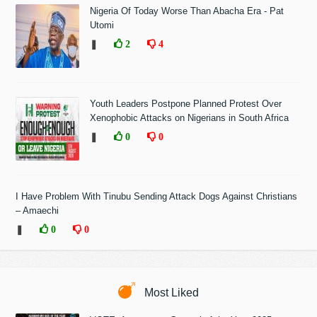
Nigeria Of Today Worse Than Abacha Era - Pat
Utomi
❚
2
4
Youth Leaders Postpone Planned Protest Over
Xenophobic Attacks on Nigerians in South Africa
❚
0
0
I Have Problem With Tinubu Sending Attack Dogs Against Christians
– Amaechi
❚
0
0
Most Liked