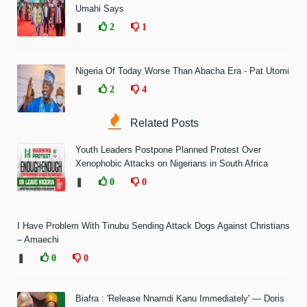
Umahi Says
❚
2
1
Nigeria Of Today Worse Than Abacha Era - Pat Utomi
❚
2
4
Related Posts
Youth Leaders Postpone Planned Protest Over
Xenophobic Attacks on Nigerians in South Africa
❚
0
0
I Have Problem With Tinubu Sending Attack Dogs Against Christians
– Amaechi
❚
0
0
Biafra : 'Release Nnamdi Kanu Immediately' — Doris