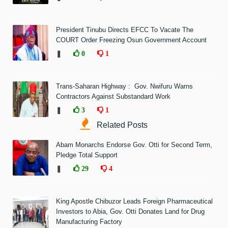
President Tinubu Directs EFCC To Vacate The
COURT Order Freezing Osun Government Account
❚
0
1
Trans-Saharan Highway : Gov. Nwifuru Warns
Contractors Against Substandard Work
❚
3
1
Related Posts
Abam Monarchs Endorse Gov. Otti for Second Term,
Pledge Total Support
❚
29
4
King Apostle Chibuzor Leads Foreign Pharmaceutical
Investors to Abia, Gov. Otti Donates Land for Drug
Manufacturing Factory