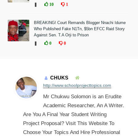
❚
10
1
BREAKING! Court Remands Blogger Nnachi Idume
Who Published Fake N1Tn, $5bn EFCC Raid Story
Against Sen. T.A Orji to Prison
❚
0
0
CHUKS
http://www.schoolprojecttopics.com
Mr Chukwu Solomon is an Erudite
Academic Researcher, An A Writer.
Are You A Final Year Student Writing
Project Proposal? Visit This Website To
Choose Your Topics And Hire Professional