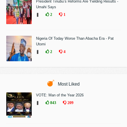
President Tinubu’s Reforms Are Yielding Results -
Umahi Says
❚
2
1
Nigeria Of Today Worse Than Abacha Era - Pat
Utomi
❚
2
4
Most Liked
VOTE: Man of the Year 2026
❚
843
209