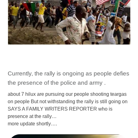
Currently, the rally is ongoing as people defies
the presence of the police and army .
about 7 hilux are pursuing our people shooting teargas
on people But not withstanding the rally is still going on
SAYS A FAMILY WRITERS REPORTER who is
presence at the rally…
more update shortly….