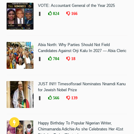
VOTE: Accountant General of the Year 2025
❚
824
166
Abia North: Why Parties Should Not Field
Candidates Against Orji Kalu In 2027 — Abia Cleric
❚
704
18
JUST IN!!! TimesofIsrael Nominates Nnamdi Kanu
for Jewish Nobel Prize
❚
566
139
Happy Birthday To Popular Nigerian Writer,
Chimamanda Adichie As she Celebrates Her 41st