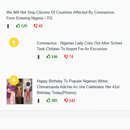
We Will Not Stop Citizens Of Countries Affected By Coronavirus
From Entering Nigeria – FG
❚
129
41
Coronavirus : Nigerian Lady Cries Out After School
Took Children To Airport For An Excursion
❚
146
74
Happy Birthday To Popular Nigerian Writer,
Chimamanda Adichie As she Celebrates Her 41st
Birthday Today(Photos)
❚
385
142