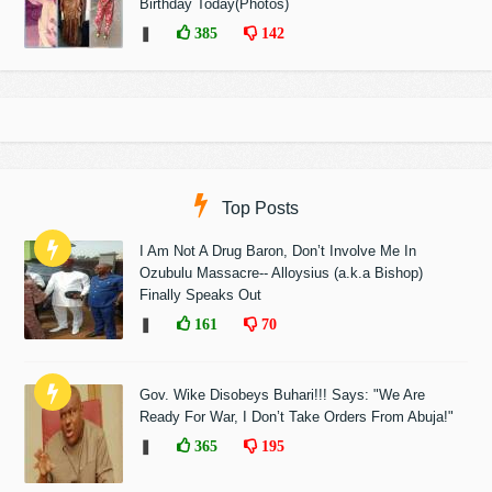
Birthday Today(Photos)
❚
385
142
Top Posts
I Am Not A Drug Baron, Don’t Involve Me In
Ozubulu Massacre-- Alloysius (a.k.a Bishop)
Finally Speaks Out
❚
161
70
Gov. Wike Disobeys Buhari!!! Says: "We Are
Ready For War, I Don’t Take Orders From Abuja!"
❚
365
195