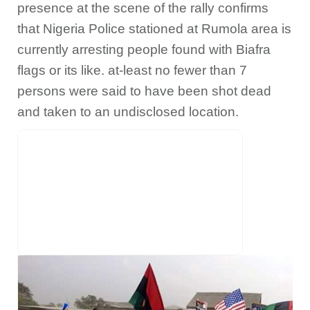
presence at the scene of the rally confirms
that Nigeria Police stationed at Rumola area is
currently arresting people found with Biafra
flags or its like. at-least no fewer than 7
persons were said to have been shot dead
and taken to an undisclosed location.