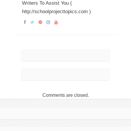
Writers To Assist You (
http://schoolprojecttopics.com )
Comments are closed.