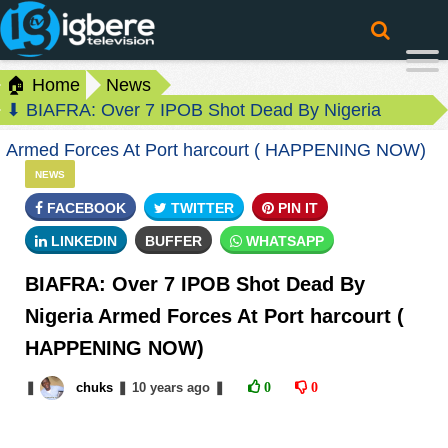
🏠 Home
News
⬇ BIAFRA: Over 7 IPOB Shot Dead By Nigeria
Armed Forces At Port harcourt ( HAPPENING NOW)
NEWS
FACEBOOK
TWITTER
PIN IT
LINKEDIN
BUFFER
WHATSAPP
BIAFRA: Over 7 IPOB Shot Dead By
Nigeria Armed Forces At Port harcourt (
HAPPENING NOW)
❚
chuks
❚
10 years
ago
❚
0
0