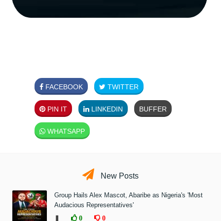
FACEBOOK
TWITTER
PIN IT
LINKEDIN
BUFFER
WHATSAPP
New Posts
Group Hails Alex Mascot, Abaribe as Nigeria's 'Most
Audacious Representatives'
❚
0
0