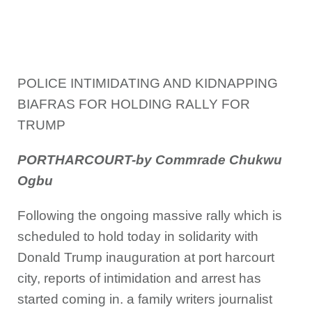
POLICE INTIMIDATING AND KIDNAPPING
BIAF
RAS FOR HOLDING RALLY FOR
TRUMP
PORTHARCOURT-by Commrade Chukwu
Ogbu
Following the ongoing massive rally which is
scheduled to hold today in solidarity with
Donald Trump inauguration at port harcourt
city, reports of intimidation and arrest has
started coming in. a family writers journalist