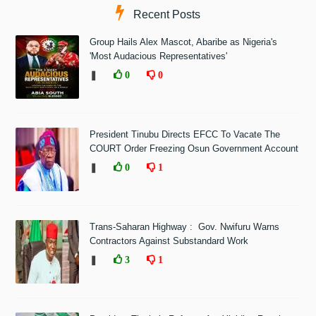
Recent Posts
Group Hails Alex Mascot, Abaribe as Nigeria's
'Most Audacious Representatives'
❚
0
0
President Tinubu Directs EFCC To Vacate The
COURT Order Freezing Osun Government Account
❚
0
1
Trans-Saharan Highway : Gov. Nwifuru Warns
Contractors Against Substandard Work
❚
3
1