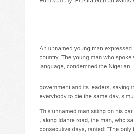
Fuel scarcity: Frustrated man wants
An unnamed young man expressed his f
country. The young man who spoke wi
language, condemned the Nigerian
government and its leaders, saying th
everybody to die the same day, simu
This unnamed man sitting on his car
, along Idanre road, the man, who sai
consecutive days, ranted: “The only th