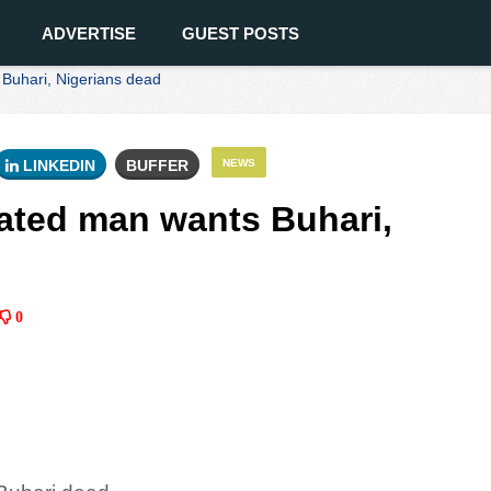
ADVERTISE
GUEST POSTS
 Buhari, Nigerians dead
LINKEDIN
BUFFER
NEWS
rated man wants Buhari,
0