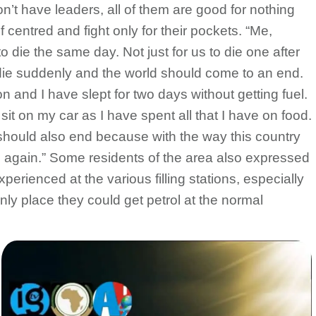
n’t have leaders, all of them are good for nothing
 centred and fight only for their pockets. “Me,
o die the same day. Not just for us to die one after
die suddenly and the world should come to an end.
on and I have slept for two days without getting fuel.
sit on my car as I have spent all that I have on food.
 should also end because with the way this country
on again.” Some residents of the area also expressed
xperienced at the various filling stations, especially
ly place they could get petrol at the normal