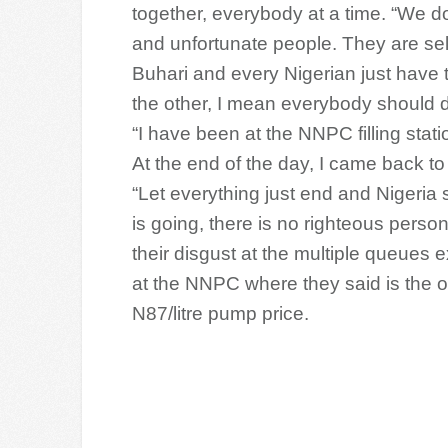
together, everybody at a time. “We do
and unfortunate people. They are self
Buhari and every Nigerian just have t
the other, I mean everybody should 
“I have been at the NNPC filling stati
At the end of the day, I came back to 
“Let everything just end and Nigeria
is going, there is no righteous pers
their disgust at the multiple queues e
at the NNPC where they said is the on
N87/litre pump price.