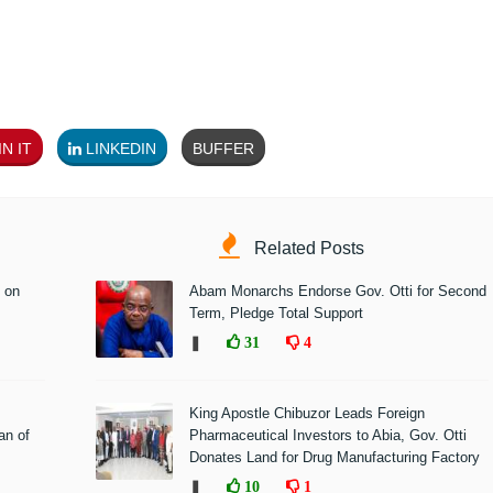
N IT
LINKEDIN
BUFFER
Related Posts
 on
Abam Monarchs Endorse Gov. Otti for Second
Term, Pledge Total Support
❚
31
4
King Apostle Chibuzor Leads Foreign
n of
Pharmaceutical Investors to Abia, Gov. Otti
Donates Land for Drug Manufacturing Factory
❚
10
1