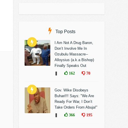
Top Posts
I Am Not A Drug Baron,
Don’t Involve Me In
Ozubulu Massacre--
Alloysius (a.k.a Bishop)
Finally Speaks Out
❚
162
70
Gov. Wike Disobeys
Buhari!!! Says: "We Are
Ready For War, I Don’t
Take Orders From Abuja!"
❚
366
195