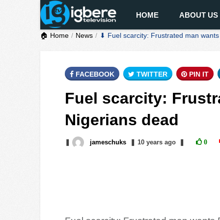
HOME
ABOUT US
🏠 Home
News
⬇ Fuel scarcity: Frustrated man wants
FACEBOOK
TWITTER
PIN IT
Fuel scarcity: Frust
Nigerians dead
❚
jameschuks
❚
10 years
ago
❚
0