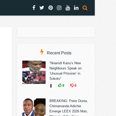
Recent Posts
“Nnamdi Kanu’s New
Neighbours Speak on
‘Unusual Prisoner’ in
Sokoto”
❚
0
0
BREAKING: Peter Dunia,
Chimamanda Adichie
Emerge LEEX 2026 Man,