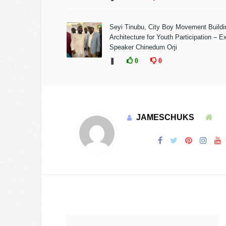
Seyi Tinubu, City Boy Movement Build
Architecture for Youth Participation – E
Speaker Chinedum Orji
❚
0
0
JAMESCHUKS