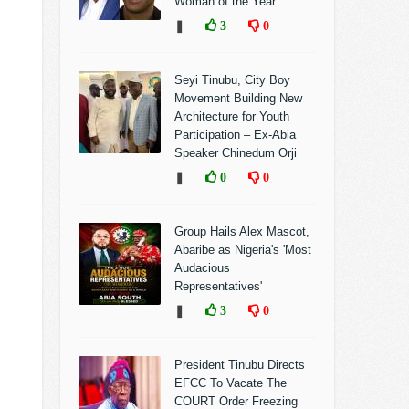
Woman of the Year
❚
3
0
Seyi Tinubu, City Boy
Movement Building New
Architecture for Youth
Participation – Ex-Abia
Speaker Chinedum Orji
❚
0
0
Group Hails Alex Mascot,
Abaribe as Nigeria's 'Most
Audacious
Representatives'
❚
3
0
President Tinubu Directs
EFCC To Vacate The
COURT Order Freezing