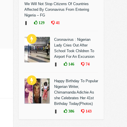
We Will Not Stop Citizens Of Countries
Affected By Coronavirus From Entering
Nigeria – FG
❚
129
41
Coronavirus : Nigerian
Lady Cries Out After
School Took Children To
Airport For An Excursion
❚
146
74
Happy Birthday To Popular
Nigerian Writer,
Chimamanda Adichie As
she Celebrates Her 41st
Birthday Today(Photos)
❚
386
143