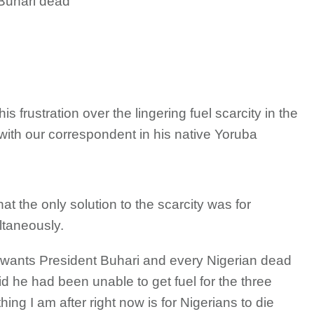
 Buhari dead
rustration over the lingering fuel scarcity in the
th our correspondent in his native Yoruba
at the only solution to the scarcity was for
ltaneously.
 wants President Buhari and every Nigerian dead
d he had been unable to get fuel for the three
ing I am after right now is for Nigerians to die