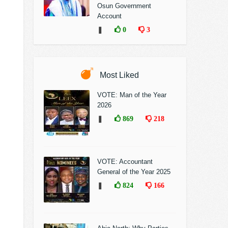
Osun Government
Account
❚
0
3
Most Liked
VOTE: Man of the Year
2026
❚
869
218
VOTE: Accountant
General of the Year 2025
❚
824
166