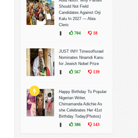
Abia North: Why Parties
Should Not Field
Candidates Against Orji
Kalu In 2027 — Abia
Cleric
❚
704
18
JUST IN!!! TimesofIsrael
Nominates Nnamdi Kanu
for Jewish Nobel Prize
❚
567
139
Happy Birthday To Popular
Nigerian Writer,
Chimamanda Adichie As
she Celebrates Her 41st
Birthday Today(Photos)
❚
386
143