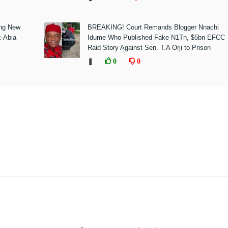
ing New
BREAKING! Court Remands Blogger Nnachi
x-Abia
Idume Who Published Fake N1Tn, $5bn EFCC
Raid Story Against Sen. T.A Orji to Prison
❚
0
0