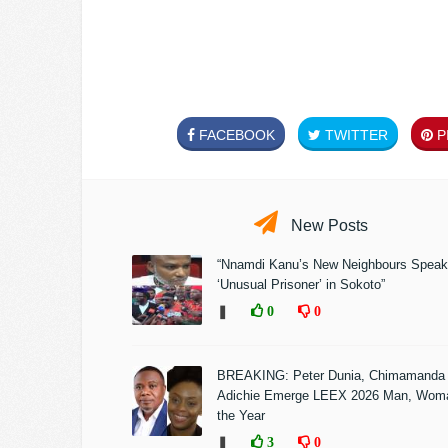
FACEBOOK
TWITTER
PI
New Posts
“Nnamdi Kanu’s New Neighbours Speak
‘Unusual Prisoner’ in Sokoto”
❚
0
0
BREAKING: Peter Dunia, Chimamanda
Adichie Emerge LEEX 2026 Man, Woma
the Year
❚
3
0