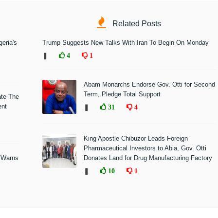
Related Posts
eria's
Trump Suggests New Talks With Iran To Begin On Monday
❚
4
1
Abam Monarchs Endorse Gov. Otti for Second
Term, Pledge Total Support
ate The
ent
❚
31
4
King Apostle Chibuzor Leads Foreign
Pharmaceutical Investors to Abia, Gov. Otti
 Warns
Donates Land for Drug Manufacturing Factory
❚
10
1