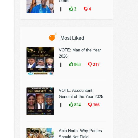
Utomi
❚
2
4
Most Liked
VOTE: Man of the Year
2026
❚
863
217
VOTE: Accountant
General of the Year 2025
❚
824
166
Abia North: Why Parties
Should Not Field