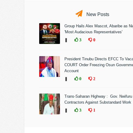
New Posts
Group Hails Alex Mascot, Abaribe as Nig
'Most Audacious Representatives'
❚
3
0
President Tinubu Directs EFCC To Vac
COURT Order Freezing Osun Governm
Account
❚
0
2
Trans-Saharan Highway : Gov. Nwifuru
Contractors Against Substandard Work
❚
3
1