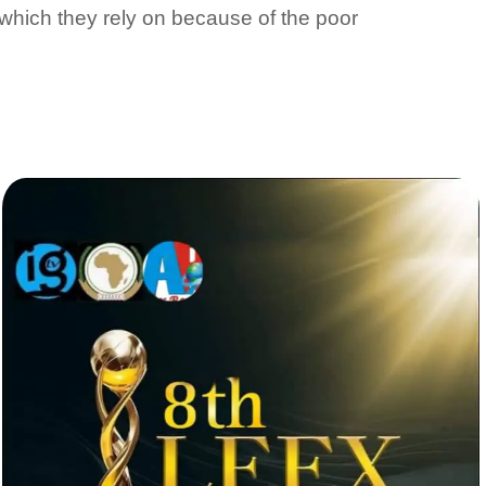
, which they rely on because of the poor