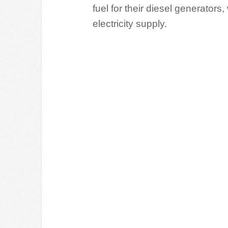
fuel for their diesel generators
electricity supply.