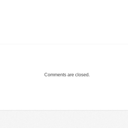
Comments are closed.