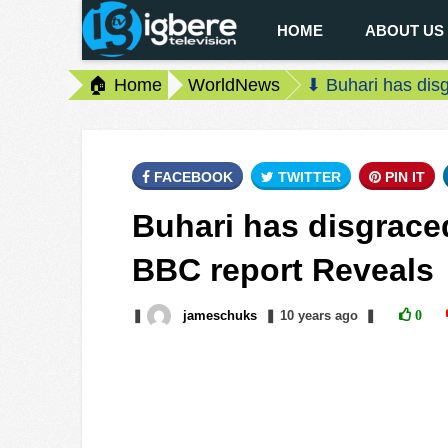
HOME
ABOUT US
🏠 Home
WorldNews
⬇ Buhari has disg
FACEBOOK
TWITTER
PIN IT
Buhari has disgraced
BBC report Reveals
❚
jameschuks
❚
10 years
ago
❚
0