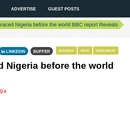
ADVERTISE
GUEST POSTS
raced Nigeria before the world BBC report Reveals
LINKEDIN
BUFFER
BUSINESS
NEWS
WORLDNEWS
 Nigeria before the world
0