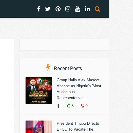
Recent Posts
Group Hails Alex Mascot,
Abaribe as Nigeria's 'Most
Audacious
Representatives'
❚
3
0
President Tinubu Directs
EFCC To Vacate The