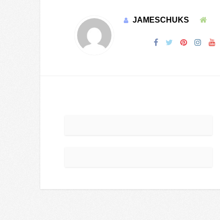
JAMESCHUKS