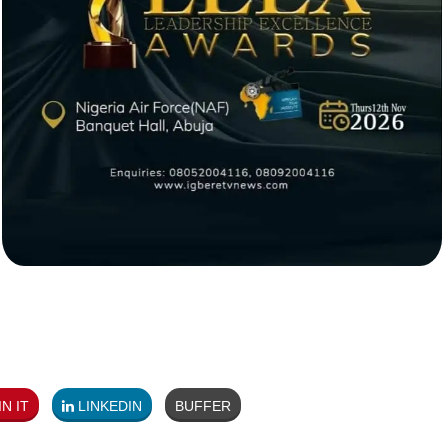
N IT
LINKEDIN
BUFFER