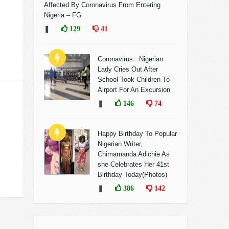
Affected By Coronavirus From Entering
Nigeria – FG
❚
129
41
Coronavirus : Nigerian
Lady Cries Out After
School Took Children To
Airport For An Excursion
❚
146
74
Happy Birthday To Popular
Nigerian Writer,
Chimamanda Adichie As
she Celebrates Her 41st
Birthday Today(Photos)
❚
386
142