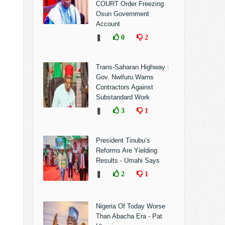
COURT Order Freezing
Osun Government
Account
❚
0
2
Trans-Saharan Highway :
Gov. Nwifuru Warns
Contractors Against
Substandard Work
❚
3
1
President Tinubu’s
Reforms Are Yielding
Results - Umahi Says
❚
2
1
Nigeria Of Today Worse
Than Abacha Era - Pat