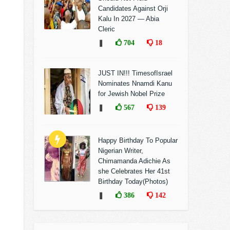
Candidates Against Orji
Kalu In 2027 — Abia
Cleric
❚
704
18
JUST IN!!! TimesofIsrael
Nominates Nnamdi Kanu
for Jewish Nobel Prize
❚
567
139
Happy Birthday To Popular
Nigerian Writer,
Chimamanda Adichie As
she Celebrates Her 41st
Birthday Today(Photos)
❚
386
142