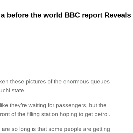
ia before the world BBC report Reveals
ken these pictures of
the enormous queues
uchi state.
ike they’re waiting for passengers, but the
nt of the filling station hoping to get petrol.
are so long is that some people are getting