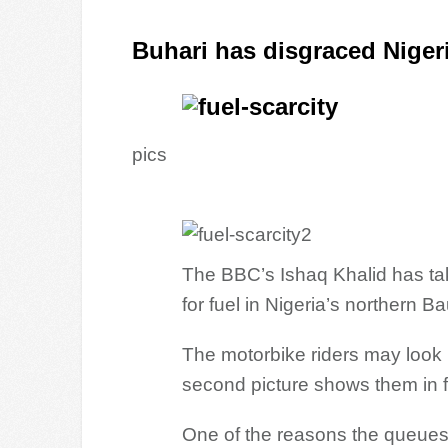
Buhari has disgraced Niger
pics
The BBC’s Ishaq Khalid has ta
for fuel in Nigeria’s northern Ba
The motorbike riders may look l
second picture shows them in fro
One of the reasons the queues 