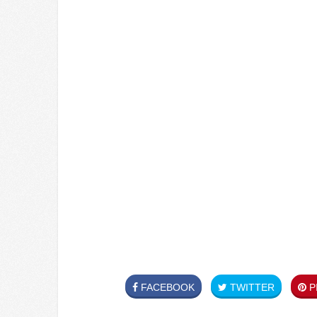
FACEBOOK
TWITTER
PI