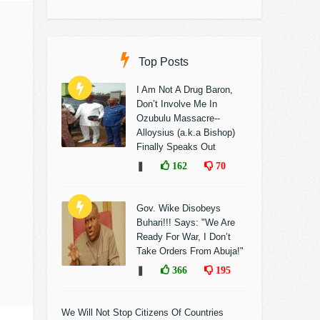
Top Posts
I Am Not A Drug Baron,
Don’t Involve Me In
Ozubulu Massacre--
Alloysius (a.k.a Bishop)
Finally Speaks Out
❚
162
70
Gov. Wike Disobeys
Buhari!!! Says: "We Are
Ready For War, I Don’t
Take Orders From Abuja!"
❚
366
195
We Will Not Stop Citizens Of Countries