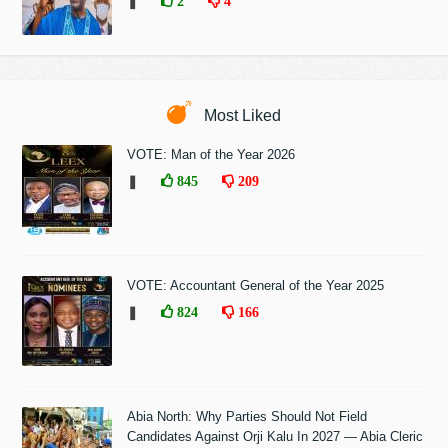
❚
2
4
Most Liked
VOTE: Man of the Year 2026
❚
845
209
VOTE: Accountant General of the Year 2025
❚
824
166
Abia North: Why Parties Should Not Field
Candidates Against Orji Kalu In 2027 — Abia Cleric