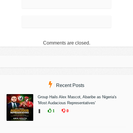
Comments are closed.
Recent Posts
Group Hails Alex Mascot, Abaribe as Nigeria's
'Most Audacious Representatives'
❚
1
0