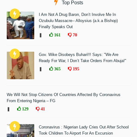
Top Posts
I Am Not A Drug Baron, Don’t Involve Me In
Ozubulu Massacre-- Alloysius (a.k.a Bishop)
Finally Speaks Out
❚
161
70
Gov. Wike Disobeys Buhari!!! Says: "We Are
Ready For War, I Don’t Take Orders From Abuja!"
❚
365
195
We Will Not Stop Citizens Of Countries Affected By Coronavirus
From Entering Nigeria – FG
❚
129
41
Coronavirus : Nigerian Lady Cries Out After School
Took Children To Airport For An Excursion