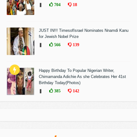
❚
704
18
JUST IN!!! TimesofIsrael Nominates Nnamdi Kanu
for Jewish Nobel Prize
❚
566
139
Happy Birthday To Popular Nigerian Writer,
Chimamanda Adichie As she Celebrates Her 41st
Birthday Today(Photos)
❚
385
142