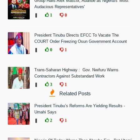
Group Hails Alex Mascot, Abaribe as Nigeria's 'Most
Audacious Representatives'
❚
1
0
President Tinubu Directs EFCC To Vacate The
COURT Order Freezing Osun Government Account
❚
0
1
Trans-Saharan Highway : Gov. Nwifuru Warns
Contractors Against Substandard Work
❚
3
1
Related Posts
President Tinubu’s Reforms Are Yielding Results -
Umahi Says
❚
2
1