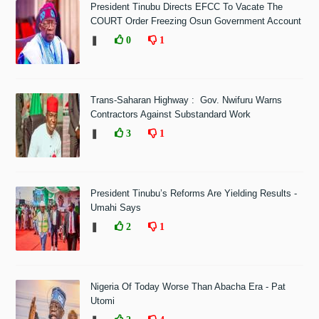
President Tinubu Directs EFCC To Vacate The
COURT Order Freezing Osun Government Account
❚
0
1
Trans-Saharan Highway : Gov. Nwifuru Warns
Contractors Against Substandard Work
❚
3
1
President Tinubu’s Reforms Are Yielding Results -
Umahi Says
❚
2
1
Nigeria Of Today Worse Than Abacha Era - Pat
Utomi