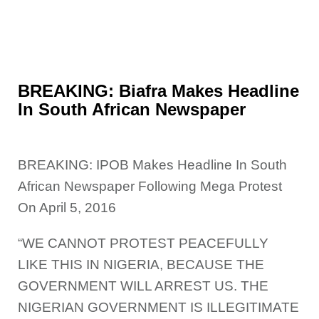
BREAKING: Biafra Makes Headline
In South African Newspaper
BREAKING: IPOB Makes Headline In South
African Newspaper Following Mega Protest
On April 5, 2016
“WE CANNOT PROTEST PEACEFULLY
LIKE
THIS IN NIGERIA, BECAUSE THE
GOVERNMENT WILL ARREST US. THE
NIGERIAN GOVERNMENT IS ILLEGITIMATE