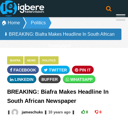
🏠 Home
Politics
⬇ BREAKING: Biafra Makes Headline In South African
Newspaper
BIAFRA
NEWS
POLITICS
FACEBOOK
TWITTER
PIN IT
LINKEDIN
BUFFER
WHATSAPP
BREAKING: Biafra Makes Headline In
South African Newspaper
❚
jameschuks
❚
10 years
ago
❚
0
0