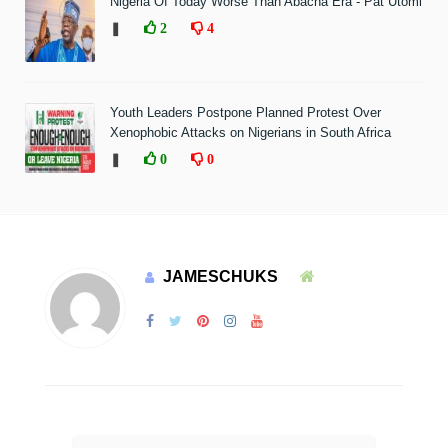
Nigeria Of Today Worse Than Abacha Era - Pat Utomi
❚
2
4
Youth Leaders Postpone Planned Protest Over
Xenophobic Attacks on Nigerians in South Africa
❚
0
0
JAMESCHUKS