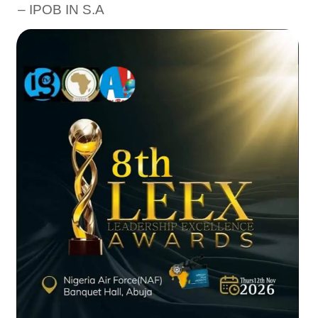
– IPOB IN S.A