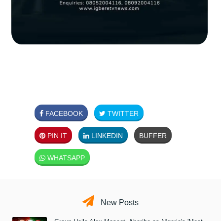
FACEBOOK
TWITTER
PIN IT
LINKEDIN
BUFFER
WHATSAPP
New Posts