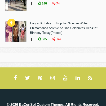
❚
146
74
Happy Birthday To Popular Nigerian Writer,
Chimamanda Adichie As she Celebrates Her 41st
Birthday Today(Photos)
❚
385
142
© 2026 BaConSol Custom Themes. All Rights Reserved.