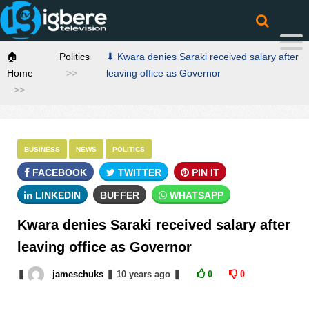
🏠
Politics
⬇ Kwara denies Saraki received salary after
Home
leaving office as Governor
BUSINESS
NEWS
POLITICS
FACEBOOK
TWITTER
PIN IT
LINKEDIN
BUFFER
WHATSAPP
Kwara denies Saraki received salary after
leaving office as Governor
❚
jameschuks
❚
10 years
ago
❚
0
0