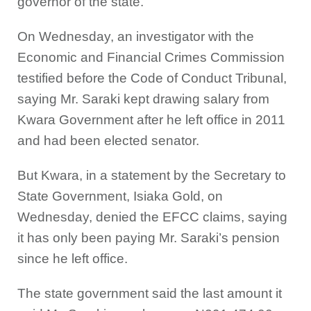
governor of the state.
On Wednesday, an investigator with the
Economic and Financial Crimes Commission
testified before the Code of Conduct Tribunal,
saying Mr. Saraki kept drawing salary from
Kwara Government after he left office in 2011
and had been elected senator.
But Kwara, in a statement by the Secretary to
State Government, Isiaka Gold, on
Wednesday, denied the EFCC claims, saying
it has only been paying Mr. Saraki’s pension
since he left office.
The state government said the last amount it