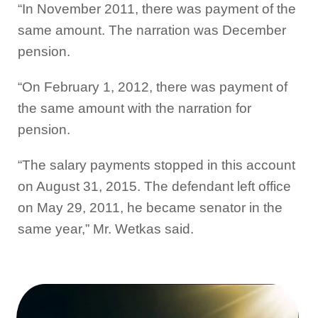
“In November 2011, there was payment of the
same amount. The narration was December
pension.
“On February 1, 2012, there was payment of
the same amount with the narration for
pension.
“The salary payments stopped in this account
on August 31, 2015. The defendant left office
on May 29, 2011, he became senator in the
same year,” Mr. Wetkas said.