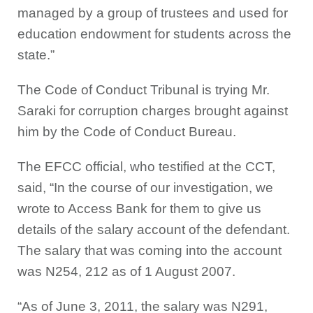
managed by a group of trustees and used for
education endowment for students across the
state.”
The Code of Conduct Tribunal is trying Mr.
Saraki for corruption charges brought against
him by the Code of Conduct Bureau.
The EFCC official, who testified at the CCT,
said, “In the course of our investigation, we
wrote to Access Bank for them to give us
details of the salary account of the defendant.
The salary that was coming into the account
was N254, 212 as of 1 August 2007.
“As of June 3, 2011, the salary was N291,