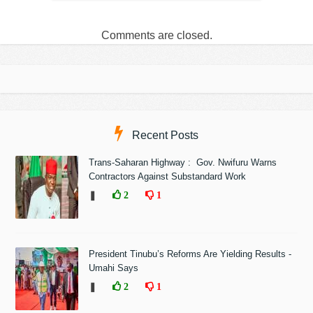
Comments are closed.
Recent Posts
Trans-Saharan Highway : Gov. Nwifuru Warns
Contractors Against Substandard Work
❚
2
1
President Tinubu’s Reforms Are Yielding Results -
Umahi Says
❚
2
1