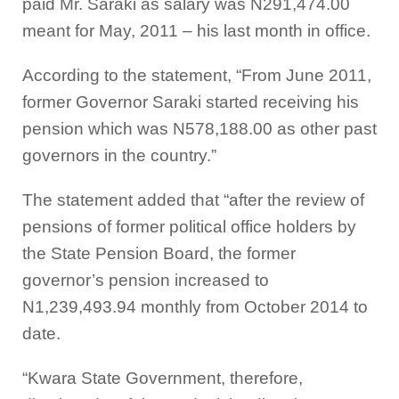
paid Mr. Saraki as salary was N291,474.00
meant for May, 2011 – his last month in office.
According to the statement, “From June 2011,
former Governor Saraki started receiving his
pension which was N578,188.00 as other past
governors in the country.”
The statement added that “after the review of
pensions of former political office holders by
the State Pension Board, the former
governor’s pension increased to
N1,239,493.94 monthly from October 2014 to
date.
“Kwara State Government, therefore,