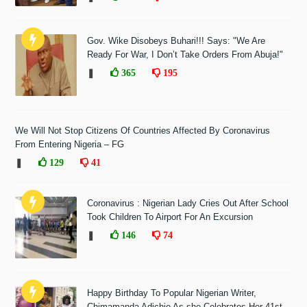
Gov. Wike Disobeys Buhari!!! Says: "We Are
Ready For War, I Don’t Take Orders From Abuja!"
❚
365
195
We Will Not Stop Citizens Of Countries Affected By Coronavirus
From Entering Nigeria – FG
❚
129
41
Coronavirus : Nigerian Lady Cries Out After School
Took Children To Airport For An Excursion
❚
146
74
Happy Birthday To Popular Nigerian Writer,
Chimamanda Adichie As she Celebrates Her 41st