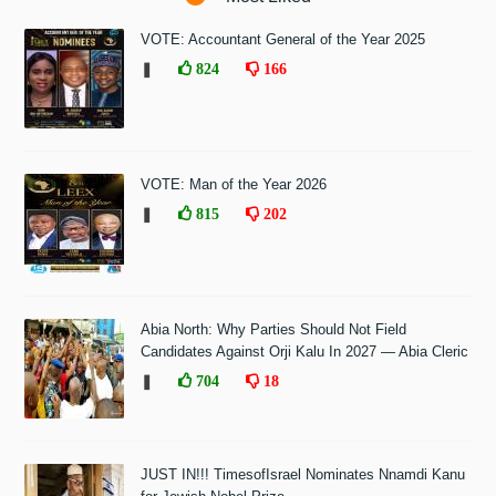
VOTE: Accountant General of the Year 2025
❚
824
166
VOTE: Man of the Year 2026
❚
815
202
Abia North: Why Parties Should Not Field
Candidates Against Orji Kalu In 2027 — Abia Cleric
❚
704
18
JUST IN!!! TimesofIsrael Nominates Nnamdi Kanu