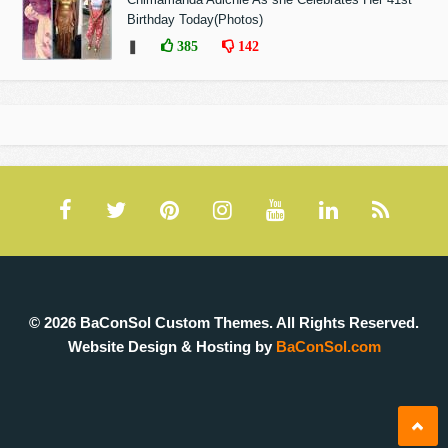
Birthday Today(Photos)
❚
385
142
© 2026 BaConSol Custom Themes. All Rights Reserved.
Website Design & Hosting by
BaConSol.com