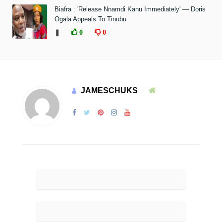
Biafra : 'Release Nnamdi Kanu Immediately' — Doris
Ogala Appeals To Tinubu
❚
0
0
JAMESCHUKS