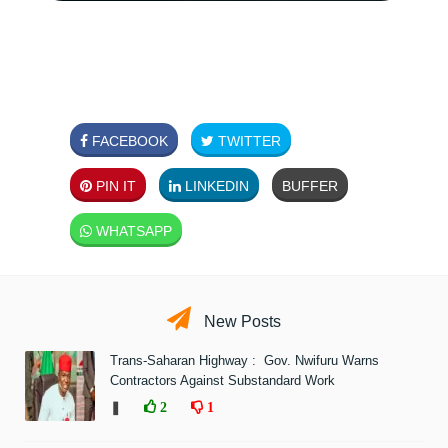
FACEBOOK
TWITTER
PIN IT
LINKEDIN
BUFFER
WHATSAPP
New Posts
Trans-Saharan Highway : Gov. Nwifuru Warns
Contractors Against Substandard Work
❚
2
1