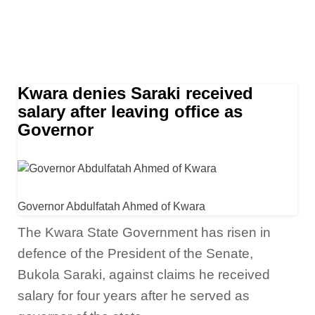
Kwara denies Saraki received
salary after leaving office as
Governor
Governor Abdulfatah Ahmed of Kwara
The Kwara State Government has risen in
defence of the
President of the Senate,
Bukola Saraki, against claims he received
salary for four years after he served as