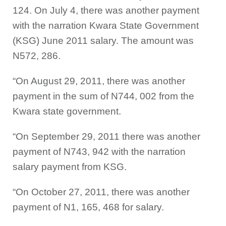
124. On July 4, there was another payment
with the narration Kwara State Government
(KSG) June 2011 salary. The amount was
N572, 286.
“On August 29, 2011, there was another
payment in the sum of N744, 002 from the
Kwara state government.
“On September 29, 2011 there was another
payment of N743, 942 with the narration
salary payment from KSG.
“On October 27, 2011, there was another
payment of N1, 165, 468 for salary.