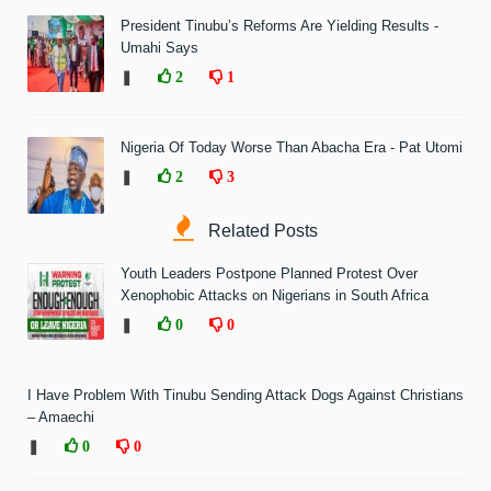
President Tinubu’s Reforms Are Yielding Results -
Umahi Says
❚
2
1
Nigeria Of Today Worse Than Abacha Era - Pat Utomi
❚
2
3
Related Posts
Youth Leaders Postpone Planned Protest Over
Xenophobic Attacks on Nigerians in South Africa
❚
0
0
I Have Problem With Tinubu Sending Attack Dogs Against Christians
– Amaechi
❚
0
0