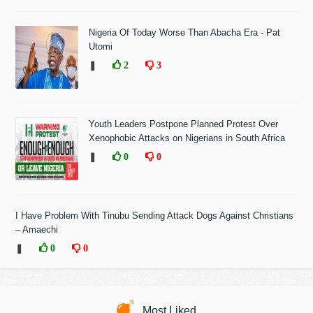
Nigeria Of Today Worse Than Abacha Era - Pat
Utomi
❚
2
3
Youth Leaders Postpone Planned Protest Over
Xenophobic Attacks on Nigerians in South Africa
❚
0
0
I Have Problem With Tinubu Sending Attack Dogs Against Christians
– Amaechi
❚
0
0
Most Liked