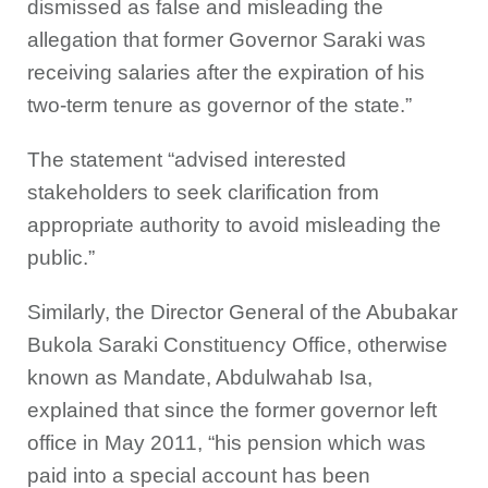
dismissed as false and misleading the
allegation that former Governor Saraki was
receiving salaries after the expiration of his
two-term tenure as governor of the state.”
The statement “advised interested
stakeholders to seek clarification from
appropriate authority to avoid misleading the
public.”
Similarly, the Director General of the Abubakar
Bukola Saraki Constituency Office, otherwise
known as Mandate, Abdulwahab Isa,
explained that since the former governor left
office in May 2011, “his pension which was
paid into a special account has been