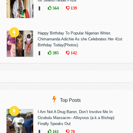
for Jewish Nobel Prize
❚
564
139
Happy Birthday To Popular Nigerian Writer,
Chimamanda Adichie As she Celebrates Her 41st
Birthday Today(Photos)
❚
385
142
Top Posts
I Am Not A Drug Baron, Don’t Involve Me In
Ozubulu Massacre-- Alloysius (a.k.a Bishop)
Finally Speaks Out
❚
161
70