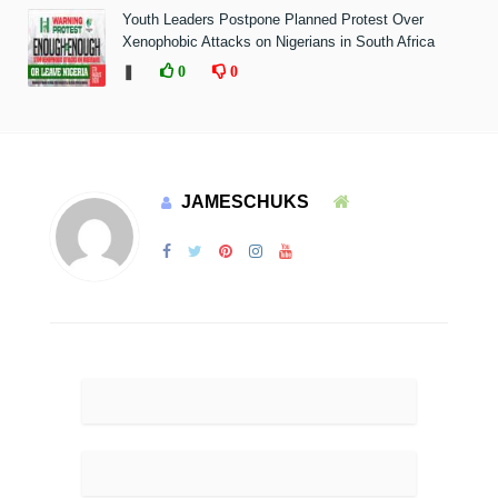
Youth Leaders Postpone Planned Protest Over
Xenophobic Attacks on Nigerians in South Africa
❚
0
0
JAMESCHUKS