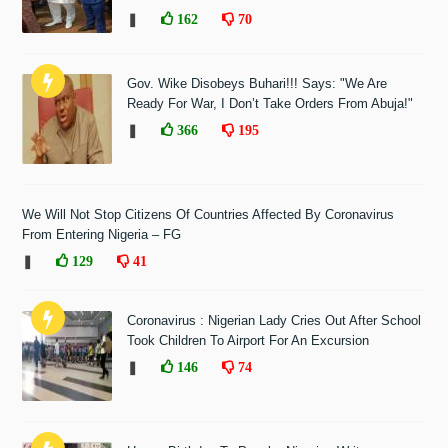
❚
162
70
Gov. Wike Disobeys Buhari!!! Says: "We Are
Ready For War, I Don’t Take Orders From Abuja!"
❚
366
195
We Will Not Stop Citizens Of Countries Affected By Coronavirus
From Entering Nigeria – FG
❚
129
41
Coronavirus : Nigerian Lady Cries Out After School
Took Children To Airport For An Excursion
❚
146
74