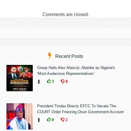
Comments are closed.
Recent Posts
Group Hails Alex Mascot, Abaribe as Nigeria's
'Most Audacious Representatives'
❚
3
0
President Tinubu Directs EFCC To Vacate The
COURT Order Freezing Osun Government Account
❚
0
2