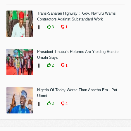
Trans-Saharan Highway : Gov. Nwifuru Warns
Contractors Against Substandard Work
❚
3
1
President Tinubu’s Reforms Are Yielding Results -
Umahi Says
❚
2
1
Nigeria Of Today Worse Than Abacha Era - Pat
Utomi
❚
2
4