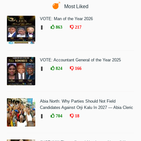
Most Liked
VOTE: Man of the Year 2026
❚
863
217
VOTE: Accountant General of the Year 2025
❚
824
166
Abia North: Why Parties Should Not Field
Candidates Against Orji Kalu In 2027 — Abia Cleric
❚
704
18