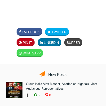
FACEBOOK
TWITTER
PIN IT
LINKEDIN
BUFFER
WHATSAPP
New Posts
Group Hails Alex Mascot, Abaribe as Nigeria's 'Most
Audacious Representatives'
❚
3
0