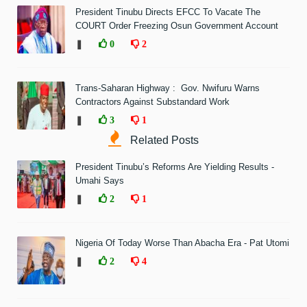
President Tinubu Directs EFCC To Vacate The
COURT Order Freezing Osun Government Account
❚
0
2
Trans-Saharan Highway : Gov. Nwifuru Warns
Contractors Against Substandard Work
❚
3
1
Related Posts
President Tinubu’s Reforms Are Yielding Results -
Umahi Says
❚
2
1
Nigeria Of Today Worse Than Abacha Era - Pat Utomi
❚
2
4