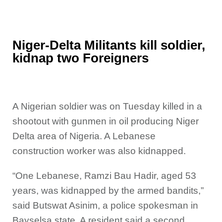
Niger-Delta Militants kill soldier,
kidnap two Foreigners
A Nigerian soldier was on Tuesday killed in a
shootout with
gunmen in oil producing Niger
Delta area of Nigeria. A Lebanese
construction worker was also kidnapped.
“One Lebanese, Ramzi Bau Hadir, aged 53
years, was kidnapped by the armed bandits,”
said Butswat Asinim, a police spokesman in
Bayselsa state. A resident said a second