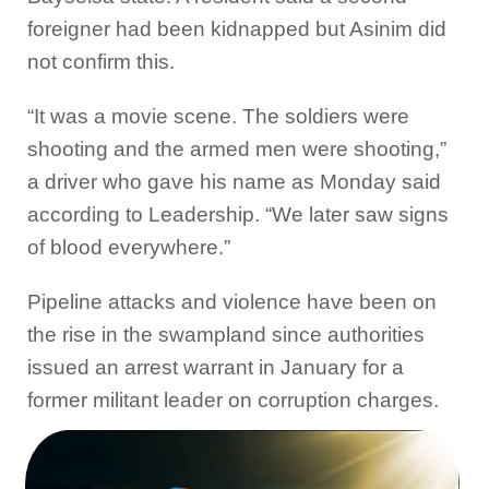
foreigner had been kidnapped but Asinim did
not confirm this.
“It was a movie scene. The soldiers were
shooting and the armed men were shooting,”
a driver who gave his name as Monday said
according to Leadership. “We later saw signs
of blood everywhere.”
Pipeline attacks and violence have been on
the rise in the swampland since authorities
issued an arrest warrant in January for a
former militant leader on corruption charges.