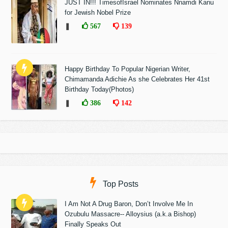
JUST IN!!! TimesofIsrael Nominates Nnamdi Kanu
for Jewish Nobel Prize
❚
567
139
Happy Birthday To Popular Nigerian Writer,
Chimamanda Adichie As she Celebrates Her 41st
Birthday Today(Photos)
❚
386
142
Top Posts
I Am Not A Drug Baron, Don’t Involve Me In
Ozubulu Massacre-- Alloysius (a.k.a Bishop)
Finally Speaks Out