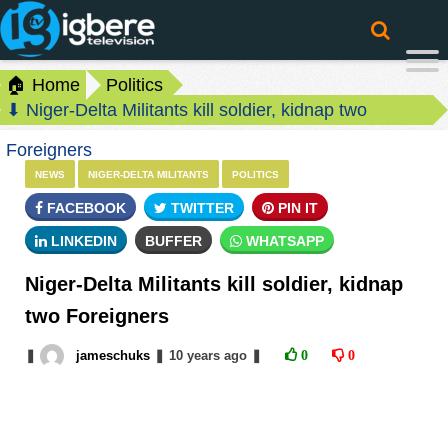
🏠 Home
Politics
⬇ Niger-Delta Militants kill soldier, kidnap two
Foreigners
NEWS
NIGER-DELTA MILITANTS
POLITICS
FACEBOOK
TWITTER
PIN IT
LINKEDIN
BUFFER
WHATSAPP
Niger-Delta Militants kill soldier, kidnap
two Foreigners
❚
jameschuks
❚
10 years
ago
❚
0
0