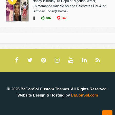
Happy Birthday To Popular Nigerian Writer,
Chimamanda Adichie As she Celebrates Her 41st
Birthday Today(Photos)
❚
386
142
© 2026 BaConSol Custom Themes. All Rights Reserved.
Website Design & Hosting by
BaConSol.com