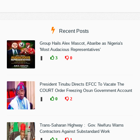
Recent Posts
Group Hails Alex Mascot, Abaribe as Nigeria's
'Most Audacious Representatives'
❚
3
0
President Tinubu Directs EFCC To Vacate The
COURT Order Freezing Osun Government Account
❚
0
2
Trans-Saharan Highway : Gov. Nwifuru Warns
Contractors Against Substandard Work
❚
3
1