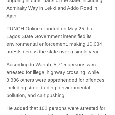
ongoing in other parts of the state, including
Admiralty Way in Lekki and Addo Road in
Ajah.
PUNCH Online reported on May 25 that
Lagos State Government intensified its
environmental enforcement, making 10,634
arrests across the state over a single year.
According to Wahab, 5,715 persons were
arrested for illegal highway crossing, while
3,886 others were apprehended for offences
including street trading, environmental
pollution, and cart pushing.
He added that 102 persons were arrested for