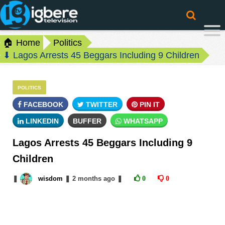
🏠 Home
Politics
⬇ Lagos Arrests 45 Beggars Including 9 Children
POLITICS
FACEBOOK
TWITTER
PIN IT
LINKEDIN
BUFFER
WHATSAPP
Lagos Arrests 45 Beggars Including 9
Children
❚
wisdom
❚
2 months
ago
❚
0
0