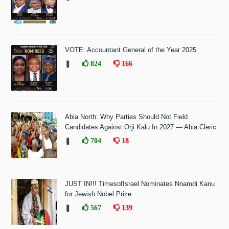
VOTE: Accountant General of the Year 2025
❚
824
166
Abia North: Why Parties Should Not Field
Candidates Against Orji Kalu In 2027 — Abia Cleric
❚
704
18
JUST IN!!! TimesofIsrael Nominates Nnamdi Kanu
for Jewish Nobel Prize
❚
567
139