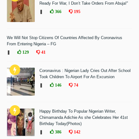
Ready For War, I Don’t Take Orders From Abuja!"
❚
366
195
We Will Not Stop Citizens Of Countries Affected By Coronavirus
From Entering Nigeria – FG
❚
129
41
Coronavirus : Nigerian Lady Cries Out After School
Took Children To Airport For An Excursion
❚
146
74
Happy Birthday To Popular Nigerian Writer,
Chimamanda Adichie As she Celebrates Her 41st
Birthday Today(Photos)
❚
386
142