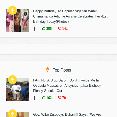
Happy Birthday To Popular Nigerian Writer,
Chimamanda Adichie As she Celebrates Her 41st
Birthday Today(Photos)
❚
386
142
Top Posts
I Am Not A Drug Baron, Don’t Involve Me In
Ozubulu Massacre-- Alloysius (a.k.a Bishop)
Finally Speaks Out
❚
162
70
Gov. Wike Disobeys Buhari!!! Says: "We Are