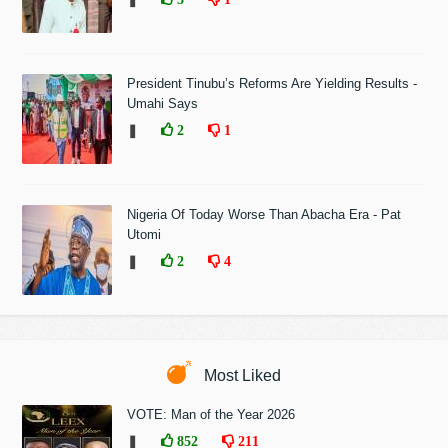
President Tinubu’s Reforms Are Yielding Results -
Umahi Says
❚
2
1
Nigeria Of Today Worse Than Abacha Era - Pat
Utomi
❚
2
4
Most Liked
VOTE: Man of the Year 2026
❚
852
211