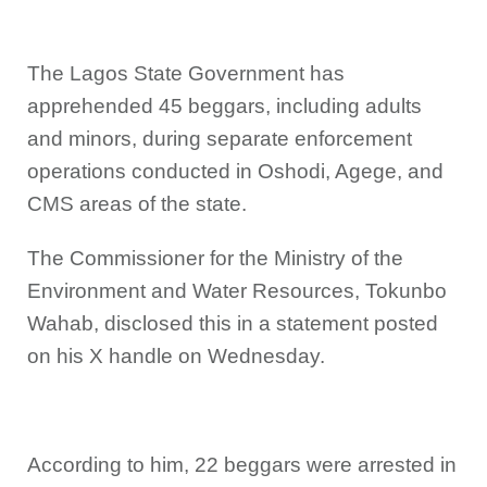
The Lagos State Government has
apprehended 45 beggars, including adults
and minors, during separate enforcement
operations conducted in Oshodi, Agege, and
CMS areas of the state.
The Commissioner for the Ministry of the
Environment and Water Resources, Tokunbo
Wahab, disclosed this in a statement posted
on his X handle on Wednesday.
According to him, 22 beggars were arrested in