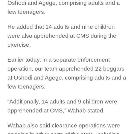
Oshodi and Agege, comprising adults and a
few teenagers.
He added that 14 adults and nine children
were also apprehended at CMS during the
exercise.
Earlier today, in a separate enforcement
operation, our team apprehended 22 beggars
at Oshodi and Agege, comprising adults and a
few teenagers.
“Additionally, 14 adults and 9 children were
apprehended at CMS,” Wahab stated.
Wahab also said clearance operations were