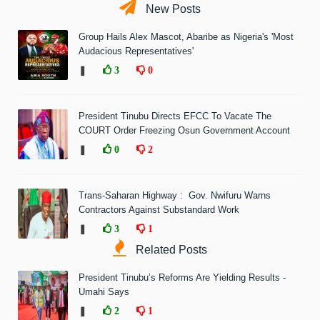
New Posts
Group Hails Alex Mascot, Abaribe as Nigeria's 'Most
Audacious Representatives'
❚
3
0
President Tinubu Directs EFCC To Vacate The
COURT Order Freezing Osun Government Account
❚
0
2
Trans-Saharan Highway : Gov. Nwifuru Warns
Contractors Against Substandard Work
❚
3
1
Related Posts
President Tinubu’s Reforms Are Yielding Results -
Umahi Says
❚
2
1