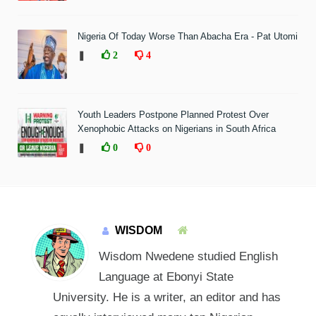
Nigeria Of Today Worse Than Abacha Era - Pat Utomi
❚
2
4
Youth Leaders Postpone Planned Protest Over
Xenophobic Attacks on Nigerians in South Africa
❚
0
0
WISDOM
Wisdom Nwedene studied English
Language at Ebonyi State
University. He is a writer, an editor and has