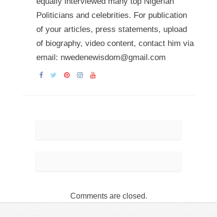
equally interviewed many top Nigerian
Politicians and celebrities. For publication
of your articles, press statements, upload
of biography, video content, contact him via
email: nwedenewisdom@gmail.com
Comments are closed.