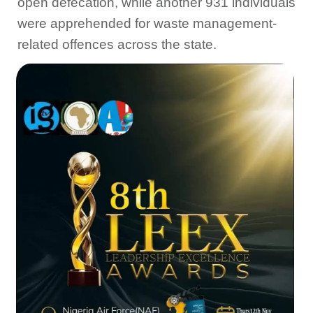
open defecation, while another 931 individuals
were apprehended for waste management-
related offences across the state.