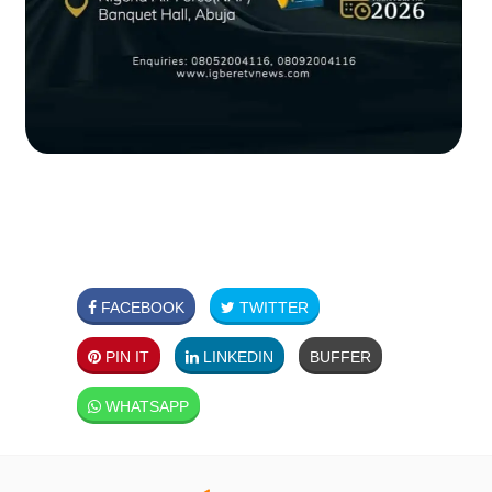
FACEBOOK
TWITTER
PIN IT
LINKEDIN
BUFFER
WHATSAPP