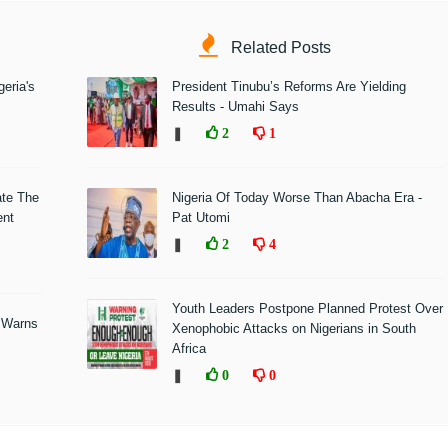
Related Posts
eria's
President Tinubu’s Reforms Are Yielding
Results - Umahi Says
❚
2
1
ate The
Nigeria Of Today Worse Than Abacha Era -
ent
Pat Utomi
❚
2
4
Youth Leaders Postpone Planned Protest Over
 Warns
Xenophobic Attacks on Nigerians in South
Africa
❚
0
0