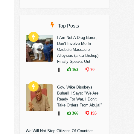
Top Posts
I Am Not A Drug Baron,
Don’t Involve Me In
Ozubulu Massacre--
Alloysius (a.k.a Bishop)
Finally Speaks Out
❚
162
70
Gov. Wike Disobeys
Buhari!!! Says: "We Are
Ready For War, I Don’t
Take Orders From Abuja!"
❚
366
195
We Will Not Stop Citizens Of Countries