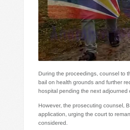
During the proceedings, counsel to t
bail on health grounds and further re
hospital pending the next adjourned 
However, the prosecuting counsel, 
application, urging the court to reman
considered.