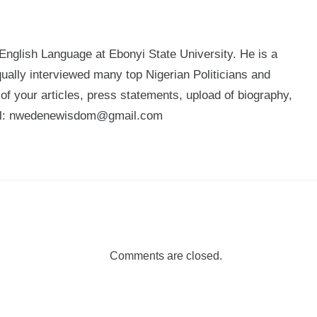
glish Language at Ebonyi State University. He is a
qually interviewed many top Nigerian Politicians and
n of your articles, press statements, upload of biography,
mail: nwedenewisdom@gmail.com
Comments are closed.