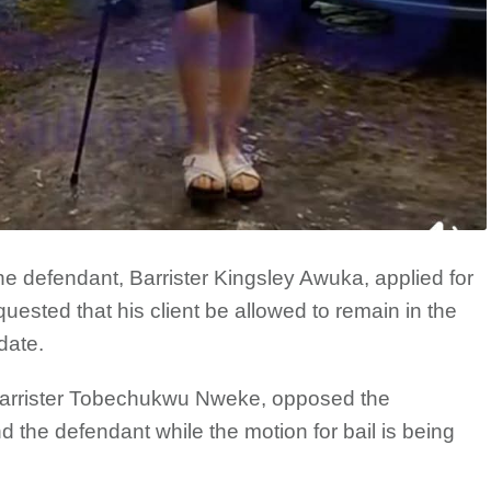
he defendant, Barrister Kingsley Awuka, applied for
quested that his client be allowed to remain in the
date.
Barrister Tobechukwu Nweke, opposed the
d the defendant while the motion for bail is being