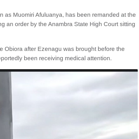
n as Muomiri Afuluanya, has been remanded at the
g an order by the Anambra State High Court sitting
e Obiora after Ezenagu was brought before the
eportedly been receiving medical attention.