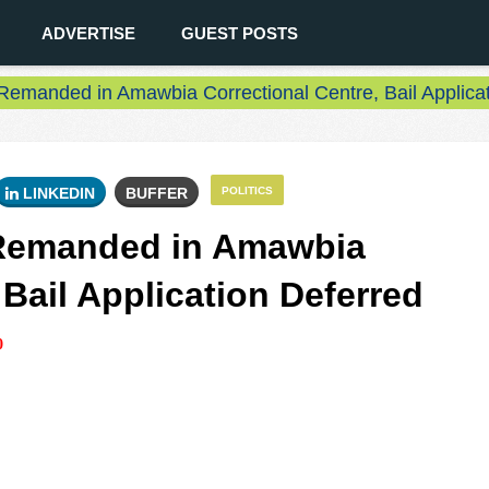
ADVERTISE
GUEST POSTS
Remanded in Amawbia Correctional Centre, Bail Applicat
LINKEDIN
BUFFER
POLITICS
 Remanded in Amawbia
 Bail Application Deferred
0