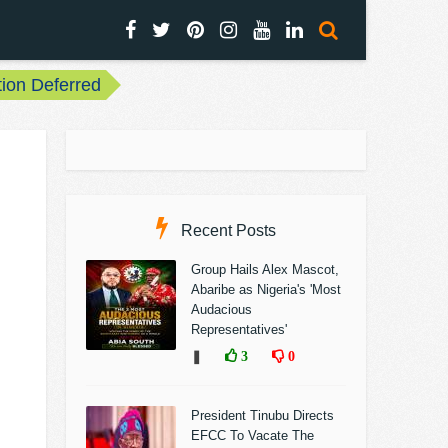
ion Deferred
Recent Posts
Group Hails Alex Mascot,
Abaribe as Nigeria's 'Most
Audacious
Representatives'
❚
3
0
President Tinubu Directs
EFCC To Vacate The