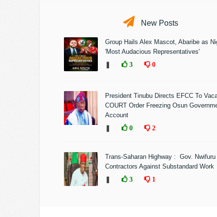
New Posts
Group Hails Alex Mascot, Abaribe as Nig
'Most Audacious Representatives'
❚
3
0
President Tinubu Directs EFCC To Vac
COURT Order Freezing Osun Governm
Account
❚
0
2
Trans-Saharan Highway : Gov. Nwifuru
Contractors Against Substandard Work
❚
3
1