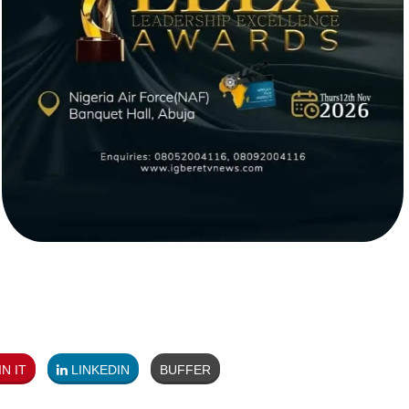
N IT
LINKEDIN
BUFFER