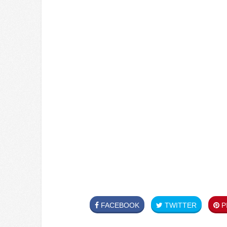
FACEBOOK
TWITTER
PI