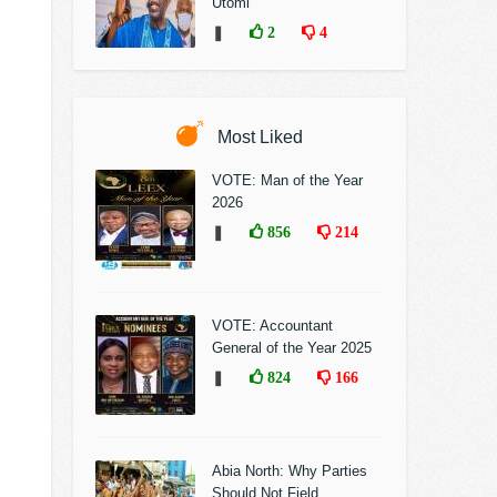
Utomi
❚
2
4
Most Liked
VOTE: Man of the Year
2026
❚
856
214
VOTE: Accountant
General of the Year 2025
❚
824
166
Abia North: Why Parties
Should Not Field