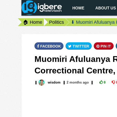
HOME
ABOUT US
🏠 Home
Politics
⬇ Muomiri Afuluanya 
FACEBOOK
TWITTER
PIN IT
Muomiri Afuluanya
Correctional Centre,
❚
wisdom
❚
2 months
ago
❚
0