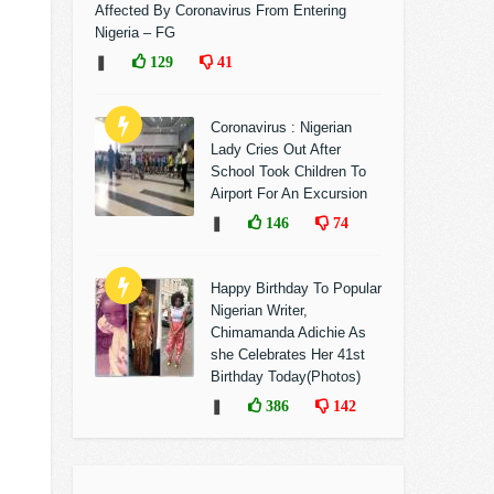
Affected By Coronavirus From Entering
Nigeria – FG
❚
129
41
Coronavirus : Nigerian
Lady Cries Out After
School Took Children To
Airport For An Excursion
❚
146
74
Happy Birthday To Popular
Nigerian Writer,
Chimamanda Adichie As
she Celebrates Her 41st
Birthday Today(Photos)
❚
386
142