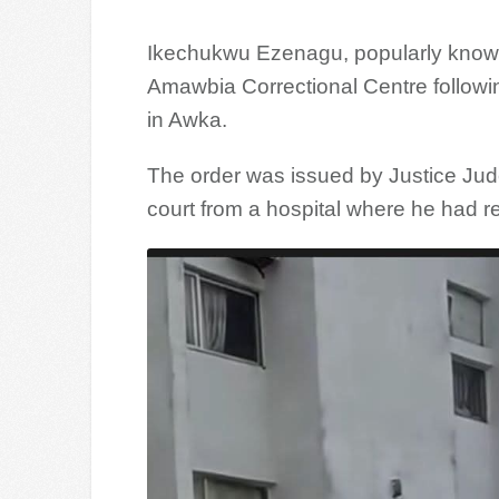
Ikechukwu Ezenagu, popularly know
Amawbia Correctional Centre followin
in Awka.
The order was issued by Justice Jud
court from a hospital where he had r