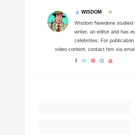
WISDOM
Wisdom Nwedene studied En
writer, an editor and has e
celebrities. For publicatio
video content, contact him via e