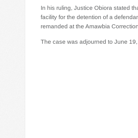
In his ruling, Justice Obiora stated th
facility for the detention of a defe
remanded at the Amawbia Correction
The case was adjourned to June 19, 