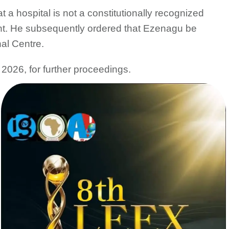
at a hospital is not a constitutionally recognized
ndant. He subsequently ordered that Ezenagu be
al Centre.
2026, for further proceedings.