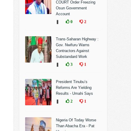
COURT Order Freezing
Osun Government
Account
❚
0
2
Trans-Saharan Highway :
Gov. Nwifuru Warns
Contractors Against
Substandard Work
❚
3
1
President Tinubu’s
Reforms Are Yielding
Results - Umahi Says
❚
2
1
Nigeria Of Today Worse
Than Abacha Era - Pat