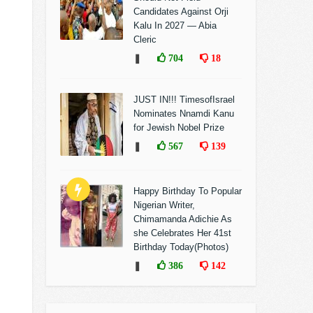
Candidates Against Orji
Kalu In 2027 — Abia
Cleric
❚
704
18
JUST IN!!! TimesofIsrael
Nominates Nnamdi Kanu
for Jewish Nobel Prize
❚
567
139
Happy Birthday To Popular
Nigerian Writer,
Chimamanda Adichie As
she Celebrates Her 41st
Birthday Today(Photos)
❚
386
142